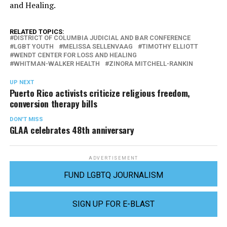
and Healing.
RELATED TOPICS:
DISTRICT OF COLUMBIA JUDICIAL AND BAR CONFERENCE
LGBT YOUTH
MELISSA SELLENVAAG
TIMOTHY ELLIOTT
WENDT CENTER FOR LOSS AND HEALING
WHITMAN-WALKER HEALTH
ZINORA MITCHELL-RANKIN
UP NEXT
Puerto Rico activists criticize religious freedom,
conversion therapy bills
DON'T MISS
GLAA celebrates 48th anniversary
ADVERTISEMENT
FUND LGBTQ JOURNALISM
SIGN UP FOR E-BLAST