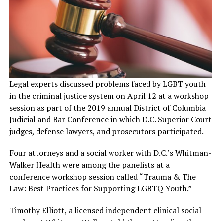
Legal experts discussed problems faced by LGBT youth
in the criminal justice system on April 12 at a workshop
session as part of the 2019 annual District of Columbia
Judicial and Bar Conference in which D.C. Superior Court
judges, defense lawyers, and prosecutors participated.
Four attorneys and a social worker with D.C.’s Whitman-
Walker Health were among the panelists at a
conference workshop session called “Trauma & The
Law: Best Practices for Supporting LGBTQ Youth.”
Timothy Elliott, a licensed independent clinical social