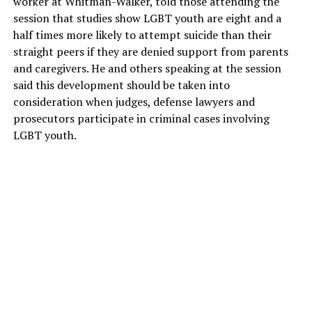
worker at Whitman-Walker, told those attending the
session that studies show LGBT youth are eight and a
half times more likely to attempt suicide than their
straight peers if they are denied support from parents
and caregivers. He and others speaking at the session
said this development should be taken into
consideration when judges, defense lawyers and
prosecutors participate in criminal cases involving
LGBT youth.