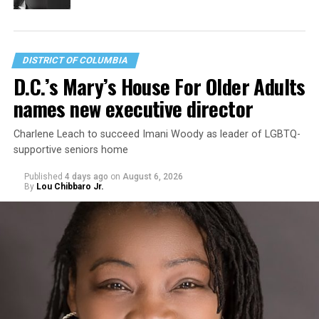
DISTRICT OF COLUMBIA
D.C.’s Mary’s House For Older Adults
names new executive director
Charlene Leach to succeed Imani Woody as leader of LGBTQ-
supportive seniors home
Published
4 days ago
on
August 6, 2026
By
Lou Chibbaro Jr.