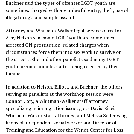
Buckner said the types of offenses LGBT youth are
sometimes charged with are unlawful entry, theft, use of
illegal drugs, and simple assault.
Attorney and Whitman-Walker legal services director
Amy Nelson said some LGBT youth are sometimes
arrested ON prostitution-related charges when
circumstances force them into sex work to survive on
the streets. She and other panelists said many LGBT
youth become homeless after being rejected by their
families.
In addition to Nelson, Elliott, and Buckner, the others
serving as panelists at the workshop session were
Connor Cory, a Whitman-Walker staff attorney
specializing in immigration issues; Jess Davis-Ricci,
Whitman-Walker staff attorney; and Melissa Sellenvaag,
licensed independent social worker and Director of
Training and Education for the Wendt Center for Loss