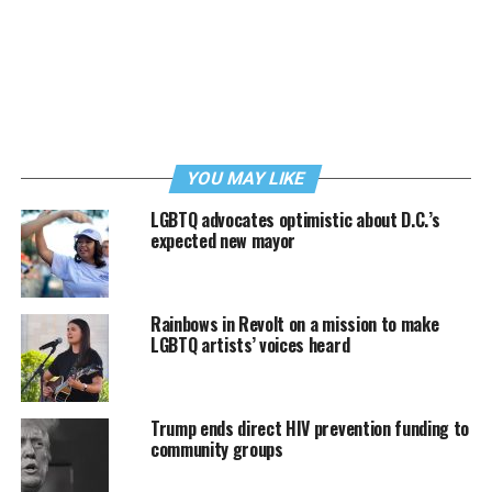
YOU MAY LIKE
LGBTQ advocates optimistic about D.C.’s
expected new mayor
Rainbows in Revolt on a mission to make
LGBTQ artists’ voices heard
Trump ends direct HIV prevention funding to
community groups