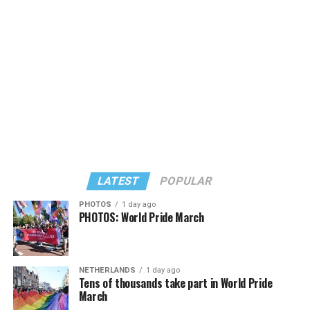
Large) receiving around 37 percent and four lesser-
known candidates receiving 4 percent or less.
LATEST
POPULAR
PHOTOS
1 day ago
PHOTOS: World Pride March
In a city with an overwhelmingly Democratic electorate,
virtually all political observers believe Lewis George will
NETHERLANDS
1 day ago
win the November general election to become the city’s
Tens of thousands take part in World Pride
next mayor.
March