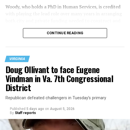
Woody, who holds a PhD in Human Services, is credited
with playing the lead role over many years in arranging
both city and private funding needed to construct and
operate the Mary’s House three-story building located
CONTINUE READING
at 401 Anacostia Road, S.E., in the city’s Fort DuPont
neighborhood.
VIRGINIA
Doug Ollivant to face Eugene
Vindman in Va. 7th Congressional
District
Republican defeated challengers in Tuesday’s primary
Published
5 days ago
on
August 5, 2026
By
Staff reports