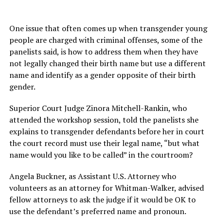
One issue that often comes up when transgender young
people are charged with criminal offenses, some of the
panelists said, is how to address them when they have
not legally changed their birth name but use a different
name and identify as a gender opposite of their birth
gender.
Superior Court Judge Zinora Mitchell-Rankin, who
attended the workshop session, told the panelists she
explains to transgender defendants before her in court
the court record must use their legal name, “but what
name would you like to be called” in the courtroom?
Angela Buckner, as Assistant U.S. Attorney who
volunteers as an attorney for Whitman-Walker, advised
fellow attorneys to ask the judge if it would be OK to
use the defendant’s preferred name and pronoun.