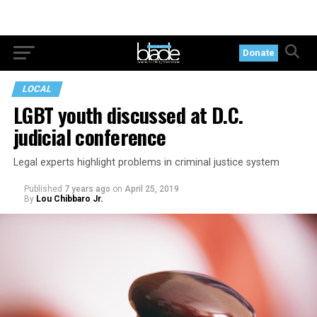
Donate
LOCAL
LGBT youth discussed at D.C.
judicial conference
Legal experts highlight problems in criminal justice system
Published
7 years ago
on
April 25, 2019
By
Lou Chibbaro Jr.