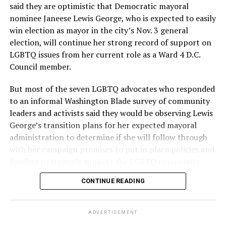
said they are optimistic that Democratic mayoral
nominee Janeese Lewis George, who is expected to easily
win election as mayor in the city’s Nov. 3 general
election, will continue her strong record of support on
LGBTQ issues from her current role as a Ward 4 D.C.
Council member.
But most of the seven LGBTQ advocates who responded
to an informal Washington Blade survey of community
leaders and activists said they would be observing Lewis
George’s transition plans for her expected mayoral
administration to determine if she will follow through
with her campaign promises to put in place policies and
funding to strongly support the LGBTQ community.
CONTINUE READING
Lewis George emerged as the decisive winner in the
city’s June 16 Democratic primary with 54 percent of
the vote in a six-candidate race, with her lead opponent,
ADVERTISEMENT
former D.C. Council member Kenyan McDuffie (D-At-