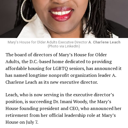
Mary's House for Older Adults Executive Director
A. Charlene Leach
(Photo via LinkedIn)
The board of directors of Mary’s House for Older
Adults, the D.C.-based home dedicated to providing
affordable housing for LGBTQ seniors, has announced it
has named longtime nonprofit organization leader A.
Charlene Leach as its new executive director.
Leach, who is now serving in the executive director’s
position, is succeeding Dr. Imani Woody, the Mary’s
House founding president and CEO, who announced her
retirement from her official leadership role at Mary’s
House on July 7.