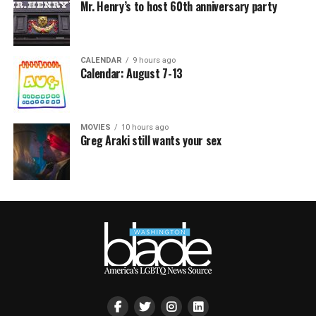
Mr. Henry’s to host 60th anniversary party
CALENDAR
9 hours ago
Calendar: August 7-13
MOVIES
10 hours ago
Greg Araki still wants your sex