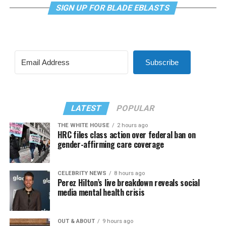
SIGN UP FOR BLADE EBLASTS
Subscribe
LATEST
POPULAR
THE WHITE HOUSE
2 hours ago
HRC files class action over federal ban on
gender-affirming care coverage
CELEBRITY NEWS
8 hours ago
Perez Hilton’s live breakdown reveals social
media mental health crisis
OUT & ABOUT
9 hours ago