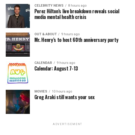
CELEBRITY NEWS
8 hours ago
Perez Hilton’s live breakdown reveals social
media mental health crisis
OUT & ABOUT
9 hours ago
Mr. Henry’s to host 60th anniversary party
CALENDAR
9 hours ago
Calendar: August 7-13
MOVIES
10 hours ago
Greg Araki still wants your sex
ADVERTISEMENT