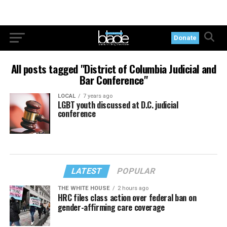
Donate
All posts tagged "District of Columbia Judicial and
Bar Conference"
LOCAL
7 years ago
LGBT youth discussed at D.C. judicial
conference
LATEST
POPULAR
THE WHITE HOUSE
2 hours ago
HRC files class action over federal ban on
gender-affirming care coverage