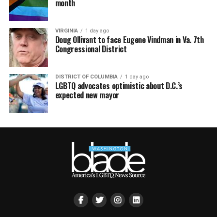
month
VIRGINIA
1 day ago
Doug Ollivant to face Eugene Vindman in Va. 7th
Congressional District
DISTRICT OF COLUMBIA
1 day ago
LGBTQ advocates optimistic about D.C.’s
expected new mayor