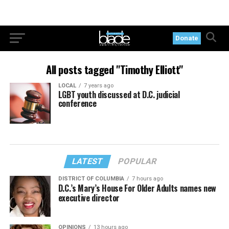
Donate
All posts tagged "Timothy Elliott"
LOCAL
7 years ago
LGBT youth discussed at D.C. judicial
conference
LATEST
POPULAR
DISTRICT OF COLUMBIA
7 hours ago
D.C.’s Mary’s House For Older Adults names new
executive director
OPINIONS
13 hours ago