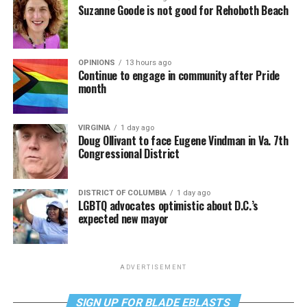
Suzanne Goode is not good for Rehoboth Beach
OPINIONS
13 hours ago
Continue to engage in community after Pride
month
VIRGINIA
1 day ago
Doug Ollivant to face Eugene Vindman in Va. 7th
Congressional District
DISTRICT OF COLUMBIA
1 day ago
LGBTQ advocates optimistic about D.C.’s
expected new mayor
ADVERTISEMENT
SIGN UP FOR BLADE EBLASTS