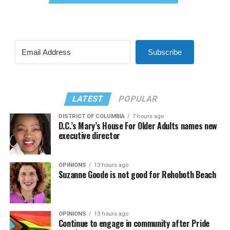
Subscribe
LATEST
POPULAR
DISTRICT OF COLUMBIA
7 hours ago
D.C.’s Mary’s House For Older Adults names new
executive director
OPINIONS
13 hours ago
Suzanne Goode is not good for Rehoboth Beach
OPINIONS
13 hours ago
Continue to engage in community after Pride