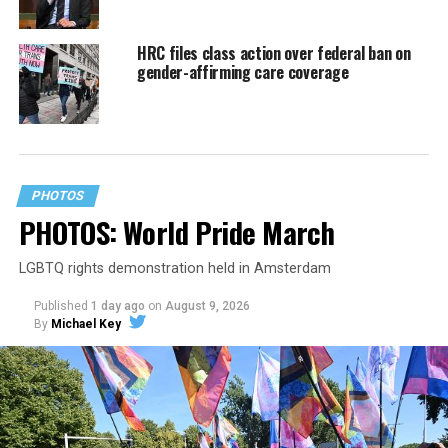
HRC files class action over federal ban on
gender-affirming care coverage
PHOTOS
PHOTOS: World Pride March
LGBTQ rights demonstration held in Amsterdam
Published
1 day ago
on
August 9, 2026
By
Michael Key