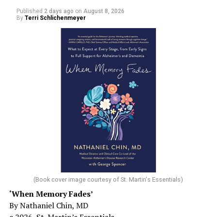
Published
2 days ago
on
August 8, 2026
By
Terri Schlichenmeyer
(Book cover image courtesy of St. Martin's Essentials)
‘When Memory Fades’
By Nathaniel Chin, MD