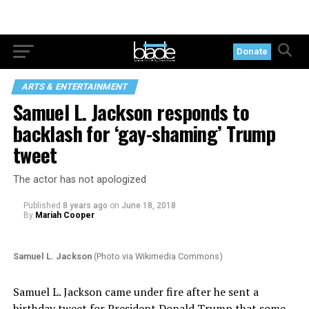
Donate
ARTS & ENTERTAINMENT
Samuel L. Jackson responds to
backlash for ‘gay-shaming’ Trump
tweet
The actor has not apologized
Published
8 years ago
on
June 18, 2018
By
Mariah Cooper
Samuel L. Jackson
(Photo via Wikimedia Commons)
Samuel L. Jackson came under fire after he sent a
birthday tweet for President Donald Trump that some