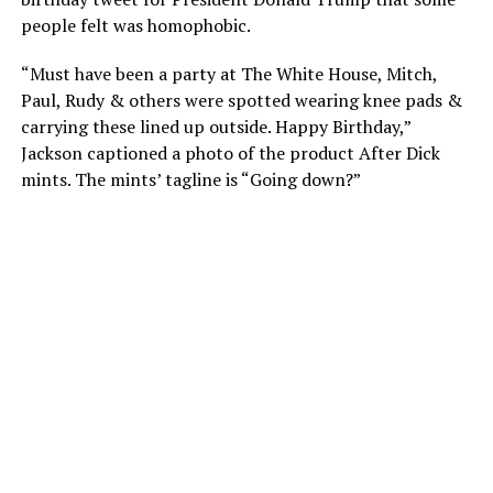
people felt was homophobic.
“Must have been a party at The White House, Mitch,
Paul, Rudy & others were spotted wearing knee pads &
carrying these lined up outside. Happy Birthday,”
Jackson captioned a photo of the product After Dick
mints. The mints’ tagline is “Going down?”