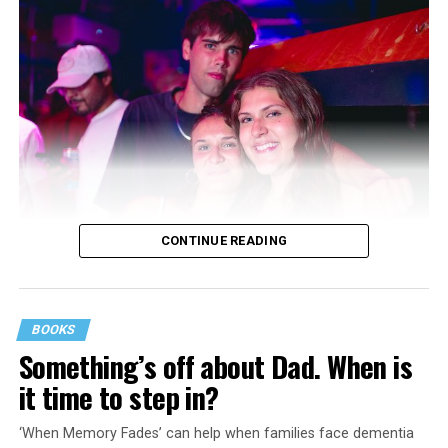
CONTINUE READING
BOOKS
Something’s off about Dad. When is
it time to step in?
‘When Memory Fades’ can help when families face dementia