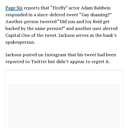
Page Six
reports that “Firefly” actor Adam Baldwin
responded in a since-deleted tweet “Gay shaming?”
Another person tweeted “Did you and Joy Reid get
hacked by the same person?” and another user alerted
Capital One of the tweet. Jackson serves as the bank’s
spokesperson.
Jackson posted on Instagram that his tweet had been
reported to Twitter but didn’t appear to regret it.