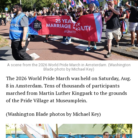
A scene from the 2026 World Pride March in Amsterdam. (Washington
Blade photo by Michael Key)
The 2026 World Pride March was held on Saturday, Aug.
8 in Amsterdam. Tens of thousands of participants
marched from Martin Luther Kingpark to the grounds
of the Pride Village at Museumplein.
(Washington Blade photos by Michael Key)