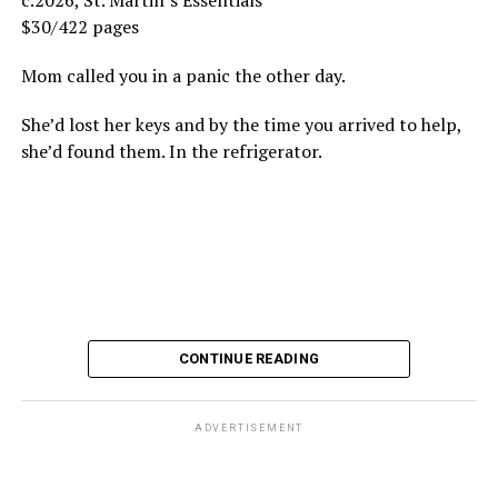
c.2026, St. Martin’s Essentials
$30/422 pages
Mom called you in a panic the other day.
She’d lost her keys and by the time you arrived to help,
she’d found them. In the refrigerator.
CONTINUE READING
ADVERTISEMENT