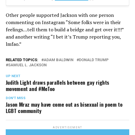
Other people supported Jackson with one person
commenting on Instagram “Some folks were in their
feelings…tell them to build a bridge and get over it!!!”
and another writing “I bet it’s Trump reporting you,
lmfao.”
RELATED TOPICS:
ADAM BALDWIN
DONALD TRUMP
SAMUEL L. JACKSON
UP NEXT
Judith Light draws parallels between gay rights
movement and #MeToo
DON'T MISS
Jason Mraz may have come out as bisexual in poem to
LGBT community
ADVERTISEMENT