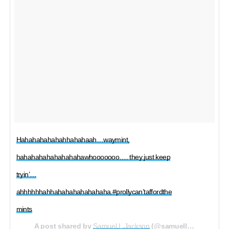
Hahahahahahahhahahaah…waymint,
hahahahahahahahahawhooooooo…. they just keep
tryin’…
ahhhhhhahhahahahahahahaha.#prollycan’taffordthe
mints
A post shared by
Samuel L Jackson
(@samuelljackson) on