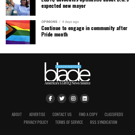
expected new mayor
OPINIONS
4 days ago
Continue to engage in community after
Pride month
ABOUT
ADVERTISE
CONTACT US
FIND A COPY
CLASSIFIEDS
PRIVACY POLICY
TERMS OF SERVICE
RSS SYNDICATION