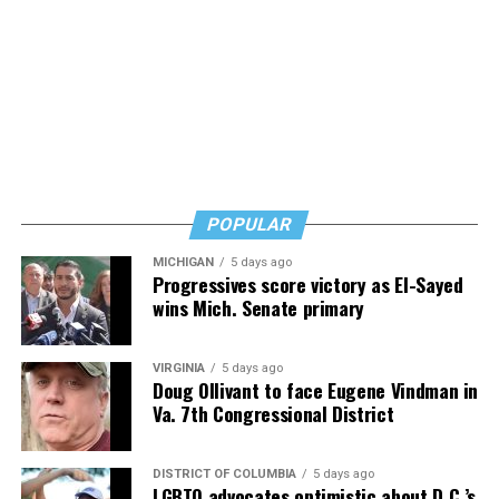
reassuring but also urgent. Learn, but don’t wait, he
says. Know how to safeguard yourself. See your doctor,
and don’t fear testing. Watch for signs of depression.
And never, ever stop asking for help.
Read those last seven words, and find “When Memory
Fades” now. It’s a book to have on your shelf, whether
you’re 45 or 95 because, as you’ll see, dementia happens
and knowledge is key.
POPULAR
MICHIGAN
5 days ago
Progressives score victory as El-Sayed
wins Mich. Senate primary
VIRGINIA
5 days ago
Doug Ollivant to face Eugene Vindman in
Va. 7th Congressional District
DISTRICT OF COLUMBIA
5 days ago
LGBTQ advocates optimistic about D.C.’s