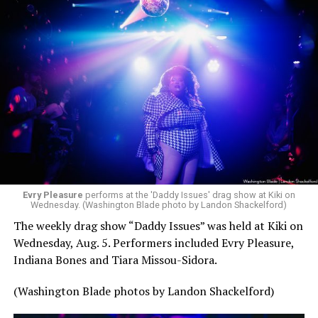
Evry Pleasure
performs at the 'Daddy Issues' drag show at Kiki on
Wednesday. (Washington Blade photo by Landon Shackelford)
The weekly drag show “Daddy Issues” was held at Kiki on
Wednesday, Aug. 5. Performers included Evry Pleasure,
Indiana Bones and Tiara Missou-Sidora.
(Washington Blade photos by Landon Shackelford)