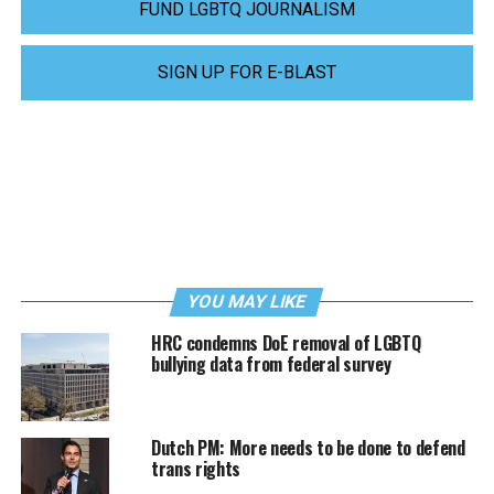
FUND LGBTQ JOURNALISM
SIGN UP FOR E-BLAST
YOU MAY LIKE
HRC condemns DoE removal of LGBTQ
bullying data from federal survey
Dutch PM: More needs to be done to defend
trans rights