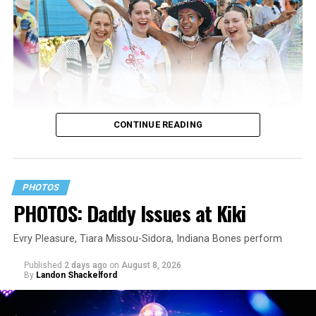
CONTINUE READING
PHOTOS
PHOTOS: Daddy Issues at Kiki
Evry Pleasure, Tiara Missou-Sidora, Indiana Bones perform
Published
2 days ago
on
August 8, 2026
By
Landon Shackelford