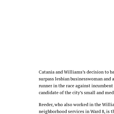
Catania and Williams’s decision to ba
surpass lesbian businesswoman and at
runner in the race against incumbent
candidate of the city’s small and me
Reeder, who also worked in the Willi
neighborhood services in Ward 8, is t