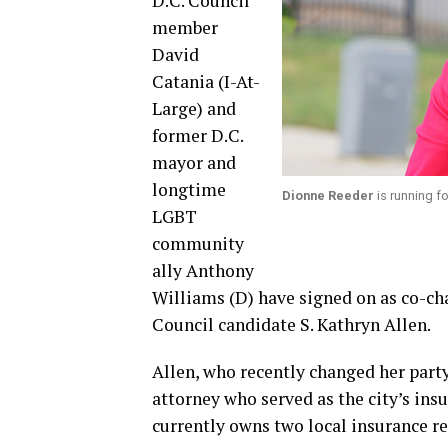
D.C. Council
member
David
Catania (I-At-
Large) and
former D.C.
mayor and
longtime
Dionne Reeder
is running f
LGBT
community
ally Anthony
Williams (D) have signed on as co-cha
Council candidate S. Kathryn Allen.
Allen, who recently changed her party
attorney who served as the city’s i
currently owns two local insurance re