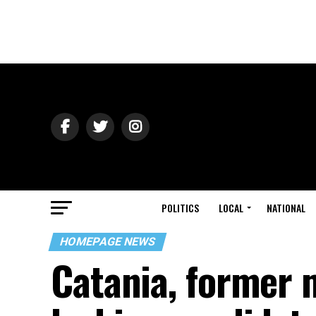
POLITICS
LOCAL
NATIONAL
HOMEPAGE NEWS
Catania, former 