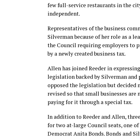
few full-service restaurants in the ci
independent.
Representatives of the business comm
Silverman because of her role as a le
the Council requiring employers to p
by a newly created business tax.
Allen has joined Reeder in expressing
legislation backed by Silverman and 
opposed the legislation but decided no
revised so that small businesses are 
paying for it through a special tax.
In addition to Reeder and Allen, thre
for two at-large Council seats, one o
Democrat Anita Bonds. Bonds and Sil