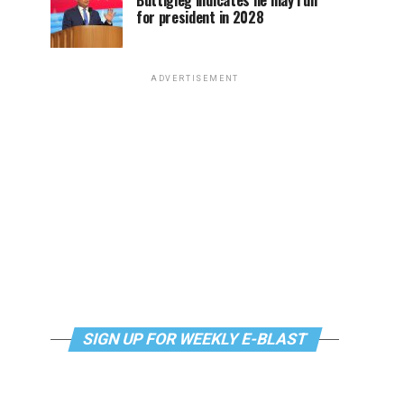
Buttigieg indicates he may run
for president in 2028
ADVERTISEMENT
SIGN UP FOR WEEKLY E-BLAST