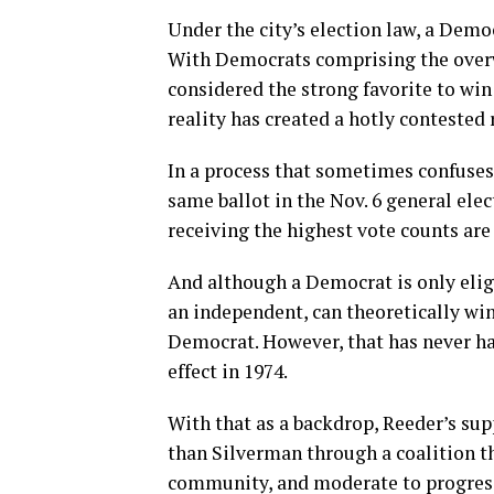
Under the city’s election law, a Democ
With Democrats comprising the overw
considered the strong favorite to win
reality has created a hotly conteste
In a process that sometimes confuses 
same ballot in the Nov. 6 general ele
receiving the highest vote counts are
And although a Democrat is only eligi
an independent, can theoretically win
Democrat. However, that has never h
effect in 1974.
With that as a backdrop, Reeder’s su
than Silverman through a coalition 
community, and moderate to progressi