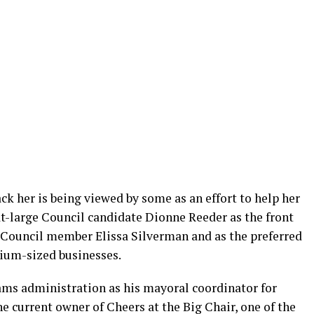
ck her is being viewed by some as an effort to help her
-large Council candidate Dionne Reeder as the front
 Council member Elissa Silverman and as the preferred
dium-sized businesses.
ams administration as his mayoral coordinator for
he current owner of Cheers at the Big Chair, one of the