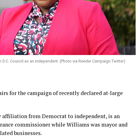
or D.C. Council as an independent. (Photo via Reeder Campaign Twitter)
irs for the campaign of recently declared at-large
 affiliation from Democrat to independent, is an
nsurance commissioner while Williams was mayor and
lated businesses.