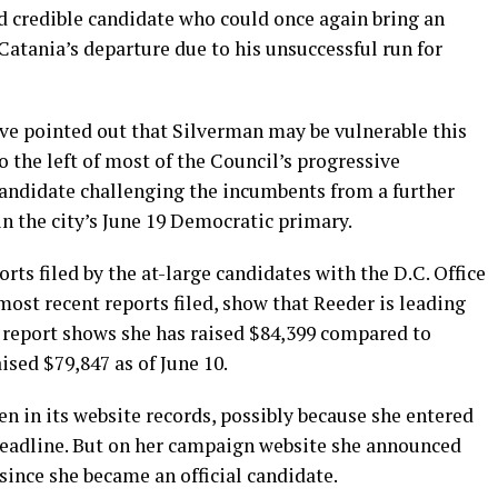
d credible candidate who could once again bring an
atania’s departure due to his unsuccessful run for
ve pointed out that Silverman may be vulnerable this
o the left of most of the Council’s progressive
candidate challenging the incumbents from a further
 in the city’s June 19 Democratic primary.
ts filed by the at-large candidates with the D.C. Office
ost recent reports filed, show that Reeder is leading
0 report shows she has raised $84,399 compared to
sed $79,847 as of June 10.
en in its website records, possibly because she entered
 deadline. But on her campaign website she announced
since she became an official candidate.