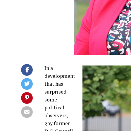
In a
development
that has
surprised
some
political
observers,
gay former