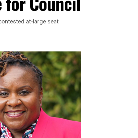
 for Council
contested at-large seat