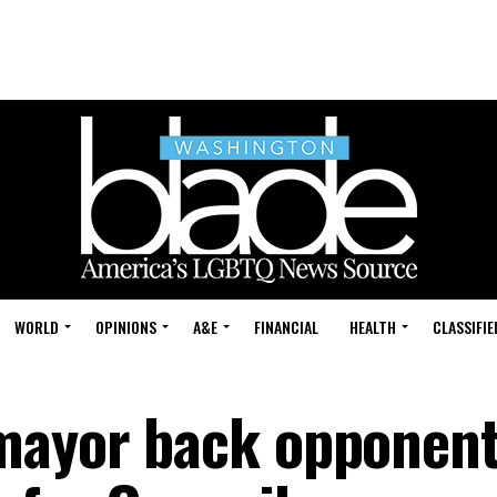
WORLD
OPINIONS
A&E
FINANCIAL
HEALTH
CLASSIFIE
mayor back opponent