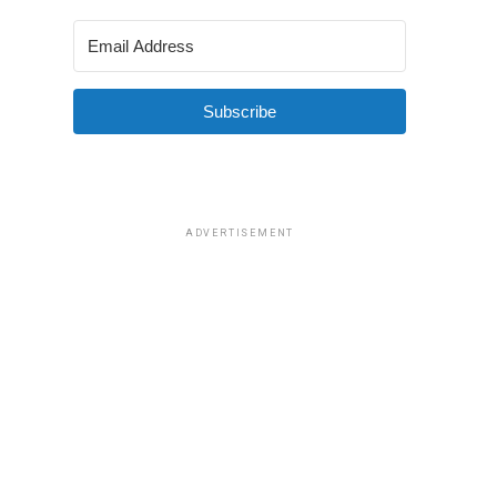
Subscribe
ADVERTISEMENT