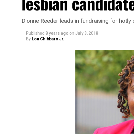
lesbian candidate
Dionne Reeder leads in fundraising for hotly 
Published
8 years ago
on
July 3, 2018
By
Lou Chibbaro Jr.