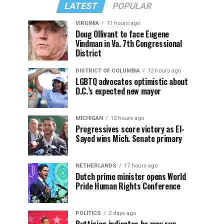
LATEST
POPULAR
VIRGINIA
11 hours ago
Doug Ollivant to face Eugene
Vindman in Va. 7th Congressional
District
DISTRICT OF COLUMBIA
12 hours ago
LGBTQ advocates optimistic about
D.C.’s expected new mayor
MICHIGAN
12 hours ago
Progressives score victory as El-
Sayed wins Mich. Senate primary
NETHERLANDS
17 hours ago
Dutch prime minister opens World
Pride Human Rights Conference
POLITICS
2 days ago