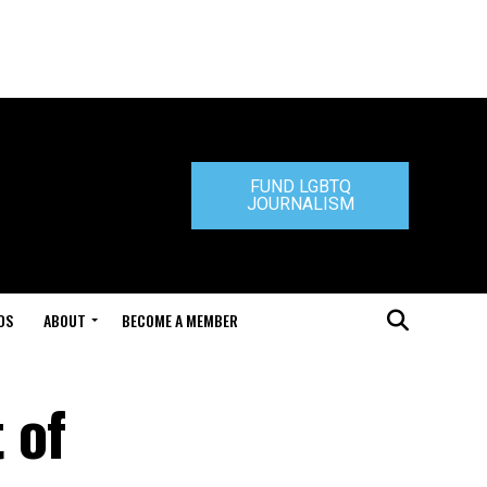
FUND LGBTQ
JOURNALISM
DS
ABOUT
BECOME A MEMBER
 of