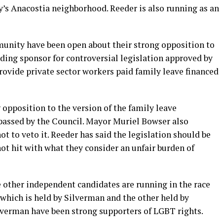
ty’s Anacostia neighborhood. Reeder is also running as an
unity have been open about their strong opposition to
ading sponsor for controversial legislation approved by
rovide private sector workers paid family leave financed
 opposition to the version of the family leave
passed by the Council. Mayor Muriel Bowser also
t to veto it. Reeder has said the legislation should be
not hit with what they consider an unfair burden of
e other independent candidates are running in the race
f which is held by Silverman and the other held by
verman have been strong supporters of LGBT rights.