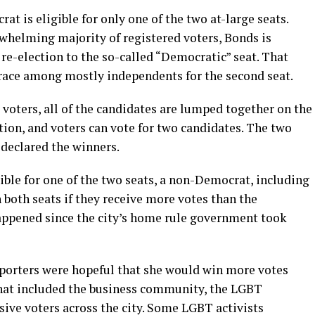
rat is eligible for only one of the two at-large seats.
helming majority of registered voters, Bonds is
 re-election to the so-called “Democratic” seat. That
d race among mostly independents for the second seat.
voters, all of the candidates are lumped together on the
ction, and voters can vote for two candidates. The two
 declared the winners.
ble for one of the two seats, a non-Democrat, including
 both seats if they receive more votes than the
appened since the city’s home rule government took
pporters were hopeful that she would win more votes
that included the business community, the LGBT
ve voters across the city. Some LGBT activists