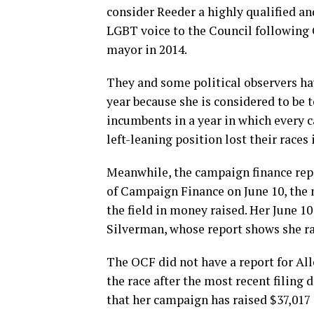
consider Reeder a highly qualified an
LGBT voice to the Council following C
mayor in 2014.
They and some political observers ha
year because she is considered to be t
incumbents in a year in which every 
left-leaning position lost their races
Meanwhile, the campaign finance repor
of Campaign Finance on June 10, the m
the field in money raised. Her June 1
Silverman, whose report shows she rai
The OCF did not have a report for All
the race after the most recent filing
that her campaign has raised $37,017 