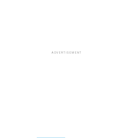
ADVERTISEMENT