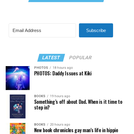
Subscribe
LATEST
POPULAR
PHOTOS
18 hours ago
PHOTOS: Daddy Issues at Kiki
BOOKS
19 hours ago
Something’s off about Dad. When is it time to
step in?
BOOKS
20 hours ago
New book chronicles gay man’s life in hippie