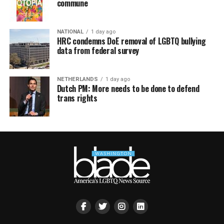
commune
NATIONAL
1 day ago
HRC condemns DoE removal of LGBTQ bullying
data from federal survey
NETHERLANDS
1 day ago
Dutch PM: More needs to be done to defend
trans rights