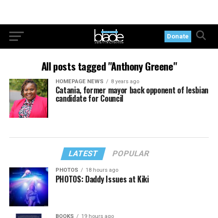
Donate
All posts tagged "Anthony Greene"
HOMEPAGE NEWS
8 years ago
Catania, former mayor back opponent of lesbian
candidate for Council
LATEST
POPULAR
PHOTOS
18 hours ago
PHOTOS: Daddy Issues at Kiki
BOOKS
19 hours ago