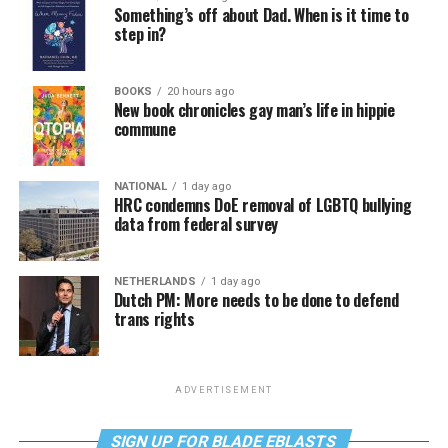
Something’s off about Dad. When is it time to
step in?
BOOKS
20 hours ago
New book chronicles gay man’s life in hippie
commune
NATIONAL
1 day ago
HRC condemns DoE removal of LGBTQ bullying
data from federal survey
NETHERLANDS
1 day ago
Dutch PM: More needs to be done to defend
trans rights
ADVERTISEMENT
SIGN UP FOR BLADE EBLASTS