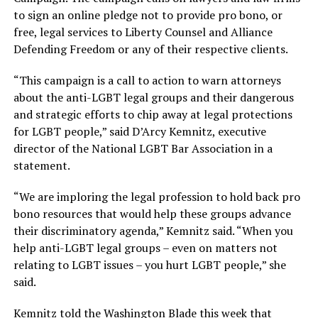
to sign an online pledge not to provide pro bono, or
free, legal services to Liberty Counsel and Alliance
Defending Freedom or any of their respective clients.
“This campaign is a call to action to warn attorneys
about the anti-LGBT legal groups and their dangerous
and strategic efforts to chip away at legal protections
for LGBT people,” said D’Arcy Kemnitz, executive
director of the National LGBT Bar Association in a
statement.
“We are imploring the legal profession to hold back pro
bono resources that would help these groups advance
their discriminatory agenda,” Kemnitz said. “When you
help anti-LGBT legal groups – even on matters not
relating to LGBT issues – you hurt LGBT people,” she
said.
Kemnitz told the Washington Blade this week that