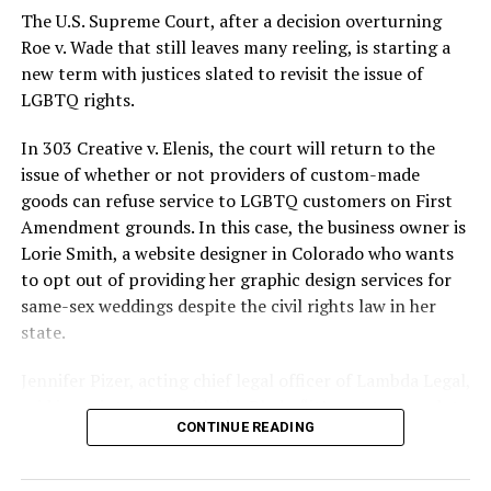
silenced in a murderous act of arson that claimed 32
The U.S. Supreme Court, after a decision overturning
lives and still stands as the deadliest fire in New Orleans
Roe v. Wade that still leaves many reeling, is starting a
history — and the worst mass killing of gays in 20th
new term with justices slated to revisit the issue of
century America.
LGBTQ rights.
As 13 fire companies struggled to douse the inferno,
In 303 Creative v. Elenis, the court will return to the
police refused to question the chief suspect, even
issue of whether or not providers of custom-made
though gay witnesses identified and brought the soot-
goods can refuse service to LGBTQ customers on First
covered man to officers idly standing by. This suspect,
Amendment grounds. In this case, the business owner is
an internally conflicted gay-for-pay sex worker named
Lorie Smith, a website designer in Colorado who wants
Rodger Dale Nunez, had been ejected from the UpStairs
to opt out of providing her graphic design services for
Lounge screaming the word “burn” minutes before, but
same-sex weddings despite the civil rights law in her
New Orleans police rebuffed the testimony of fire
state.
survivors on the street and allowed Nunez to disappear.
Jennifer Pizer, acting chief legal officer of Lambda Legal,
As the fire raged, police denigrated the deceased to
said in an interview with the Blade, “it’s not too much to
reporters on the street: “Some thieves hung out there,
CONTINUE READING
say an immeasurably huge amount is at stake” for
and you know this was a queer bar.”
LGBTQ people depending on the outcome of the case.