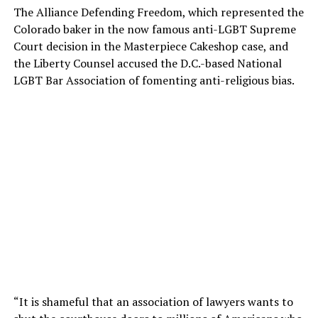
The Alliance Defending Freedom, which represented the
Colorado baker in the now famous anti-LGBT Supreme
Court decision in the Masterpiece Cakeshop case, and
the Liberty Counsel accused the D.C.-based National
LGBT Bar Association of fomenting anti-religious bias.
“It is shameful that an association of lawyers wants to