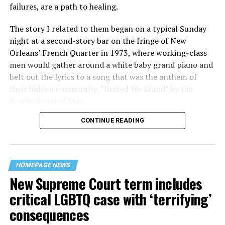
failures, are a path to healing.
The story I related to them began on a typical Sunday
night at a second-story bar on the fringe of New
Orleans’ French Quarter in 1973, where working-class
men would gather around a white baby grand piano and
belt out the lyrics to a song that was the anthem of
their hidden community, “United We Stand” by the
Brotherhood of Man.
CONTINUE READING
“United we stand,” the men would sing together,
“divided we fall” — the words epitomizing the ethos of
their beloved UpStairs Lounge bar, an egalitarian free
space that served as a forerunner to today’s queer safe
HOMEPAGE NEWS
havens.
New Supreme Court term includes
critical LGBTQ case with ‘terrifying’
consequences