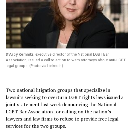
D’Arcy Kemnitz
, executive director of the National LGBT Bar
Association, issued a call to action to warn attorneys about anti-LGBT
legal groups. (Photo via Linkedin)
Two national litigation groups that specialize in
lawsuits seeking to overturn LGBT rights laws issued a
joint statement last week denouncing the National
LGBT Bar Association for calling on the nation’s
lawyers and law firms to refuse to provide free legal
services for the two groups.