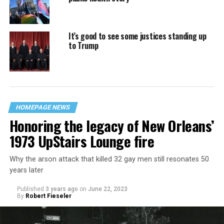
It’s good to see some justices standing up
to Trump
HOMEPAGE NEWS
Honoring the legacy of New Orleans’
1973 UpStairs Lounge fire
Why the arson attack that killed 32 gay men still resonates 50
years later
Published
3 years ago
on
June 22, 2023
By
Robert Fieseler