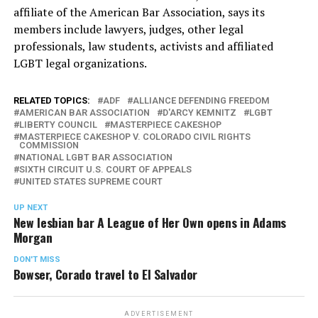
affiliate of the American Bar Association, says its
members include lawyers, judges, other legal
professionals, law students, activists and affiliated
LGBT legal organizations.
RELATED TOPICS:
ADF
ALLIANCE DEFENDING FREEDOM
AMERICAN BAR ASSOCIATION
D'ARCY KEMNITZ
LGBT
LIBERTY COUNCIL
MASTERPIECE CAKESHOP
MASTERPIECE CAKESHOP V. COLORADO CIVIL RIGHTS
COMMISSION
NATIONAL LGBT BAR ASSOCIATION
SIXTH CIRCUIT U.S. COURT OF APPEALS
UNITED STATES SUPREME COURT
UP NEXT
New lesbian bar A League of Her Own opens in Adams
Morgan
DON'T MISS
Bowser, Corado travel to El Salvador
ADVERTISEMENT