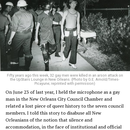
Fifty years ago this week, 32 gay men were killed in an arson attack on
the UpStairs Lounge in New Orleans. (Photo by G.E. Arnold/Times-
Picayune; reprinted with permission)
On June 23 of last year, I held the microphone as a gay
man in the New Orleans City Council Chamber and
related a lost piece of queer history to the seven council
members. I told this story to disabuse all New
Orleanians of the notion that silence and
accommodation, in the face of institutional and official