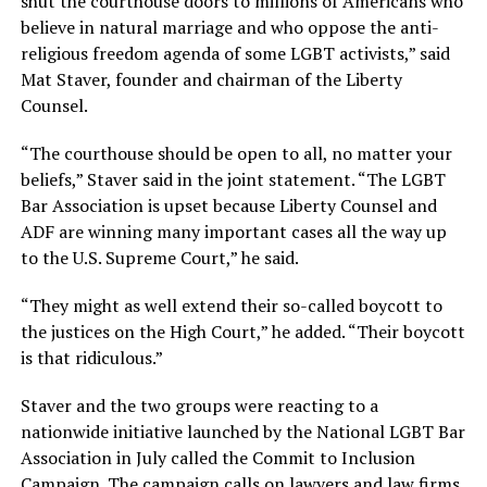
shut the courthouse doors to millions of Americans who
believe in natural marriage and who oppose the anti-
religious freedom agenda of some LGBT activists,” said
Mat Staver, founder and chairman of the Liberty
Counsel.
“The courthouse should be open to all, no matter your
beliefs,” Staver said in the joint statement. “The LGBT
Bar Association is upset because Liberty Counsel and
ADF are winning many important cases all the way up
to the U.S. Supreme Court,” he said.
“They might as well extend their so-called boycott to
the justices on the High Court,” he added. “Their boycott
is that ridiculous.”
Staver and the two groups were reacting to a
nationwide initiative launched by the National LGBT Bar
Association in July called the Commit to Inclusion
Campaign. The campaign calls on lawyers and law firms