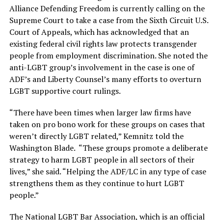
Alliance Defending Freedom is currently calling on the
Supreme Court to take a case from the Sixth Circuit U.S.
Court of Appeals, which has acknowledged that an
existing federal civil rights law protects transgender
people from employment discrimination. She noted the
anti-LGBT group’s involvement in the case is one of
ADF’s and Liberty Counsel’s many efforts to overturn
LGBT supportive court rulings.
“There have been times when larger law firms have
taken on pro bono work for these groups on cases that
weren’t directly LGBT related,” Kemnitz told the
Washington Blade. “These groups promote a deliberate
strategy to harm LGBT people in all sectors of their
lives,” she said. “Helping the ADF/LC in any type of case
strengthens them as they continue to hurt LGBT
people.”
The National LGBT Bar Association, which is an official