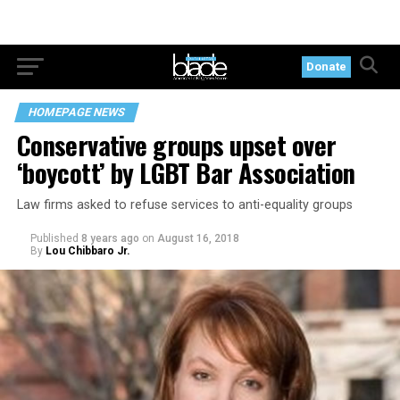
Donate
HOMEPAGE NEWS
Conservative groups upset over
‘boycott’ by LGBT Bar Association
Law firms asked to refuse services to anti-equality groups
Published
8 years ago
on
August 16, 2018
By
Lou Chibbaro Jr.