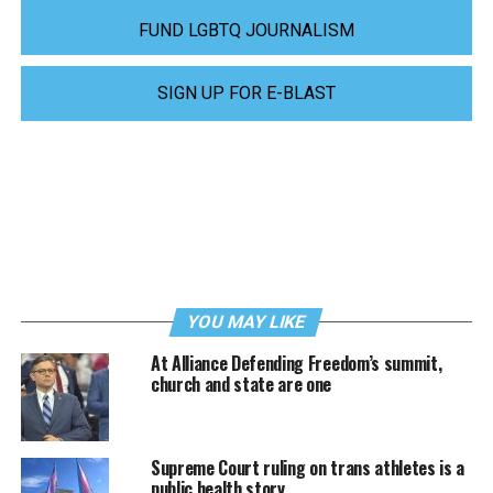
FUND LGBTQ JOURNALISM
SIGN UP FOR E-BLAST
YOU MAY LIKE
At Alliance Defending Freedom’s summit,
church and state are one
Supreme Court ruling on trans athletes is a
public health story