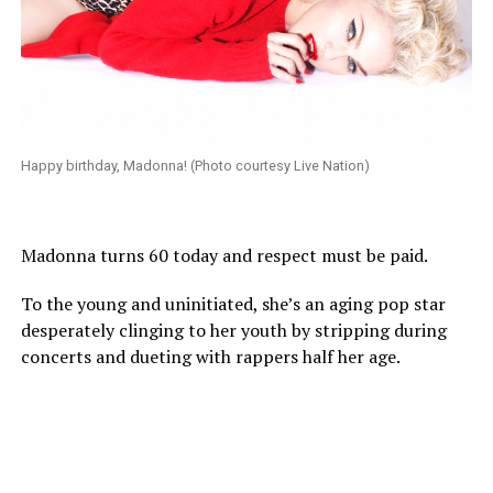
Happy birthday, Madonna! (Photo courtesy Live Nation)
Madonna turns 60 today and respect must be paid.
To the young and uninitiated, she’s an aging pop star
desperately clinging to her youth by stripping during
concerts and dueting with rappers half her age.