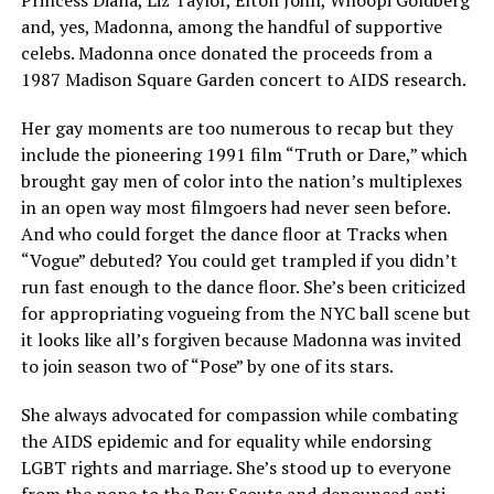
Princess Diana, Liz Taylor, Elton John, Whoopi Goldberg
and, yes, Madonna, among the handful of supportive
celebs. Madonna once donated the proceeds from a
1987 Madison Square Garden concert to AIDS research.
Her gay moments are too numerous to recap but they
include the pioneering 1991 film “Truth or Dare,” which
brought gay men of color into the nation’s multiplexes
in an open way most filmgoers had never seen before.
And who could forget the dance floor at Tracks when
“Vogue” debuted? You could get trampled if you didn’t
run fast enough to the dance floor. She’s been criticized
for appropriating vogueing from the NYC ball scene but
it looks like all’s forgiven because Madonna was invited
to join season two of “Pose” by one of its stars.
She always advocated for compassion while combating
the AIDS epidemic and for equality while endorsing
LGBT rights and marriage. She’s stood up to everyone