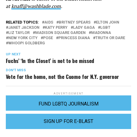
at
knaff@washblade.com
.
RELATED TOPICS:
AIDS
BRITNEY SPEARS
ELTON JOHN
JANET JACKSON
KATY PERRY
LADY GAGA
LGBT
LIZ TAYLOR
MADISON SQUARE GARDEN
MADONNA
NEW YORK CITY
POSE
PRINCESS DIANA
TRUTH OR DARE
WHOOPI GOLDBERG
UP NEXT
Fuchs’ ‘In the Closet’ is not to be missed
DON'T MISS
Vote for the homo, not the Cuomo for N.Y. governor
ADVERTISEMENT
FUND LGBTQ JOURNALISM
SIGN UP FOR E-BLAST