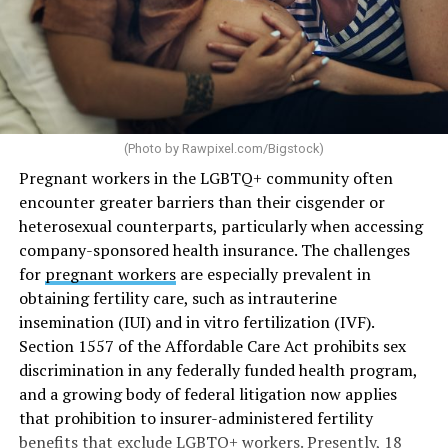
(Photo by
Rawpixel.com/Bigstock
)
Pregnant workers in the LGBTQ+ community often
encounter greater barriers than their cisgender or
heterosexual counterparts, particularly when accessing
company-sponsored health insurance. The challenges
for
pregnant workers
are especially prevalent in
obtaining fertility care, such as intrauterine
insemination (IUI) and in vitro fertilization (IVF).
Section 1557 of the Affordable Care Act prohibits sex
discrimination in any federally funded health program,
and a growing body of federal litigation now applies
that prohibition to insurer-administered fertility
benefits that exclude LGBTQ+ workers. Presently, 18