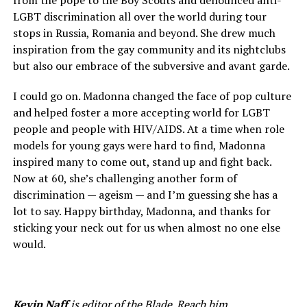
from the pope to the Boy Scouts and denounced anti-
LGBT discrimination all over the world during tour
stops in Russia, Romania and beyond. She drew much
inspiration from the gay community and its nightclubs
but also our embrace of the subversive and avant garde.
I could go on. Madonna changed the face of pop culture
and helped foster a more accepting world for LGBT
people and people with HIV/AIDS. At a time when role
models for young gays were hard to find, Madonna
inspired many to come out, stand up and fight back.
Now at 60, she’s challenging another form of
discrimination — ageism — and I’m guessing she has a
lot to say. Happy birthday, Madonna, and thanks for
sticking your neck out for us when almost no one else
would.
Kevin Naff
is editor of the Blade. Reach him