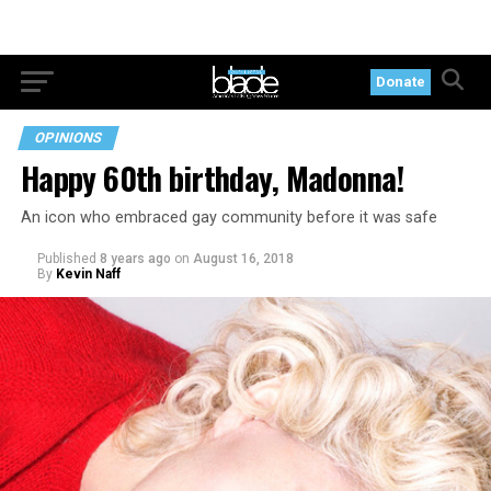
Donate
OPINIONS
Happy 60th birthday, Madonna!
An icon who embraced gay community before it was safe
Published
8 years ago
on
August 16, 2018
By
Kevin Naff