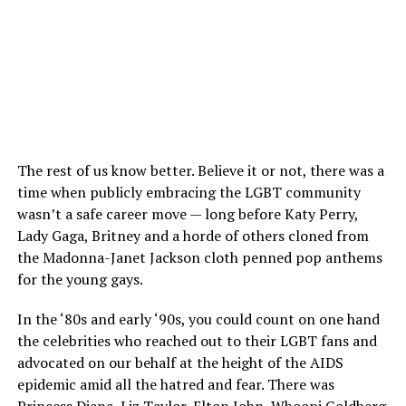
The rest of us know better. Believe it or not, there was a
time when publicly embracing the LGBT community
wasn’t a safe career move — long before Katy Perry,
Lady Gaga, Britney and a horde of others cloned from
the Madonna-Janet Jackson cloth penned pop anthems
for the young gays.
In the ‘80s and early ‘90s, you could count on one hand
the celebrities who reached out to their LGBT fans and
advocated on our behalf at the height of the AIDS
epidemic amid all the hatred and fear. There was