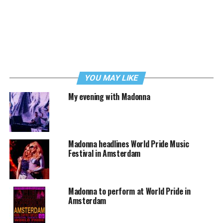
YOU MAY LIKE
My evening with Madonna
Madonna headlines World Pride Music
Festival in Amsterdam
Madonna to perform at World Pride in
Amsterdam