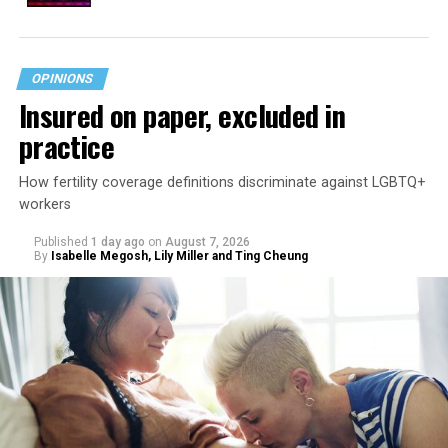
OPINIONS
Insured on paper, excluded in
practice
How fertility coverage definitions discriminate against LGBTQ+
workers
Published
1 day ago
on
August 7, 2026
By
Isabelle Megosh, Lily Miller and Ting Cheung