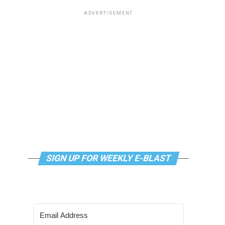
ADVERTISEMENT
SIGN UP FOR WEEKLY E-BLAST