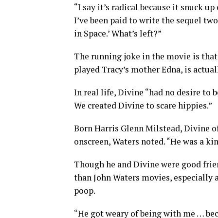
“I say it’s radical because it snuck up
I’ve been paid to write the sequel two
in Space.’ What’s left?”
The running joke in the movie is that
played Tracy’s mother Edna, is actual
In real life, Divine “had no desire to
We created Divine to scare hippies.”
Born Harris Glenn Milstead, Divine o
onscreen, Waters noted. “He was a ki
Though he and Divine were good frien
than John Waters movies, especially 
poop.
“He got weary of being with me … bec