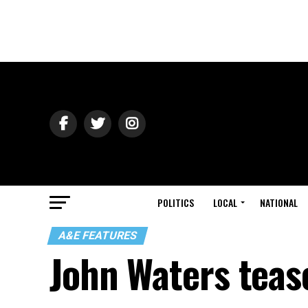
POLITICS
LOCAL
NATIONAL
A&E FEATURES
John Waters tease