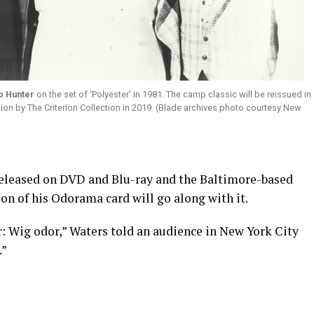
b Hunter
on the set of ‘Polyester’ in 1981. The camp classic will be reissued in
tion by The Criterion Collection in 2019. (Blade archives photo courtesy New
released on DVD and Blu-ray and the Baltimore-based
on of his Odorama card will go along with it.
: Wig odor,” Waters told an audience in New York City
.”