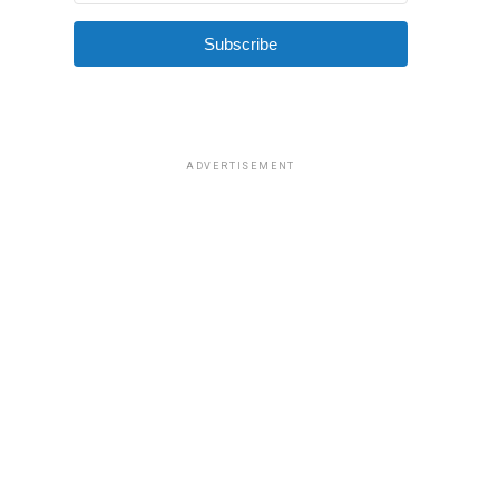
Subscribe
ADVERTISEMENT