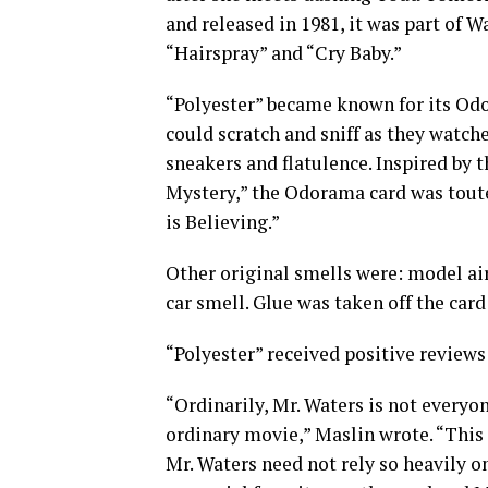
and released in 1981, it was part of W
“Hairspray” and “Cry Baby.”
“Polyester” became known for its Odo
could scratch and sniff as they watch
sneakers and flatulence. Inspired by
Mystery,” the Odorama card was touted
is Believing.”
Other original smells were: model air
car smell. Glue was taken off the car
“Polyester” received positive reviews
“Ordinarily, Mr. Waters is not everyone
ordinary movie,” Maslin wrote. “This 
Mr. Waters need not rely so heavily o