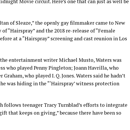
dnight Movie circuit. Here’s one that can just as well be
ltan of Sleaze,” the openly gay filmmaker came to New
y of “Hairspray” and the 2018 re-release of “Female
fore at a “Hairspray” screening and cast reunion in Los
 the entertainment writer Michael Musto, Waters was
ress who played Penny Pingleton; Joann Havrilla, who
 Graham, who played I. Q. Jones. Waters said he hadn’t
he was hiding in the “‘Hairspray’ witness protection
 follows teenager Tracy Turnblad’s efforts to integrate
gift that keeps on giving,” because there have been so