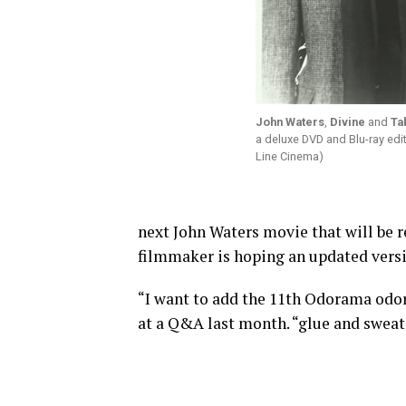
John Waters
,
Divine
and
Ta
a deluxe DVD and Blu-ray edi
Line Cinema)
next John Waters movie that will be 
filmmaker is hoping an updated versi
“I want to add the 11th Odorama odor
at a Q&A last month. “glue and sweat