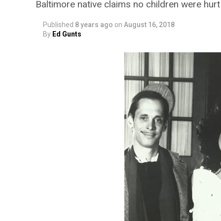
Baltimore native claims no children were hurt
Published
8 years ago
on
August 16, 2018
By
Ed Gunts