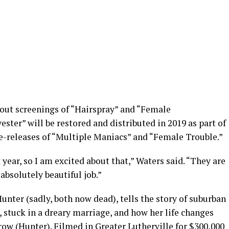
-out screenings of “Hairspray” and “Female
ster” will be restored and distributed in 2019 as part of
re-releases of “Multiple Maniacs” and “Female Trouble.”
 year, so I am excited about that,” Waters said. “They are
absolutely beautiful job.”
unter (sadly, both now dead), tells the story of suburban
 stuck in a dreary marriage, and how her life changes
w (Hunter). Filmed in Greater Lutherville for $300,000