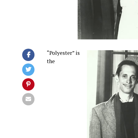
“Polyester” is
the