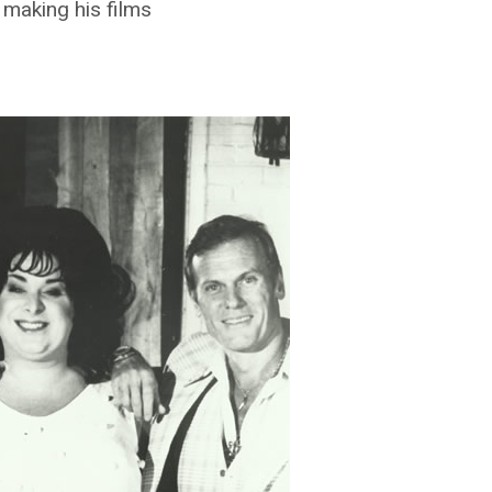
 making his films