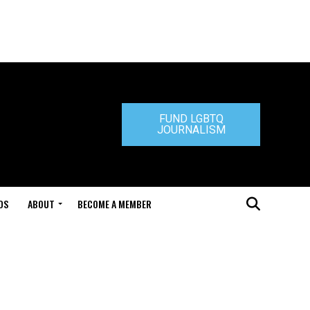
FUND LGBTQ
JOURNALISM
DS
ABOUT
BECOME A MEMBER
e