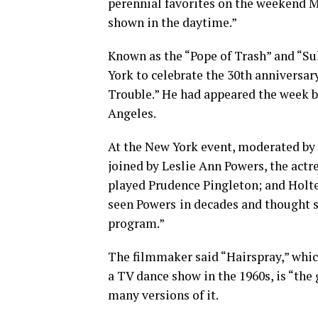
perennial favorites on the weekend Mi
shown in the daytime.”
Known as the “Pope of Trash” and “Su
York to celebrate the 30th anniversar
Trouble.” He had appeared the week be
Angeles.
At the New York event, moderated by
joined by Leslie Ann Powers, the act
played Prudence Pingleton; and Holter
seen Powers
in decades and thought s
program.”
The filmmaker said “Hairspray,” which
a TV dance show in the 1960s, is “the 
many versions of it.