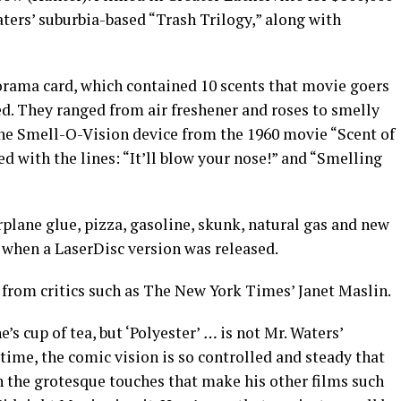
aters’ suburbia-based “Trash Trilogy,” along with
rama card, which contained 10 scents that movie goers
ed. They ranged from air freshener and roses to smelly
 the Smell-O-Vision device from the 1960 movie “Scent of
 with the lines: “It’ll blow your nose!” and “Smelling
plane glue, pizza, gasoline, skunk, natural gas and new
d when a LaserDisc version was released.
 from critics such as The New York Times’ Janet Maslin.
’s cup of tea, but ‘Polyester’
…
is not Mr. Waters’
time, the comic vision is so controlled and steady that
n the grotesque touches that make his other films such