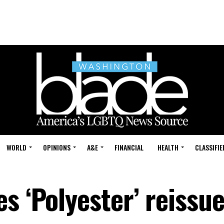
WORLD
OPINIONS
A&E
FINANCIAL
HEALTH
CLASSIFIE
s ‘Polyester’ reissu