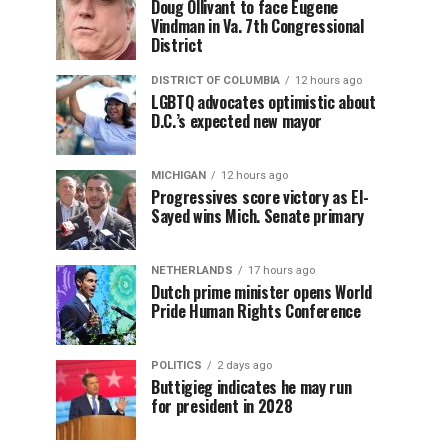
Doug Ollivant to face Eugene
Vindman in Va. 7th Congressional
District
DISTRICT OF COLUMBIA
12 hours ago
LGBTQ advocates optimistic about
D.C.’s expected new mayor
MICHIGAN
12 hours ago
Progressives score victory as El-
Sayed wins Mich. Senate primary
NETHERLANDS
17 hours ago
Dutch prime minister opens World
Pride Human Rights Conference
POLITICS
2 days ago
Buttigieg indicates he may run
for president in 2028