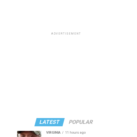
ADVERTISEMENT
LATEST
POPULAR
VIRGINIA
11 hours ago