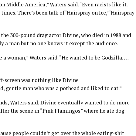
 on Middle America,” Waters said. “Even racists like it.
 times. There’s been talk of ‘Hairspray on Ice,’ ‘Hairspray
 the 300-pound drag actor Divine, who died in 1988 and
ly a man but no one knows it except the audience.
 be a woman,” Waters said. “He wanted to be Godzilla. …
ff-screen was nothing like Divine
nd, gentle man who was a pothead and liked to eat.”
ds, Waters said, Divine eventually wanted to do more
after the scene in “Pink Flamingos” where he ate dog
ause people couldn’t get over the whole eating-shit