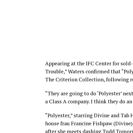
Appearing at the IFC Center for sold
Trouble,” Waters confirmed that “Polye
The Criterion Collection, following 
“They are going to do ‘Polyester’ next
a Class A company. I think they do an 
“Polyester,” starring Divine and Tab H
house frau Francine Fishpaw (Divine),
after she meets dashing Todd Tomorro