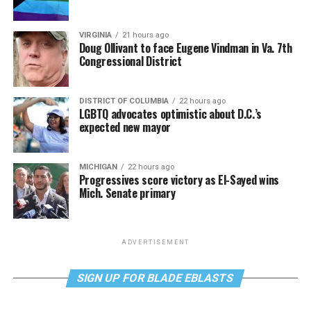
VIRGINIA
21 hours ago
Doug Ollivant to face Eugene Vindman in Va. 7th
Congressional District
DISTRICT OF COLUMBIA
22 hours ago
LGBTQ advocates optimistic about D.C.’s
expected new mayor
MICHIGAN
22 hours ago
Progressives score victory as El-Sayed wins
Mich. Senate primary
ADVERTISEMENT
SIGN UP FOR BLADE EBLASTS