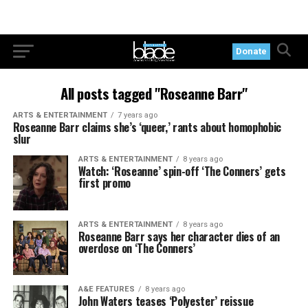
Donate
All posts tagged "Roseanne Barr"
ARTS & ENTERTAINMENT
7 years ago
Roseanne Barr claims she’s ‘queer,’ rants about homophobic
slur
ARTS & ENTERTAINMENT
8 years ago
Watch: ‘Roseanne’ spin-off ‘The Conners’ gets
first promo
ARTS & ENTERTAINMENT
8 years ago
Roseanne Barr says her character dies of an
overdose on ‘The Conners’
A&E FEATURES
8 years ago
John Waters teases ‘Polyester’ reissue