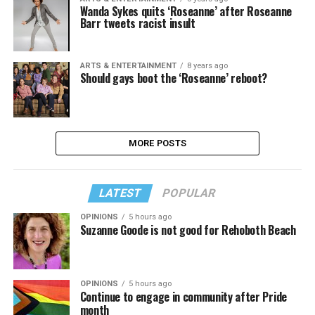
Wanda Sykes quits ‘Roseanne’ after Roseanne
Barr tweets racist insult
ARTS & ENTERTAINMENT
8 years ago
Should gays boot the ‘Roseanne’ reboot?
MORE POSTS
LATEST
POPULAR
OPINIONS
5 hours ago
Suzanne Goode is not good for Rehoboth Beach
OPINIONS
5 hours ago
Continue to engage in community after Pride
month