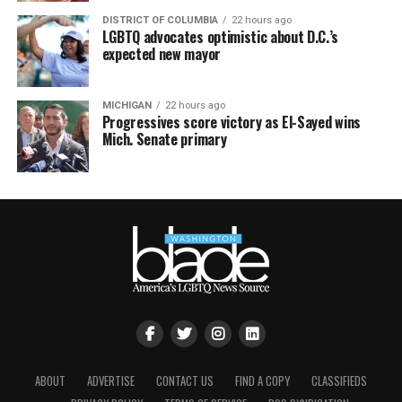
DISTRICT OF COLUMBIA
22 hours ago
LGBTQ advocates optimistic about D.C.’s
expected new mayor
MICHIGAN
22 hours ago
Progressives score victory as El-Sayed wins
Mich. Senate primary
ABOUT
ADVERTISE
CONTACT US
FIND A COPY
CLASSIFIEDS