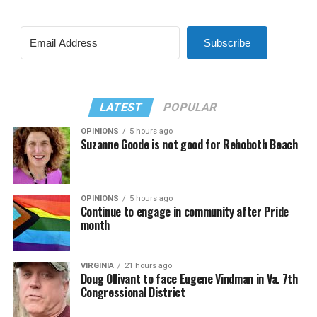
Subscribe
LATEST
POPULAR
OPINIONS
5 hours ago
Suzanne Goode is not good for Rehoboth Beach
OPINIONS
5 hours ago
Continue to engage in community after Pride
month
VIRGINIA
21 hours ago
Doug Ollivant to face Eugene Vindman in Va. 7th
Congressional District