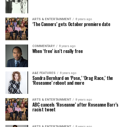
ARTS & ENTERTAINMENT
8 years ago
‘The Conners’ gets October premiere date
COMMENTARY
8 years ago
When ‘free’ isn’t really free
A&E FEATURES
8 years ago
Sandra Bernhard on ‘Pose,’ ‘Drag Race,’ the
‘Roseanne’ reboot and more
ARTS & ENTERTAINMENT
8 years ago
ABC cancels ‘Roseanne’ after Roseanne Barr’s
racist tweet
ARTS & ENTERTAINMENT
8 years ago