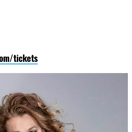
om/tickets