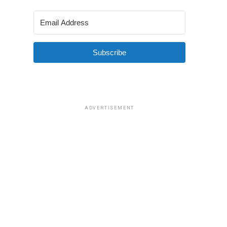
Subscribe
ADVERTISEMENT