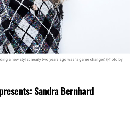
g a new stylist nearly two years ago was ‘a game changer.’ (Photo by
presents: Sandra Bernhard