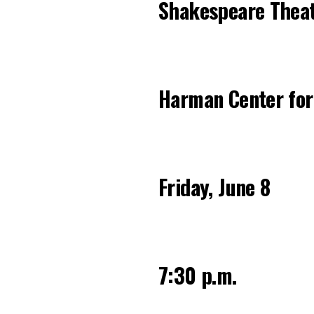
Shakespeare Thea
Harman Center for
Friday, June 8
7:30 p.m.