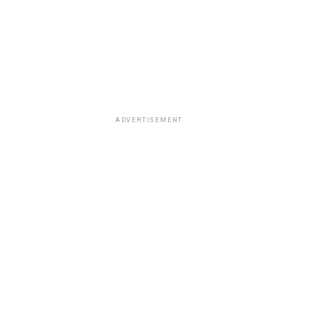
ADVERTISEMENT