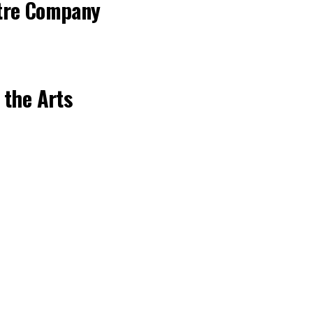
tre Company
 the Arts