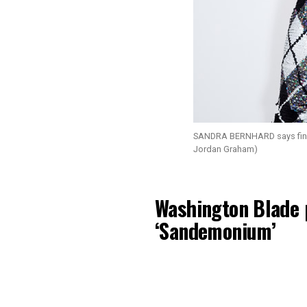
SANDRA BERNHARD says findin
Jordan Graham)
Washington Blade 
‘Sandemonium’