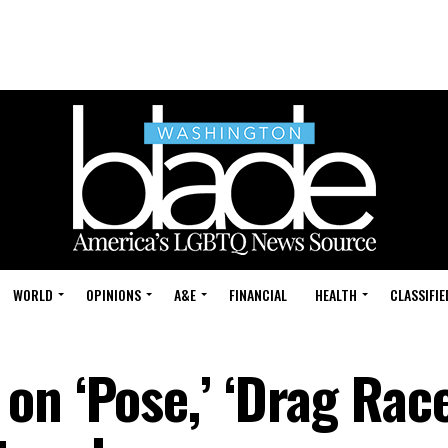
WORLD
OPINIONS
A&E
FINANCIAL
HEALTH
CLASSIFIE
n ‘Pose,’ ‘Drag Race