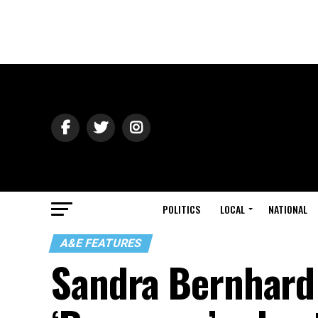
POLITICS
LOCAL
NATIONAL
A&E FEATURES
Sandra Bernhard o