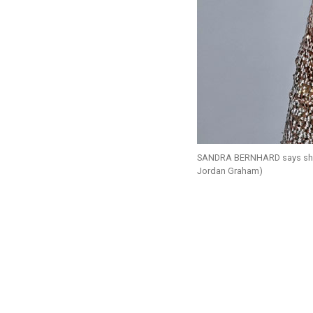
SANDRA BERNHARD says she’s 
Jordan Graham)