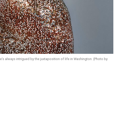
always intrigued by the juxtaposition of life in Washington. (Photo by