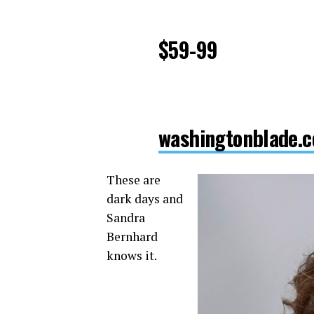
$59-99
washingtonblade.c
These are
dark days and
Sandra
Bernhard
knows it.