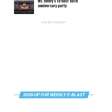
Mr. Henry’s to host 60th
anniversary party
ADVERTISEMENT
SIGN UP FOR WEEKLY E-BLAST