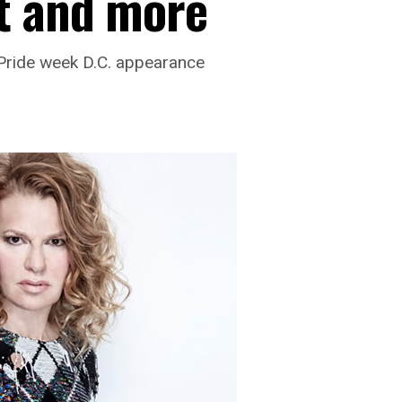
t and more
 Pride week D.C. appearance