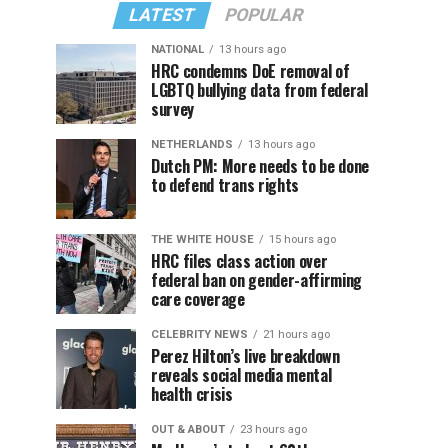
LATEST
POPULAR
NATIONAL
13 hours ago
HRC condemns DoE removal of
LGBTQ bullying data from federal
survey
NETHERLANDS
13 hours ago
Dutch PM: More needs to be done
to defend trans rights
THE WHITE HOUSE
15 hours ago
HRC files class action over
federal ban on gender-affirming
care coverage
CELEBRITY NEWS
21 hours ago
Perez Hilton’s live breakdown
reveals social media mental
health crisis
OUT & ABOUT
23 hours ago