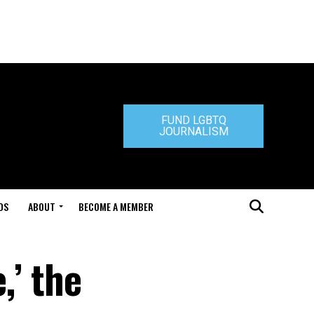
FUND LGBTQ
JOURNALISM
DS
ABOUT
BECOME A MEMBER
,’ the