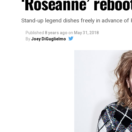
‘Roseanne’ reboo
Stand-up legend dishes freely in advance of
Published
8 years ago
on
May 31, 2018
By
Joey DiGuglielmo