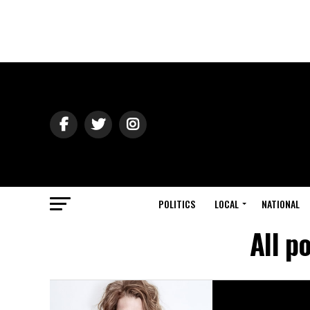
POLITICS
LOCAL
NATIONAL
All p