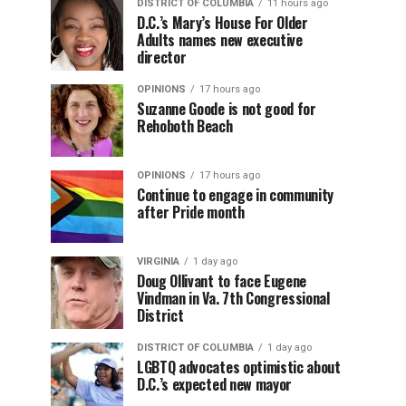
DISTRICT OF COLUMBIA
11 hours ago
D.C.’s Mary’s House For Older
Adults names new executive
director
OPINIONS
17 hours ago
Suzanne Goode is not good for
Rehoboth Beach
OPINIONS
17 hours ago
Continue to engage in community
after Pride month
VIRGINIA
1 day ago
Doug Ollivant to face Eugene
Vindman in Va. 7th Congressional
District
DISTRICT OF COLUMBIA
1 day ago
LGBTQ advocates optimistic about
D.C.’s expected new mayor