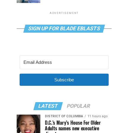
ADVERTISEMENT
SIGN UP FOR BLADE EBLASTS
Subscribe
LATEST
POPULAR
DISTRICT OF COLUMBIA
11 hours ago
D.C.’s Mary’s House For Older
Adults names new executive