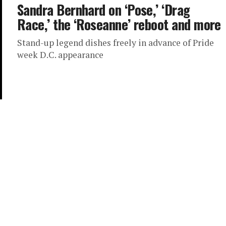
Sandra Bernhard on ‘Pose,’ ‘Drag
Race,’ the ‘Roseanne’ reboot and more
Stand-up legend dishes freely in advance of Pride
week D.C. appearance