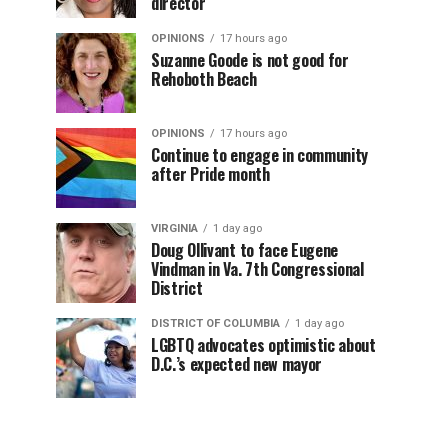
director
OPINIONS
17 hours ago
Suzanne Goode is not good for
Rehoboth Beach
OPINIONS
17 hours ago
Continue to engage in community
after Pride month
VIRGINIA
1 day ago
Doug Ollivant to face Eugene
Vindman in Va. 7th Congressional
District
DISTRICT OF COLUMBIA
1 day ago
LGBTQ advocates optimistic about
D.C.’s expected new mayor