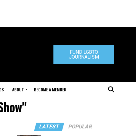
FUND LGBTQ
JOURNALISM
DS
ABOUT
BECOME A MEMBER
 Show"
LATEST
POPULAR