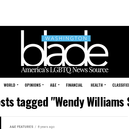
WORLD
OPINIONS
A&E
FINANCIAL
HEALTH
CLASSIFIE
osts tagged "Wendy Williams
A&E FEATURES
8 years ago