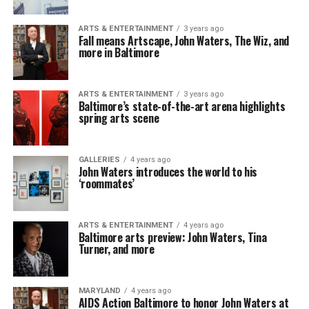
ARTS & ENTERTAINMENT
3 years ago
Fall means Artscape, John Waters, The Wiz, and
more in Baltimore
ARTS & ENTERTAINMENT
3 years ago
Baltimore’s state-of-the-art arena highlights
spring arts scene
GALLERIES
4 years ago
John Waters introduces the world to his
‘roommates’
ARTS & ENTERTAINMENT
4 years ago
Baltimore arts preview: John Waters, Tina
Turner, and more
MARYLAND
4 years ago
AIDS Action Baltimore to honor John Waters at