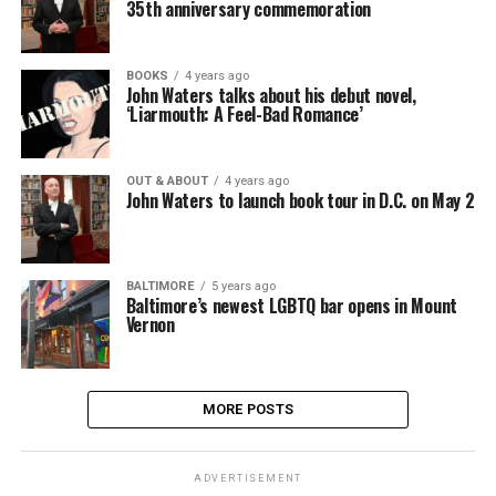
35th anniversary commemoration
BOOKS
4 years ago
John Waters talks about his debut novel,
‘Liarmouth: A Feel-Bad Romance’
OUT & ABOUT
4 years ago
John Waters to launch book tour in D.C. on May 2
BALTIMORE
5 years ago
Baltimore’s newest LGBTQ bar opens in Mount
Vernon
MORE POSTS
ADVERTISEMENT