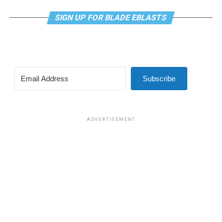
SIGN UP FOR BLADE EBLASTS
Subscribe
ADVERTISEMENT