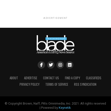
ADVERTISEMENT
ABOUT
ADVERTISE
CONTACT US
FIND A COPY
CLASSIFIEDS
PRIVACY POLICY
TERMS OF SERVICE
RSS SYNDICATION
© Copyright Brown, Naff, Pitts Omnimedia, Inc. 2021. All rights reserved
| Powered by
Keynetik
.