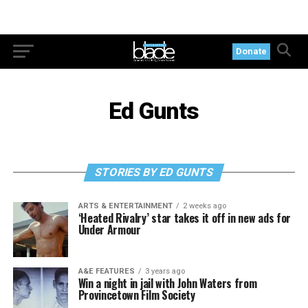
Donate
Ed Gunts
STORIES BY ED GUNTS
ARTS & ENTERTAINMENT
2 weeks ago
‘Heated Rivalry’ star takes it off in new ads for
Under Armour
A&E FEATURES
3 years ago
Win a night in jail with John Waters from
Provincetown Film Society