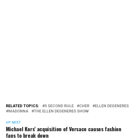
RELATED TOPICS:
5 SECOND RULE
CHER
ELLEN DEGENERES
MADONNA
THE ELLEN DEGENERES SHOW
UP NEXT
Michael Kors’ acquisition of Versace causes fashion
fans to break down