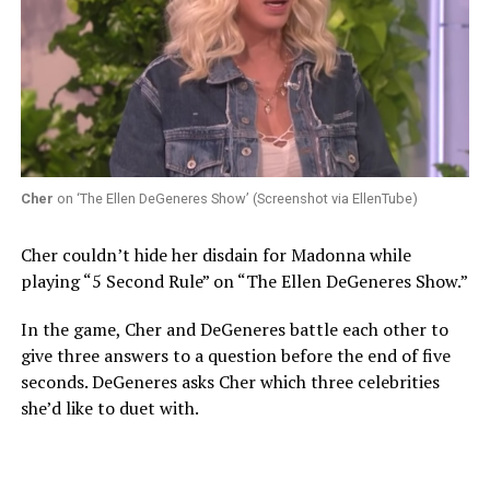
Cher
on ‘The Ellen DeGeneres Show’ (Screenshot via EllenTube)
Cher couldn’t hide her disdain for Madonna while
playing “5 Second Rule” on “The Ellen DeGeneres Show.”
In the game, Cher and DeGeneres battle each other to
give three answers to a question before the end of five
seconds. DeGeneres asks Cher which three celebrities
she’d like to duet with.