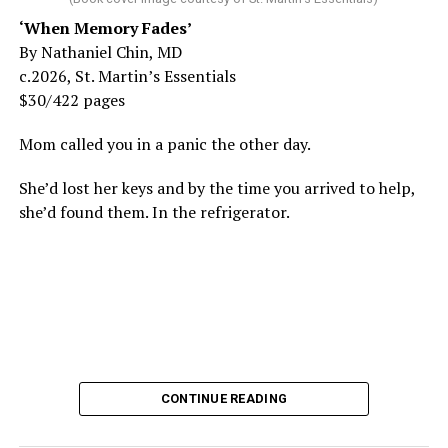
‘When Memory Fades’
By Nathaniel Chin, MD
c.2026, St. Martin’s Essentials
$30/422 pages
Mom called you in a panic the other day.
She’d lost her keys and by the time you arrived to help,
she’d found them. In the refrigerator.
CONTINUE READING