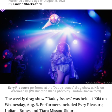
Published
9 hours ago
on
August 8, 2026
By
Landon Shackelford
Evry Pleasure
performs at the 'Daddy Issues' drag show at Kiki on
Wednesday. (Washington Blade photo by Landon Shackelford)
The weekly drag show “Daddy Issues” was held at Kiki on
Wednesday, Aug. 5. Performers included Evry Pleasure,
Indiana Bones and Tiara Missou-Sidora.