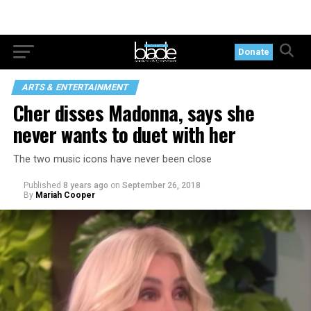
Donate
ARTS & ENTERTAINMENT
Cher disses Madonna, says she
never wants to duet with her
The two music icons have never been close
Published
8 years ago
on
September 26, 2018
By
Mariah Cooper