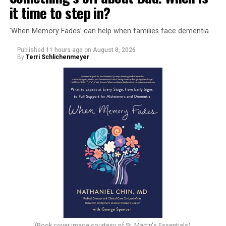
it time to step in?
‘When Memory Fades’ can help when families face dementia
Published
11 hours ago
on
August 8, 2026
By
Terri Schlichenmeyer
(Book cover image courtesy of St. Martin's Essentials)