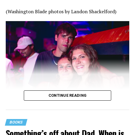
(Washington Blade photos by Landon Shackelford)
CONTINUE READING
BOOKS
Something’s off about Dad. When is