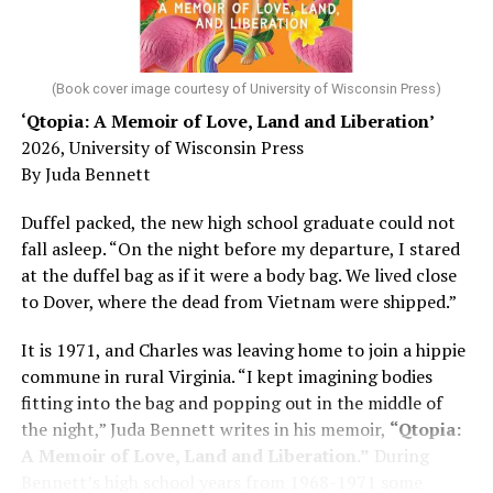
He was working his way through medical residency when
his father, a geriatrician in Madison, Wisc., was
diagnosed with Alzheimer’s. Chin, now a geriatrician,
was blindsided, but that diagnosis also changed his life.
(Book cover image courtesy of University of Wisconsin Press)
‘Qtopia: A Memoir of Love, Land and Liberation’
Here, he writes about the brain, and how Alzheimer’s
2026, University of Wisconsin Press
and dementia are diagnosed, explaining that dementia
By Juda Bennett
has many faces and, depending on a doctor’s evaluation,
memory problems might be slowed or improved. He
Duffel packed, the new high school graduate could not
shares his father’s illness with readers, but he also
fall asleep. “On the night before my departure, I stared
writes about his mother, a steadfast, steady caretaker.
at the duffel bag as if it were a body bag. We lived close
to Dover, where the dead from Vietnam were shipped.”
Her story reminds reader-guardians to care for
themselves, too.
It is 1971, and Charles was leaving home to join a hippie
commune in rural Virginia. “I kept imagining bodies
Know how to talk the talk, so that you can have “a more
fitting into the bag and popping out in the middle of
productive” conversation with your doctor. Understand
the night,” Juda Bennett writes in his memoir,
“Qtopia:
that there’s nothing “normal” about dementia or
A Memoir of Love, Land and Liberation.”
During
Alzheimer’s. Know the statistics – African Americans
Bennett’s high school years from 1968-1971 some
are affected with dementia twice as much as whites –