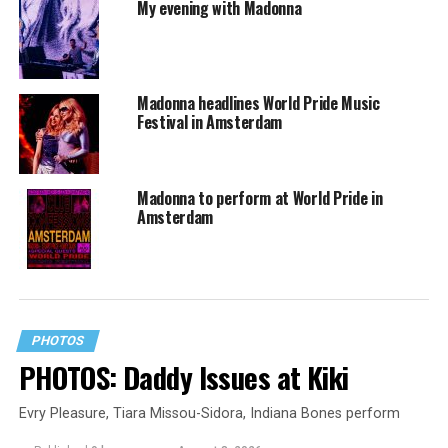
My evening with Madonna
Madonna headlines World Pride Music
Festival in Amsterdam
Madonna to perform at World Pride in
Amsterdam
PHOTOS
PHOTOS: Daddy Issues at Kiki
Evry Pleasure, Tiara Missou-Sidora, Indiana Bones perform