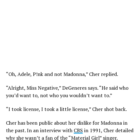
“Oh, Adele, P!nk and not Madonna,” Cher replied.
“Alright, Miss Negative,” DeGeneres says. “He said who
you’d want to, not who you wouldn’t want to.”
“I took license, I took a little license,” Cher shot back.
Cher has been public about her dislike for Madonna in
the past. In an interview with
CBS
in 1991, Cher detailed
why she wasn’t a fan of the “Material Girl” singer.