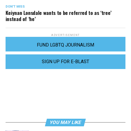
DON'T MISS
Keiynan Lonsdale wants to be referred to as ‘tree’
instead of ‘he’
ADVERTISEMENT
FUND LGBTQ JOURNALISM
SIGN UP FOR E-BLAST
YOU MAY LIKE