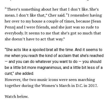
“There’s something about her that I don’t like. She’s
mean. I don’t like that,” Cher said. “I remember having
her over to my house a couple of times, because [Sean
Penn] and I were friends, and she just was so rude to
everybody. It seems to me that she’s got so much that
she doesn’t have to act that way.”
“She acts like a spoiled brat all the time. And it seems to
me when you reach the kind of acclaim that she’s reached
— and you can do whatever you want to do — you should
be a little bit more magnanimous, and a little bit less of a
cunt,” she added.
However, the two music icons were seen marching
together during the Women’s March in D.C. in 2017.
Watch below.