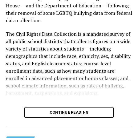
House — and the Department of Education — following
their removal of some LGBTQ bullying data from federal
data collection.
The Civil Rights Data Collection is a mandated survey of
all public school districts that collects figures on a wide
variety of statistics about students — including
demographics that include race, ethnicity, sex, disability
status, and English learner status; course-level
enrollment data, such as how many students are
enrolled in advanced placement or honors classes; and
school climate information, such as rates of bullying,
harassment, suspensions, and expulsions.
That
data collection has been ongoing since 1968
—
CONTINUE READING
nearly six decades — but now has a major change in what
questions are being asked, or not asked, that advocates
are largely attributing to the Trump-Vance
administration’s culture war fight on LGBTQ children in