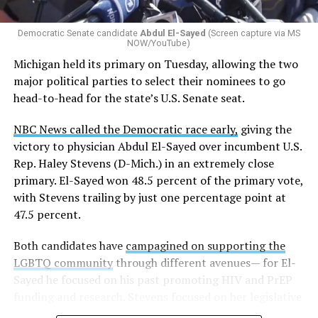
whether school districts have policies prohibiting
gender identity-based incidents.
Democratic Senate candidate
Abdul El-Sayed
(Screen capture via MS
NOW/YouTube)
K-12 Dive, a publication that focuses its reporting on
Michigan held its primary on Tuesday, allowing the two
news related to K-12 education,
first published a list
of
major political parties to select their nominees to go
these data collection changes from 2024-2025 to 2025-
head-to-head for the state’s U.S. Senate seat.
2026.
NBC News called the Democratic race early,
giving the
These questions, as well as others that included LGBTQ
victory to physician Abdul El-Sayed over incumbent U.S.
student topics on treatment in schools, were added to
Rep. Haley Stevens (D-Mich.) in an extremely close
the CRDC under the Biden-Harris administration. By
primary. El-Sayed won 48.5 percent of the primary vote,
including these questions, policymakers hoped this
with Stevens trailing by just one percentage point at
would lead to increased investigations into
47.5 percent.
discrimination complaints, initiate compliance reviews,
and provide policy guidance to districts, according to
Both candidates have
campagined on supporting the
Education Department documents.
LGBTQ community
through different avenues— for El-
Sayed he focused on his past promoting HIV and PrEP
The CRDC also eliminated the mention of “gender
funding and research. Stevens focused on her legislative
identity” from the definition of rape and sexual assault.
history working to support transgender rights in the
The prior collection of data (before the Trump-Vance