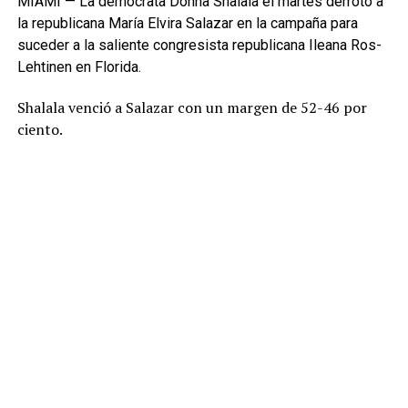
MIAMI — La demócrata Donna Shalala el martes derrotó a
la republicana María Elvira Salazar en la campaña para
suceder a la saliente congresista republicana Ileana Ros-
Lehtinen en Florida.
Shalala venció a Salazar con un margen de 52-46 por
ciento.