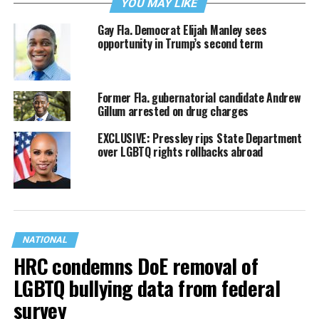
YOU MAY LIKE
Gay Fla. Democrat Elijah Manley sees
opportunity in Trump’s second term
Former Fla. gubernatorial candidate Andrew
Gillum arrested on drug charges
EXCLUSIVE: Pressley rips State Department
over LGBTQ rights rollbacks abroad
NATIONAL
HRC condemns DoE removal of
LGBTQ bullying data from federal
survey