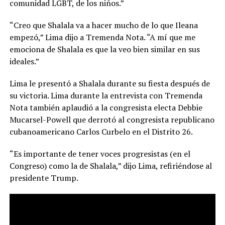
comunidad LGBT, de los niños.”
“Creo que Shalala va a hacer mucho de lo que Ileana
empezó,” Lima dijo a Tremenda Nota. “A mí que me
emociona de Shalala es que la veo bien similar en sus
ideales.”
Lima le presentó a Shalala durante su fiesta después de
su victoria. Lima durante la entrevista con Tremenda
Nota también aplaudió a la congresista electa Debbie
Mucarsel-Powell que derrotó al congresista republicano
cubanoamericano Carlos Curbelo en el Distrito 26.
“Es importante de tener voces progresistas (en el
Congreso) como la de Shalala,” dijo Lima, refiriéndose al
presidente Trump.