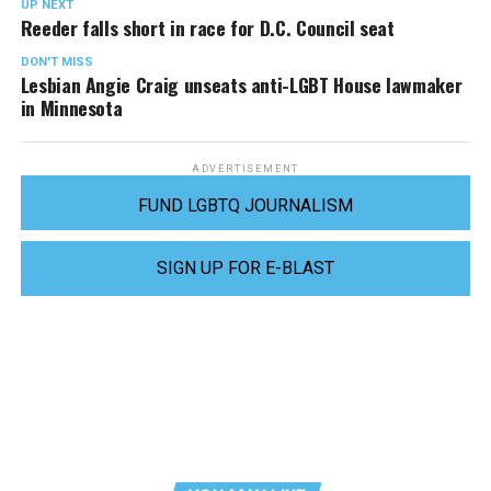
UP NEXT
Reeder falls short in race for D.C. Council seat
DON'T MISS
Lesbian Angie Craig unseats anti-LGBT House lawmaker
in Minnesota
ADVERTISEMENT
FUND LGBTQ JOURNALISM
SIGN UP FOR E-BLAST