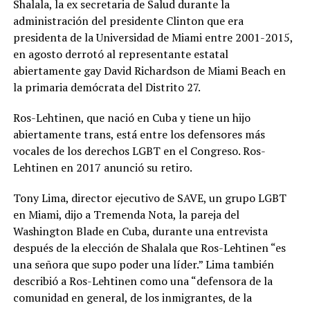
Shalala, la ex secretaria de Salud durante la
administración del presidente Clinton que era
presidenta de la Universidad de Miami entre 2001-2015,
en agosto derrotó al representante estatal
abiertamente gay David Richardson de Miami Beach en
la primaria demócrata del Distrito 27.
Ros-Lehtinen, que nació en Cuba y tiene un hijo
abiertamente trans, está entre los defensores más
vocales de los derechos LGBT en el Congreso. Ros-
Lehtinen en 2017 anunció su retiro.
Tony Lima, director ejecutivo de SAVE, un grupo LGBT
en Miami, dijo a Tremenda Nota, la pareja del
Washington Blade en Cuba, durante una entrevista
después de la elección de Shalala que Ros-Lehtinen “es
una señora que supo poder una líder.” Lima también
describió a Ros-Lehtinen como una “defensora de la
comunidad en general, de los inmigrantes, de la