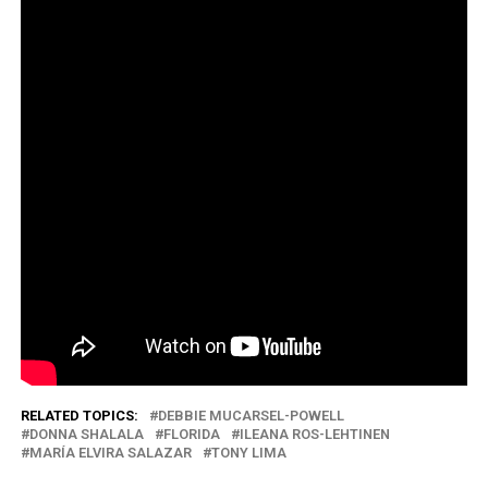
RELATED TOPICS:
DEBBIE MUCARSEL-POWELL
DONNA SHALALA
FLORIDA
ILEANA ROS-LEHTINEN
MARÍA ELVIRA SALAZAR
TONY LIMA