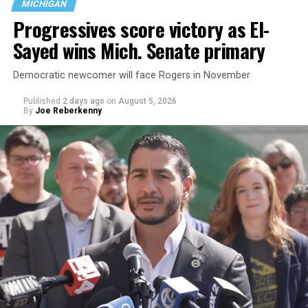
MICHIGAN
the country.
Progressives score victory as El-
Sayed wins Mich. Senate primary
Democratic newcomer will face Rogers in November
Published
2 days ago
on
August 5, 2026
By
Joe Reberkenny
Changes to the 2025-2026 survey questions —
approved
by the Office of Budget and Management
in July —
eliminated a space for schools to report how many
students identify as nonbinary, how often those
students are victims of harassment and bullying, and