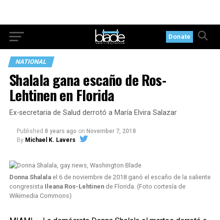
Donate
NATIONAL
Shalala gana escaño de Ros-
Lehtinen en Florida
Ex-secretaria de Salud derrotó a María Elvira Salazar
Published
8 years ago
on
November 7, 2018
By
Michael K. Lavers
Donna Shalala
el 6 de noviembre de 2018 ganó el escaño de la saliente
congresista
Ileana Ros-Lehtinen
de Florida. (Foto cortesía de
Wikimedia Commons)