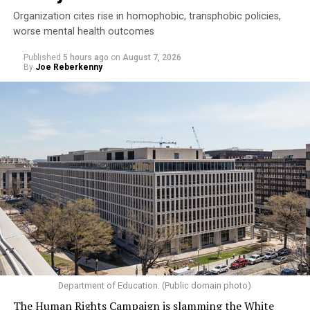
Organization cites rise in homophobic, transphobic policies,
worse mental health outcomes
Published
5 hours ago
on
August 7, 2026
By
Joe Reberkenny
Department of Education. (Public domain photo)
The Human Rights Campaign is slamming the White