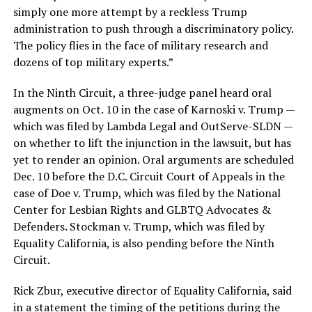
simply one more attempt by a reckless Trump
administration to push through a discriminatory policy.
The policy flies in the face of military research and
dozens of top military experts.”
In the Ninth Circuit, a three-judge panel heard oral
augments on Oct. 10 in the case of Karnoski v. Trump —
which was filed by Lambda Legal and OutServe-SLDN —
on whether to lift the injunction in the lawsuit, but has
yet to render an opinion. Oral arguments are scheduled
Dec. 10 before the D.C. Circuit Court of Appeals in the
case of Doe v. Trump, which was filed by the National
Center for Lesbian Rights and GLBTQ Advocates &
Defenders. Stockman v. Trump, which was filed by
Equality California, is also pending before the Ninth
Circuit.
Rick Zbur, executive director of Equality California, said
in a statement the timing of the petitions during the