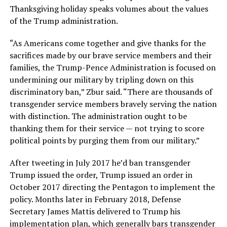
Thanksgiving holiday speaks volumes about the values
of the Trump administration.
“As Americans come together and give thanks for the
sacrifices made by our brave service members and their
families, the Trump-Pence Administration is focused on
undermining our military by tripling down on this
discriminatory ban,” Zbur said. “There are thousands of
transgender service members bravely serving the nation
with distinction. The administration ought to be
thanking them for their service — not trying to score
political points by purging them from our military.”
After tweeting in July 2017 he’d ban transgender
Trump issued the order, Trump issued an order in
October 2017 directing the Pentagon to implement the
policy. Months later in February 2018, Defense
Secretary James Mattis delivered to Trump his
implementation plan, which generally bars transgender