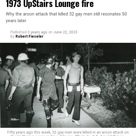
1973 UpStairs Lounge fire
Why the arson attack that killed 32 gay men still resonates 50
years later
Published
3 years ago
on
June 22, 2023
By
Robert Fieseler
Fifty years ago this week, 32 gay men were killed in an arson attack on