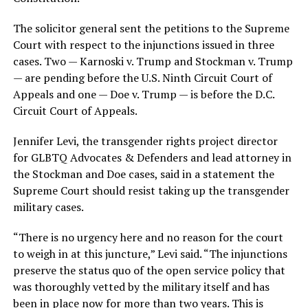
The solicitor general sent the petitions to the Supreme
Court with respect to the injunctions issued in three
cases. Two — Karnoski v. Trump and Stockman v. Trump
— are pending before the U.S. Ninth Circuit Court of
Appeals and one — Doe v. Trump — is before the D.C.
Circuit Court of Appeals.
Jennifer Levi, the transgender rights project director
for GLBTQ Advocates & Defenders and lead attorney in
the Stockman and Doe cases, said in a statement the
Supreme Court should resist taking up the transgender
military cases.
“There is no urgency here and no reason for the court
to weigh in at this juncture,” Levi said. “The injunctions
preserve the status quo of the open service policy that
was thoroughly vetted by the military itself and has
been in place now for more than two years. This is