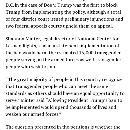
D.C. in the case of Doe v. Trump was the first to block
Trump from implementing the policy, although a total
of four district court issued preliminary injunctions and
two federal appeals courts upheld them on appeal.
Shannon Minter, legal director of National Center for
Lesbian Rights, said in a statement implementation of
the ban would harm the estimated 15,000 transgender
people serving in the armed forces as well transgender
people who wish to join.
“The great majority of people in this country recognize
that transgender people who can meet the same
standards as others should have an equal opportunity to
serve,” Minter said. “Allowing President Trump’s ban to
be implemented would upend thousands of lives and
weaken our armed forces.”
The question presented in the petitions is whether the