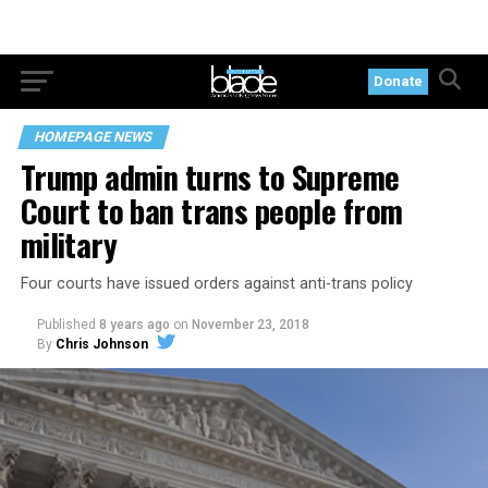
Donate
HOMEPAGE NEWS
Trump admin turns to Supreme
Court to ban trans people from
military
Four courts have issued orders against anti-trans policy
Published
8 years ago
on
November 23, 2018
By
Chris Johnson