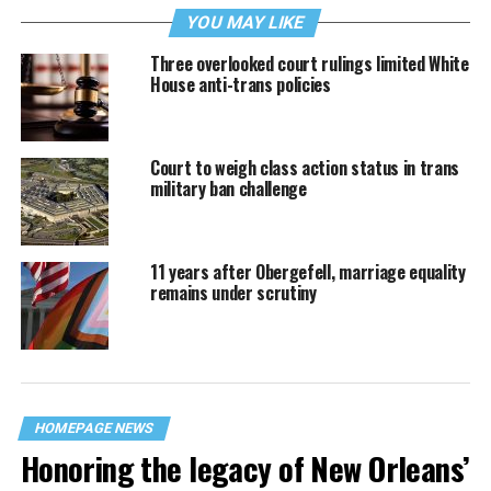
YOU MAY LIKE
Three overlooked court rulings limited White
House anti-trans policies
Court to weigh class action status in trans
military ban challenge
11 years after Obergefell, marriage equality
remains under scrutiny
HOMEPAGE NEWS
Honoring the legacy of New Orleans’