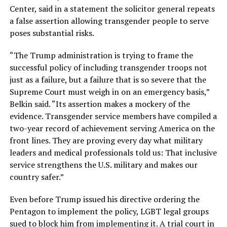
Center, said in a statement the solicitor general repeats
a false assertion allowing transgender people to serve
poses substantial risks.
“The Trump administration is trying to frame the
successful policy of including transgender troops not
just as a failure, but a failure that is so severe that the
Supreme Court must weigh in on an emergency basis,”
Belkin said. “Its assertion makes a mockery of the
evidence. Transgender service members have compiled a
two-year record of achievement serving America on the
front lines. They are proving every day what military
leaders and medical professionals told us: That inclusive
service strengthens the U.S. military and makes our
country safer.”
Even before Trump issued his directive ordering the
Pentagon to implement the policy, LGBT legal groups
sued to block him from implementing it. A trial court in