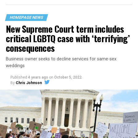
their beloved UpStairs Lounge bar, an egalitarian free
space that served as a forerunner to today’s queer safe
HOMEPAGE NEWS
havens.
New Supreme Court term includes
critical LGBTQ case with ‘terrifying’
consequences
Business owner seeks to decline services for same-sex
weddings
Published
4 years ago
on
October 5, 2022
By
Chris Johnson
Around that piano in the 1970s Deep South, gays and
lesbians, white and Black queens, Christians and non-
Christians, and even early gender minorities could cast