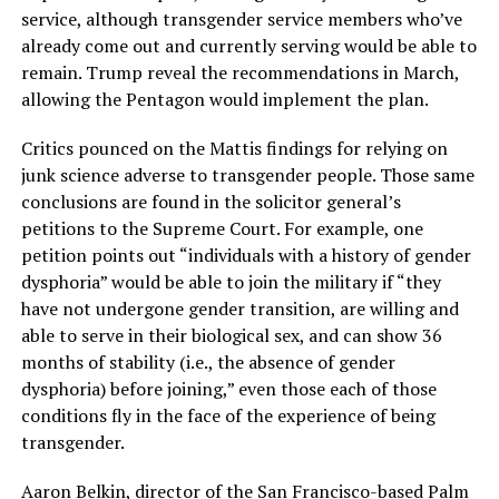
service, although transgender service members who’ve
already come out and currently serving would be able to
remain. Trump reveal the recommendations in March,
allowing the Pentagon would implement the plan.
Critics pounced on the Mattis findings for relying on
junk science adverse to transgender people. Those same
conclusions are found in the solicitor general’s
petitions to the Supreme Court. For example, one
petition points out “individuals with a history of gender
dysphoria” would be able to join the military if “they
have not undergone gender transition, are willing and
able to serve in their biological sex, and can show 36
months of stability (i.e., the absence of gender
dysphoria) before joining,” even those each of those
conditions fly in the face of the experience of being
transgender.
Aaron Belkin, director of the San Francisco-based Palm