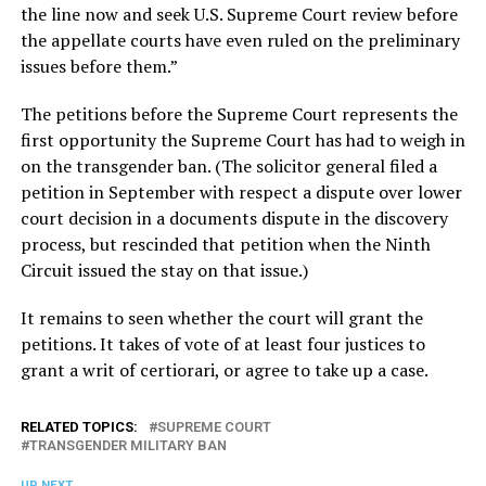
the line now and seek U.S. Supreme Court review before
the appellate courts have even ruled on the preliminary
issues before them.”
The petitions before the Supreme Court represents the
first opportunity the Supreme Court has had to weigh in
on the transgender ban. (The solicitor general filed a
petition in September with respect a dispute over lower
court decision in a documents dispute in the discovery
process, but rescinded that petition when the Ninth
Circuit issued the stay on that issue.)
It remains to seen whether the court will grant the
petitions. It takes of vote of at least four justices to
grant a writ of certiorari, or agree to take up a case.
RELATED TOPICS:
SUPREME COURT
TRANSGENDER MILITARY BAN
UP NEXT