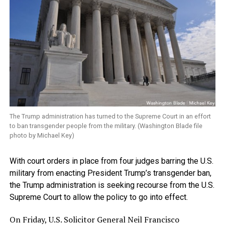
The Trump administration has turned to the Supreme Court in an effort
to ban transgender people from the military. (Washington Blade file
photo by Michael Key)
With court orders in place from four judges barring the U.S.
military from enacting President Trump’s transgender ban,
the Trump administration is seeking recourse from the U.S.
Supreme Court to allow the policy to go into effect.
On Friday, U.S. Solicitor General Neil Francisco