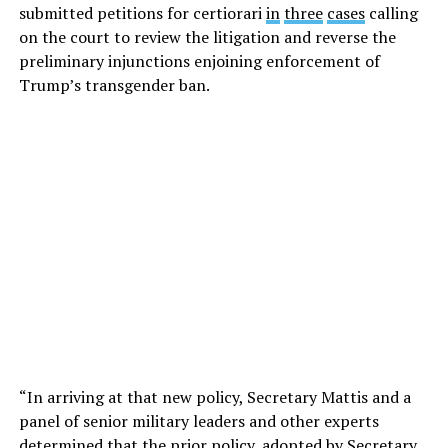
submitted petitions for certiorari
in
three
cases
calling
on the court to review the litigation and reverse the
preliminary injunctions enjoining enforcement of
Trump’s transgender ban.
“In arriving at that new policy, Secretary Mattis and a
panel of senior military leaders and other experts
determined that the prior policy, adopted by Secretary