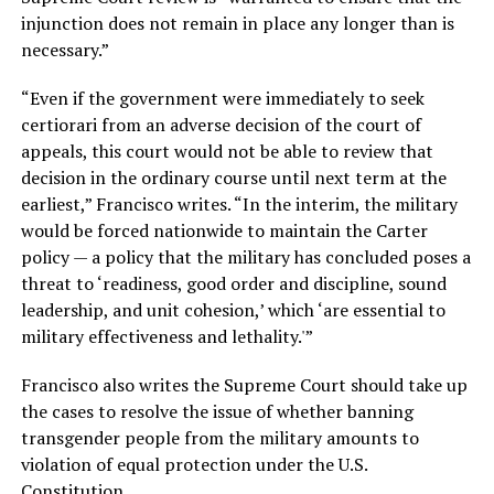
injunction does not remain in place any longer than is
necessary.”
“Even if the government were immediately to seek
certiorari from an adverse decision of the court of
appeals, this court would not be able to review that
decision in the ordinary course until next term at the
earliest,” Francisco writes. “In the interim, the military
would be forced nationwide to maintain the Carter
policy — a policy that the military has concluded poses a
threat to ‘readiness, good order and discipline, sound
leadership, and unit cohesion,’ which ‘are essential to
military effectiveness and lethality.'”
Francisco also writes the Supreme Court should take up
the cases to resolve the issue of whether banning
transgender people from the military amounts to
violation of equal protection under the U.S.
Constitution.