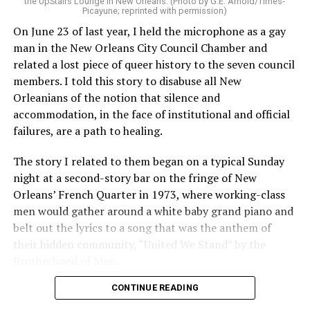
the UpStairs Lounge in New Orleans. (Photo by G.E. Arnold/Times-
Picayune; reprinted with permission)
On June 23 of last year, I held the microphone as a gay
man in the New Orleans City Council Chamber and
related a lost piece of queer history to the seven council
members. I told this story to disabuse all New
Orleanians of the notion that silence and
accommodation, in the face of institutional and official
failures, are a path to healing.
The story I related to them began on a typical Sunday
night at a second-story bar on the fringe of New
Orleans’ French Quarter in 1973, where working-class
men would gather around a white baby grand piano and
belt out the lyrics to a song that was the anthem of
their hidden community, “United We Stand” by the
Brotherhood of Man.
CONTINUE READING
“United we stand,” the men would sing together,
“divided we fall” — the words epitomizing the ethos of