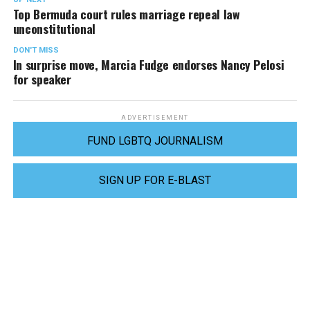
Top Bermuda court rules marriage repeal law
unconstitutional
DON'T MISS
In surprise move, Marcia Fudge endorses Nancy Pelosi
for speaker
ADVERTISEMENT
FUND LGBTQ JOURNALISM
SIGN UP FOR E-BLAST