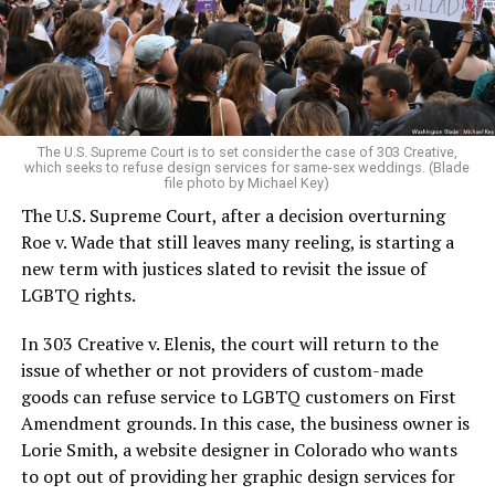
aside the racism, sexism, and homophobia of the times
to find acceptance and companionship for a moment.
For regulars, the UpStairs Lounge was a miracle, a small
pocket of acceptance in a broader world where their
very identities were illegal.
The U.S. Supreme Court is to set consider the case of 303 Creative,
which seeks to refuse design services for same-sex weddings. (Blade
On the Sunday night of June 24, 1973, their voices were
file photo by Michael Key)
silenced in a murderous act of arson that claimed 32
The U.S. Supreme Court, after a decision overturning
lives and still stands as the deadliest fire in New Orleans
Roe v. Wade that still leaves many reeling, is starting a
history — and the worst mass killing of gays in 20th
new term with justices slated to revisit the issue of
century America.
LGBTQ rights.
As 13 fire companies struggled to douse the inferno,
In 303 Creative v. Elenis, the court will return to the
police refused to question the chief suspect, even
issue of whether or not providers of custom-made
though gay witnesses identified and brought the soot-
goods can refuse service to LGBTQ customers on First
covered man to officers idly standing by. This suspect,
Amendment grounds. In this case, the business owner is
an internally conflicted gay-for-pay sex worker named
Lorie Smith, a website designer in Colorado who wants
Rodger Dale Nunez, had been ejected from the UpStairs
to opt out of providing her graphic design services for