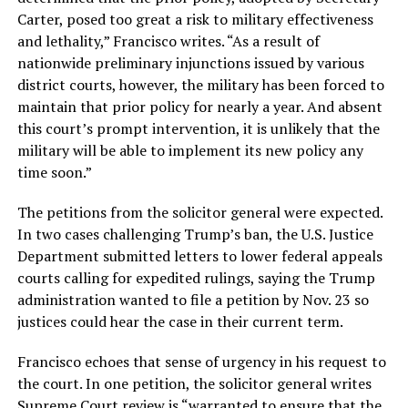
Carter, posed too great a risk to military effectiveness
and lethality,” Francisco writes. “As a result of
nationwide preliminary injunctions issued by various
district courts, however, the military has been forced to
maintain that prior policy for nearly a year. And absent
this court’s prompt intervention, it is unlikely that the
military will be able to implement its new policy any
time soon.”
The petitions from the solicitor general were expected.
In two cases challenging Trump’s ban, the U.S. Justice
Department submitted letters to lower federal appeals
courts calling for expedited rulings, saying the Trump
administration wanted to file a petition by Nov. 23 so
justices could hear the case in their current term.
Francisco echoes that sense of urgency in his request to
the court. In one petition, the solicitor general writes
Supreme Court review is “warranted to ensure that the