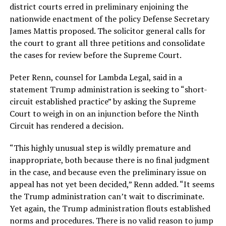
district courts erred in preliminary enjoining the
nationwide enactment of the policy Defense Secretary
James Mattis proposed. The solicitor general calls for
the court to grant all three petitions and consolidate
the cases for review before the Supreme Court.
Peter Renn, counsel for Lambda Legal, said in a
statement Trump administration is seeking to “short-
circuit established practice” by asking the Supreme
Court to weigh in on an injunction before the Ninth
Circuit has rendered a decision.
“This highly unusual step is wildly premature and
inappropriate, both because there is no final judgment
in the case, and because even the preliminary issue on
appeal has not yet been decided,” Renn added. “It seems
the Trump administration can’t wait to discriminate.
Yet again, the Trump administration flouts established
norms and procedures. There is no valid reason to jump