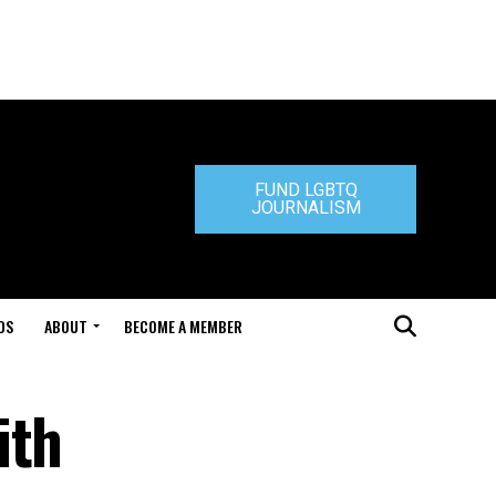
FUND LGBTQ
JOURNALISM
DS
ABOUT
BECOME A MEMBER
ith