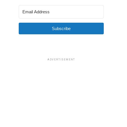
Subscribe
ADVERTISEMENT