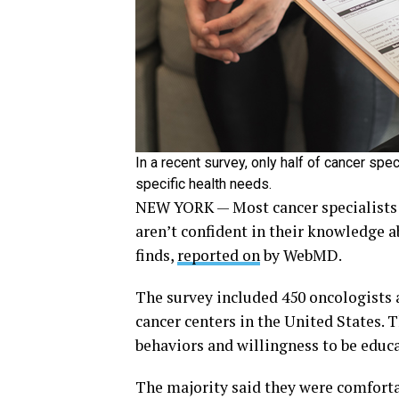
In a recent survey, only half of cancer spe
specific health needs.
NEW YORK — Most cancer specialists 
aren’t confident in their knowledge a
finds,
reported on
by WebMD.
The survey included 450 oncologists a
cancer centers in the United States. 
behaviors and willingness to be educ
The majority said they were comfortab