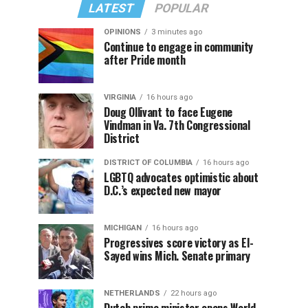
LATEST
POPULAR
OPINIONS
3 minutes ago
Continue to engage in community
after Pride month
VIRGINIA
16 hours ago
Doug Ollivant to face Eugene
Vindman in Va. 7th Congressional
District
DISTRICT OF COLUMBIA
16 hours ago
LGBTQ advocates optimistic about
D.C.’s expected new mayor
MICHIGAN
16 hours ago
Progressives score victory as El-
Sayed wins Mich. Senate primary
NETHERLANDS
22 hours ago