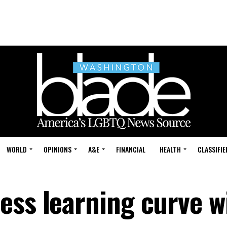
WORLD
OPINIONS
A&E
FINANCIAL
HEALTH
CLASSIFIE
ess learning curve w