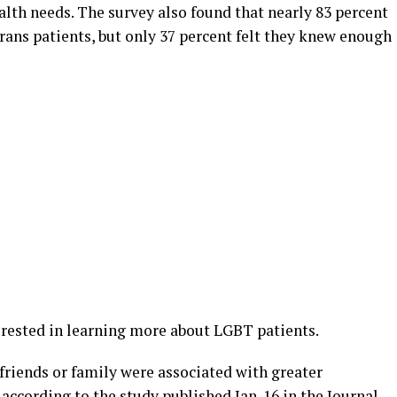
alth needs. The survey also found that nearly 83 percent
rans patients, but only 37 percent felt they knew enough
rested in learning more about LGBT patients.
 friends or family were associated with greater
 according to the study
published
Jan. 16 in the Journal