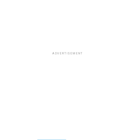
ADVERTISEMENT