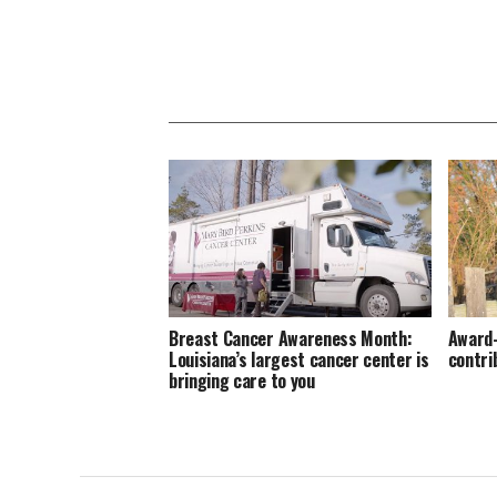
Breast Cancer Awareness Month:
Award-
Louisiana’s largest cancer center is
contri
bringing care to you