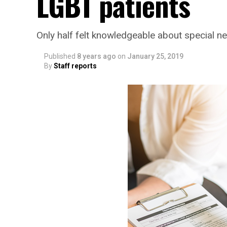
LGBT patients
Only half felt knowledgeable about special n
Published
8 years ago
on
January 25, 2019
By
Staff reports