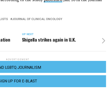
LISTS
JOURNAL OF CLINICAL ONCOLOGY
UP NEXT
nation
Shigella strikes again in U.K.
ADVERTISEMENT
ND LGBTQ JOURNALISM
SIGN UP FOR E-BLAST