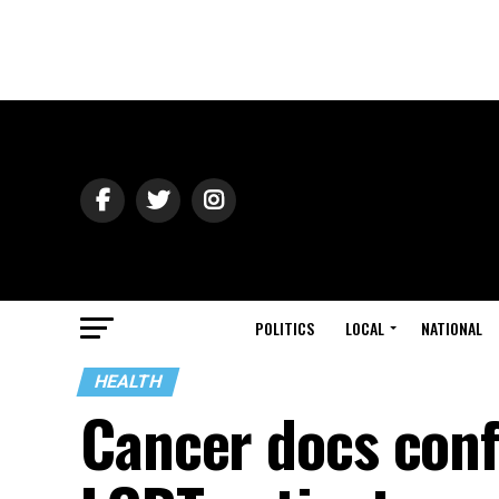
POLITICS
LOCAL
NATIONAL
HEALTH
Cancer docs conf