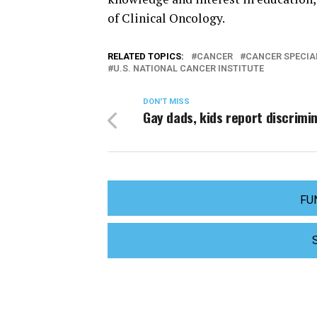
of Clinical Oncology.
RELATED TOPICS:
CANCER
CANCER SPECIA
U.S. NATIONAL CANCER INSTITUTE
DON'T MISS
Gay dads, kids report discrimi
FU