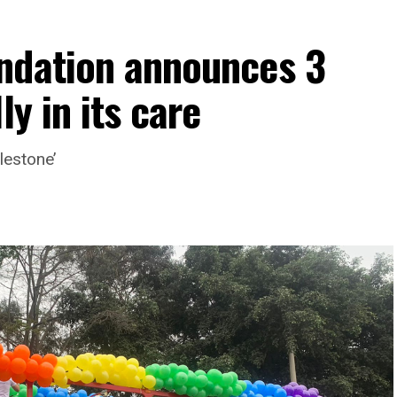
ndation announces 3
ly in its care
lestone’