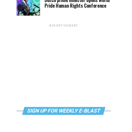
Dutch prime minister opens World
Pride Human Rights Conference
ADVERTISEMENT
SIGN UP FOR WEEKLY E-BLAST