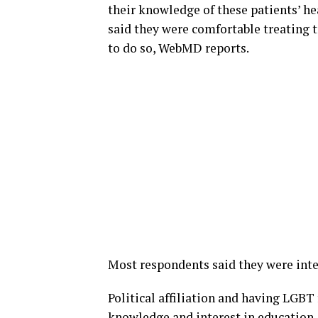
their knowledge of these patients’ he
said they were comfortable treating t
to do so, WebMD reports.
Most respondents said they were inte
Political affiliation and having LGBT
knowledge and interest in education,