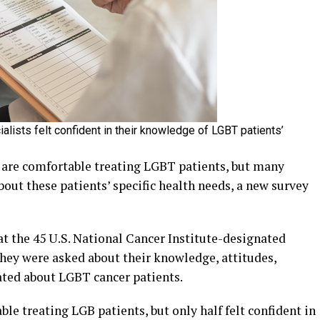
cialists felt confident in their knowledge of LGBT patients’
are comfortable treating LGBT patients, but many
bout these patients’ specific health needs, a new survey
t the 45 U.S. National Cancer Institute-designated
They were asked about their knowledge, attitudes,
ated about LGBT cancer patients.
le treating LGB patients, but only half felt confident in