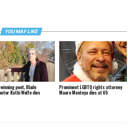
YOU MAY LIKE
winning poet, Blade
Prominent LGBTQ rights attorney
butor Kathi Wolfe dies
Mauro Montoya dies at 65