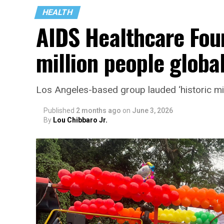
HEALTH
AIDS Healthcare Fou
million people global
Los Angeles-based group lauded ‘historic mi
Published
2 months ago
on
June 3, 2026
By
Lou Chibbaro Jr.