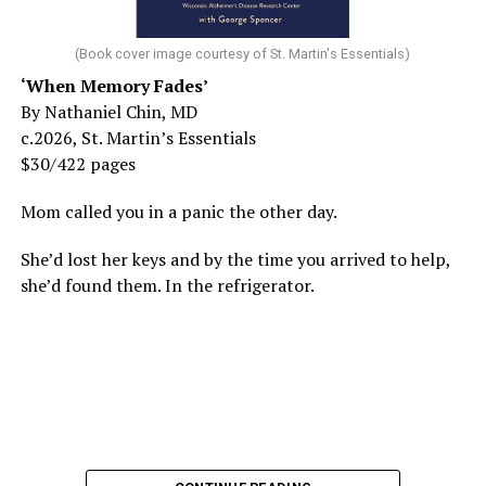
(Book cover image courtesy of St. Martin's Essentials)
‘When Memory Fades’
By Nathaniel Chin, MD
c.2026, St. Martin’s Essentials
$30/422 pages
Mom called you in a panic the other day.
She’d lost her keys and by the time you arrived to help,
she’d found them. In the refrigerator.