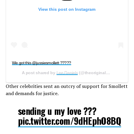
View this post on Instagram
We got this @jussiesmollett ?????
A post shared by
Lee Daniels
(@theoriginalbigdaddy) on
Other celebrities sent an outcry of support for Smollett
and demands for justice.
sending u my love ???
pic.twitter.com/9dHEphO8BQ