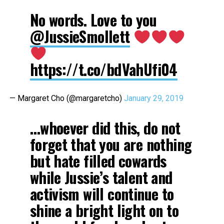
No words. Love to you
@JussieSmollett
https://t.co/bdVahUfi04
— Margaret Cho (@margaretcho)
January 29, 2019
…whoever did this, do not
forget that you are nothing
but hate filled cowards
while Jussie’s talent and
activism will continue to
shine a bright light on to