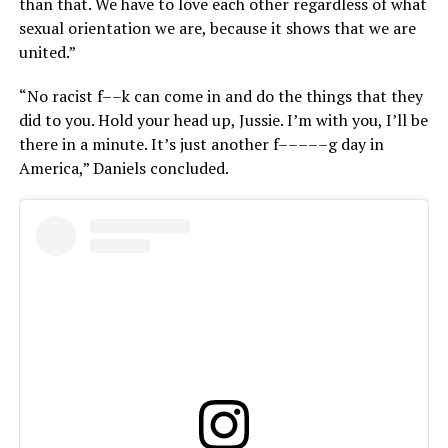
than that. We have to love each other regardless of what
sexual orientation we are, because it shows that we are
united.”
“No racist f––k can come in and do the things that they
did to you. Hold your head up, Jussie. I’m with you, I’ll be
there in a minute. It’s just another f–––––g day in
America,” Daniels concluded.