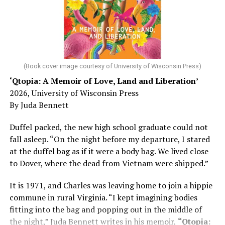
Chin says maybe, yes.
He was working his way through medical residency when
his father, a geriatrician in Madison, Wisc., was
diagnosed with Alzheimer’s. Chin, now a geriatrician,
was blindsided, but that diagnosis also changed his life.
(Book cover image courtesy of University of Wisconsin Press)
‘Qtopia: A Memoir of Love, Land and Liberation’
Here, he writes about the brain, and how Alzheimer’s
2026, University of Wisconsin Press
and dementia are diagnosed, explaining that dementia
By Juda Bennett
has many faces and, depending on a doctor’s evaluation,
memory problems might be slowed or improved. He
Duffel packed, the new high school graduate could not
shares his father’s illness with readers, but he also
fall asleep. “On the night before my departure, I stared
writes about his mother, a steadfast, steady caretaker.
at the duffel bag as if it were a body bag. We lived close
to Dover, where the dead from Vietnam were shipped.”
Her story reminds reader-guardians to care for
themselves, too.
It is 1971, and Charles was leaving home to join a hippie
commune in rural Virginia. “I kept imagining bodies
Know how to talk the talk, so that you can have “a more
fitting into the bag and popping out in the middle of
productive” conversation with your doctor. Understand
the night,” Juda Bennett writes in his memoir,
“Qtopia:
that there’s nothing “normal” about dementia or