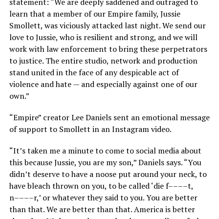
statement: “We are deeply saddened and outraged to
learn that a member of our Empire family, Jussie
Smollett, was viciously attacked last night. We send our
love to Jussie, who is resilient and strong, and we will
work with law enforcement to bring these perpetrators
to justice. The entire studio, network and production
stand united in the face of any despicable act of
violence and hate — and especially against one of our
own.”
“Empire” creator Lee Daniels sent an emotional message
of support to Smollett in an Instagram video.
“It’s taken me a minute to come to social media about
this because Jussie, you are my son,” Daniels says. “You
didn’t deserve to have a noose put around your neck, to
have bleach thrown on you, to be called ‘die f––––t,
n––––r,’ or whatever they said to you. You are better
than that. We are better than that. America is better