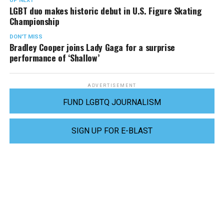
UP NEXT
LGBT duo makes historic debut in U.S. Figure Skating
Championship
DON'T MISS
Bradley Cooper joins Lady Gaga for a surprise
performance of ‘Shallow’
ADVERTISEMENT
FUND LGBTQ JOURNALISM
SIGN UP FOR E-BLAST