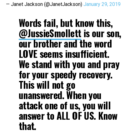
— Janet Jackson (@JanetJackson)
January 29, 2019
Words fail, but know this,
@JussieSmollett
is our son,
our brother and the word
LOVE seems insufficient.
We stand with you and pray
for your speedy recovery.
This will not go
unanswered. When you
attack one of us, you will
answer to ALL OF US. Know
that.