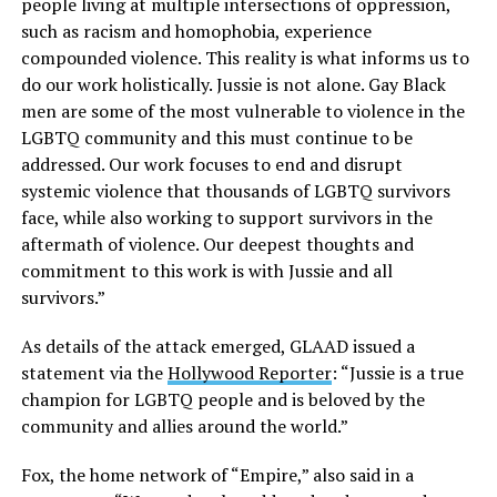
people living at multiple intersections of oppression,
such as racism and homophobia, experience
compounded violence. This reality is what informs us to
do our work holistically. Jussie is not alone. Gay Black
men are some of the most vulnerable to violence in the
LGBTQ community and this must continue to be
addressed. Our work focuses to end and disrupt
systemic violence that thousands of LGBTQ survivors
face, while also working to support survivors in the
aftermath of violence. Our deepest thoughts and
commitment to this work is with Jussie and all
survivors.”
As details of the attack emerged, GLAAD issued a
statement via the
Hollywood Reporter
: “Jussie is a true
champion for LGBTQ people and is beloved by the
community and allies around the world.”
Fox, the home network of “Empire,” also said in a