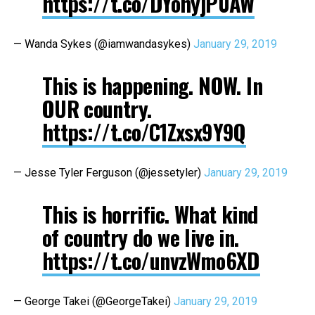
https://t.co/DYohyjP0AW
— Wanda Sykes (@iamwandasykes)
January 29, 2019
This is happening. NOW. In
OUR country.
https://t.co/C1Zxsx9Y9Q
— Jesse Tyler Ferguson (@jessetyler)
January 29, 2019
This is horrific. What kind
of country do we live in.
https://t.co/unvzWmo6XD
— George Takei (@GeorgeTakei)
January 29, 2019