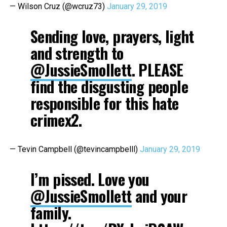
— Wilson Cruz (@wcruz73)
January 29, 2019
Sending love, prayers, light
and strength to
@JussieSmollett
. PLEASE
find the disgusting people
responsible for this hate
crimex2.
— Tevin Campbell (@tevincampbelll)
January 29, 2019
I’m pissed. Love you
@JussieSmollett
and your
family.