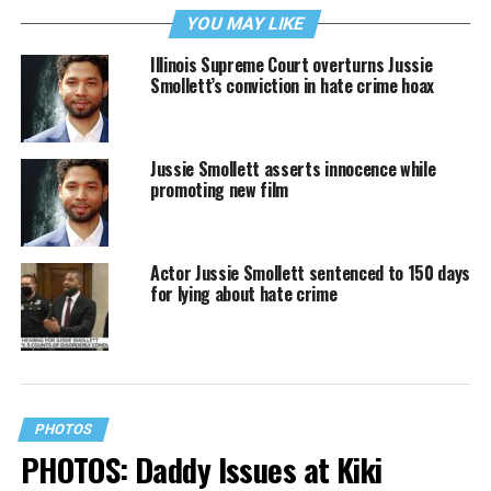
YOU MAY LIKE
Illinois Supreme Court overturns Jussie
Smollett’s conviction in hate crime hoax
Jussie Smollett asserts innocence while
promoting new film
Actor Jussie Smollett sentenced to 150 days
for lying about hate crime
PHOTOS
PHOTOS: Daddy Issues at Kiki