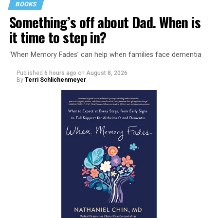
BOOKS
Something’s off about Dad. When is
it time to step in?
‘When Memory Fades’ can help when families face dementia
Published
6 hours ago
on
August 8, 2026
By
Terri Schlichenmeyer