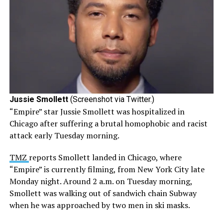
Jussie Smollett
(Screenshot via Twitter.)
“Empire” star Jussie Smollett was hospitalized in
Chicago after suffering a brutal homophobic and racist
attack early Tuesday morning.
TMZ
reports Smollett landed in Chicago, where
“Empire” is currently filming, from New York City late
Monday night. Around 2 a.m. on Tuesday morning,
Smollett was walking out of sandwich chain Subway
when he was approached by two
men
in ski masks.