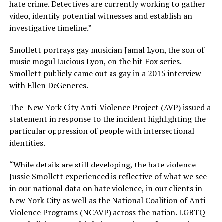
hate crime. Detectives are currently working to gather
video, identify potential witnesses and establish an
investigative timeline.”
Smollett portrays gay musician Jamal Lyon, the son of
music mogul Lucious Lyon, on the hit Fox series.
Smollett publicly came out as gay in a 2015 interview
with Ellen DeGeneres.
The New York City Anti-Violence Project (AVP) issued a
statement in response to the incident highlighting the
particular oppression of people with intersectional
identities.
“While details are still developing, the hate violence
Jussie Smollett experienced is reflective of what we see
in our national data on hate violence, in our clients in
New York City as well as the National Coalition of Anti-
Violence Programs (NCAVP) across the nation. LGBTQ