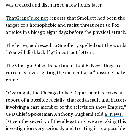
was treated and discharged a few hours later.
ThatGrapeJuice.net
reports that Smollett had been the
target of a homophobic and racist threat sent to Fox
Studios in Chicago eight days before the physical attack.
The letter, addressed to Smollett, spelled out the words
“You will die black f*g” in cut-out letters.
The Chicago Police Department told E! News they are
currently investigating the incident as a “possible” hate
crime.
“Overnight, the Chicago Police Department received a
report of a possible racially-charged assault and battery
involving a cast member of the television show Empire,”
CPD Chief Spokesman Anthony
Gugliemi
told
E! News.
“Given the severity of the allegations, we are taking this
investigation very seriously and treating it as a possible