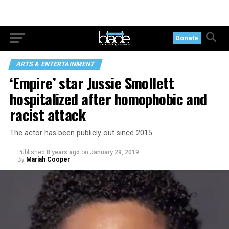
Donate
ARTS & ENTERTAINMENT
‘Empire’ star Jussie Smollett
hospitalized after homophobic and
racist attack
The actor has been publicly out since 2015
Published
8 years ago
on
January 29, 2019
By
Mariah Cooper