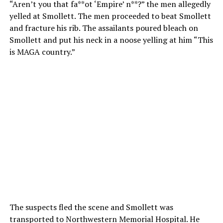
“Aren’t you that fa**ot ‘Empire’ n**?” the men allegedly
yelled at Smollett. The men proceeded to beat Smollett
and fracture his rib. The assailants poured bleach on
Smollett and put his neck in a noose yelling at him “This
is MAGA country.”
The suspects fled the scene and Smollett was
transported to Northwestern Memorial Hospital. He