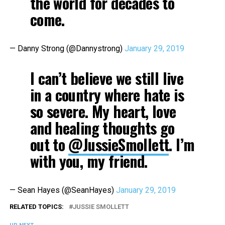
the world for decades to
come.
— Danny Strong (@Dannystrong)
January 29, 2019
I can’t believe we still live
in a country where hate is
so severe. My heart, love
and healing thoughts go
out to
@JussieSmollett
. I’m
with you, my friend.
— Sean Hayes (@SeanHayes)
January 29, 2019
RELATED TOPICS:
JUSSIE SMOLLETT