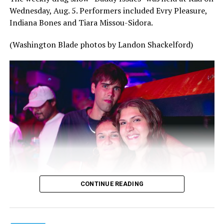
Wednesday, Aug. 5. Performers included Evry Pleasure,
Indiana Bones and Tiara Missou-Sidora.
(Washington Blade photos by Landon Shackelford)
CONTINUE READING