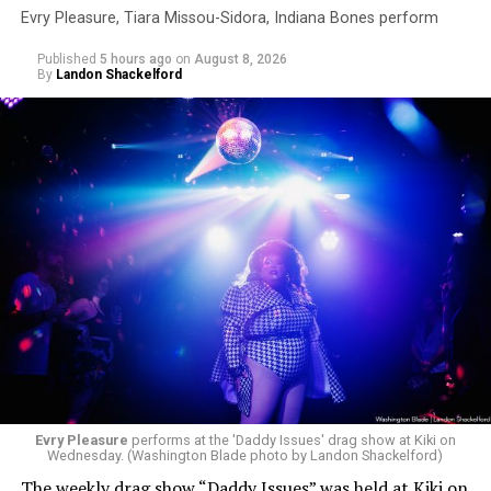
Evry Pleasure, Tiara Missou-Sidora, Indiana Bones perform
Published
5 hours ago
on
August 8, 2026
By
Landon Shackelford
Evry Pleasure
performs at the 'Daddy Issues' drag show at Kiki on
Wednesday. (Washington Blade photo by Landon Shackelford)
The weekly drag show “Daddy Issues” was held at Kiki on