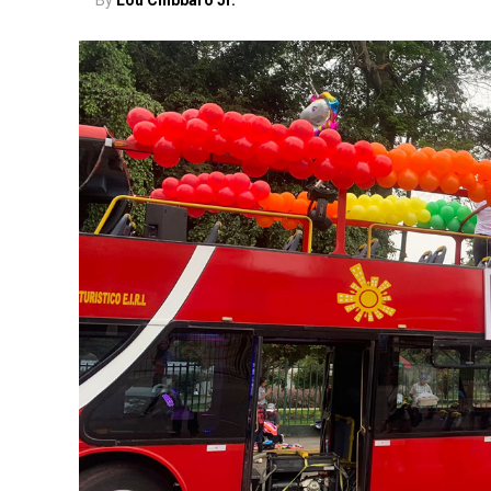
By
Lou Chibbaro Jr.