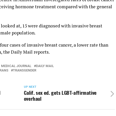
receiving hormone treatment compared with the general
looked at, 15 were diagnosed with invasive breast
l male population.
our cases of invasive breast cancer, a lower rate than
 the Daily Mail reports.
H MEDICAL JOURNAL
DAILY MAIL
RANS
TRANSGENDER
UP NEXT
d
Calif. sex ed. gets LGBT-affirmative
overhaul