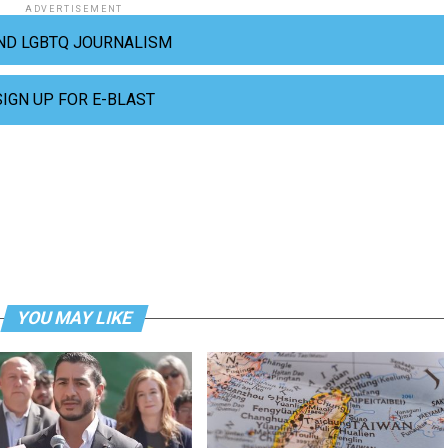
ADVERTISEMENT
ND LGBTQ JOURNALISM
SIGN UP FOR E-BLAST
YOU MAY LIKE