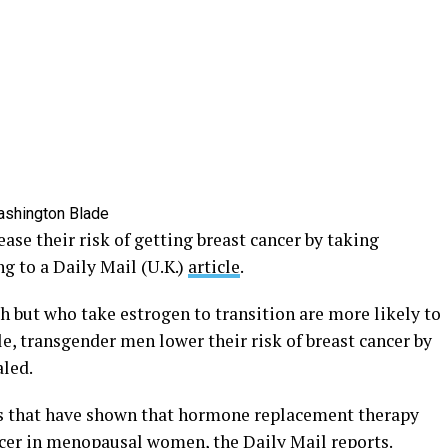
 their risk of getting breast cancer by taking
g to a Daily Mail (U.K.)
article
.
h but who take estrogen to transition are more likely to
, transgender men lower their risk of breast cancer by
aled.
es that have shown that hormone replacement therapy
ancer in menopausal women, the Daily Mail reports.