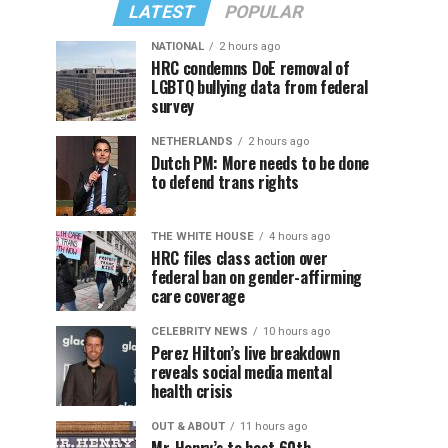
LATEST
POPULAR
NATIONAL
2 hours ago
HRC condemns DoE removal of
LGBTQ bullying data from federal
survey
NETHERLANDS
2 hours ago
Dutch PM: More needs to be done
to defend trans rights
THE WHITE HOUSE
4 hours ago
HRC files class action over
federal ban on gender-affirming
care coverage
CELEBRITY NEWS
10 hours ago
Perez Hilton’s live breakdown
reveals social media mental
health crisis
OUT & ABOUT
11 hours ago