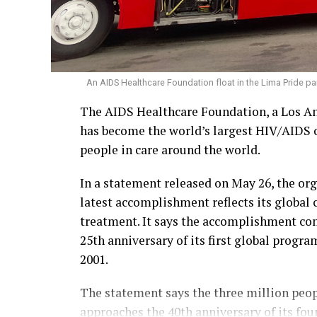
An AIDS Healthcare Foundation float in the Lima Pride par
The AIDS Healthcare Foundation, a Los An
has become the world’s largest HIV/AIDS o
people in care around the world.
In a statement released on May 26, the or
latest accomplishment reflects its global
treatment. It says the accomplishment c
25th anniversary of its first global progr
2001.
The statement says the three million peop
approaches the 40th anniversary of its fou