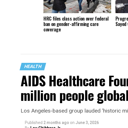
HRC files class action over federal
Progre
ban on gender-affirming care
Sayed 
coverage
HEALTH
AIDS Healthcare Fou
million people global
Los Angeles-based group lauded ‘historic mi
Published
2 months ago
on
June 3, 2026