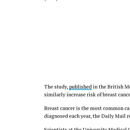
The study,
published
in the British 
similarly increase risk of breast ca
Breast cancer is the most common ca
diagnosed each year, the Daily Mail r
Scientists at the University Medical