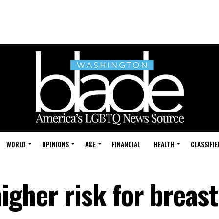
WORLD
OPINIONS
A&E
FINANCIAL
HEALTH
CLASSIFIE
igher risk for breast