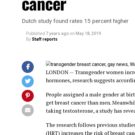
cancer
Dutch study found rates 15 percent higher
Published
7 years ago
on
May 18, 2019
By
Staff reports
LONDON — Transgender women increase
hormones, research suggests accordin
People assigned a male gender at birt
get breast cancer than men. Meanwhile
taking testosterone, a study has reve
The research follows previous studi
(HRT) increases the risk of breast c