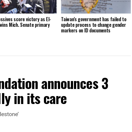
ssives score victory as El-
Taiwan’s government has failed to
wins Mich. Senate primary
update process to change gender
markers on ID documents
ndation announces 3
ly in its care
lestone’