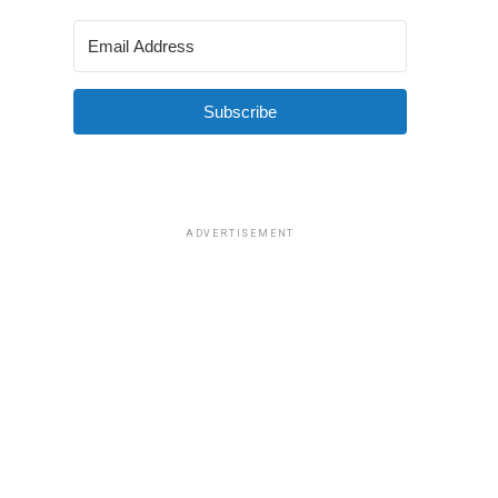
Subscribe
ADVERTISEMENT