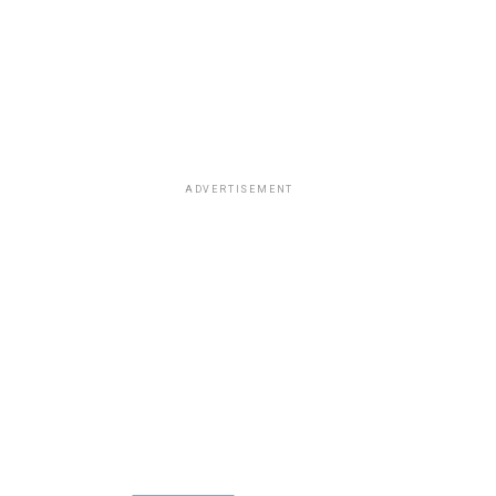
ADVERTISEMENT