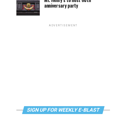
Mr. Henry’s to host 60th
anniversary party
ADVERTISEMENT
SIGN UP FOR WEEKLY E-BLAST