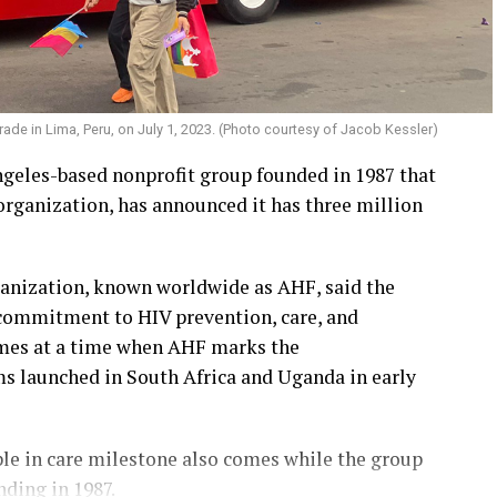
ade in Lima, Peru, on July 1, 2023. (Photo courtesy of Jacob Kessler)
geles-based nonprofit group founded in 1987 that
rganization, has announced it has three million
ganization, known worldwide as AHF, said the
 commitment to HIV prevention, care, and
omes at a time when AHF marks the
ams launched in South Africa and Uganda in early
le in care milestone also comes while the group
nding in 1987.