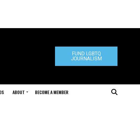
FUND LGBTQ
JOURNALISM
DS
ABOUT
BECOME A MEMBER