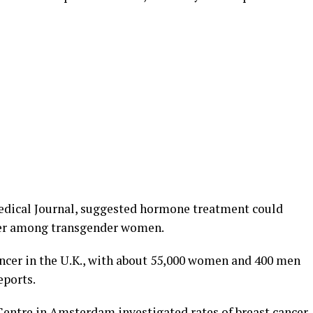
Medical Journal, suggested hormone treatment could
ncer among transgender women.
ncer in the U.K., with about 55,000 women and 400 men
eports.
 Centre in Amsterdam investigated rates of breast cancer