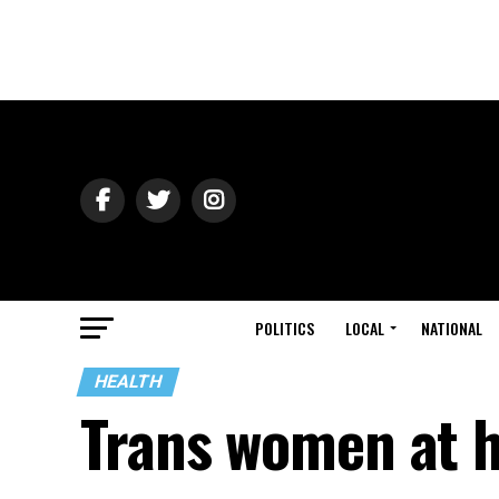
POLITICS
LOCAL
NATIONAL
HEALTH
Trans women at h