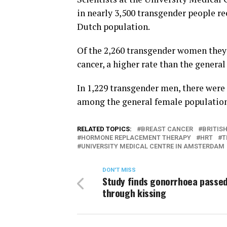
in nearly 3,500 transgender people 
Dutch population.
Of the 2,260 transgender women they 
cancer, a higher rate than the genera
In 1,229 transgender men, there were f
among the general female population,
RELATED TOPICS:
BREAST CANCER
BRITIS
HORMONE REPLACEMENT THERAPY
HRT
T
UNIVERSITY MEDICAL CENTRE IN AMSTERDAM
DON'T MISS
Study finds gonorrhoea passe
through kissing