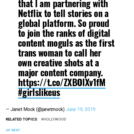
that I am partnering with
Netflix to tell stories on a
global platform. So proud
to join the ranks of digital
content moguls as the first
trans woman to call her
own creative shots at a
major content company.
https://t.co/ZXBOlXv1fM
#girlslikeus
— Janet Mock (@janetmock)
June 19, 2019
RELATED TOPICS:
HOLLYWOOD
UP NEXT