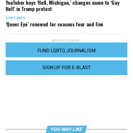
YouTuber buys ‘Hell, Michigan,’ changes name to ‘Gay
Hell’ in Trump protest
DON'T MISS
‘Queer Eye’ renewed for seasons four and five
ADVERTISEMENT
FUND LGBTQ JOURNALISM
SIGN UP FOR E-BLAST
YOU MAY LIKE