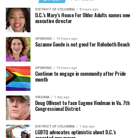
DISTRICT OF COLUMBIA
8 hours ago
D.C.’s Mary’s House For Older Adults names new
executive director
OPINIONS
14 hours ago
Suzanne Goode is not good for Rehoboth Beach
OPINIONS
14 hours ago
Continue to engage in community after Pride
month
(Washington Blade video by Michael K. Lavers)
“Throughout my career, I’ve always supported efforts
VIRGINIA
1 day ago
to fight HIV and AIDS, and that fight begins with
Doug Ollivant to face Eugene Vindman in Va. 7th
education and access,” said Madonna in a MISTR press
Congressional District
Madonna then teased a surprise before she began to
release. “With MISTR, (CEO) Tristan (Schukraft) is
perform “Love Sensation.” Kylie soon appeared on stage.
expanding access to HIV prevention and sexual
DISTRICT OF COLUMBIA
1 day ago
It was nearly too much for my fellow partygoers from
healthcare for everyone. Through this work, he’s helping
LGBTQ advocates optimistic about D.C.’s
Australia. It was indeed the gayest concert ever!
preserve and strengthen LGBTQ+ spaces while