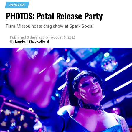
PHOTOS
PHOTOS: Petal Release Party
Tiara-Missou hosts drag show at Spark Social
Published
3 days ago
on
August 3, 2026
By
Landon Shackelford
pic.twitter.com/TeuHcUzNt9
— Madonna (@Madonna)
July 28, 2026