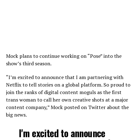
Mock plans to continue working on “Pose” into the
show’s third season.
“I’m excited to announce that I am partnering with
Netflix to tell stories on a global platform. So proud to
join the ranks of digital content moguls as the first
trans woman to call her own creative shots at a major
content company,” Mock posted on Twitter about the
big news.
I'm excited to announce