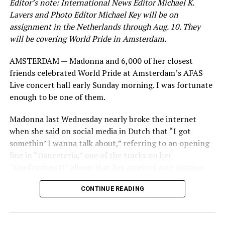
Editor’s note: International News Editor Michael K.
Lavers and Photo Editor Michael Key will be on
assignment in the Netherlands through Aug. 10. They
will be covering World Pride in Amsterdam.
AMSTERDAM — Madonna and 6,000 of her closest
friends celebrated World Pride at Amsterdam’s AFAS
Live concert hall early Sunday morning. I was fortunate
enough to be one of them.
Madonna last Wednesday nearly broke the internet
when she said on social media in Dutch that “I got
somethin’ I wanna talk about,” referring to an opening
line in “Danceteria,” one of the tracks on her
“Confessions II” album that has received rave reviews
since its July 2 release. The track has been on near
CONTINUE READING
constant replay on my playlist since I first heard it.