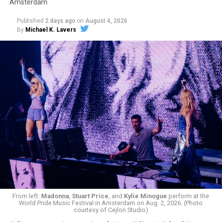
Amsterdam
Published
2 days ago
on
August 4, 2026
By
Michael K. Lavers
From left:
Madonna
,
Stuart Price
, and
Kylie Minogue
perform at the
World Pride Music Festival in Amsterdam on Aug. 2, 2026. (Photo
courtesy of Cejlon Studio)