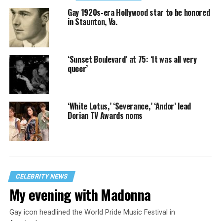
Gay 1920s-era Hollywood star to be honored
in Staunton, Va.
‘Sunset Boulevard’ at 75: ‘It was all very
queer’
‘White Lotus,’ ‘Severance,’ ‘Andor’ lead
Dorian TV Awards noms
CELEBRITY NEWS
My evening with Madonna
Gay icon headlined the World Pride Music Festival in