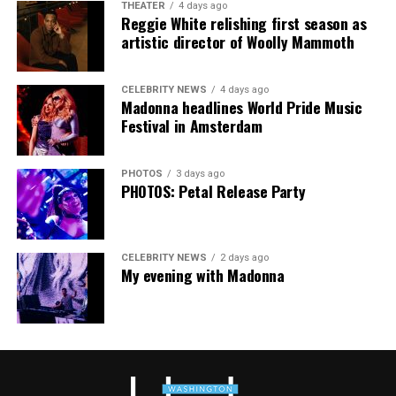
THEATER
4 days ago
Thank you, Madonna.
Hilton, among others.
Reggie White relishing first season as
artistic director of Woolly Mammoth
“Pride has always been about bringing our community
together,” said Resnicow. “At a moment when too many
CELEBRITY NEWS
4 days ago
people are being told to hide or make themselves
Madonna headlines World Pride Music
smaller, gathering openly, joyfully, and without apology
Festival in Amsterdam
matters more than ever. I couldn’t be prouder of what
this festival brought to life in Amsterdam — one dance
PHOTOS
3 days ago
floor, completely free.”
PHOTOS: Petal Release Party
CELEBRITY NEWS
2 days ago
My evening with Madonna