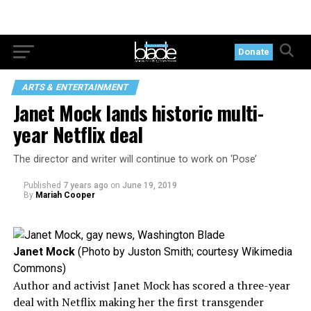
Donate
ARTS & ENTERTAINMENT
Janet Mock lands historic multi-
year Netflix deal
The director and writer will continue to work on ‘Pose’
Published
7 years ago
on
June 19, 2019
By
Mariah Cooper
Janet Mock
(Photo by Juston Smith; courtesy Wikimedia
Commons)
Author and activist Janet Mock has scored a three-year
deal with Netflix making her the first transgender