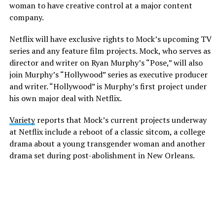
woman to have creative control at a major content
company.
Netflix will have exclusive rights to Mock’s upcoming TV
series and any feature film projects. Mock, who serves as
director and writer on Ryan Murphy’s “Pose,” will also
join Murphy’s “Hollywood” series as executive producer
and writer. “Hollywood” is Murphy’s first project under
his own major deal with Netflix.
Variety
reports that Mock’s current projects underway
at Netflix include a reboot of a classic sitcom, a college
drama about a young transgender woman and another
drama set during post-abolishment in New Orleans.