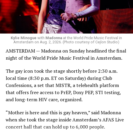
Madonna. Thousands of sweaty men — including a
group of Australians next to me who were eagerly
awaiting Kylie’s anticipated appearance — packed the
Black Box and were dancing, anticipating what was to
come.
Kylie Minogue
with
Madonna
at the World Pride Music Festival in
Amsterdam on Aug. 2, 2026. (Photo courtesy of Cejlon Studio)
AMSTERDAM — Madonna on Sunday headlined the final
night of the World Pride Music Festival in Amsterdam.
The gay icon took the stage shortly before 2:30 a.m.
local time (8:30 p.m. ET on Saturday) during Club
Confessions, a set that MISTR, a telehealth platform
that offers free access to PrEP, Doxy PEP, STI testing,
and long-term HIV care, organized.
“Mother is here and this is gay heaven,” said Madonna
when she took the stage inside Amsterdam’s AFAS Live
concert hall that can hold up to 6,000 people.