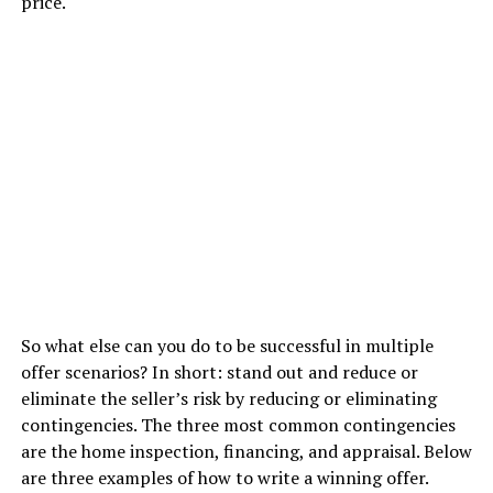
price.
So what else can you do to be successful in multiple
offer scenarios? In short: stand out and reduce or
eliminate the seller’s risk by reducing or eliminating
contingencies. The three most common contingencies
are the home inspection, financing, and appraisal. Below
are three examples of how to write a winning offer.