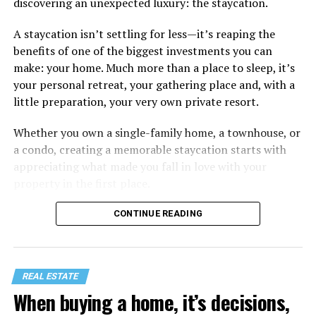
discovering an unexpected luxury: the staycation.
A staycation isn’t settling for less—it’s reaping the
benefits of one of the biggest investments you can
make: your home. Much more than a place to sleep, it’s
your personal retreat, your gathering place and, with a
little preparation, your very own private resort.
Whether you own a single-family home, a townhouse, or
a condo, creating a memorable staycation starts with
appreciating what made you fall in love with your
property in the first place.
CONTINUE READING
REAL ESTATE
When buying a home, it’s decisions,