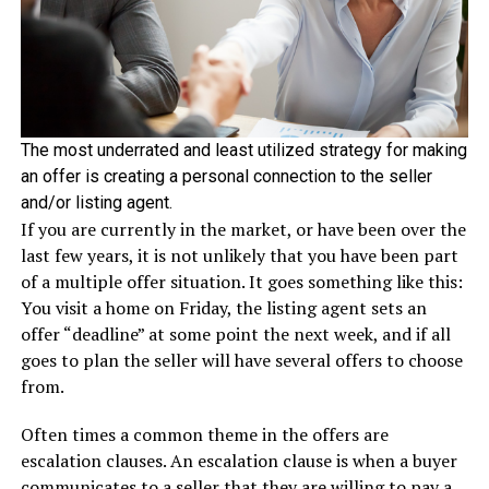
The most underrated and least utilized strategy for making
an offer is creating a personal connection to the seller
and/or listing agent.
If you are currently in the market, or have been over the
last few years, it is not unlikely that you have been part
of a multiple offer situation. It goes something like this:
You visit a home on Friday, the listing agent sets an
offer “deadline” at some point the next week, and if all
goes to plan the seller will have several offers to choose
from.
Often times a common theme in the offers are
escalation clauses. An escalation clause is when a buyer
communicates to a seller that they are willing to pay a