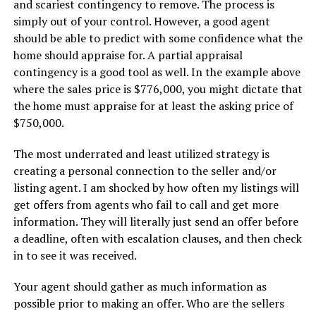
and scariest contingency to remove. The process is
simply out of your control. However, a good agent
should be able to predict with some confidence what the
home should appraise for. A partial appraisal
contingency is a good tool as well. In the example above
where the sales price is $776,000, you might dictate that
the home must appraise for at least the asking price of
$750,000.
The most underrated and least utilized strategy is
creating a personal connection to the seller and/or
listing agent. I am shocked by how often my listings will
get offers from agents who fail to call and get more
information. They will literally just send an offer before
a deadline, often with escalation clauses, and then check
in to see it was received.
Your agent should gather as much information as
possible prior to making an offer. Who are the sellers