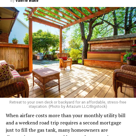
By
Valerie Blake
Retreat to your own deck or backyard for an affordable, stress-free
staycation. (Photo by Artazum LLC/Bigstock)
When airfare costs more than your monthly utility bill
and a weekend road trip requires a second mortgage
just to fill the gas tank, many homeowners are