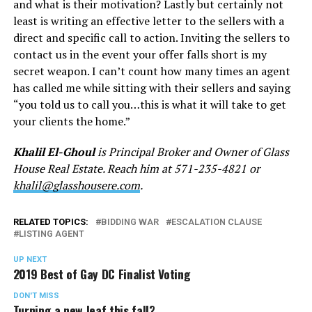
and what is their motivation? Lastly but certainly not
least is writing an effective letter to the sellers with a
direct and specific call to action. Inviting the sellers to
contact us in the event your offer falls short is my
secret weapon. I can’t count how many times an agent
has called me while sitting with their sellers and saying
“you told us to call you…this is what it will take to get
your clients the home.”
Khalil El-Ghoul
is Principal Broker and Owner of Glass
House Real Estate. Reach him at 571-235-4821 or
khalil@glasshousere.com
.
RELATED TOPICS:
BIDDING WAR
ESCALATION CLAUSE
LISTING AGENT
UP NEXT
2019 Best of Gay DC Finalist Voting
DON'T MISS
Turning a new leaf this fall?