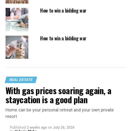
How to win a bidding war
How to win a bidding war
REAL ESTATE
With gas prices soaring again, a
staycation is a good plan
Home can be your personal retreat and your own private
resort
Published
2 weeks ago
on
July 26, 2026