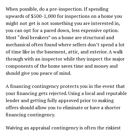
When possible, do a pre-inspection. If spending
upwards of $500-1,000 for inspections on a home you
might not get is not something you are interested in,
you can opt for a pared down, less expensive option.
Most “deal breakers” on a home are structural and
mechanical often found where sellers don’t spend a lot
of time like in the basement, attic, and exterior. A walk
through with an inspector while they inspect the major
components of the home saves time and money and
should give you peace of mind.
A financing contingency protects you in the event that
your financing gets rejected. Using a local and reputable
lender and getting fully approved prior to making
offers should allow you to eliminate or have a shorter
financing contingency.
Waiving an appraisal contingency is often the riskiest