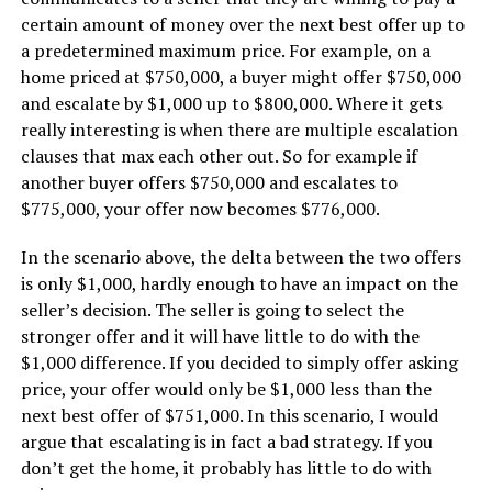
certain amount of money over the next best offer up to
a predetermined maximum price. For example, on a
home priced at $750,000, a buyer might offer $750,000
and escalate by $1,000 up to $800,000. Where it gets
really interesting is when there are multiple escalation
clauses that max each other out. So for example if
another buyer offers $750,000 and escalates to
$775,000, your offer now becomes $776,000.
In the scenario above, the delta between the two offers
is only $1,000, hardly enough to have an impact on the
seller’s decision. The seller is going to select the
stronger offer and it will have little to do with the
$1,000 difference. If you decided to simply offer asking
price, your offer would only be $1,000 less than the
next best offer of $751,000. In this scenario, I would
argue that escalating is in fact a bad strategy. If you
don’t get the home, it probably has little to do with