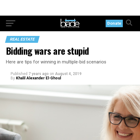
Donate
REAL ESTATE
Bidding wars are stupid
Here are tips for winning in multiple-bid scenarios
Published
7 years ago
on
August 4, 2019
By
Khalil Alexander El-Ghoul