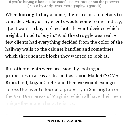
service can be one of the best staycation perquisites you
If you’re buying a home, take careful notes throughout the process.
(Photo by Andy Dean Photography/Bigstock)
make. After all, vacation should begin the moment you
When looking to buy a home, there are lots of details to
wake up and not after you’ve spent the day scrubbing
consider. Many of my clients would come to me and say,
floors.
“Joe I want to buy a place, but I haven’t decided which
Treat your staycation like a real trip. Set away messages
neighborhood to buy in.” And the struggle was real. A
on your phone and out of office notices on your email.
few clients had everything decided from the color of the
Skip unnecessary chores for a few days. Giving yourself
hallway walls to the cabinet handles and sometimes
permission to relax may be the most valuable part of
which three square blocks they wanted to look at.
the entire experience.
But other clients were occasionally looking at
One of the greatest advantages homeowners have over
properties in areas as distinct as Union Market/NOMA,
travelers is private outdoor living space. Whether it’s a
Brookland, Logan Circle, and then we would even go
spacious backyard, a screened porch, a rooftop terrace,
across the river to look at a property in Shirlington or
or a cozy condo balcony, these areas can become the
the Van Dorn areas of Virginia, which all have their own
centerpiece of your staycation.
unique flavor and characteristics.
Stringing lights and adding comfortable seating,
Sometimes clients would tell me, “I only want to look in
CONTINUE READING
colorful planters, and outdoor rugs can completely
Mount Pleasant or Adams Morgan.” Or, “don’t even
transform the atmosphere without spending thousands