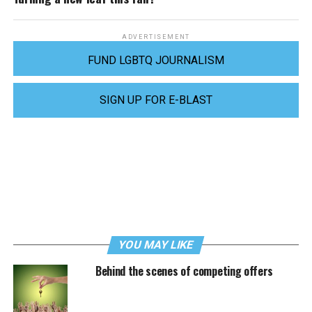
ADVERTISEMENT
FUND LGBTQ JOURNALISM
SIGN UP FOR E-BLAST
YOU MAY LIKE
Behind the scenes of competing offers