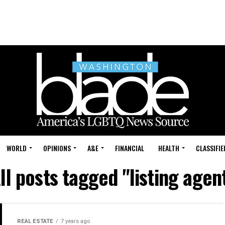
WORLD
OPINIONS
A&E
FINANCIAL
HEALTH
CLASSIFIE
ll posts tagged "listing agen
REAL ESTATE
7 years ago