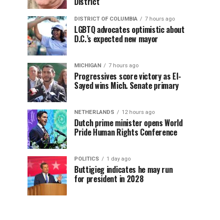
District
DISTRICT OF COLUMBIA
7 hours ago
LGBTQ advocates optimistic about
D.C.’s expected new mayor
MICHIGAN
7 hours ago
Progressives score victory as El-
Sayed wins Mich. Senate primary
NETHERLANDS
12 hours ago
Dutch prime minister opens World
Pride Human Rights Conference
POLITICS
1 day ago
Buttigieg indicates he may run
for president in 2028