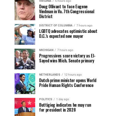
VIRGINIA
6 hours ago
Doug Ollivant to face Eugene
Vindman in Va. 7th Congressional
District
DISTRICT OF COLUMBIA
7 hours ago
LGBTQ advocates optimistic about
D.C.’s expected new mayor
MICHIGAN
7 hours ago
Progressives score victory as El-
Sayed wins Mich. Senate primary
NETHERLANDS
12 hours ago
Dutch prime minister opens World
Pride Human Rights Conference
POLITICS
1 day ago
Buttigieg indicates he may run
for president in 2028