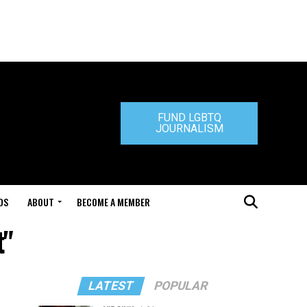
FUND LGBTQ
JOURNALISM
DS
ABOUT
BECOME A MEMBER
t"
LATEST
POPULAR