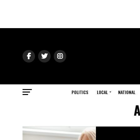
POLITICS
LOCAL
NATIONAL
A