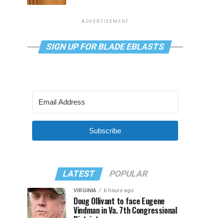
ADVERTISEMENT
SIGN UP FOR BLADE EBLASTS
Subscribe
LATEST
POPULAR
VIRGINIA
6 hours ago
Doug Ollivant to face Eugene
Vindman in Va. 7th Congressional