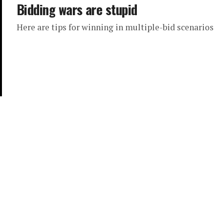
Bidding wars are stupid
Here are tips for winning in multiple-bid scenarios