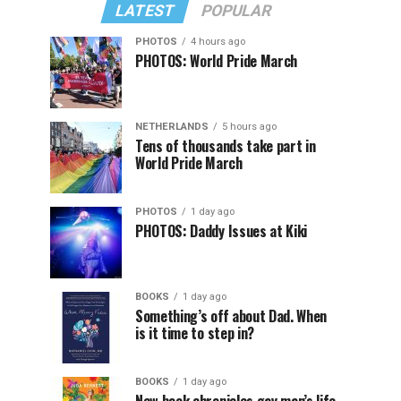
LATEST
POPULAR
PHOTOS
4 hours ago
PHOTOS: World Pride March
NETHERLANDS
5 hours ago
Tens of thousands take part in
World Pride March
PHOTOS
1 day ago
PHOTOS: Daddy Issues at Kiki
BOOKS
1 day ago
Something’s off about Dad. When
is it time to step in?
BOOKS
1 day ago