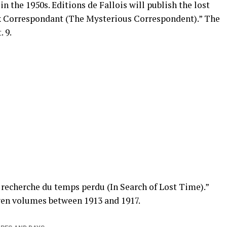
in the 1950s. Editions de Fallois will publish the lost
ux Correspondant (The Mysterious Correspondent).” The
 9.
a recherche du temps perdu (In Search of Lost Time).”
en volumes between 1913 and 1917.