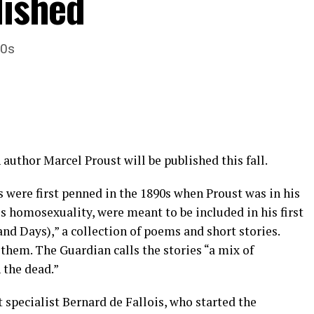
lished
20s
 author Marcel Proust will be published this fall.
es were first penned in the 1890s when Proust was in his
is homosexuality, were meant to be included in his first
 and Days),” a collection of poems and short stories.
them. The Guardian calls the stories “a mix of
 the dead.”
 specialist Bernard de Fallois, who started the