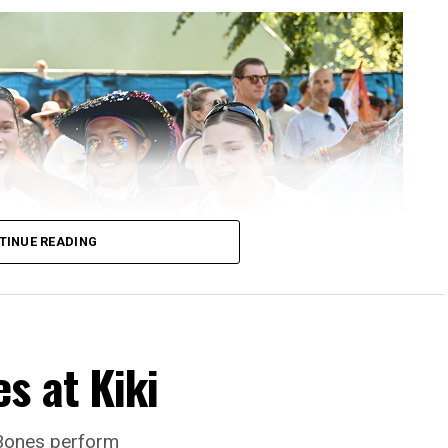
TINUE READING
s at Kiki
 Bones perform