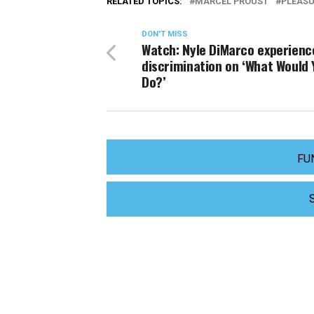
RELATED TOPICS:
MARCEL PROUST
PLEASU
DON'T MISS
Watch: Nyle DiMarco experienc
discrimination on ‘What Would 
Do?’
FU