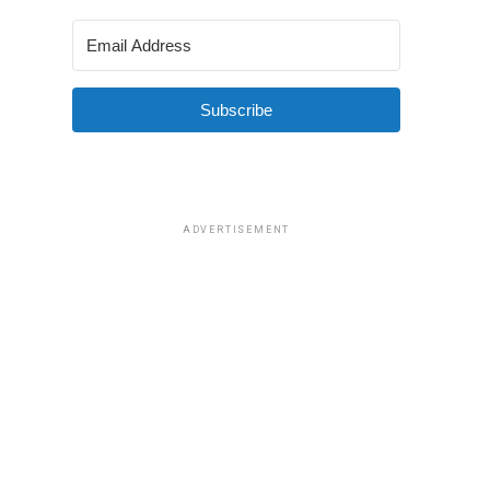
Subscribe
ADVERTISEMENT