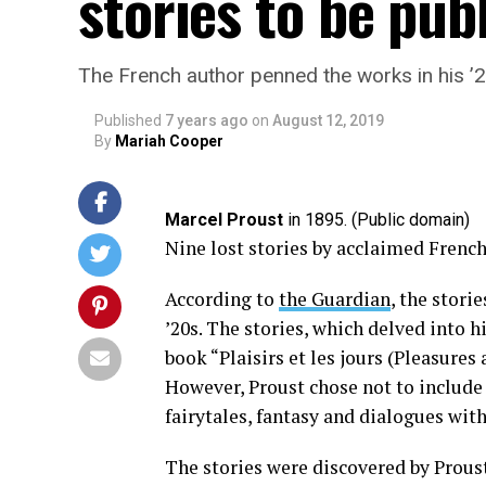
stories to be pub
The French author penned the works in his ’
Published
7 years ago
on
August 12, 2019
By
Mariah Cooper
Marcel Proust
in 1895. (Public domain)
Nine lost stories by acclaimed French
According to
the Guardian
, the stori
’20s. The stories, which delved into h
book “Plaisirs et les jours (Pleasures
However, Proust chose not to include 
fairytales, fantasy and dialogues with
The stories were discovered by Proust