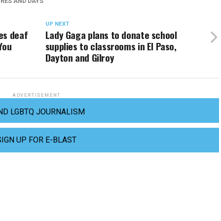
RES AND DAYS
UP NEXT
es deaf
Lady Gaga plans to donate school
You
supplies to classrooms in El Paso,
Dayton and Gilroy
ADVERTISEMENT
ND LGBTQ JOURNALISM
SIGN UP FOR E-BLAST