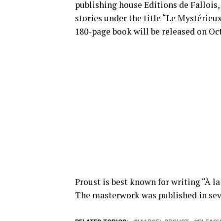
publishing house Editions de Fallois, 
stories under the title “Le Mystérie
180-page book will be released on Oct.
Proust is best known for writing “À l
The masterwork was published in sev