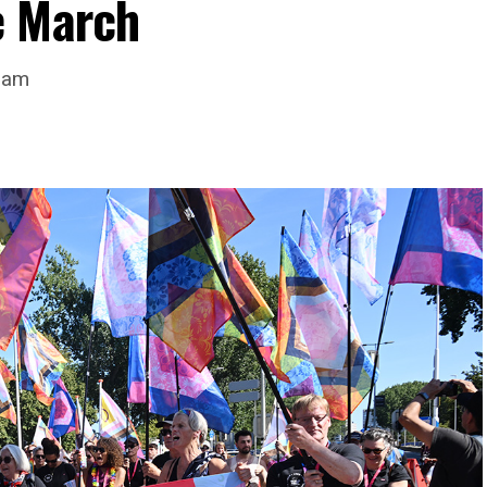
e March
dam