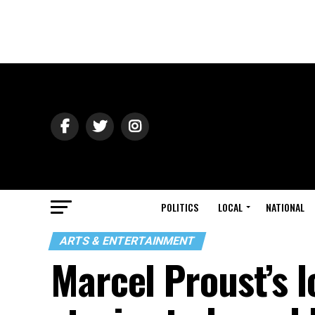
POLITICS
LOCAL
NATIONAL
ARTS & ENTERTAINMENT
Marcel Proust’s 