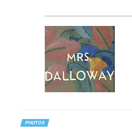
‘Mrs. Dalloway’ offers hope for our
modern, COVID world
PHOTOS