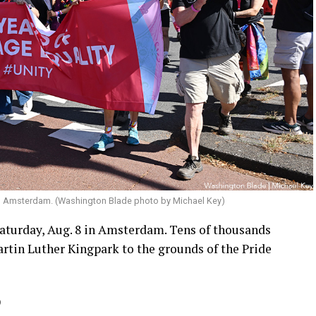
in Amsterdam. (Washington Blade photo by Michael Key)
aturday, Aug. 8 in Amsterdam. Tens of thousands
rtin Luther Kingpark to the grounds of the Pride
)