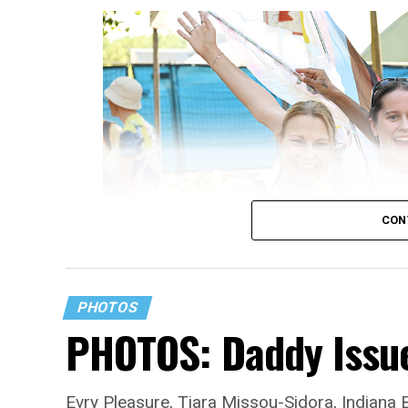
CON
PHOTOS
PHOTOS: Daddy Issue
Evry Pleasure, Tiara Missou-Sidora, Indiana