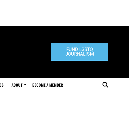
FUND LGBTQ
JOURNALISM
DS
ABOUT
BECOME A MEMBER