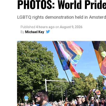
PHOTOS: World Prid
LGBTQ rights demonstration held in Amster
Published
4 hours ago
on
August 9, 2026
By
Michael Key