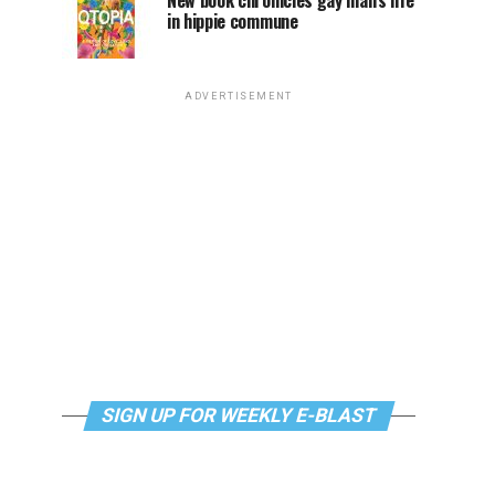
New book chronicles gay man’s life
in hippie commune
ADVERTISEMENT
SIGN UP FOR WEEKLY E-BLAST