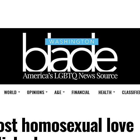
WORLD
OPINIONS
A&E
FINANCIAL
HEALTH
CLASSIFIE
lost homosexual love