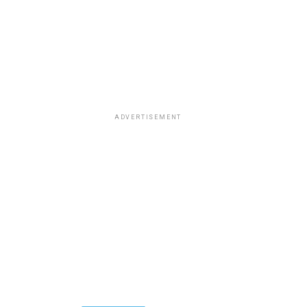
ADVERTISEMENT