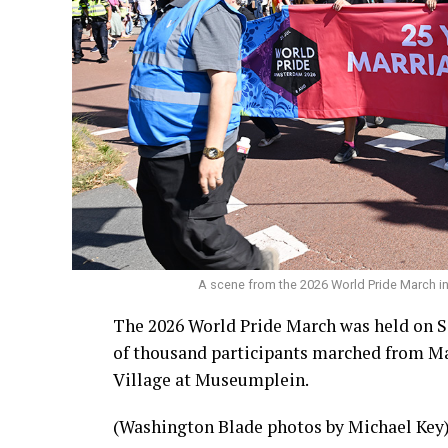
A scene from the 2026 World Pride March 
The 2026 World Pride March was held on S
of thousand participants marched from Ma
Village at Museumplein.
(Washington Blade photos by Michael Key