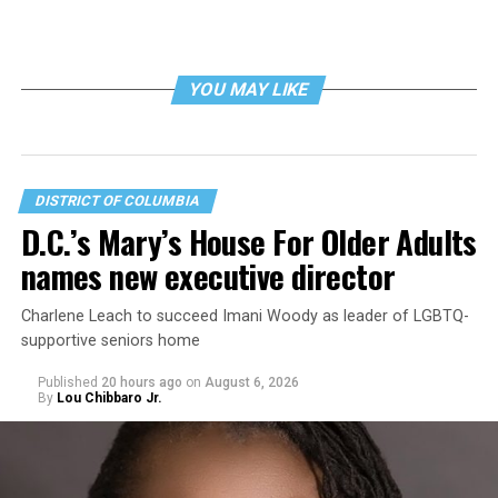
YOU MAY LIKE
DISTRICT OF COLUMBIA
D.C.’s Mary’s House For Older Adults
names new executive director
Charlene Leach to succeed Imani Woody as leader of LGBTQ-
supportive seniors home
Published
20 hours ago
on
August 6, 2026
By
Lou Chibbaro Jr.