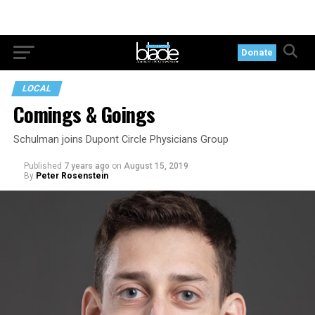
Donate
LOCAL
Comings & Goings
Schulman joins Dupont Circle Physicians Group
Published
7 years ago
on
August 15, 2019
By
Peter Rosenstein