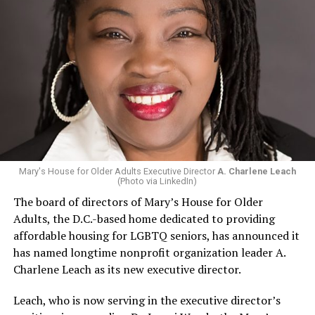
Mary's House for Older Adults Executive Director
A. Charlene Leach
(Photo via LinkedIn)
The board of directors of Mary’s House for Older
Adults, the D.C.-based home dedicated to providing
affordable housing for LGBTQ seniors, has announced it
has named longtime nonprofit organization leader A.
Charlene Leach as its new executive director.
Leach, who is now serving in the executive director’s