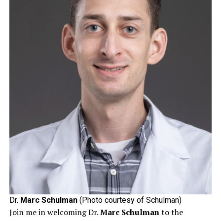
Dr.
Marc Schulman
(Photo courtesy of Schulman)
Join me in welcoming Dr.
Marc Schulman
to the