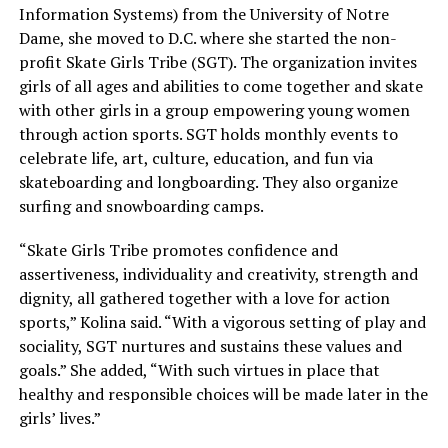
Information Systems) from the University of Notre
Dame, she moved to D.C. where she started the non-
profit Skate Girls Tribe (SGT). The organization invites
girls of all ages and abilities to come together and skate
with other girls in a group empowering young women
through action sports. SGT holds monthly events to
celebrate life, art, culture, education, and fun via
skateboarding and longboarding. They also organize
surfing and snowboarding camps.
“Skate Girls Tribe promotes confidence and
assertiveness, individuality and creativity, strength and
dignity, all gathered together with a love for action
sports,” Kolina said. “With a vigorous setting of play and
sociality, SGT nurtures and sustains these values and
goals.” She added, “With such virtues in place that
healthy and responsible choices will be made later in the
girls’ lives.”