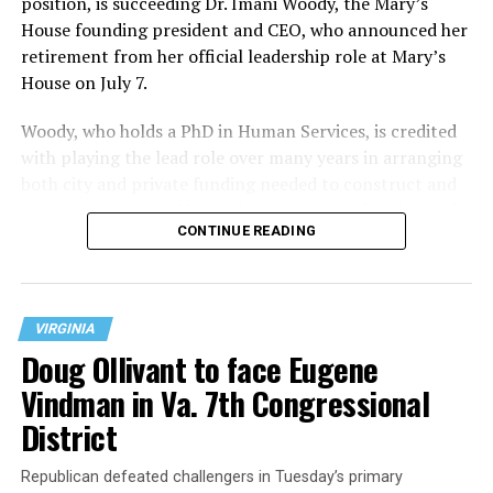
position, is succeeding Dr. Imani Woody, the Mary’s
House founding president and CEO, who announced her
retirement from her official leadership role at Mary’s
House on July 7.
Woody, who holds a PhD in Human Services, is credited
with playing the lead role over many years in arranging
both city and private funding needed to construct and
operate the Mary’s House three-story building located
CONTINUE READING
at 401 Anacostia Road, S.E., in the city’s Fort DuPont
neighborhood.
VIRGINIA
Doug Ollivant to face Eugene
Vindman in Va. 7th Congressional
District
Republican defeated challengers in Tuesday’s primary