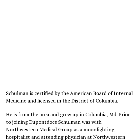
Schulman is certified by the American Board of Internal
Medicine and licensed in the District of Columbia.
He is from the area and grew up in Columbia, Md. Prior
to joining Dupontdocs Schulman was with
Northwestern Medical Group as a moonlighting
hospitalist and attending physician at Northwestern