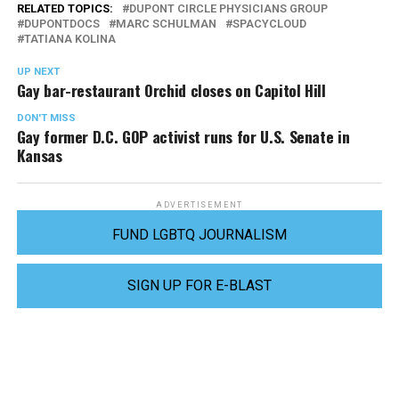
RELATED TOPICS:
DUPONT CIRCLE PHYSICIANS GROUP
DUPONTDOCS
MARC SCHULMAN
SPACYCLOUD
TATIANA KOLINA
UP NEXT
Gay bar-restaurant Orchid closes on Capitol Hill
DON'T MISS
Gay former D.C. GOP activist runs for U.S. Senate in
Kansas
ADVERTISEMENT
FUND LGBTQ JOURNALISM
SIGN UP FOR E-BLAST