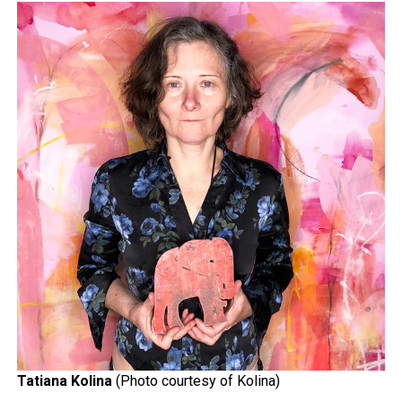
Tatiana Kolina
(Photo courtesy of Kolina)