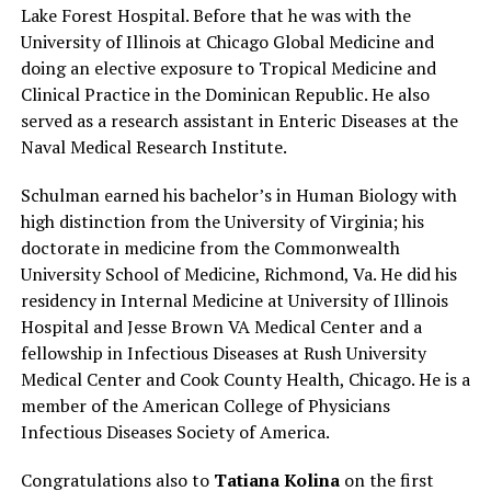
Lake Forest Hospital. Before that he was with the
University of Illinois at Chicago Global Medicine and
doing an elective exposure to Tropical Medicine and
Clinical Practice in the Dominican Republic. He also
served as a research assistant in Enteric Diseases at the
Naval Medical Research Institute.
Schulman earned his bachelor’s in Human Biology with
high distinction from the University of Virginia; his
doctorate in medicine from the Commonwealth
University School of Medicine, Richmond, Va. He did his
residency in Internal Medicine at University of Illinois
Hospital and Jesse Brown VA Medical Center and a
fellowship in Infectious Diseases at Rush University
Medical Center and Cook County Health, Chicago. He is a
member of the American College of Physicians
Infectious Diseases Society of America.
Congratulations also to
Tatiana Kolina
on the first