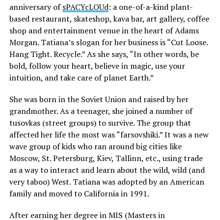
anniversary of
sPACYcLOUd
: a one-of-a-kind plant-
based restaurant, skateshop, kava bar, art gallery, coffee
shop and entertainment venue in the heart of Adams
Morgan. Tatiana’s slogan for her business is “Cut Loose.
Hang Tight. Recycle.” As she says, “In other words, be
bold, follow your heart, believe in magic, use your
intuition, and take care of planet Earth.”
She was born in the Soviet Union and raised by her
grandmother. As a teenager, she joined a number of
tusovkas (street groups) to survive. The group that
affected her life the most was “farsovshiki.” It was a new
wave group of kids who ran around big cities like
Moscow, St. Petersburg, Kiev, Tallinn, etc., using trade
as a way to interact and learn about the wild, wild (and
very taboo) West. Tatiana was adopted by an American
family and moved to California in 1991.
After earning her degree in MIS (Masters in