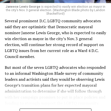
Janeese Lewis George
is expected to easily win election as mayor in
the city’s Nov. 3 general election. (Washington Blade photo by Landon
Shackelford)
Several prominent D.C. LGBTQ community advocates
said they are optimistic that Democratic mayoral
nominee Janeese Lewis George, who is expected to easily
win election as mayor in the city’s Nov. 3 general
election, will continue her strong record of support on
LGBTQ issues from her current role as a Ward 4 D.C.
Council member.
But most of the seven LGBTQ advocates who responded
to an informal Washington Blade survey of community
leaders and activists said they would be observing Lewis
George’s transition plans for her expected mayoral
administration to determine if she will follow through
with her campaign promises to put in place policies and
funding to strongly support the LGBTQ community.