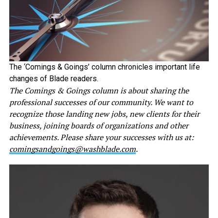
The ‘Comings & Goings’ column chronicles important life
changes of Blade readers.
The Comings & Goings column is about sharing the
professional successes of our community. We want to
recognize those landing new jobs, new clients for their
business, joining boards of organizations and other
achievements. Please share your successes with us at:
comingsandgoings@washblade.com
.