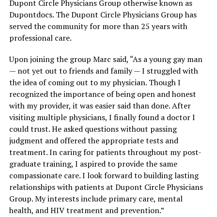
Dupont Circle Physicians Group otherwise known as
Dupontdocs. The Dupont Circle Physicians Group has
served the community for more than 25 years with
professional care.
Upon joining the group Marc said, “As a young gay man
— not yet out to friends and family — I struggled with
the idea of coming out to my physician. Though I
recognized the importance of being open and honest
with my provider, it was easier said than done. After
visiting multiple physicians, I finally found a doctor I
could trust. He asked questions without passing
judgment and offered the appropriate tests and
treatment. In caring for patients throughout my post-
graduate training, I aspired to provide the same
compassionate care. I look forward to building lasting
relationships with patients at Dupont Circle Physicians
Group. My interests include primary care, mental
health, and HIV treatment and prevention.”