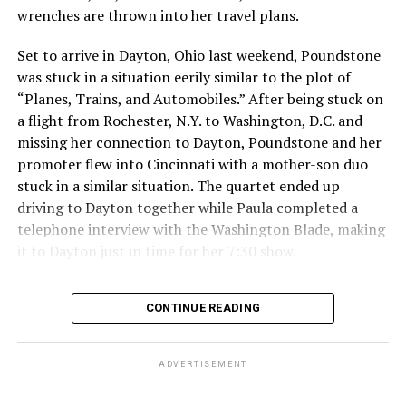
me. I love you all, and I am genuinely sorry for making a
wrenches are thrown into her travel plans.
poor decision that had repercussions I didn’t fully
Set to arrive in Dayton, Ohio last weekend, Poundstone
consider. I will take full responsibility for my actions
was stuck in a situation eerily similar to the plot of
and dedicate myself to making amends, so that my
“Planes, Trains, and Automobiles.” After being stuck on
words and choices reflect the respect and care you
a flight from Rochester, N.Y. to Washington, D.C. and
deserve.”
missing her connection to Dayton, Poundstone and her
The 2034 World Cup will
take place in Saudi Arabia.
promoter flew into Cincinnati with a mother-son duo
stuck in a similar situation. The quartet ended up
Qatar, which borders Saudi Arabia, hosted the 2022
driving to Dayton together while Paula completed a
World Cup. Consensual same-sex sexual relations
telephone interview with the Washington Blade, making
remain punishable by death in the Middle East country.
it to Dayton just in time for her 7:30 show.
President Donald Trump in May
visited Qatar, Saudi
Despite her travel troubles, Poundstone was more than
Arabia, and the United Arab Emirates.
CONTINUE READING
happy to discuss her upcoming show in Virginia. The
Birchmere Music Hall, the venue for her performance,
holds a special place in Poundstone’s heart.
ADVERTISEMENT