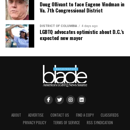
Doug Ollivant to face Eugene Vindman in
Va. 7th Congressional District
DISTRICT OF COLUMBIA
4 days ago
LGBTQ advocates optimistic about D.C.’s
expected new mayor
ABOUT
ADVERTISE
CONTACT US
FIND A COPY
CLASSIFIEDS
PRIVACY POLICY
TERMS OF SERVICE
RSS SYNDICATION