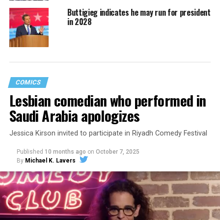
Buttigieg indicates he may run for president
in 2028
COMICS
Lesbian comedian who performed in
Saudi Arabia apologizes
Jessica Kirson invited to participate in Riyadh Comedy Festival
Published
10 months ago
on
October 7, 2025
By
Michael K. Lavers