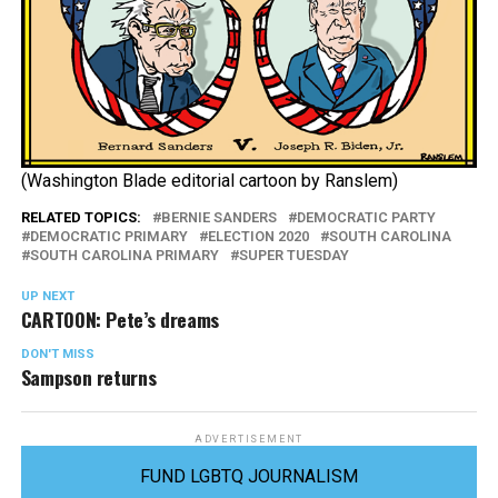
(Washington Blade editorial cartoon by Ranslem)
RELATED TOPICS:
BERNIE SANDERS
DEMOCRATIC PARTY
DEMOCRATIC PRIMARY
ELECTION 2020
SOUTH CAROLINA
SOUTH CAROLINA PRIMARY
SUPER TUESDAY
UP NEXT
CARTOON: Pete’s dreams
DON'T MISS
Sampson returns
ADVERTISEMENT
FUND LGBTQ JOURNALISM