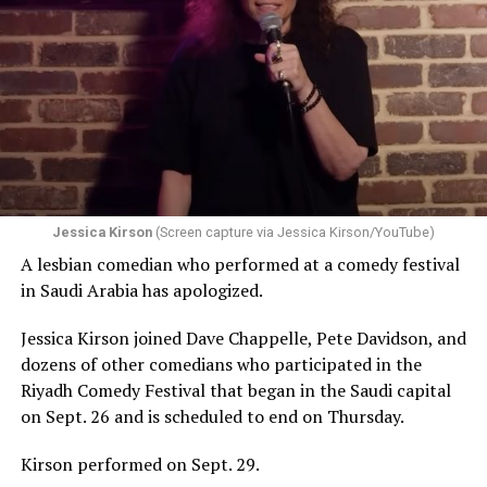
Jessica Kirson
(Screen capture via Jessica Kirson/YouTube)
A lesbian comedian who performed at a comedy festival
in Saudi Arabia has apologized.
Jessica Kirson joined Dave Chappelle, Pete Davidson, and
dozens of other comedians who participated in the
Riyadh Comedy Festival that began in the Saudi capital
on Sept. 26 and is scheduled to end on Thursday.
Kirson performed on Sept. 29.