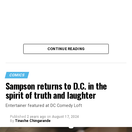
CONTINUE READING
COMICS
Sampson returns to D.C. in the
Saudi Arabia is among the countries in which consensual
spirit of truth and laughter
same-sex sexual relations remain punishable by death.
A U.S. intelligence report concluded Saudi Crown Prince
Entertainer featured at DC Comedy Loft
Mohammed bin Salman
“likely approved”
the murder of
Published
2 years ago
on
August 17, 2024
Jamal Khashoggi, a Washington Post columnist, inside
By
Tinashe Chingarande
the Saudi Consulate in Istanbul in 2018. The Saudi