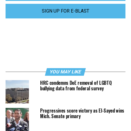
SIGN UP FOR E-BLAST
YOU MAY LIKE
HRC condemns DoE removal of LGBTQ
bullying data from federal survey
Progressives score victory as El-Sayed wins
Mich. Senate primary