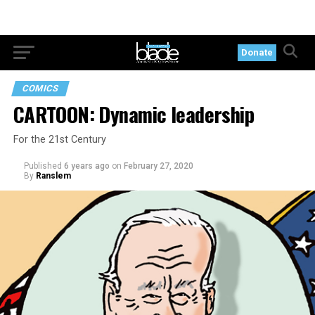
Donate
COMICS
CARTOON: Dynamic leadership
For the 21st Century
Published
6 years ago
on
February 27, 2020
By
Ranslem