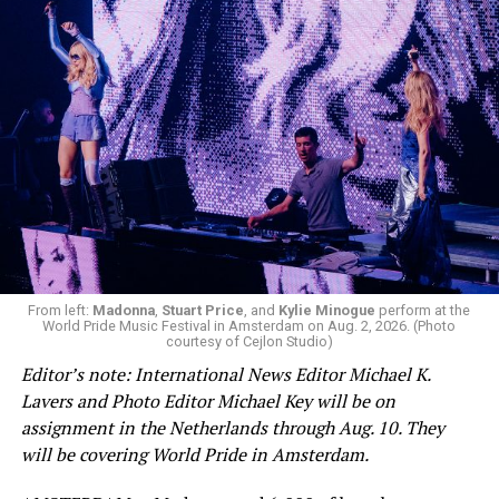
From left:
Madonna
,
Stuart Price
, and
Kylie Minogue
perform at the
World Pride Music Festival in Amsterdam on Aug. 2, 2026. (Photo
courtesy of Cejlon Studio)
Editor’s note: International News Editor Michael K.
Lavers and Photo Editor Michael Key will be on
assignment in the Netherlands through Aug. 10. They
will be covering World Pride in Amsterdam.