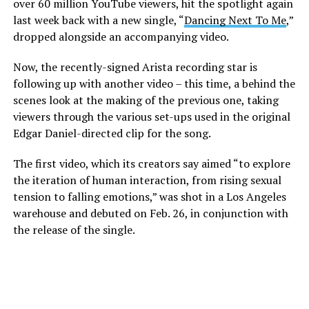
over 60 million YouTube viewers, hit the spotlight again
last week back with a new single, “
Dancing Next To Me
,”
dropped alongside an accompanying video.
Now, the recently-signed Arista recording star is
following up with another video – this time, a behind the
scenes look at the making of the previous one, taking
viewers through the various set-ups used in the original
Edgar Daniel-directed clip for the song.
The first video, which its creators say aimed “to explore
the iteration of human interaction, from rising sexual
tension to falling emotions,” was shot in a Los Angeles
warehouse and debuted on Feb. 26, in conjunction with
the release of the single.