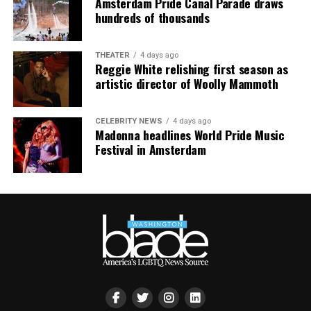
Amsterdam Pride Canal Parade draws
smaller, gathering openly, joyfully, and without apology
hundreds of thousands
matters more than ever. I couldn’t be prouder of what
this festival brought to life in Amsterdam — one dance
THEATER
4 days ago
floor, completely free.”
Reggie White relishing first season as
artistic director of Woolly Mammoth
CELEBRITY NEWS
4 days ago
Madonna headlines World Pride Music
Festival in Amsterdam