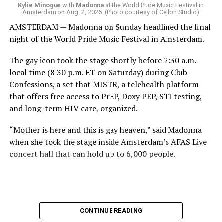
come.
Kylie Minogue
with
Madonna
at the World Pride Music Festival in
Amsterdam on Aug. 2, 2026. (Photo courtesy of Cejlon Studio)
AMSTERDAM — Madonna on Sunday headlined the final
night of the World Pride Music Festival in Amsterdam.
The gay icon took the stage shortly before 2:30 a.m.
local time (8:30 p.m. ET on Saturday) during Club
Confessions, a set that MISTR, a telehealth platform
that offers free access to PrEP, Doxy PEP, STI testing,
and long-term HIV care, organized.
“Mother is here and this is gay heaven,” said Madonna
when she took the stage inside Amsterdam’s AFAS Live
concert hall that can hold up to 6,000 people.
International News Editor
Michael K. Lavers
awaits
Madonna at AFAS Live in Amsterdam on Aug. 2, 2026.
(Courtesy photo)
MISTR CEO Tristan Schukraft at one point came on
CONTINUE READING
stage and declared Madonna was indeed in the building.