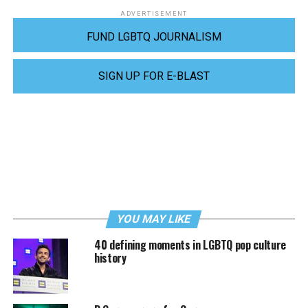
ADVERTISEMENT
FUND LGBTQ JOURNALISM
SIGN UP FOR E-BLAST
YOU MAY LIKE
40 defining moments in LGBTQ pop culture
history