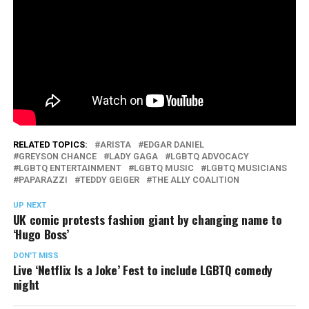
RELATED TOPICS:
ARISTA
EDGAR DANIEL
GREYSON CHANCE
LADY GAGA
LGBTQ ADVOCACY
LGBTQ ENTERTAINMENT
LGBTQ MUSIC
LGBTQ MUSICIANS
PAPARAZZI
TEDDY GEIGER
THE ALLY COALITION
UP NEXT
UK comic protests fashion giant by changing name to
‘Hugo Boss’
DON'T MISS
Live ‘Netflix Is a Joke’ Fest to include LGBTQ comedy
night