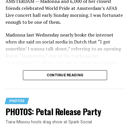
AMSTERDAM — Madonna and 6,000 of her closest
friends celebrated World Pride at Amsterdam’s AFAS
Live concert hall early Sunday morning. I was fortunate
enough to be one of them.
Madonna last Wednesday nearly broke the internet
when she said on social media in Dutch that “I got
somethin’ I wanna talk about,” referring to an opening
line in “Danceteria,” one of the tracks on her
“Confessions II” album that has received rave reviews
since its July 2 release. The track has been on near
CONTINUE READING
constant replay on my playlist since I first heard it.
PHOTOS
PHOTOS: Petal Release Party
Tiara-Missou hosts drag show at Spark Social