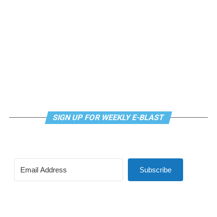
SIGN UP FOR WEEKLY E-BLAST
View this post on Instagram
Subscribe
Madonna and I share the same birthday — Aug. 16 — and
I would like to think she and Kylie gave me an early
birthday present. In all seriousness though, it was an