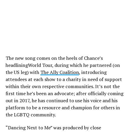
The new song comes on the heels of Chance’s
headliningWorld Tour, during which he partnered (on
the US leg) with
The Ally Coalition
, introducing
attendees at each show to a charity in need of support
within their own respective communities. It’s not the
first time he’s been an advocate; after officially coming
out in 2017, he has continued to use his voice and his
platform to be a resource and champion for others in
the LGBTQ community.
“Dancing Next to Me” was produced by close