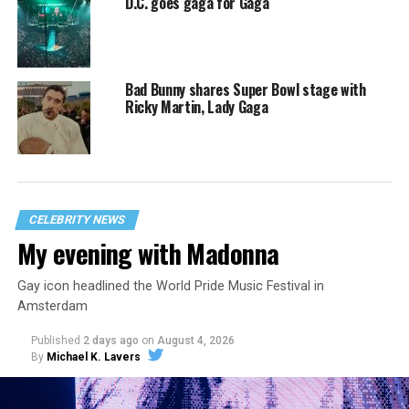
D.C. goes gaga for Gaga
Bad Bunny shares Super Bowl stage with
Ricky Martin, Lady Gaga
CELEBRITY NEWS
My evening with Madonna
Gay icon headlined the World Pride Music Festival in
Amsterdam
Published
2 days ago
on
August 4, 2026
By
Michael K. Lavers