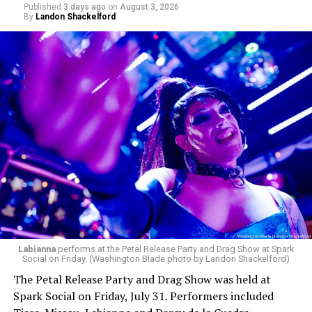
Published
3 days ago
on
August 3, 2026
By
Landon Shackelford
pic.twitter.com/TeuHcUzNt9
— Madonna (@Madonna)
July 28, 2026
MISTR — a telehealth platform that offers free access
Labianna
performs at the Petal Release Party and Drag Show at Spark
to PrEP, Doxy PEP, STI testing, and long-term care that
Social on Friday. (Washington Blade photo by Landon Shackelford)
has organized Madonna’s Club Confessions shows in the
The Petal Release Party and Drag Show was held at
U.S. and the U.K. — later confirmed the rampant
Spark Social on Friday, July 31. Performers included
speculation. I woke up on July 30 to an email in my