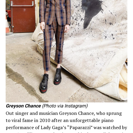
Greyson Chance
(Photo via Instagram)
Out singer and musician Greyson Chance, who sprung
to viral fame in 2010 after an unforgettable piano
performance of Lady Gaga’s “Paparazzi” was watched by