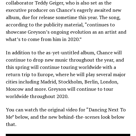
collaborator Teddy Geiger, who is also set as the
executive producer on Chance’s eagerly awaited new
album, due for release sometime this year. The song,
according to the publicity material, “continues to
showcase Greyson’s ongoing evolution as an artist and
what’s to come from him in 2020.”
In addition to the as-yet-untitled album, Chance will
continue to drop new music throughout the year, and
this spring will continue touring worldwide with a
return trip to Europe, where he will play several major
cities including Madrid, Stockholm, Berlin, London,
Moscow and more. Greyson will continue to tour
worldwide throughout 2020.
You can watch the original video for “Dancing Next To
Me” below, and the new behind-the-scenes look below
that.