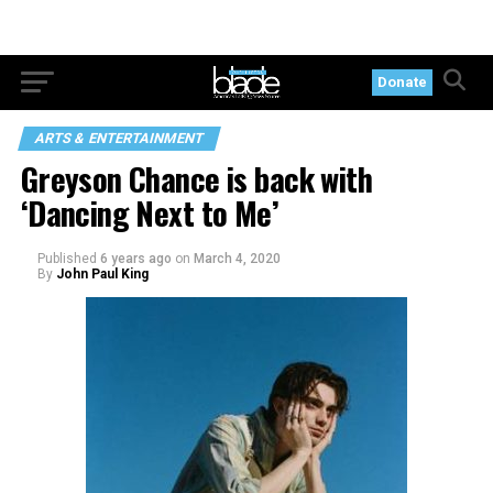
Donate
ARTS & ENTERTAINMENT
Greyson Chance is back with
‘Dancing Next to Me’
Published
6 years ago
on
March 4, 2020
By
John Paul King