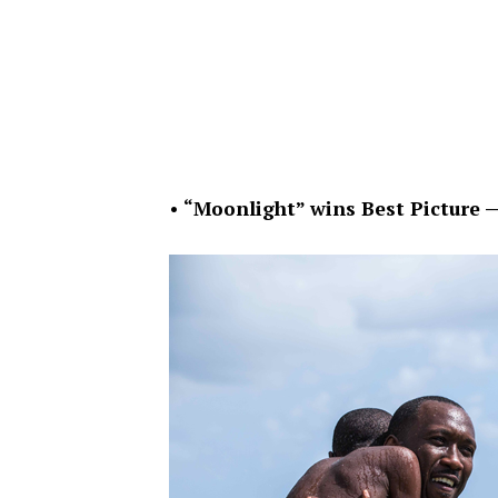
•
“Moonlight” wins Best Picture 