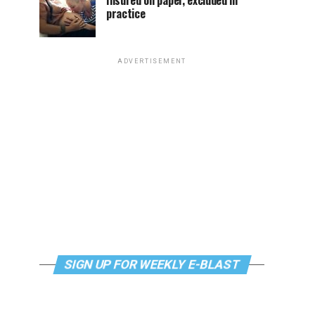
Insured on paper, excluded in
practice
ADVERTISEMENT
SIGN UP FOR WEEKLY E-BLAST