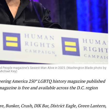
d People magazine’s Sexiest Man Alive in 2025. (Washington Blade photo by
Michael Key)
Queering America 250” LGBTQ history magazine published
agazine is free and available across the D.C. region
re, Bunker, Crush, DIK Bar, District Eagle, Green Lantern,