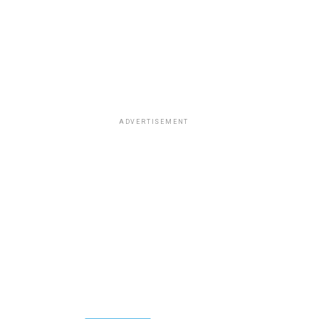
ADVERTISEMENT