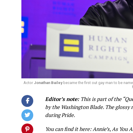
Actor
Jonathan Bailey
became the first out gay man to be name
Editor’s note:
This is part of the “
by the Washington Blade. The glossy m
during Pride.
You can find it here: Annie’s, As You A