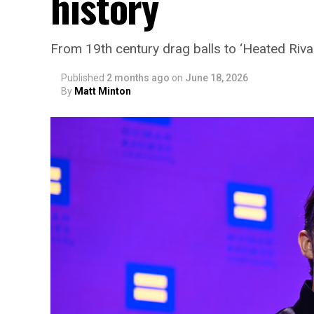
history
From 19th century drag balls to ‘Heated Rival
Published
2 months ago
on
June 18, 2026
By
Matt Minton