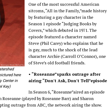
One of the most successful American
sitcoms, “All in the Family,”made history
by featuring a gay character in the
Season 1 episode “Judging Books by
Covers,” which debuted in 1971. The
episode featured a character named
Steve (Phil Carey) who explains that he
is gay, much to the shock of the lead
character Archie (Carroll O’Connor), one
of Steve’s old football friends.
atershed
•
“Roseanne”
sparks outrage after
pictured here
airing “Don
’
t Ask, Don
’
t Tell”
episode
 Center in
l Key)
In Season 6, “Roseanne”aired an episode
en Roseanne (played by Roseanne Barr) and Sharon
ting outrage from ABC, the network airing the show.