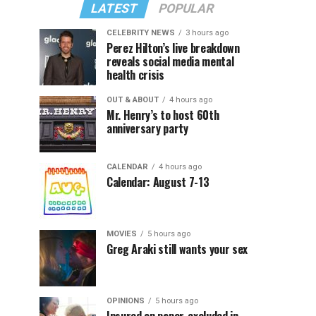
LATEST
POPULAR
CELEBRITY NEWS
3 hours ago
Perez Hilton’s live breakdown
reveals social media mental
health crisis
OUT & ABOUT
4 hours ago
Mr. Henry’s to host 60th
anniversary party
CALENDAR
4 hours ago
Calendar: August 7-13
MOVIES
5 hours ago
Greg Araki still wants your sex
OPINIONS
5 hours ago