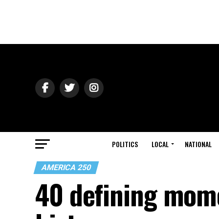
POLITICS
LOCAL
NATIONAL
AMERICA 250
40 defining mom