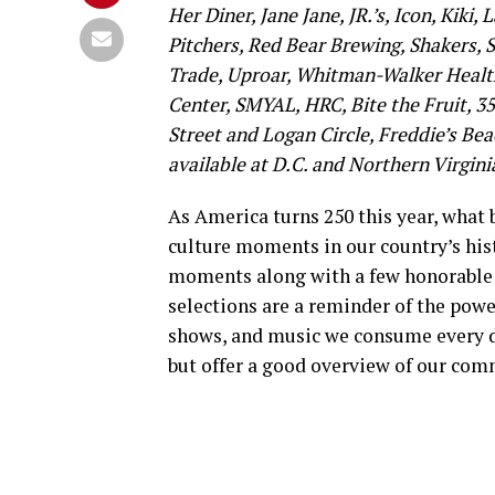
Her Diner, Jane Jane, JR.’s, Icon, Kiki,
Pitchers, Red Bear Brewing, Shakers, S
Trade, Uproar, Whitman-Walker Health
Center, SMYAL, HRC, Bite the Fruit, 3
Street and Logan Circle, Freddie’s Be
available at D.C. and Northern Virginia
As America turns 250 this year, what
culture moments in our country’s hist
moments along with a few honorable me
selections are a reminder of the powe
shows, and music we consume every day
but offer a good overview of our com