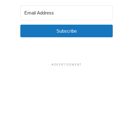
Subscribe
ADVERTISEMENT