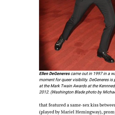
Ellen DeGeneres
came out in 1997 in a w
moment for queer visibility. DeGeneres is 
at the Mark Twain Awards at the Kennnedy
2012. (Washington Blade photo by Michae
that featured a same-sex kiss betwe
(played by Mariel Hemingway), promp