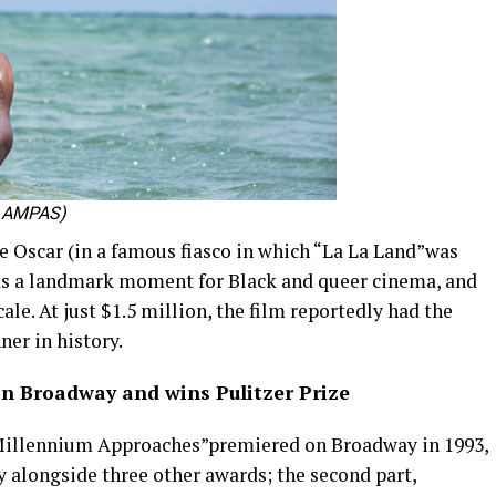
sy AMPAS)
 Oscar (in a famous fiasco in which “La La Land”was
was a landmark moment for Black and queer cinema, and
ale. At just $1.5 million, the film reportedly had the
ner in history.
n Broadway and wins Pulitzer Prize
 Millennium Approaches”premiered on Broadway in 1993,
y alongside three other awards; the second part,