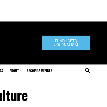
FUND LGBTQ
JOURNALISM
DS
ABOUT
BECOME A MEMBER
lture