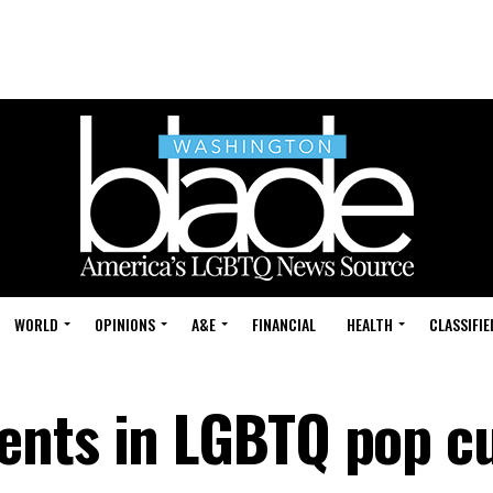
WORLD
OPINIONS
A&E
FINANCIAL
HEALTH
CLASSIFIE
ents in LGBTQ pop cu