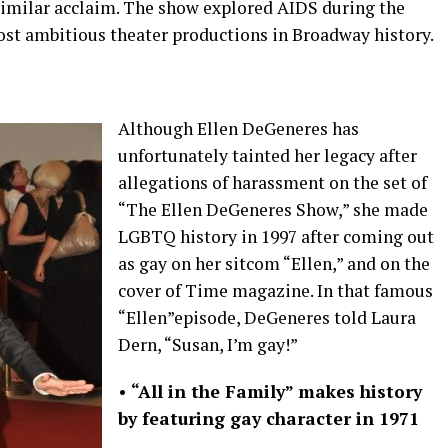
 similar acclaim. The show explored AIDS during the
st ambitious theater productions in Broadway history.
Although Ellen DeGeneres has
unfortunately tainted her legacy after
allegations of harassment on the set of
“The Ellen DeGeneres Show,” she made
LGBTQ history in 1997 after coming out
as gay on her sitcom “Ellen,” and on the
cover of Time magazine. In that famous
“Ellen”episode, DeGeneres told Laura
Dern, “Susan, I’m gay!”
•
“All in the Family” makes history
by featuring gay character in 1971