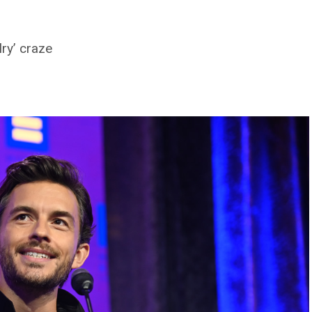
ry’ craze