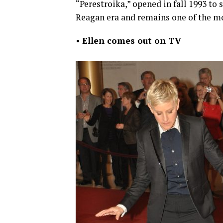
“Perestroika,” opened in fall 1993 to
Reagan era and remains one of the mo
•
Ellen comes out on TV