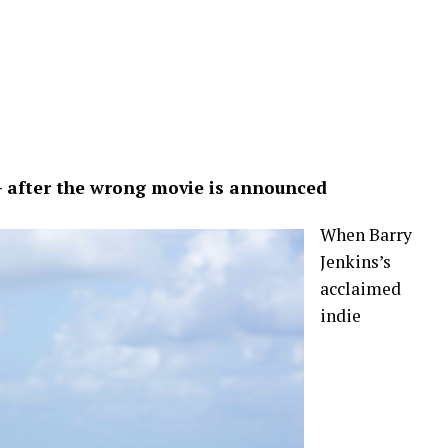
— after the wrong movie is announced
When Barry
Jenkins’s
acclaimed
indie