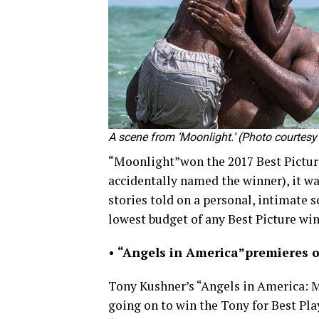
A scene from ‘Moonlight.’ (Photo courte
“Moonlight”won the 2017 Best Picture
accidentally named the winner), it 
stories told on a personal, intimate sc
lowest budget of any Best Picture win
•
“Angels in America”
premieres o
Tony Kushner’s “Angels in America:
going on to win the Tony for Best Pla