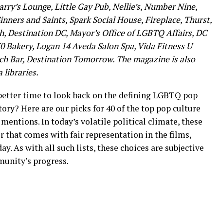
 Larry’s Lounge, Little Gay Pub, Nellie’s, Number Nine,
inners and Saints, Spark Social House, Fireplace, Thurst,
, Destination DC, Mayor’s Office of LGBTQ Affairs, DC
50 Bakery, Logan 14 Aveda Salon Spa, Vida Fitness U
ach Bar, Destination Tomorrow. The magazine is also
 libraries.
 better time to look back on the defining LGBTQ pop
ory? Here are our picks for 40 of the top pop culture
ntions. In today’s volatile political climate, these
r that comes with fair representation in the films,
. As with all such lists, these choices are subjective
munity’s progress.