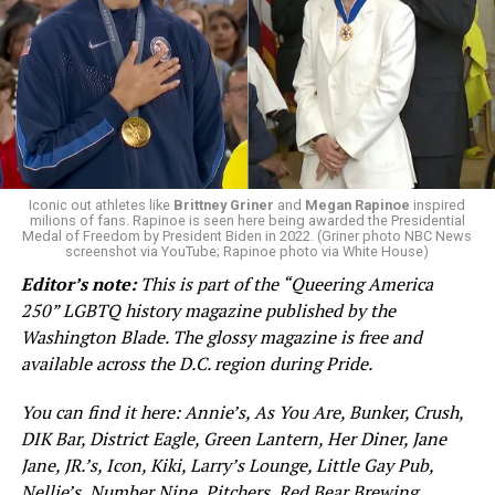
Iconic out athletes like
Brittney Griner
and
Megan Rapinoe
inspired
milions of fans. Rapinoe is seen here being awarded the Presidential
Medal of Freedom by President Biden in 2022. (Griner photo NBC News
screenshot via YouTube; Rapinoe photo via White House)
In 2000, Vermont became the first state in the country
Editor’s note:
This is part of the “Queering America
to recognize same-sex couples through civil unions
250” LGBTQ history magazine published by the
following the Vermont Supreme Court decision in Baker
Washington Blade. The glossy magazine is free and
v. State of Vermont. The ruling marked the first
available across the D.C. region during Pride.
statewide legal recognition of LGBTQ relationships in
the United States, even if it fell short of full marriage
You can find it here: Annie’s, As You Are, Bunker, Crush,
equality.
DIK Bar, District Eagle, Green Lantern, Her Diner, Jane
Jane, JR.’s, Icon, Kiki, Larry’s Lounge, Little Gay Pub,
While progress toward protections for same-sex
Nellie’s, Number Nine, Pitchers, Red Bear Brewing,