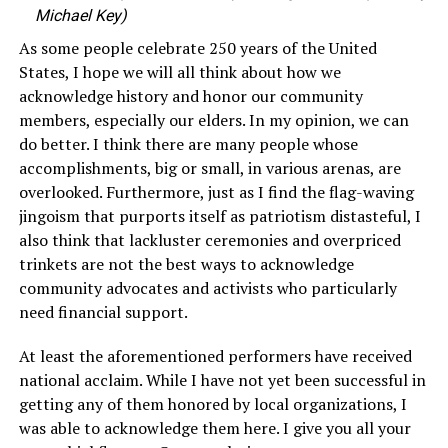
Michael Key)
As some people celebrate 250 years of the United
States, I hope we will all think about how we
acknowledge history and honor our community
members, especially our elders. In my opinion, we can
do better. I think there are many people whose
accomplishments, big or small, in various arenas, are
overlooked. Furthermore, just as I find the flag-waving
jingoism that purports itself as patriotism distasteful, I
also think that lackluster ceremonies and overpriced
trinkets are not the best ways to acknowledge
community advocates and activists who particularly
need financial support.
At least the aforementioned performers have received
national acclaim. While I have not yet been successful in
getting any of them honored by local organizations, I
was able to acknowledge them here. I give you all your