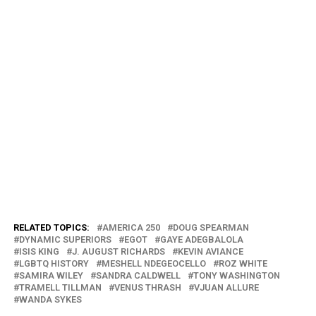
RELATED TOPICS:
AMERICA 250
DOUG SPEARMAN
DYNAMIC SUPERIORS
EGOT
GAYE ADEGBALOLA
ISIS KING
J. AUGUST RICHARDS
KEVIN AVIANCE
LGBTQ HISTORY
MESHELL NDEGEOCELLO
ROZ WHITE
SAMIRA WILEY
SANDRA CALDWELL
TONY WASHINGTON
TRAMELL TILLMAN
VENUS THRASH
VJUAN ALLURE
WANDA SYKES