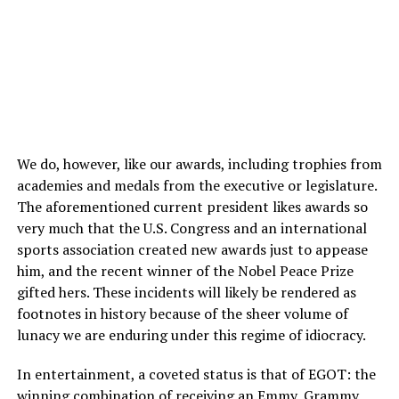
We do, however, like our awards, including trophies from
academies and medals from the executive or legislature.
The aforementioned current president likes awards so
very much that the U.S. Congress and an international
sports association created new awards just to appease
him, and the recent winner of the Nobel Peace Prize
gifted hers. These incidents will likely be rendered as
footnotes in history because of the sheer volume of
lunacy we are enduring under this regime of idiocracy.
In entertainment, a coveted status is that of EGOT: the
winning combination of receiving an Emmy, Grammy,