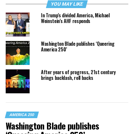
YOU MAY LIKE
In Trump’s divided America, Michael
Weinstein’s AHF responds
Washington Blade publishes ‘Queering
America 250’
After years of progress, 21st century
brings backlash, roll backs
AMERICA 250
Washington Blade publishes