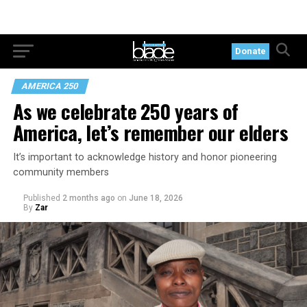
Donate
AMERICA 250
As we celebrate 250 years of
America, let’s remember our elders
It’s important to acknowledge history and honor pioneering
community members
Published
2 months ago
on
June 18, 2026
By
Zar