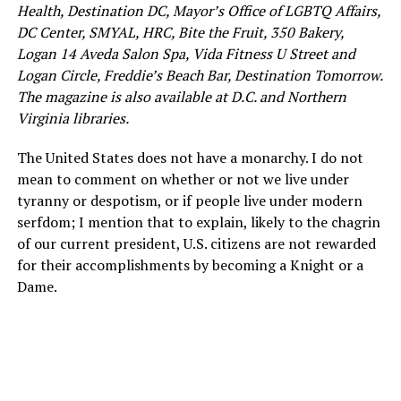
Health, Destination DC, Mayor’s Office of LGBTQ Affairs,
DC Center, SMYAL, HRC, Bite the Fruit, 350 Bakery,
Logan 14 Aveda Salon Spa, Vida Fitness U Street and
Logan Circle, Freddie’s Beach Bar, Destination Tomorrow.
The magazine is also available at D.C. and Northern
Virginia libraries.
The United States does not have a monarchy. I do not
mean to comment on whether or not we live under
tyranny or despotism, or if people live under modern
serfdom; I mention that to explain, likely to the chagrin
of our current president, U.S. citizens are not rewarded
for their accomplishments by becoming a Knight or a
Dame.