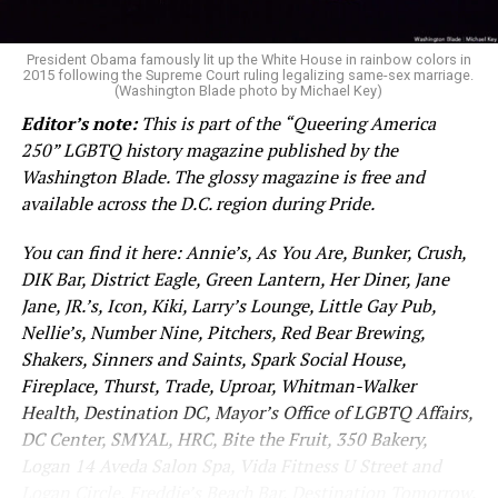
President Obama famously lit up the White House in rainbow colors in
2015 following the Supreme Court ruling legalizing same-sex marriage.
(Washington Blade photo by Michael Key)
Editor’s note:
This is part of the “Queering America
250” LGBTQ history magazine published by the
Washington Blade. The glossy magazine is free and
available across the D.C. region during Pride.
You can find it here: Annie’s, As You Are, Bunker, Crush,
DIK Bar, District Eagle, Green Lantern, Her Diner, Jane
Jane, JR.’s, Icon, Kiki, Larry’s Lounge, Little Gay Pub,
Nellie’s, Number Nine, Pitchers, Red Bear Brewing,
Shakers, Sinners and Saints, Spark Social House,
Fireplace, Thurst, Trade, Uproar, Whitman-Walker
Health, Destination DC, Mayor’s Office of LGBTQ Affairs,
DC Center, SMYAL, HRC, Bite the Fruit, 350 Bakery,
Logan 14 Aveda Salon Spa, Vida Fitness U Street and
Logan Circle, Freddie’s Beach Bar, Destination Tomorrow.