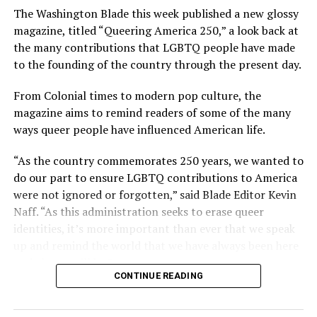
The Washington Blade this week published a new glossy
magazine, titled “Queering America 250,” a look back at
the many contributions that LGBTQ people have made
to the founding of the country through the present day.
From Colonial times to modern pop culture, the
magazine aims to remind readers of some of the many
ways queer people have influenced American life.
“As the country commemorates 250 years, we wanted to
do our part to ensure LGBTQ contributions to America
were not ignored or forgotten,” said Blade Editor Kevin
Naff. “As this administration seeks to erase queer
identities, it’s more important than ever that we speak
up and remind the world that we have always been here
and always will be.”
CONTINUE READING