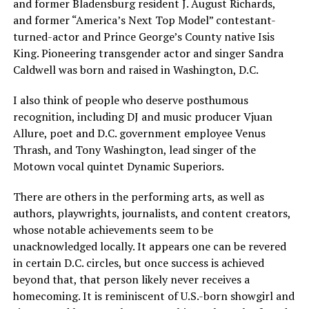
and former Bladensburg resident J. August Richards,
and former “America’s Next Top Model” contestant-
turned-actor and Prince George’s County native Isis
King. Pioneering transgender actor and singer Sandra
Caldwell was born and raised in Washington, D.C.
I also think of people who deserve posthumous
recognition, including DJ and music producer Vjuan
Allure, poet and D.C. government employee Venus
Thrash, and Tony Washington, lead singer of the
Motown vocal quintet Dynamic Superiors.
There are others in the performing arts, as well as
authors, playwrights, journalists, and content creators,
whose notable achievements seem to be
unacknowledged locally. It appears one can be revered
in certain D.C. circles, but once success is achieved
beyond that, that person likely never receives a
homecoming. It is reminiscent of U.S.-born showgirl and