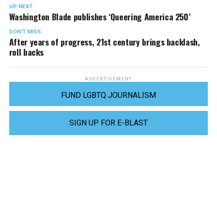
UP NEXT
Washington Blade publishes ‘Queering America 250’
DON'T MISS
After years of progress, 21st century brings backlash,
roll backs
ADVERTISEMENT
FUND LGBTQ JOURNALISM
SIGN UP FOR E-BLAST