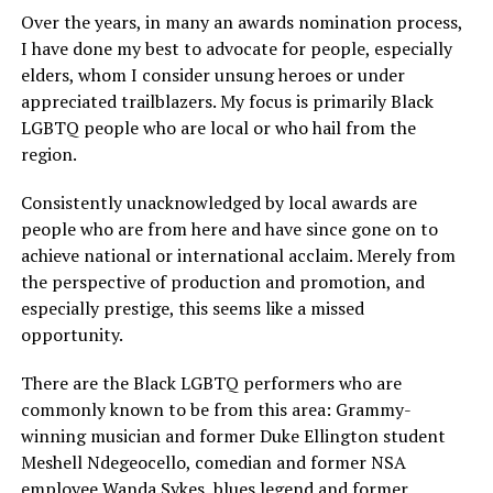
Over the years, in many an awards nomination process,
I have done my best to advocate for people, especially
elders, whom I consider unsung heroes or under
appreciated trailblazers. My focus is primarily Black
LGBTQ people who are local or who hail from the
region.
Consistently unacknowledged by local awards are
people who are from here and have since gone on to
achieve national or international acclaim. Merely from
the perspective of production and promotion, and
especially prestige, this seems like a missed
opportunity.
There are the Black LGBTQ performers who are
commonly known to be from this area: Grammy-
winning musician and former Duke Ellington student
Meshell Ndegeocello, comedian and former NSA
employee Wanda Sykes, blues legend and former