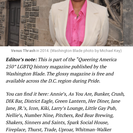
Venus Thrash
in 2014. (Washington Blade photo by Michael Key)
Editor’s note:
This is part of the “Queering America
250” LGBTQ history magazine published by the
Washington Blade. The glossy magazine is free and
available across the D.C. region during Pride.
You can find it here: Annie’s, As You Are, Bunker, Crush,
DIK Bar, District Eagle, Green Lantern, Her Diner, Jane
Jane, JR.’s, Icon, Kiki, Larry’s Lounge, Little Gay Pub,
Nellie’s, Number Nine, Pitchers, Red Bear Brewing,
Shakers, Sinners and Saints, Spark Social House,
Fireplace, Thurst, Trade, Uproar, Whitman-Walker