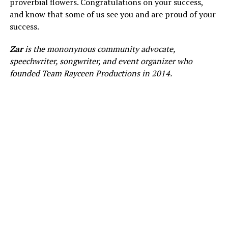
proverbial flowers. Congratulations on your success,
and know that some of us see you and are proud of your
success.
Zar
is the mononynous community advocate,
speechwriter, songwriter, and event organizer who
founded Team Rayceen Productions in 2014.