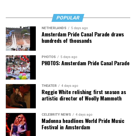
milestone in LGBTQ inclusion in federal institutions.
POPULAR
In 2012, the FDA approved Truvada as the first
medication used for pre-exposure prophylaxis (PrEP), a
NETHERLANDS
5 days ago
Amsterdam Pride Canal Parade draws
breakthrough that transformed HIV prevention. For the
hundreds of thousands
first time, HIV transmission became medically
preventable through daily medication. Over the
following years, advances in antiretroviral therapy
PHOTOS
5 days ago
PHOTOS: Amsterdam Pride Canal Parade
dramatically improved life expectancy for people living
with HIV, turning what was once a fatal diagnosis into a
manageable chronic condition when treated properly.
THEATER
4 days ago
Reggie White relishing first season as
artistic director of Woolly Mammoth
CELEBRITY NEWS
4 days ago
Madonna headlines World Pride Music
Festival in Amsterdam