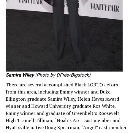
Samira Wiley
(Photo by DFree/Bigstock)
There are several accomplished Black LGBTQ actors
from this area, including Emmy winner and Duke
Ellington graduate Samira Wiley, Helen Hayes Award
winner and Howard University graduate Roz White,
Emmy winner and graduate of Greenbelt’s Roosevelt
High Tramell Tillman, “Noah’s Arc” cast member and
Hyattsville native Doug Spearman, “Angel” cast member