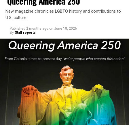
‘Queering America 250’
New magazine chronicles LGBTQ history and contributions to
U.S. culture
Published
2 months ago
on
June 18, 2026
By
Staff reports