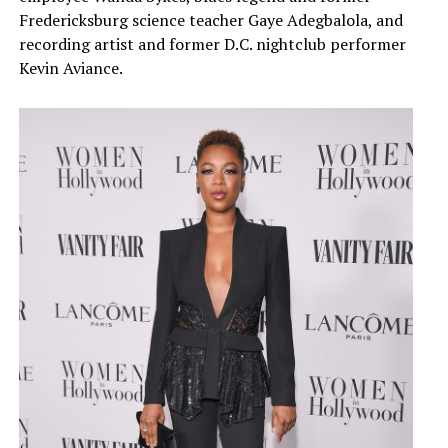
Fredericksburg science teacher Gaye Adegbalola, and
recording artist and former D.C. nightclub performer
Kevin Aviance.