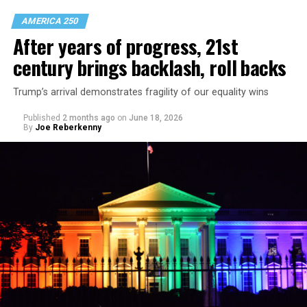
AMERICA 250
After years of progress, 21st
century brings backlash, roll backs
Trump’s arrival demonstrates fragility of our equality wins
Published
2 months ago
on
June 18, 2026
By
Joe Reberkenny
The magazine is divided into chapters addressing queer
life in Colonial times, the early 20th century, the late
20th century, and the 21st century. There’s a story
about D.C.’s role in LGBTQ visibility; a top 40 moments
in queer pop culture piece; and a series of opinion
pieces and photo pages from the Blade’s historic
archive.
The magazine is free and available across the D.C. region
during Pride. It’s also
available online
.