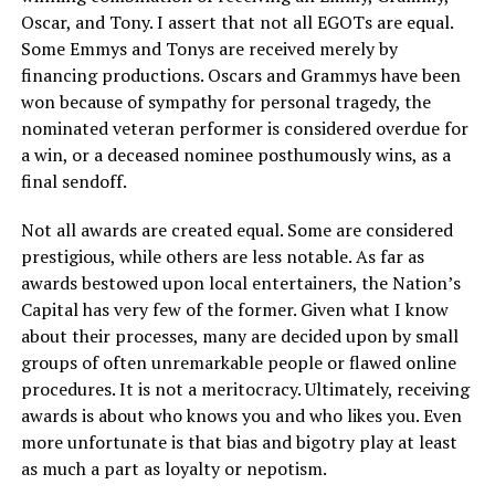
Oscar, and Tony. I assert that not all EGOTs are equal.
Some Emmys and Tonys are received merely by
financing productions. Oscars and Grammys have been
won because of sympathy for personal tragedy, the
nominated veteran performer is considered overdue for
a win, or a deceased nominee posthumously wins, as a
final sendoff.
Not all awards are created equal. Some are considered
prestigious, while others are less notable. As far as
awards bestowed upon local entertainers, the Nation’s
Capital has very few of the former. Given what I know
about their processes, many are decided upon by small
groups of often unremarkable people or flawed online
procedures. It is not a meritocracy. Ultimately, receiving
awards is about who knows you and who likes you. Even
more unfortunate is that bias and bigotry play at least
as much a part as loyalty or nepotism.