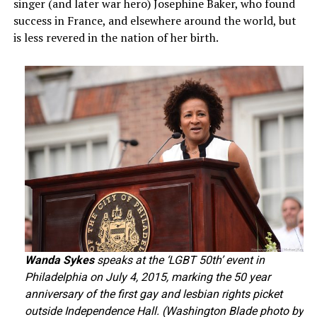
singer (and later war hero) Josephine Baker, who found
success in France, and elsewhere around the world, but
is less revered in the nation of her birth.
Wanda Sykes
speaks at the ‘LGBT 50th’ event in
Philadelphia on July 4, 2015, marking the 50 year
anniversary of the first gay and lesbian rights picket
outside Independence Hall. (Washington Blade photo by