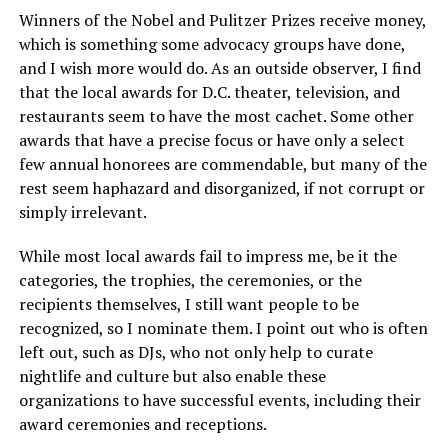
Winners of the Nobel and Pulitzer Prizes receive money,
which is something some advocacy groups have done,
and I wish more would do. As an outside observer, I find
that the local awards for D.C. theater, television, and
restaurants seem to have the most cachet. Some other
awards that have a precise focus or have only a select
few annual honorees are commendable, but many of the
rest seem haphazard and disorganized, if not corrupt or
simply irrelevant.
While most local awards fail to impress me, be it the
categories, the trophies, the ceremonies, or the
recipients themselves, I still want people to be
recognized, so I nominate them. I point out who is often
left out, such as DJs, who not only help to curate
nightlife and culture but also enable these
organizations to have successful events, including their
award ceremonies and receptions.