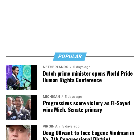
Thus they and nearly all of the city’s bar and restaurant
owners have decided to close at 10 p.m. until the
restrictions are lifted, a development that has further
curtailed their businesses.
“I’ve had the worst two weekends of my life at the bar,”
said Perruzza in referring to the weekends following the
ban on liquor sales after 10 p.m. “I can’t sustain a
POPULAR
business this way,” he said.
NETHERLANDS
5 days ago
Dutch prime minister opens World Pride
Human Rights Conference
MICHIGAN
5 days ago
Progressives score victory as El-Sayed
wins Mich. Senate primary
VIRGINIA
5 days ago
Doug Ollivant to face Eugene Vindman in
Va. 7th Congressional District