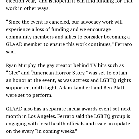
election year,” and is hopeful it can find funding for that
work in other ways.
“Since the event is canceled, our advocacy work will
experience a loss of funding and we encourage
community members and allies to consider becoming a
GLAAD member to ensure this work continues,” Ferraro
said.
Ryan Murphy, the gay creator behind TV hits such as
“Glee” and “American Horror Story,” was set to obtain
an honor at the event, as was actress and LGBTQ rights
supporter Judith Light. Adam Lambert and Ben Platt
were set to perform.
GLAAD also has a separate media awards event set next
month in Los Angeles. Ferraro said the LGBTQ group is
engaging with local health officials and issue an update
on the every “in coming weeks.”