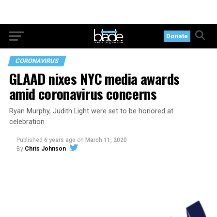
Donate
CORONAVIRUS
GLAAD nixes NYC media awards
amid coronavirus concerns
Ryan Murphy, Judith Light were set to be honored at
celebration
Published
6 years ago
on
March 11, 2020
By
Chris Johnson