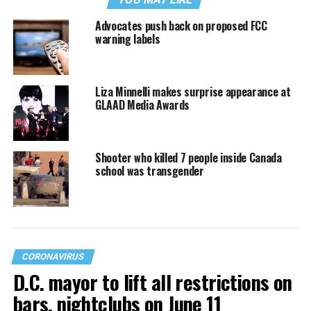
Advocates push back on proposed FCC
warning labels
Liza Minnelli makes surprise appearance at
GLAAD Media Awards
Shooter who killed 7 people inside Canada
school was transgender
CORONAVIRUS
D.C. mayor to lift all restrictions on
bars, nightclubs on June 11