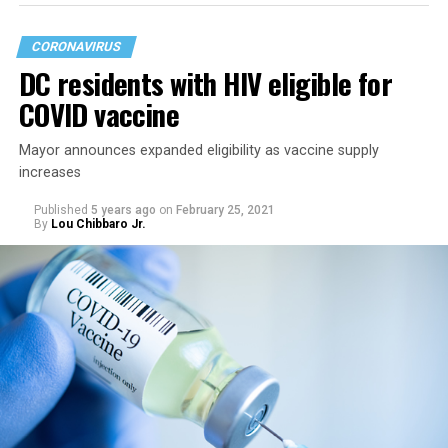
CORONAVIRUS
DC residents with HIV eligible for
COVID vaccine
Mayor announces expanded eligibility as vaccine supply
increases
Published
5 years ago
on
February 25, 2021
By
Lou Chibbaro Jr.
“On May 21, restrictions on public and commercial
activity, including capacity limits, types of activities, and
time restrictions, will be lifted,” the mayor’s directive
says.
It says restrictions for bars and nightclubs would
continue at a 50 percent capacity from May 21 through