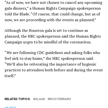
“As of now, we have not chosen to cancel any upcoming
gala dinners,” a Human Rights Campaign spokesperson
told the Blade. “Of course, that could change, but as of
now, we are proceeding with the events as planned.”
Although the Houston gala is set to continue as
planned, the HRC spokesperson said the Human Rights
Campaign urges to be mindful of the coronavirus.
“We are following CDC guidelines and asking folks who
feel sick to stay home,” the HRC spokesperson said.
“We’ll also be reiterating the importance of hygienic
practices to attendees both before and during the event
itself.”
RELATED TOPICS:
GLAAD
RICH FERRARO
UP NEXT