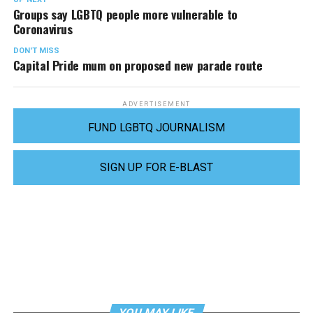
Groups say LGBTQ people more vulnerable to
Coronavirus
DON'T MISS
Capital Pride mum on proposed new parade route
ADVERTISEMENT
FUND LGBTQ JOURNALISM
SIGN UP FOR E-BLAST
YOU MAY LIKE