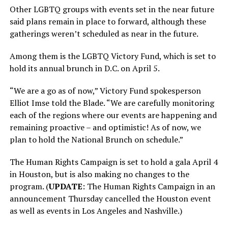
Other LGBTQ groups with events set in the near future
said plans remain in place to forward, although these
gatherings weren’t scheduled as near in the future.
Among them is the LGBTQ Victory Fund, which is set to
hold its annual brunch in D.C. on April 5.
“We are a go as of now,” Victory Fund spokesperson
Elliot Imse told the Blade. “We are carefully monitoring
each of the regions where our events are happening and
remaining proactive – and optimistic! As of now, we
plan to hold the National Brunch on schedule.”
The Human Rights Campaign is set to hold a gala April 4
in Houston, but is also making no changes to the
program. (
UPDATE
: The Human Rights Campaign in an
announcement Thursday cancelled the Houston event
as well as events in Los Angeles and Nashville.)