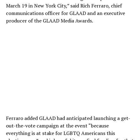
March 19 in New York City,” said Rich Ferraro, chief
communications officer for GLAAD and an executive
producer of the GLAAD Media Awards.
Ferraro added GLAAD had anticipated launching a get-
out-the-vote campaign at the event “because
everything is at stake for LGBTQ Americans this