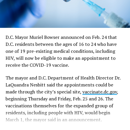
June 11. The directive says restrictions for large sports
and entertainment venues would also continue from
May 21 to June 11, which includes a requirement such
events apply for a waiver of the restrictions on a case-
by-case basis.
D.C. Mayor Muriel Bowser announced on Feb. 24 that
D.C. residents between the ages of 16 to 24 who have
“On June 11, capacity limits and restrictions will be
one of 19 pre-existing medical conditions, including
lifted on those venues that cannot fully reopen on May
HIV, will now be eligible to make an appointment to
21,” the directive says.
receive the COVID-19 vaccine.
In response to a question at the news conference,
The mayor and D.C. Department of Health Director Dr.
Bowser said the June 11 date would essentially end all
LaQuandra Nesbitt said the appointments could be
restrictions on nightclubs and bars, including the
made through the city’s special site,
vaccinate.dc.gov
,
current requirement that they close at midnight rather
beginning Thursday and Friday, Feb. 25 and 26. The
than the pre-epidemic closing times of 2 a.m. on
vaccinations themselves for the expanded group of
weekdays and 3 a.m. on weekends.
residents, including people with HIV, would begin
In a development that could have a major impact on
March 1, the mayor said in an announcement.
plans for D.C.’s LGBTQ Pride events, the mayor’s revised