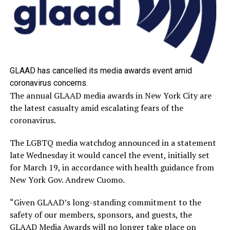
GLAAD has cancelled its media awards event amid
coronavirus concerns.
The annual GLAAD media awards in New York City are
the latest casualty amid escalating fears of the
coronavirus.
The LGBTQ media watchdog announced in a statement
late Wednesday it would cancel the event, initially set
for March 19, in accordance with health guidance from
New York Gov. Andrew Cuomo.
“Given GLAAD’s long-standing commitment to the
safety of our members, sponsors, and guests, the
GLAAD Media Awards will no longer take place on