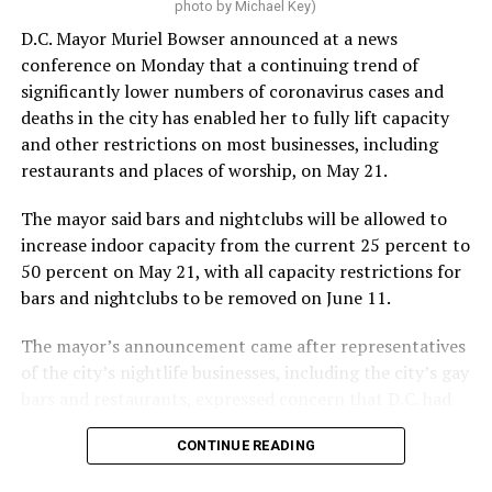
photo by Michael Key)
D.C. Mayor Muriel Bowser announced at a news
conference on Monday that a continuing trend of
significantly lower numbers of coronavirus cases and
deaths in the city has enabled her to fully lift capacity
and other restrictions on most businesses, including
restaurants and places of worship, on May 21.
The mayor said bars and nightclubs will be allowed to
increase indoor capacity from the current 25 percent to
50 percent on May 21, with all capacity restrictions for
bars and nightclubs to be removed on June 11.
The mayor’s announcement came after representatives
of the city’s nightlife businesses, including the city’s gay
bars and restaurants, expressed concern that D.C. had
yet to lift its capacity restrictions beyond 25 percent
CONTINUE READING
while surrounding jurisdictions in Maryland and Virginia
had already lifted most restrictions.