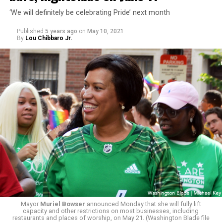
‘We will definitely be celebrating Pride’ next month
Published
5 years ago
on
May 10, 2021
By
Lou Chibbaro Jr.
Mayor
Muriel Bowser
announced Monday that she will fully lift
capacity and other restrictions on most businesses, including
restaurants and places of worship, on May 21. (Washington Blade file