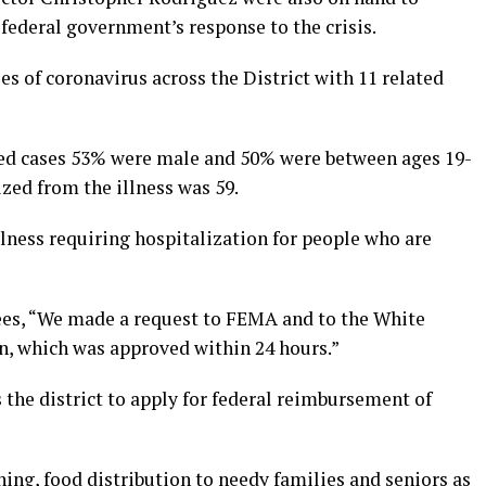
federal government’s response to the crisis.
s of coronavirus across the District with 11 related
rmed cases 53% were male and 50% were between ages 19-
ized from the illness was 59.
llness requiring hospitalization for people who are
dees, “We made a request to FEMA and to the White
on, which was approved within 24 hours.”
 the district to apply for federal reimbursement of
ing, food distribution to needy families and seniors as