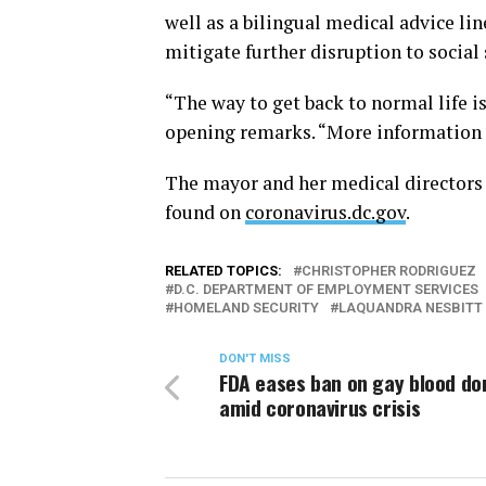
well as a bilingual medical advice li
mitigate further disruption to social 
“The way to get back to normal life is
opening remarks. “More information 
The mayor and her medical directors 
found on
coronavirus.dc.gov
.
RELATED TOPICS:
CHRISTOPHER RODRIGUEZ
D.C. DEPARTMENT OF EMPLOYMENT SERVICES
HOMELAND SECURITY
LAQUANDRA NESBITT
DON'T MISS
FDA eases ban on gay blood do
amid coronavirus crisis