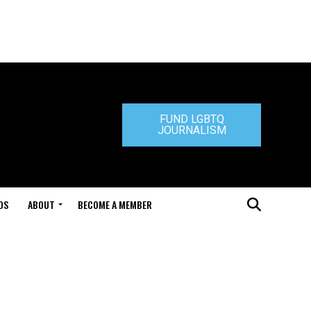
FUND LGBTQ
JOURNALISM
DS
ABOUT
BECOME A MEMBER