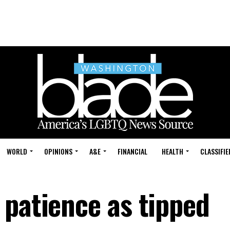
WORLD
OPINIONS
A&E
FINANCIAL
HEALTH
CLASSIFIE
 patience as tipped