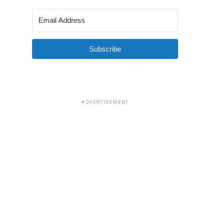
Subscribe
ADVERTISEMENT