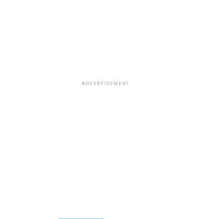
ADVERTISEMENT