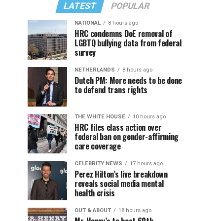
LATEST
POPULAR
NATIONAL
8 hours ago
HRC condemns DoE removal of
LGBTQ bullying data from federal
survey
NETHERLANDS
8 hours ago
Dutch PM: More needs to be done
to defend trans rights
THE WHITE HOUSE
10 hours ago
HRC files class action over
federal ban on gender-affirming
care coverage
CELEBRITY NEWS
17 hours ago
Perez Hilton’s live breakdown
reveals social media mental
health crisis
OUT & ABOUT
18 hours ago