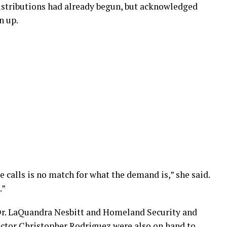
istributions had already begun, but acknowledged
n up.
calls is no match for what the demand is,” she said.
.”
Dr. LaQuandra Nesbitt and Homeland Security and
or Christopher Rodriguez were also on hand to