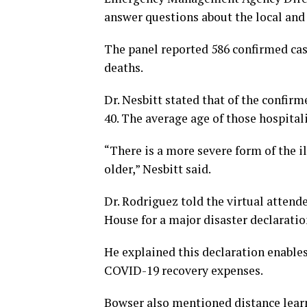
answer questions about the local and 
The panel reported 586 confirmed case
deaths.
Dr. Nesbitt stated that of the confi
40. The average age of those hospital
“There is a more severe form of the i
older,” Nesbitt said.
Dr. Rodriguez told the virtual atten
House for a major disaster declarati
He explained this declaration enables
COVID-19 recovery expenses.
Bowser also mentioned distance learn