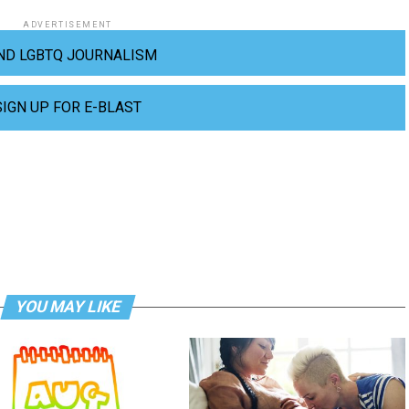
ADVERTISEMENT
ND LGBTQ JOURNALISM
SIGN UP FOR E-BLAST
YOU MAY LIKE