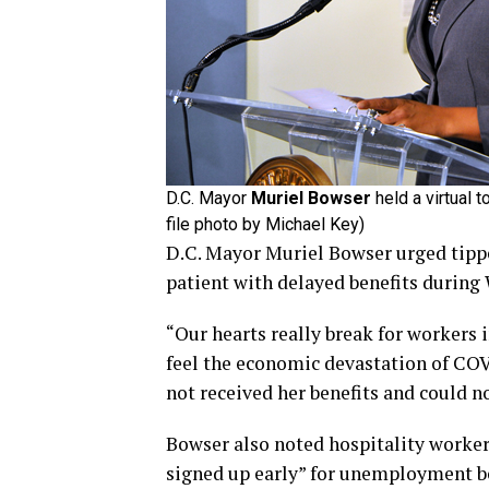
D.C. Mayor
Muriel Bowser
held a virtual 
file photo by Michael Key)
D.C. Mayor Muriel Bowser urged tipp
patient with delayed benefits during 
“Our hearts really break for workers 
feel the economic devastation of CO
not received her benefits and could no
Bowser also noted hospitality workers
signed up early” for unemployment b