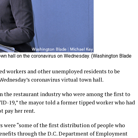
town hall on the coronavirus on Wednesday. (Washington Blade
ed workers and other unemployed residents to be
Wednesday’s coronavirus virtual town hall.
in the restaurant industry who were among the first to
VID-19,” the mayor told a former tipped worker who had
t pay her rent.
 were “some of the first distribution of people who
enefits through the D.C. Department of Employment