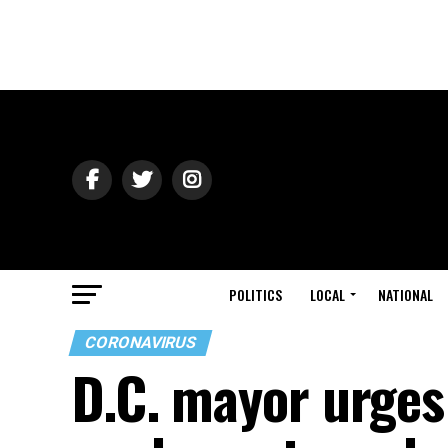
POLITICS
LOCAL
NATIONAL
CORONAVIRUS
D.C. mayor urges