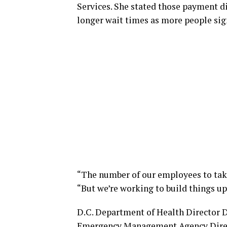
Services. She stated those payment d
longer wait times as more people sig
“The number of our employees to take 
“But we’re working to build things up
D.C. Department of Health Director 
Emergency Management Agency Direct