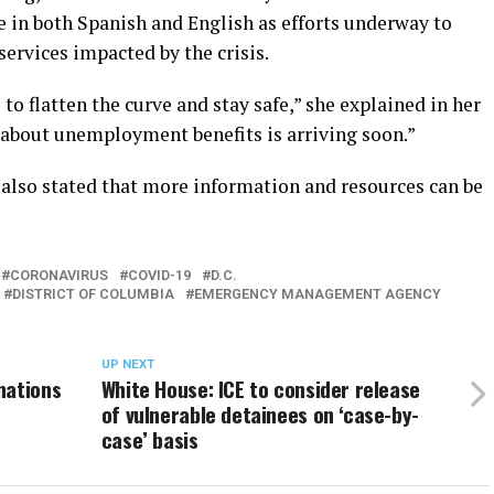
ne in both Spanish and English as efforts underway to
services impacted by the crisis.
 to flatten the curve and stay safe,” she explained in her
about unemployment benefits is arriving soon.”
also stated that more information and resources can be
CORONAVIRUS
COVID-19
D.C.
DISTRICT OF COLUMBIA
EMERGENCY MANAGEMENT AGENCY
UP NEXT
nations
White House: ICE to consider release
of vulnerable detainees on ‘case-by-
case’ basis