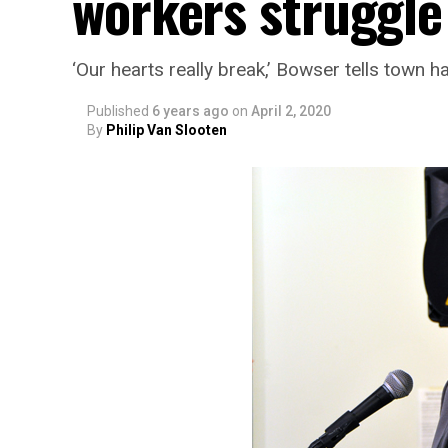
workers struggle
‘Our hearts really break,’ Bowser tells town ha
Published
6 years ago
on
April 2, 2020
By
Philip Van Slooten