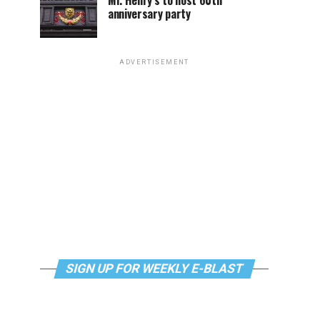
Mr. Henry’s to host 60th
anniversary party
ADVERTISEMENT
SIGN UP FOR WEEKLY E-BLAST