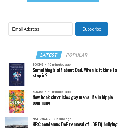
Subscribe
LATEST
POPULAR
BOOKS
10 minutes ago
Something’s off about Dad. When is it time to
step in?
BOOKS
40 minutes ago
New book chronicles gay man’s life in hippie
commune
NATIONAL
16 hours ago
HRC condemns DoE removal of LGBTQ bullying