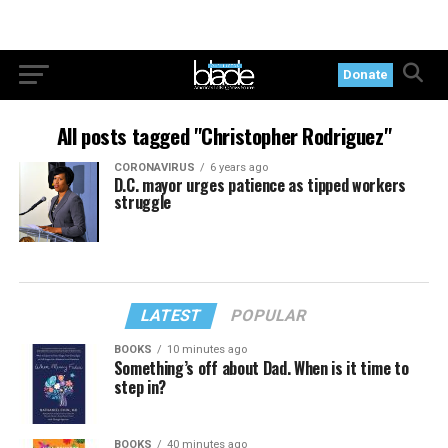
Donate
All posts tagged "Christopher Rodriguez"
CORONAVIRUS
6 years ago
D.C. mayor urges patience as tipped workers
struggle
LATEST
POPULAR
BOOKS
10 minutes ago
Something’s off about Dad. When is it time to
step in?
BOOKS
40 minutes ago