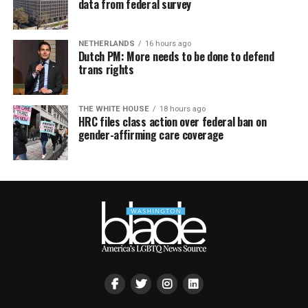
data from federal survey
NETHERLANDS
16 hours ago
Dutch PM: More needs to be done to defend
trans rights
THE WHITE HOUSE
18 hours ago
HRC files class action over federal ban on
gender-affirming care coverage