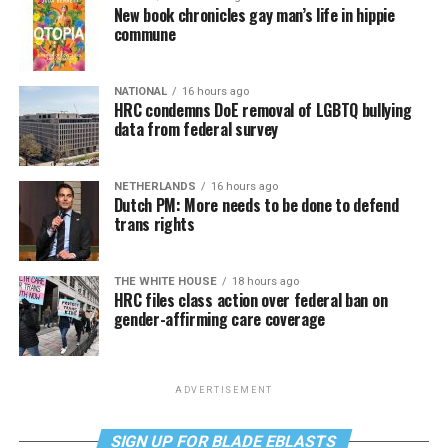
New book chronicles gay man’s life in hippie
commune
NATIONAL
16 hours ago
HRC condemns DoE removal of LGBTQ bullying
data from federal survey
NETHERLANDS
16 hours ago
Dutch PM: More needs to be done to defend
trans rights
THE WHITE HOUSE
18 hours ago
HRC files class action over federal ban on
gender-affirming care coverage
ADVERTISEMENT
SIGN UP FOR BLADE EBLASTS