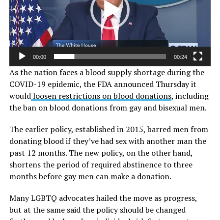
00:00
00:24
As the nation faces a blood supply shortage during the
COVID-19 epidemic, the FDA announced Thursday it
would
loosen restrictions on blood donations
, including
the ban on blood donations from gay and bisexual men.
The earlier policy, established in 2015, barred men from
donating blood if they’ve had sex with another man the
past 12 months. The new policy, on the other hand,
shortens the period of required abstinence to three
months before gay men can make a donation.
Many LGBTQ advocates hailed the move as progress,
but at the same said the policy should be changed