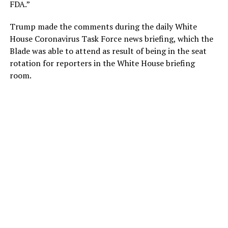
FDA.”
Trump made the comments during the daily White
House Coronavirus Task Force news briefing, which the
Blade was able to attend as result of being in the seat
rotation for reporters in the White House briefing
room.