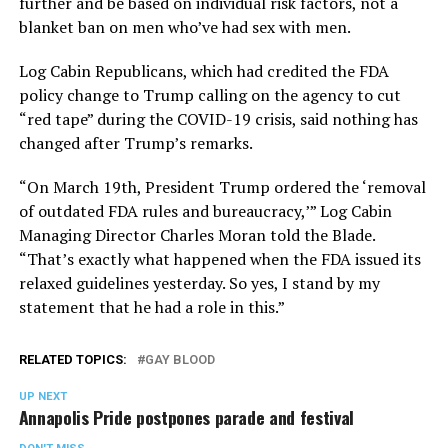
further and be based on individual risk factors, not a
blanket ban on men who’ve had sex with men.
Log Cabin Republicans, which had credited the FDA
policy change to Trump calling on the agency to cut
“red tape” during the COVID-19 crisis, said nothing has
changed after Trump’s remarks.
“On March 19th, President Trump ordered the ‘removal
of outdated FDA rules and bureaucracy,’” Log Cabin
Managing Director Charles Moran told the Blade.
“That’s exactly what happened when the FDA issued its
relaxed guidelines yesterday. So yes, I stand by my
statement that he had a role in this.”
RELATED TOPICS:
GAY BLOOD
UP NEXT
Annapolis Pride postpones parade and festival