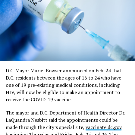
time restrictions, will be lifted,” the mayor’s directive
says.
It says restrictions for bars and nightclubs would
continue at a 50 percent capacity from May 21 through
June 11. The directive says restrictions for large sports
and entertainment venues would also continue from
May 21 to June 11, which includes a requirement such
events apply for a waiver of the restrictions on a case-
by-case basis.
D.C. Mayor Muriel Bowser announced on Feb. 24 that
D.C. residents between the ages of 16 to 24 who have
“On June 11, capacity limits and restrictions will be
one of 19 pre-existing medical conditions, including
lifted on those venues that cannot fully reopen on May
HIV, will now be eligible to make an appointment to
21,” the directive says.
receive the COVID-19 vaccine.
In response to a question at the news conference,
The mayor and D.C. Department of Health Director Dr.
Bowser said the June 11 date would essentially end all
LaQuandra Nesbitt said the appointments could be
restrictions on nightclubs and bars, including the
made through the city’s special site,
vaccinate.dc.gov
,
current requirement that they close at midnight rather
beginning Thursday and Friday, Feb. 25 and 26. The