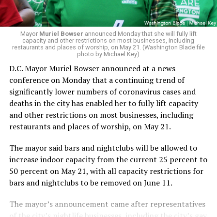
Mayor
Muriel Bowser
announced Monday that she will fully lift
capacity and other restrictions on most businesses, including
restaurants and places of worship, on May 21. (Washington Blade file
photo by Michael Key)
D.C. Mayor Muriel Bowser announced at a news
conference on Monday that a continuing trend of
significantly lower numbers of coronavirus cases and
deaths in the city has enabled her to fully lift capacity
and other restrictions on most businesses, including
restaurants and places of worship, on May 21.
The mayor said bars and nightclubs will be allowed to
increase indoor capacity from the current 25 percent to
50 percent on May 21, with all capacity restrictions for
bars and nightclubs to be removed on June 11.
The mayor’s announcement came after representatives
of the city’s nightlife businesses, including the city’s gay