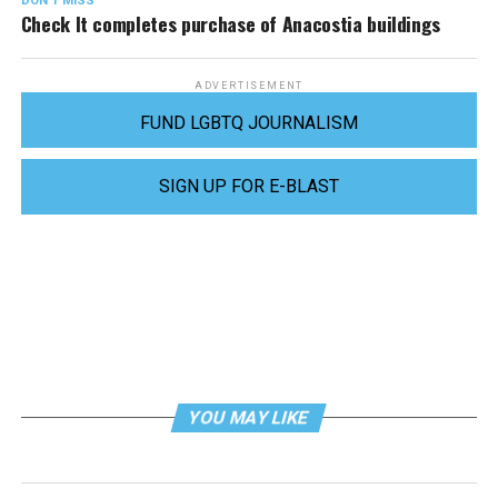
DON'T MISS
Check It completes purchase of Anacostia buildings
ADVERTISEMENT
FUND LGBTQ JOURNALISM
SIGN UP FOR E-BLAST
YOU MAY LIKE