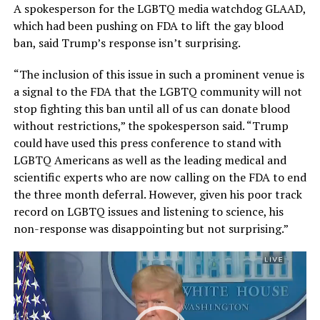
A spokesperson for the LGBTQ media watchdog GLAAD,
which had been pushing on FDA to lift the gay blood
ban, said Trump’s response isn’t surprising.
“The inclusion of this issue in such a prominent venue is
a signal to the FDA that the LGBTQ community will not
stop fighting this ban until all of us can donate blood
without restrictions,” the spokesperson said. “Trump
could have used this press conference to stand with
LGBTQ Americans as well as the leading medical and
scientific experts who are now calling on the FDA to end
the three month deferral. However, given his poor track
record on LGBTQ issues and listening to science, his
non-response was disappointing but not surprising.”
Video
Player