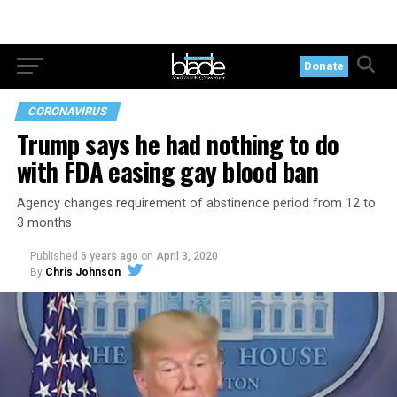
Donate
CORONAVIRUS
Trump says he had nothing to do
with FDA easing gay blood ban
Agency changes requirement of abstinence period from 12 to
3 months
Published
6 years ago
on
April 3, 2020
By
Chris Johnson