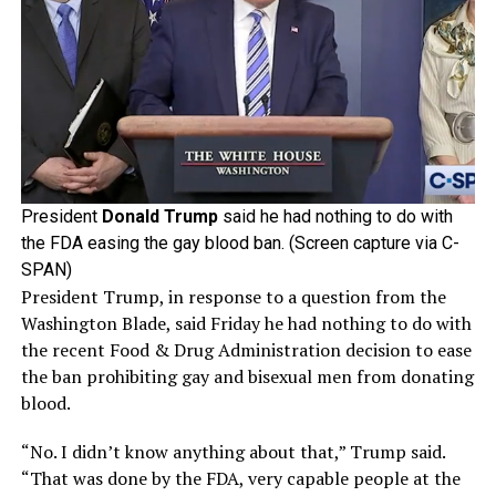
President
Donald Trump
said he had nothing to do with
the FDA easing the gay blood ban. (Screen capture via C-
SPAN)
President Trump, in response to a question from the
Washington Blade, said Friday he had nothing to do with
the recent Food & Drug Administration decision to ease
the ban prohibiting gay and bisexual men from donating
blood.
“No. I didn’t know anything about that,” Trump said.
“That was done by the FDA, very capable people at the