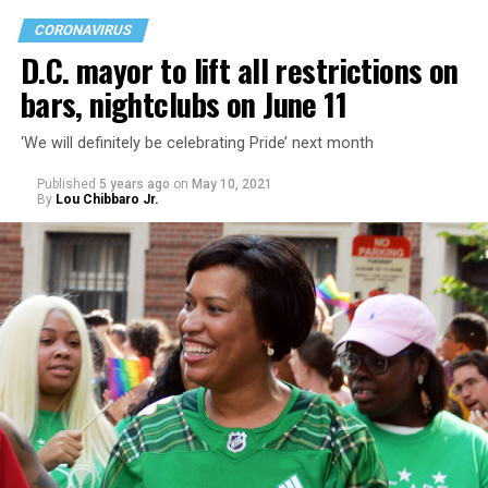
CORONAVIRUS
D.C. mayor to lift all restrictions on
bars, nightclubs on June 11
‘We will definitely be celebrating Pride’ next month
Published
5 years ago
on
May 10, 2021
By
Lou Chibbaro Jr.