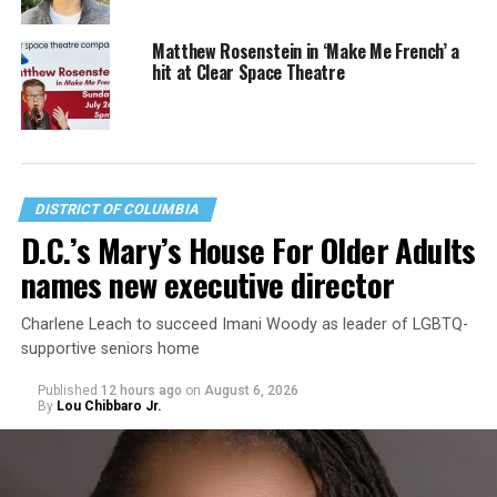
Matthew Rosenstein in ‘Make Me French’ a
hit at Clear Space Theatre
DISTRICT OF COLUMBIA
D.C.’s Mary’s House For Older Adults
names new executive director
Charlene Leach to succeed Imani Woody as leader of LGBTQ-
supportive seniors home
Published
12 hours ago
on
August 6, 2026
By
Lou Chibbaro Jr.