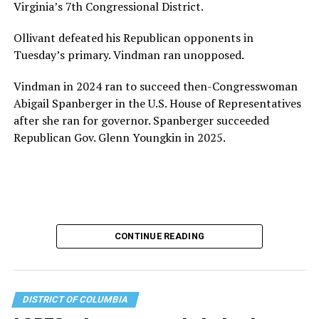
Virginia’s 7th Congressional District.
the organization will continue to expand its impact
while remaining grounded in the values that define our
Ollivant defeated his Republican opponents in
community.”
Tuesday’s primary. Vindman ran unopposed.
Leach’s LinkedIn page shows she has most recently
Vindman in 2024 ran to succeed then-Congresswoman
served since 2022 as executive director of the African
Abigail Spanberger in the U.S. House of Representatives
American AIDS Task Force in Minneapolis. Prior to that,
after she ran for governor. Spanberger succeeded
it shows she served as executive director of the
Republican Gov. Glenn Youngkin in 2025.
Fredericksburg Area Health and Support Services
organization in Fredericksburg, Va., and before that as
director of development for the D.C.-Baltimore area
Women’s Collective.
Her LinkedIn page says she has been involved with
CONTINUE READING
Mary’s House as a volunteer and grant writer since
2016.
Mary’s House, which opened in March 2025, with a
DISTRICT OF COLUMBIA
grand opening ceremony held in May 2025 attended by