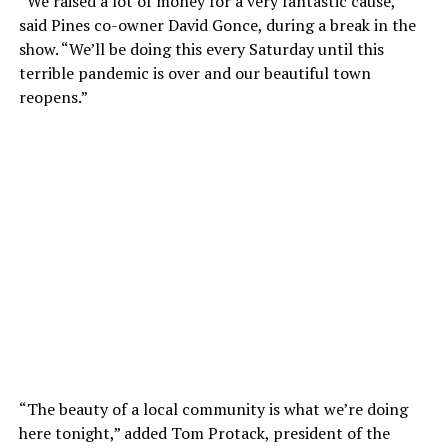
“We raised a lot of money for a very fantastic cause,”
said Pines co-owner David Gonce, during a break in the
show. “We’ll be doing this every Saturday until this
terrible pandemic is over and our beautiful town
reopens.”
“The beauty of a local community is what we’re doing
here tonight,” added Tom Protack, president of the