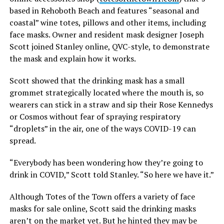
based in Rehoboth Beach and features “seasonal and
coastal” wine totes, pillows and other items, including
face masks. Owner and resident mask designer Joseph
Scott joined Stanley online, QVC-style, to demonstrate
the mask and explain how it works.
Scott showed that the drinking mask has a small
grommet strategically located where the mouth is, so
wearers can stick in a straw and sip their Rose Kennedys
or Cosmos without fear of spraying respiratory
“droplets” in the air, one of the ways COVID-19 can
spread.
“Everybody has been wondering how they’re going to
drink in COVID,” Scott told Stanley. “So here we have it.”
Although Totes of the Town offers a variety of face
masks for sale online, Scott said the drinking masks
aren’t on the market yet. But he hinted they may be