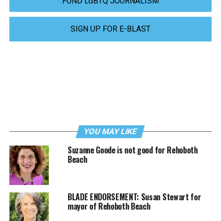
FUND LGBTQ JOURNALISM
SIGN UP FOR E-BLAST
YOU MAY LIKE
Suzanne Goode is not good for Rehoboth
Beach
BLADE ENDORSEMENT: Susan Stewart for
mayor of Rehoboth Beach