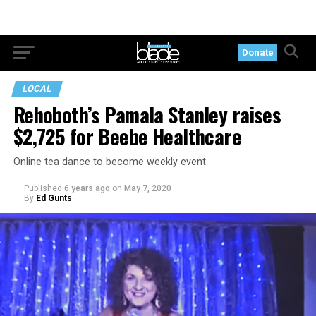
Donate
LOCAL
Rehoboth’s Pamala Stanley raises
$2,725 for Beebe Healthcare
Online tea dance to become weekly event
Published
6 years ago
on
May 7, 2020
By
Ed Gunts