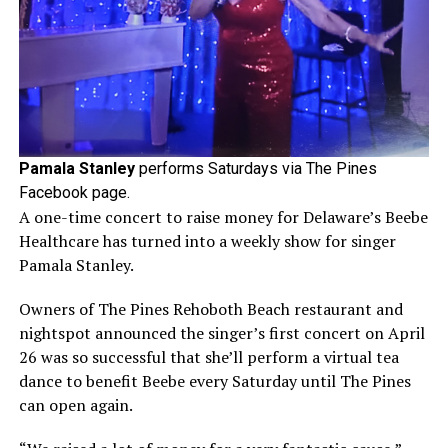
Pamala Stanley
performs Saturdays via The Pines
Facebook page.
A one-time concert to raise money for Delaware’s Beebe
Healthcare has turned into a weekly show for singer
Pamala Stanley.
Owners of The Pines Rehoboth Beach restaurant and
nightspot announced the singer’s first concert on April
26 was so successful that she’ll perform a virtual tea
dance to benefit Beebe every Saturday until The Pines
can open again.