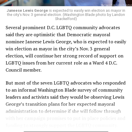
Janeese Lewis George
is expected to easily win election as mayor in
the city’s Nov. 3 general election. (Washington Blade photo by Landon
Shackelford)
Several prominent D.C. LGBTQ community advocates
said they are optimistic that Democratic mayoral
nominee Janeese Lewis George, who is expected to easily
win election as mayor in the city’s Nov. 3 general
election, will continue her strong record of support on
LGBTQ issues from her current role as a Ward 4 D.C.
Council member.
But most of the seven LGBTQ advocates who responded
to an informal Washington Blade survey of community
leaders and activists said they would be observing Lewis
George’s transition plans for her expected mayoral
administration to determine if she will follow through
with her campaign promises to put in place policies and
funding to strongly support the LGBTQ community.