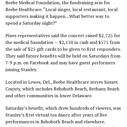
Beebe Medical Foundation, the fundraising arm for
Beebe Healthcare. “Local singer, local restaurant, local
supporters making it happen…What better way to
spend a Saturday night?”
Pines representatives said the concert raised $2,725 for
the medical foundation — $2,150 in cash and $575 from
the sale of $25 gift cards to be given to first responders.
They said future benefits will be held on Saturdays from
7-9 p.m. on Facebook and may have guest performers
joining Stanley.
Located in Lewes, Del., Beebe Healthcare serves Sussex
County, which includes Rehoboth Beach, Bethany Beach
and other communities in lower Delaware.
Saturday’s benefit, which drew hundreds of viewers, was
Stanley’s first virtual tea dance after years of live
performances in Rehoboth Beach and elsewhere.