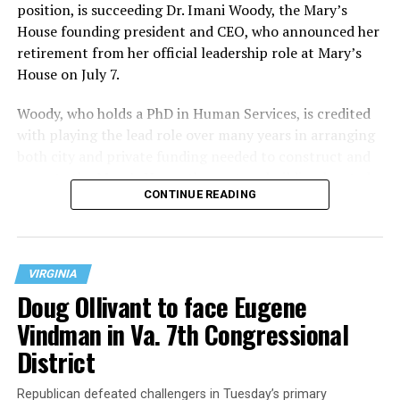
position, is succeeding Dr. Imani Woody, the Mary’s
House founding president and CEO, who announced her
retirement from her official leadership role at Mary’s
House on July 7.
Woody, who holds a PhD in Human Services, is credited
with playing the lead role over many years in arranging
both city and private funding needed to construct and
operate the Mary’s House three-story building located
CONTINUE READING
at 401 Anacostia Road, S.E., in the city’s Fort DuPont
neighborhood.
VIRGINIA
Doug Ollivant to face Eugene
Vindman in Va. 7th Congressional
District
Republican defeated challengers in Tuesday’s primary