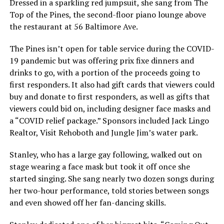
Dressed in a sparkling red jumpsuit, she sang from The
Top of the Pines, the second-floor piano lounge above
the restaurant at 56 Baltimore Ave.
The Pines isn’t open for table service during the COVID-
19 pandemic but was offering prix fixe dinners and
drinks to go, with a portion of the proceeds going to
first responders. It also had gift cards that viewers could
buy and donate to first responders, as well as gifts that
viewers could bid on, including designer face masks and
a “COVID relief package.” Sponsors included Jack Lingo
Realtor, Visit Rehoboth and Jungle Jim’s water park.
Stanley, who has a large gay following, walked out on
stage wearing a face mask but took it off once she
started singing. She sang nearly two dozen songs during
her two-hour performance, told stories between songs
and even showed off her fan-dancing skills.