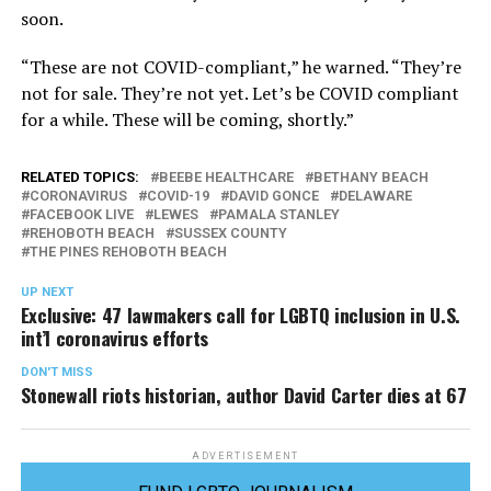
soon.
“These are not COVID-compliant,” he warned. “They’re
not for sale. They’re not yet. Let’s be COVID compliant
for a while. These will be coming, shortly.”
RELATED TOPICS:
BEEBE HEALTHCARE
BETHANY BEACH
CORONAVIRUS
COVID-19
DAVID GONCE
DELAWARE
FACEBOOK LIVE
LEWES
PAMALA STANLEY
REHOBOTH BEACH
SUSSEX COUNTY
THE PINES REHOBOTH BEACH
UP NEXT
Exclusive: 47 lawmakers call for LGBTQ inclusion in U.S.
int’l coronavirus efforts
DON'T MISS
Stonewall riots historian, author David Carter dies at 67
ADVERTISEMENT