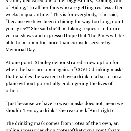
Stanley dedicated one of her biggest hits, “Coming Out
of Hiding,” to all her fans who are getting restless after
weeks in quarantine: “This is for everybody,” she said,
“because we have been in hiding for way too long, don’t
you agree?” She said she’ll be taking requests in future
virtual shows and expressed hope that The Pines will be
able to be open for more than curbside service by
Memorial Day.
At one point, Stanley demonstrated a new option for
when the bars are open again: a “COVID drinking mask”
that enables the wearer to have a drink in a bar or on a
plane without potentially endangering the lives of
others.
“Just because we have to wear masks does not mean we
shouldn’t enjoy a drink,” she reasoned. “Am I right?”
The drinking mask comes from Totes of the Town, an
online accessories shop (
totesofthetown1.com
) that’s