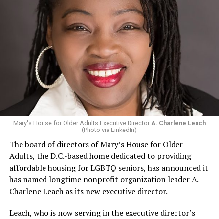
Mary's House for Older Adults Executive Director
A. Charlene Leach
(Photo via LinkedIn)
The board of directors of Mary’s House for Older
Adults, the D.C.-based home dedicated to providing
affordable housing for LGBTQ seniors, has announced it
has named longtime nonprofit organization leader A.
Charlene Leach as its new executive director.
Leach, who is now serving in the executive director’s