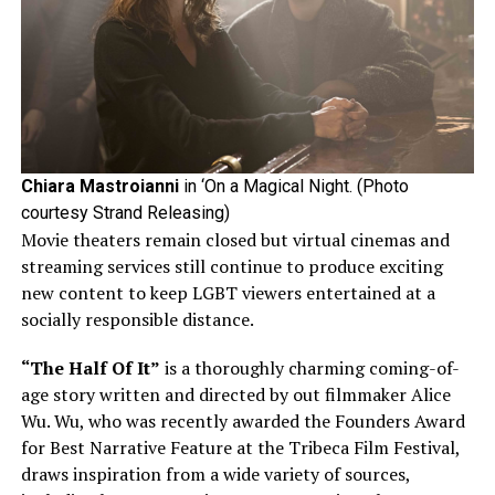
Chiara Mastroianni
in ‘On a Magical Night. (Photo
courtesy Strand Releasing)
Movie theaters remain closed but virtual cinemas and
streaming services still continue to produce exciting
new content to keep LGBT viewers entertained at a
socially responsible distance.
“The Half Of It”
is a thoroughly charming coming-of-
age story written and directed by out filmmaker Alice
Wu. Wu, who was recently awarded the Founders Award
for Best Narrative Feature at the Tribeca Film Festival,
draws inspiration from a wide variety of sources,