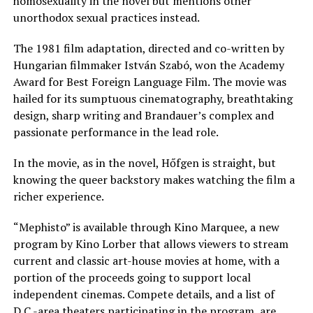
homosexuality in the novel but mentions other
unorthodox sexual practices instead.
The 1981 film adaptation, directed and co-written by
Hungarian filmmaker István Szabó, won the Academy
Award for Best Foreign Language Film. The movie was
hailed for its sumptuous cinematography, breathtaking
design, sharp writing and Brandauer’s complex and
passionate performance in the lead role.
In the movie, as in the novel, Hőfgen is straight, but
knowing the queer backstory makes watching the film a
richer experience.
“Mephisto” is available through Kino Marquee, a new
program by Kino Lorber that allows viewers to stream
current and classic art-house movies at home, with a
portion of the proceeds going to support local
independent cinemas. Compete details, and a list of
D.C.-area theaters participating in the program, are