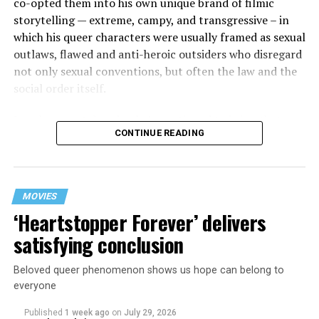
co-opted them into his own unique brand of filmic
storytelling — extreme, campy, and transgressive – in
which his queer characters were usually framed as sexual
outlaws, flawed and anti-heroic outsiders who disregard
not only sexual conventions, but often the law and the
social order itself.
In subsequent decades, he’s continued to bring that
CONTINUE READING
same fiercely counter-cultural swagger to a surprisingly
diverse array of projects, from the melancholy and
critically acclaimed “Mysterious Skin” (2004) to the
first-ever Cannes Queer Palm winner “Kaboom” (2010).
MOVIES
And though it’s been 12 years since his last feature film
‘Heartstopper Forever’ delivers
release (“White Bird in a Blizzard”), he’s brought his
satisfying conclusion
twisted talents under the radar to helm episodes of
popular TV shows like “13 Reasons Why,” “Riverdale,”
Beloved queer phenomenon shows us hope can belong to
and “Monster: The Jeffrey Dahmer Story.”
everyone
Published
1 week ago
on
July 29, 2026