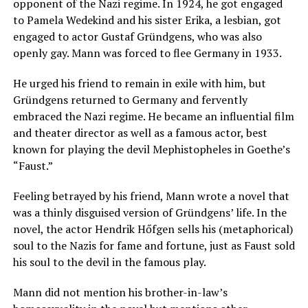
opponent of the Nazi regime. In 1924, he got engaged
to Pamela Wedekind and his sister Erika, a lesbian, got
engaged to actor Gustaf Gründgens, who was also
openly gay. Mann was forced to flee Germany in 1933.
He urged his friend to remain in exile with him, but
Gründgens returned to Germany and fervently
embraced the Nazi regime. He became an influential film
and theater director as well as a famous actor, best
known for playing the devil Mephistopheles in Goethe’s
“Faust.”
Feeling betrayed by his friend, Mann wrote a novel that
was a thinly disguised version of Gründgens’ life. In the
novel, the actor Hendrik Hőfgen sells his (metaphorical)
soul to the Nazis for fame and fortune, just as Faust sold
his soul to the devil in the famous play.
Mann did not mention his brother-in-law’s