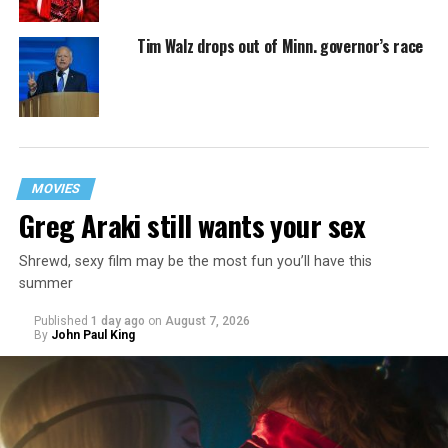
Tim Walz drops out of Minn. governor’s race
MOVIES
Greg Araki still wants your sex
Shrewd, sexy film may be the most fun you’ll have this
summer
Published
1 day ago
on
August 7, 2026
By
John Paul King