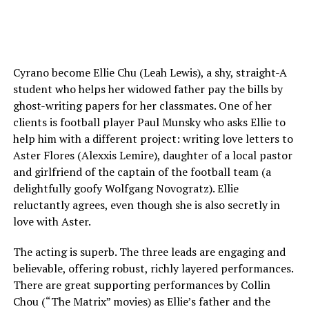
Cyrano become Ellie Chu (Leah Lewis), a shy, straight-A
student who helps her widowed father pay the bills by
ghost-writing papers for her classmates. One of her
clients is football player Paul Munsky who asks Ellie to
help him with a different project: writing love letters to
Aster Flores (Alexxis Lemire), daughter of a local pastor
and girlfriend of the captain of the football team (a
delightfully goofy Wolfgang Novogratz). Ellie
reluctantly agrees, even though she is also secretly in
love with Aster.
The acting is superb. The three leads are engaging and
believable, offering robust, richly layered performances.
There are great supporting performances by Collin
Chou (“The Matrix” movies) as Ellie’s father and the