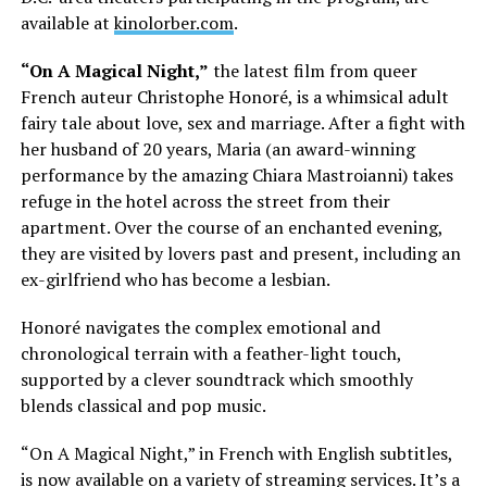
available at
kinolorber.com
.
“On A Magical Night,”
the latest film from queer
French auteur Christophe Honoré, is a whimsical adult
fairy tale about love, sex and marriage. After a fight with
her husband of 20 years, Maria (an award-winning
performance by the amazing Chiara Mastroianni) takes
refuge in the hotel across the street from their
apartment. Over the course of an enchanted evening,
they are visited by lovers past and present, including an
ex-girlfriend who has become a lesbian.
Honoré navigates the complex emotional and
chronological terrain with a feather-light touch,
supported by a clever soundtrack which smoothly
blends classical and pop music.
“On A Magical Night,” in French with English subtitles,
is now available on a variety of streaming services. It’s a