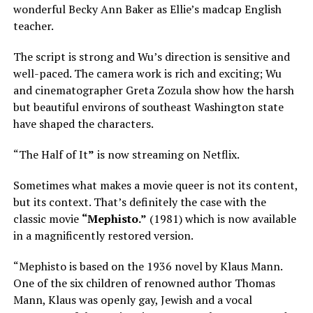
wonderful Becky Ann Baker as Ellie’s madcap English
teacher.
The script is strong and Wu’s direction is sensitive and
well-paced. The camera work is rich and exciting; Wu
and cinematographer Greta Zozula show how the harsh
but beautiful environs of southeast Washington state
have shaped the characters.
“The Half of It
”
is now streaming on Netflix.
Sometimes what makes a movie queer is not its content,
but its context. That’s definitely the case with the
classic movie
“Mephisto.”
(1981) which is now available
in a magnificently restored version.
“Mephisto is based on the 1936 novel by Klaus Mann.
One of the six children of renowned author Thomas
Mann, Klaus was openly gay, Jewish and a vocal