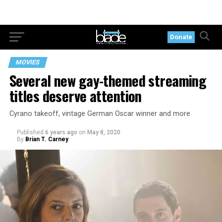
Donate
MOVIES
Several new gay-themed streaming
titles deserve attention
Cyrano takeoff, vintage German Oscar winner and more
Published
6 years ago
on
May 8, 2020
By
Brian T. Carney