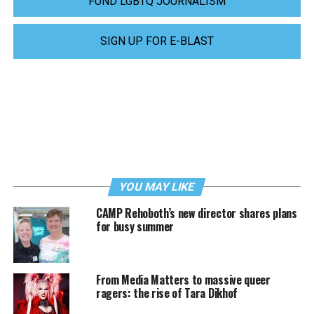
FUND LGBTQ JOURNALISM
SIGN UP FOR E-BLAST
YOU MAY LIKE
CAMP Rehoboth’s new director shares plans
for busy summer
From Media Matters to massive queer
ragers: the rise of Tara Dikhof