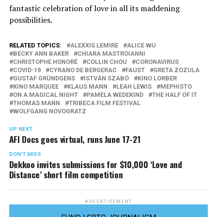
fantastic celebration of love in all its maddening
possibilities.
RELATED TOPICS:
ALEXXIS LEMIRE
ALICE WU
BECKY ANN BAKER
CHIARA MASTROIANNI
CHRISTOPHE HONORÉ
COLLIN CHOU
CORONAVIRUS
COVID-19
CYRANO DE BERGERAC
FAUST
GRETA ZOZULA
GUSTAF GRÜNDGENS
ISTVÁN SZABÓ
KINO LORBER
KINO MARQUEE
KLAUS MANN
LEAH LEWIS
MEPHISTO
ON A MAGICAL NIGHT
PAMELA WEDEKIND
THE HALF OF IT
THOMAS MANN
TRIBECA FILM FESTIVAL
WOLFGANG NOVOGRATZ
UP NEXT
AFI Docs goes virtual, runs June 17-21
DON'T MISS
Dekkoo invites submissions for $10,000 ‘Love and
Distance’ short film competition
ADVERTISEMENT