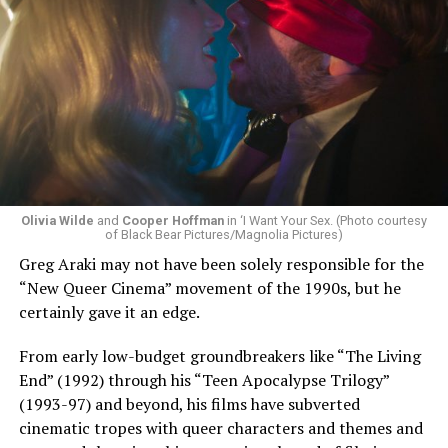
Olivia Wilde
and
Cooper Hoffman
in ‘I Want Your Sex. (Photo courtesy
of Black Bear Pictures/Magnolia Pictures)
Greg Araki may not have been solely responsible for the
“New Queer Cinema” movement of the 1990s, but he
certainly gave it an edge.
From early low-budget groundbreakers like “The Living
End” (1992) through his “Teen Apocalypse Trilogy”
(1993-97) and beyond, his films have subverted
cinematic tropes with queer characters and themes and