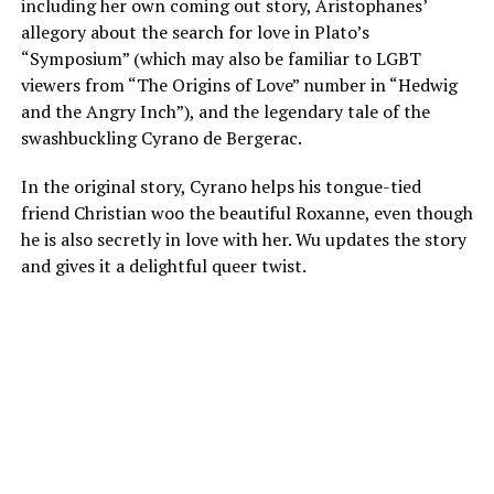
including her own coming out story, Aristophanes’
allegory about the search for love in Plato’s
“Symposium” (which may also be familiar to LGBT
viewers from “The Origins of Love” number in “Hedwig
and the Angry Inch”), and the legendary tale of the
swashbuckling Cyrano de Bergerac.
In the original story, Cyrano helps his tongue-tied
friend Christian woo the beautiful Roxanne, even though
he is also secretly in love with her. Wu updates the story
and gives it a delightful queer twist.