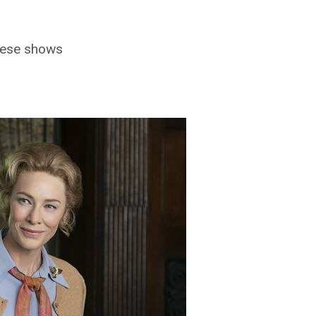
these shows