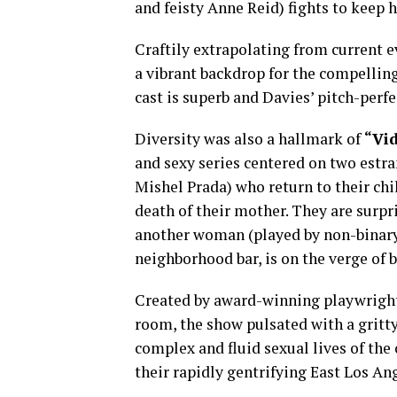
and feisty Anne Reid) fights to keep 
Craftily extrapolating from current ev
a vibrant backdrop for the compellin
cast is superb and Davies’ pitch-perf
Diversity was also a hallmark of
“Vid
and sexy series centered on two estr
Mishel Prada) who return to their c
death of their mother. They are surpr
another woman (played by non-binary 
neighborhood bar, is on the verge of 
Created by award-winning playwright 
room, the show pulsated with a gritty
complex and fluid sexual lives of the 
their rapidly gentrifying East Los A