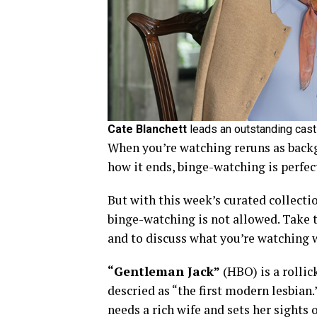
Cate Blanchett
leads an outstanding cast 
When you’re watching reruns as back
how it ends, binge-watching is perfect
But with this week’s curated collecti
binge-watching is not allowed. Take t
and to discuss what you’re watching w
“Gentleman Jack”
(HBO) is a rollic
descried as “the first modern lesbian
needs a rich wife and sets her sights 