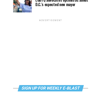
LGBTQ advocates optimistic about
D.C.’s expected new mayor
ADVERTISEMENT
SIGN UP FOR WEEKLY E-BLAST