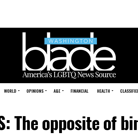
WORLD
OPINIONS
A&E
FINANCIAL
HEALTH
CLASSIFIE
 The opposite of bi