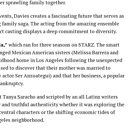
her sprawling family together.
ents, Davies creates a fascinating future that serves as
g family saga. The acting from the amazing ensemble
ect casting displays a deep commitment to diversity.
a,”
which ran for three seasons on STARZ. The smart
anged Mexican American sisters (Melissa Barrera and
hildhood home in Los Angeles following the unexpected
ised to discover that their mother was married to
actor Ser Anzoategui) and that her business, a popular
bankruptcy.
Tanya Saracho and scripted by an all Latinx writers
 and truthful authenticity whether it was exploring the
central characters or the shifting economic tides of
ngeles neighborhood.