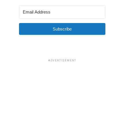
Subscribe
ADVERTISEMENT