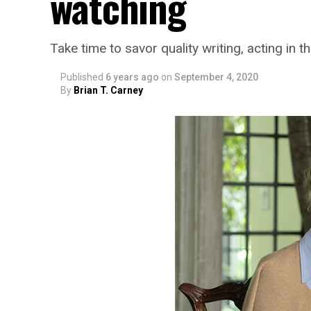
watching
Take time to savor quality writing, acting in 
Published
6 years ago
on
September 4, 2020
By
Brian T. Carney