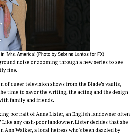
in ‘Mrs. America.’ (Photo by Sabrina Lantos for FX)
ground noise or zooming through a new series to see
ly fine.
on of queer television shows from the Blade’s vaults,
he time to savor the writing, the acting and the design
ith family and friends.
king portrait of Anne Lister, an English landowner often
.” Like any cash-poor landowner, Lister decides that she
on Ann Walker, a local heiress who’s been dazzled by