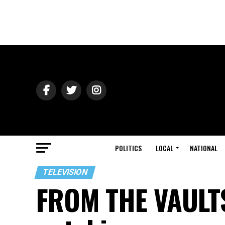
POLITICS
LOCAL
NATIONAL
TELEVISION
FROM THE VAULTS: