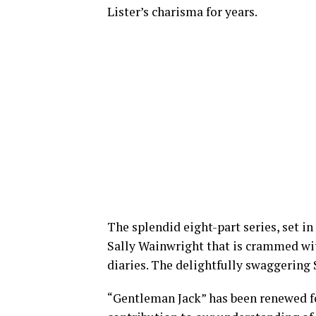
Lister’s charisma for years.
The splendid eight-part series, set in 
Sally Wainwright that is crammed wit
diaries. The delightfully swaggering 
“Gentleman Jack” has been renewed for