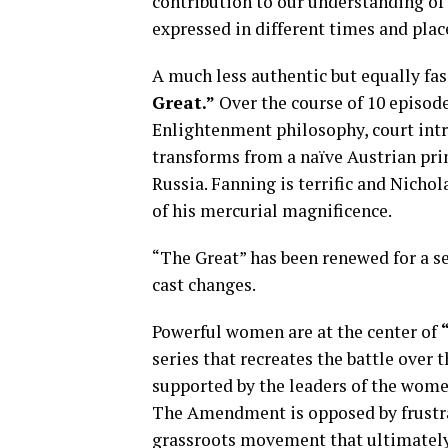
contribution to our understanding o
expressed in different times and plac
A much less authentic but equally fas
Great.”
Over the course of 10 episod
Enlightenment philosophy, court intr
transforms from a naïve Austrian pri
Russia. Fanning is terrific and Nichol
of his mercurial magnificence.
“The Great” has been renewed for a s
cast changes.
Powerful women are at the center of
series that recreates the battle ov
supported by the leaders of the wome
The Amendment is opposed by frustra
grassroots movement that ultimately 