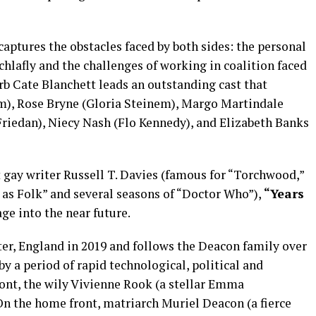
aptures the obstacles faced by both sides: the personal
chlafly and the challenges of working in coalition faced
rb Cate Blanchett leads an outstanding cast that
m), Rose Bryne (Gloria Steinem), Margo Martindale
Friedan), Niecy Nash (Flo Kennedy), and Elizabeth Banks
 gay writer Russell T. Davies (famous for “Torchwood,”
r as Folk” and several seasons of “Doctor Who”),
“Years
ge into the near future.
ter, England in 2019 and follows the Deacon family over
 by a period of rapid technological, political and
ront, the wily Vivienne Rook (a stellar Emma
n the home front, matriarch Muriel Deacon (a fierce