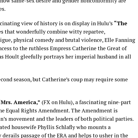
f how same-sex desire and gender nonconformity are
es.
cinating view of history is on display in Hulu’s
“The
es that wonderfully combine witty repartee,
igue, physical comedy and brutal violence, Elle Fanning
ncess to the ruthless Empress Catherine the Great of
as Hoult gleefully portrays her imperial husband in all
econd season, but Catherine’s coup may require some
“Mrs. America,”
(FX on Hulu), a fascinating nine-part
er the Equal Rights Amendment. The Amendment is
n’s movement and the leaders of both political parties.
ted housewife Phyllis Schlafly who mounts a
derails passage of the ERA and helps to usher in the