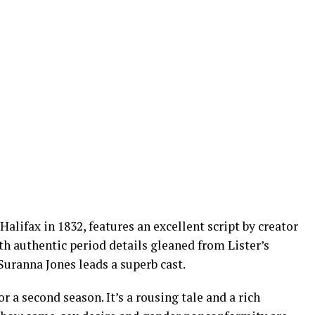
Halifax in 1832, features an excellent script by creator
h authentic period details gleaned from Lister’s
Suranna Jones leads a superb cast.
 a second season. It’s a rousing tale and a rich