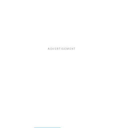
ADVERTISEMENT