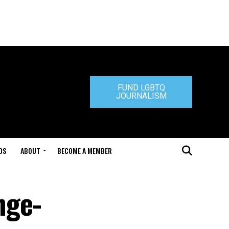
FUND LGBTQ
JOURNALISM
DS
ABOUT
BECOME A MEMBER
nge-