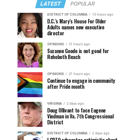
LATEST
POPULAR
DISTRICT OF COLUMBIA
15 hours ago
D.C.’s Mary’s House For Older
Adults names new executive
director
OPINIONS
21 hours ago
Suzanne Goode is not good for
Rehoboth Beach
OPINIONS
21 hours ago
Continue to engage in community
after Pride month
VIRGINIA
2 days ago
Doug Ollivant to face Eugene
Vindman in Va. 7th Congressional
District
DISTRICT OF COLUMBIA
2 days ago