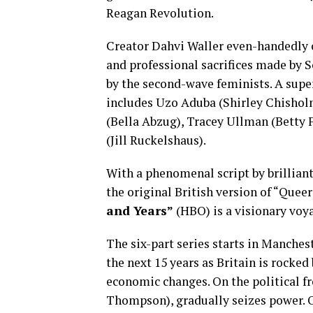
Reagan Revolution.
Creator Dahvi Waller even-handedly c
and professional sacrifices made by S
by the second-wave feminists. A supe
includes Uzo Aduba (Shirley Chishol
(Bella Abzug), Tracey Ullman (Betty 
(Jill Ruckelshaus).
With a phenomenal script by brilliant
the original British version of “Quee
and Years”
(HBO) is a visionary voya
The six-part series starts in Manches
the next 15 years as Britain is rocked
economic changes. On the political f
Thompson), gradually seizes power. O