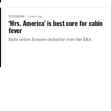
TELEVISION
6 years ago
‘Mrs. America’ is best cure for cabin
fever
Hulu series focuses on battle over the ERA