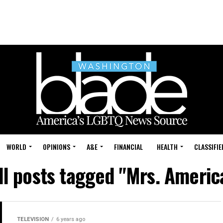
WORLD
OPINIONS
A&E
FINANCIAL
HEALTH
CLASSIFIE
ll posts tagged "Mrs. Americ
TELEVISION
6 years ago