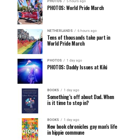
PHOTOS
5 hours ago
PHOTOS: World Pride March
NETHERLANDS
6 hours ago
Tens of thousands take part in
World Pride March
PHOTOS
1 day ago
PHOTOS: Daddy Issues at Kiki
BOOKS
1 day ago
Something’s off about Dad. When
is it time to step in?
BOOKS
1 day ago
New book chronicles gay man’s life
in hippie commune