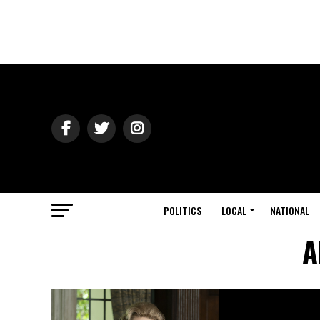
POLITICS
LOCAL
NATIONAL
A