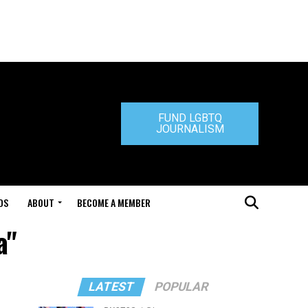
FUND LGBTQ
JOURNALISM
DS
ABOUT
BECOME A MEMBER
a"
LATEST
POPULAR