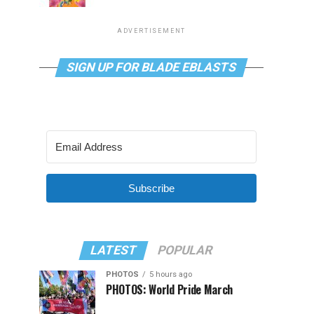
ADVERTISEMENT
SIGN UP FOR BLADE EBLASTS
Subscribe
LATEST
POPULAR
PHOTOS
5 hours ago
PHOTOS: World Pride March