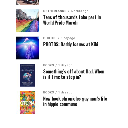
NETHERLANDS
6 hours ago
Tens of thousands take part in
World Pride March
PHOTOS
1 day ago
PHOTOS: Daddy Issues at Kiki
BOOKS
1 day ago
Something’s off about Dad. When
is it time to step in?
BOOKS
1 day ago
New book chronicles gay man’s life
in hippie commune