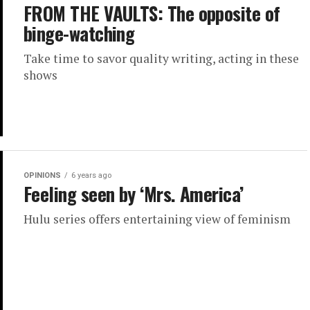
FROM THE VAULTS: The opposite of
binge-watching
Take time to savor quality writing, acting in these
shows
OPINIONS
6 years ago
Feeling seen by ‘Mrs. America’
Hulu series offers entertaining view of feminism