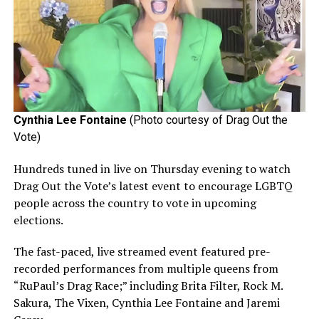
Cynthia Lee Fontaine
(Photo courtesy of Drag Out the
Vote)
Hundreds tuned in live on Thursday evening to watch
Drag Out the Vote’s latest event to encourage LGBTQ
people across the country to vote in upcoming
elections.
The fast-paced, live streamed event featured pre-
recorded performances from multiple queens from
“RuPaul’s Drag Race;” including Brita Filter, Rock M.
Sakura, The Vixen, Cynthia Lee Fontaine and Jaremi