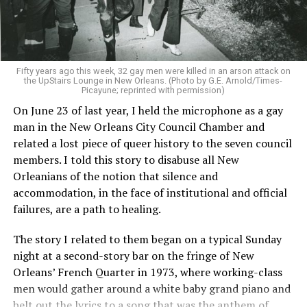
Fifty years ago this week, 32 gay men were killed in an arson attack on
the UpStairs Lounge in New Orleans. (Photo by G.E. Arnold/Times-
Picayune; reprinted with permission)
On June 23 of last year, I held the microphone as a gay
man in the New Orleans City Council Chamber and
related a lost piece of queer history to the seven council
members. I told this story to disabuse all New
Orleanians of the notion that silence and
accommodation, in the face of institutional and official
failures, are a path to healing.
The story I related to them began on a typical Sunday
night at a second-story bar on the fringe of New
Orleans’ French Quarter in 1973, where working-class
men would gather around a white baby grand piano and
belt out the lyrics to a song that was the anthem of