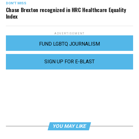
DON'T MISS
Chase Brexton recognized in HRC Healthcare Equality
Index
ADVERTISEMENT
FUND LGBTQ JOURNALISM
SIGN UP FOR E-BLAST
YOU MAY LIKE