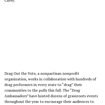
Carey.
Drag Out the Vote, a nonpartisan nonprofit
organization, works in collaboration with hundreds of
drag performers in every state to “drag” their
communities to the polls this fall. The “Drag
Ambassadors” have hosted dozens of grassroots events
throughout the year to encourage their audiences to