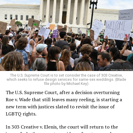
Around that piano in the 1970s Deep South, gays and
lesbians, white and Black queens, Christians and non-
Christians, and even early gender minorities could cast
aside the racism, sexism, and homophobia of the times
to find acceptance and companionship for a moment.
For regulars, the UpStairs Lounge was a miracle, a small
pocket of acceptance in a broader world where their
very identities were illegal.
The U.S. Supreme Court is to set consider the case of 303 Creative,
which seeks to refuse design services for same-sex weddings. (Blade
On the Sunday night of June 24, 1973, their voices were
file photo by Michael Key)
silenced in a murderous act of arson that claimed 32
The U.S. Supreme Court, after a decision overturning
lives and still stands as the deadliest fire in New Orleans
Roe v. Wade that still leaves many reeling, is starting a
history — and the worst mass killing of gays in 20th
new term with justices slated to revisit the issue of
century America.
LGBTQ rights.
As 13 fire companies struggled to douse the inferno,
In 303 Creative v. Elenis, the court will return to the
police refused to question the chief suspect, even