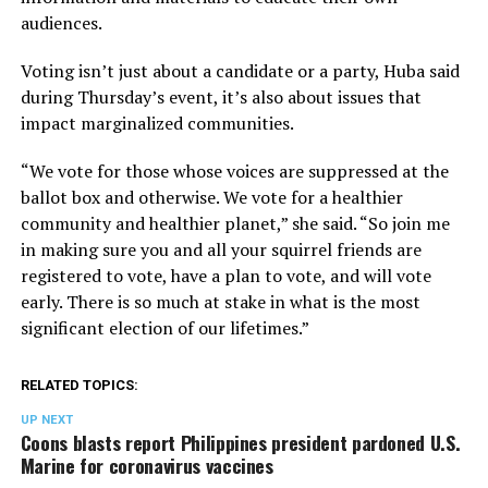
audiences.
Voting isn’t just about a candidate or a party, Huba said
during Thursday’s event, it’s also about issues that
impact marginalized communities.
“We vote for those whose voices are suppressed at the
ballot box and otherwise. We vote for a healthier
community and healthier planet,” she said. “So join me
in making sure you and all your squirrel friends are
registered to vote, have a plan to vote, and will vote
early. There is so much at stake in what is the most
significant election of our lifetimes.”
RELATED TOPICS:
UP NEXT
Coons blasts report Philippines president pardoned U.S.
Marine for coronavirus vaccines