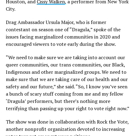
Houston, and
Cissy Walken
, a performer from New York
City.
Drag Ambassador Ursula Major, who is former
contestant on season one of “Dragula,” spoke of the
issues facing marginalized communities in 2020 and
encouraged viewers to vote early during the show.
“We need to make sure we are taking into account our
queer communities, our trans communities, our Black,
Indigenous and other marginalized groups. We need to
make sure that we are taking care of our health and our
safety and our future,” she said. “So, I know you’ve seen
a bunch of scary stuff coming from me and my fellow
‘Dragula’ performers, but there’s nothing more
terrifying than passing up your right to vote right now.”
The show was done in collaboration with Rock the Vote,
another nonprofit organization devoted to increasing