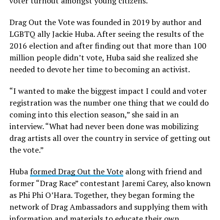
voter turnout amongst young citizens.
Drag Out the Vote was founded in 2019 by author and
LGBTQ ally Jackie Huba. After seeing the results of the
2016 election and after finding out that more than 100
million people didn’t vote, Huba said she realized she
needed to devote her time to becoming an activist.
“I wanted to make the biggest impact I could and voter
registration was the number one thing that we could do
coming into this election season,” she said in an
interview. “What had never been done was mobilizing
drag artists all over the country in service of getting out
the vote.”
Huba
formed Drag Out the Vote
along with friend and
former “Drag Race” contestant Jaremi Carey, also known
as Phi Phi O’Hara. Together, they began forming the
network of Drag Ambassadors and supplying them with
information and materials to educate their own