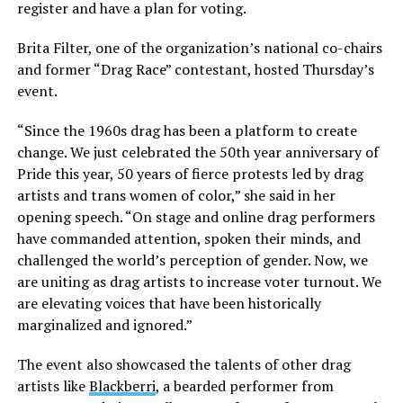
register and have a plan for voting.
Brita Filter, one of the organization’s national co-chairs
and former “Drag Race” contestant, hosted Thursday’s
event.
“Since the 1960s drag has been a platform to create
change. We just celebrated the 50th year anniversary of
Pride this year, 50 years of fierce protests led by drag
artists and trans women of color,” she said in her
opening speech. “On stage and online drag performers
have commanded attention, spoken their minds, and
challenged the world’s perception of gender. Now, we
are uniting as drag artists to increase voter turnout. We
are elevating voices that have been historically
marginalized and ignored.”
The event also showcased the talents of other drag
artists like
Blackberri
, a bearded performer from