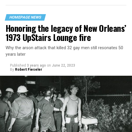
HOMEPAGE NEWS
Honoring the legacy of New Orleans’
1973 UpStairs Lounge fire
Why the arson attack that killed 32 gay men still resonates 50
years later
Published
3 years ago
on
June 22, 2023
By
Robert Fieseler