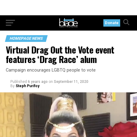
Donate
HOMEPAGE NEWS
Virtual Drag Out the Vote event
features ‘Drag Race’ alum
Campaign encourages LGBTQ people to vote
Published
6 years ago
on
September 11, 2020
By
Steph Purifoy