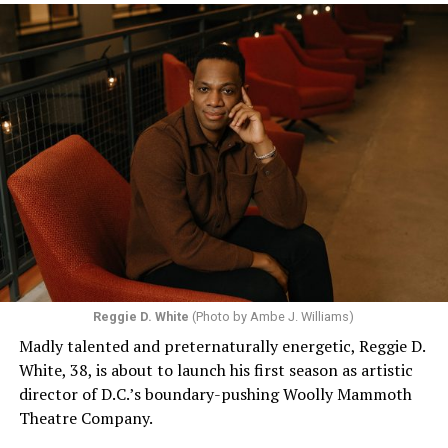
Reggie D. White
(Photo by Ambe J. Williams)
Madly talented and preternaturally energetic, Reggie D.
White, 38, is about to launch his first season as artistic
director of D.C.’s boundary-pushing Woolly Mammoth
Theatre Company.