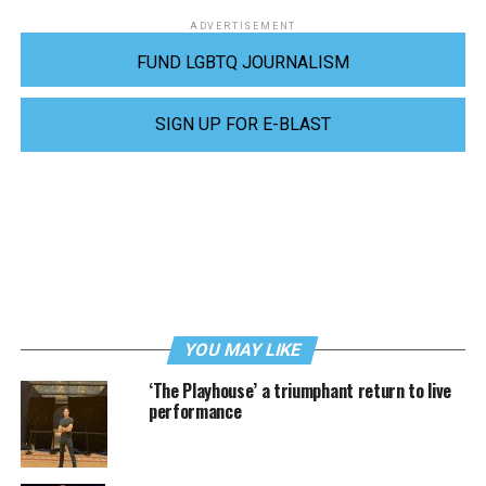
ADVERTISEMENT
FUND LGBTQ JOURNALISM
SIGN UP FOR E-BLAST
YOU MAY LIKE
‘The Playhouse’ a triumphant return to live
performance