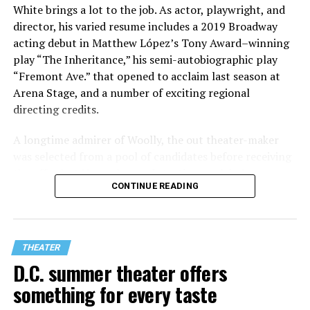
White brings a lot to the job. As actor, playwright, and
director, his varied resume includes a 2019 Broadway
acting debut in Matthew López’s Tony Award–winning
play “The Inheritance,” his semi-autobiographic play
“Fremont Ave.” that opened to acclaim last season at
Arena Stage, and a number of exciting regional
directing credits.
A longtime admirer of Woolly, the out theater-maker
was selected from a pool of candidates before receiving
the offer last November and starting work in January.
CONTINUE READING
His season of five world premieres kicks off with gay
playwright Steve Yockey’s “Venus” (Sept. 9-Oct. 4), a
darkly funny study of modern relationships told
through two lesbians looking back on their first
THEATER
encounter.
D.C. summer theater offers
something for every taste