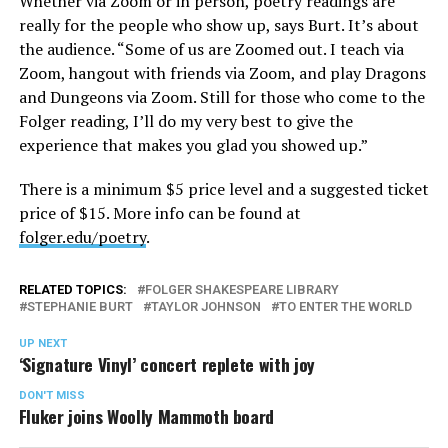
Whether via Zoom or in person, poetry readings are
really for the people who show up, says Burt. It’s about
the audience. “Some of us are Zoomed out. I teach via
Zoom, hangout with friends via Zoom, and play Dragons
and Dungeons via Zoom. Still for those who come to the
Folger reading, I’ll do my very best to give the
experience that makes you glad you showed up.”
There is a minimum $5 price level and a suggested ticket
price of $15. More info can be found at
folger.edu/poetry
.
RELATED TOPICS:
FOLGER SHAKESPEARE LIBRARY
STEPHANIE BURT
TAYLOR JOHNSON
TO ENTER THE WORLD
UP NEXT
‘Signature Vinyl’ concert replete with joy
DON'T MISS
Fluker joins Woolly Mammoth board