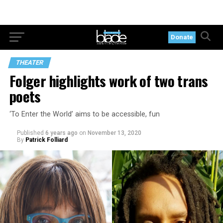
Donate
THEATER
Folger highlights work of two trans
poets
‘To Enter the World’ aims to be accessible, fun
Published
6 years ago
on
November 13, 2020
By
Patrick Folliard