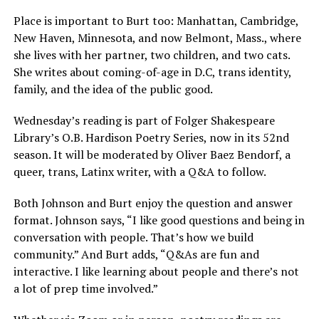
Place is important to Burt too: Manhattan, Cambridge,
New Haven, Minnesota, and now Belmont, Mass., where
she lives with her partner, two children, and two cats.
She writes about coming-of-age in D.C, trans identity,
family, and the idea of the public good.
Wednesday’s reading is part of Folger Shakespeare
Library’s O.B. Hardison Poetry Series, now in its 52nd
season. It will be moderated by Oliver Baez Bendorf, a
queer, trans, Latinx writer, with a Q&A to follow.
Both Johnson and Burt enjoy the question and answer
format. Johnson says, “I like good questions and being in
conversation with people. That’s how we build
community.” And Burt adds, “Q&As are fun and
interactive. I like learning about people and there’s not
a lot of prep time involved.”