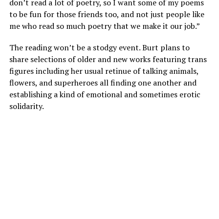
don’t read a lot of poetry, so I want some of my poems
to be fun for those friends too, and not just people like
me who read so much poetry that we make it our job.”
The reading won’t be a stodgy event. Burt plans to
share selections of older and new works featuring trans
figures including her usual retinue of talking animals,
flowers, and superheroes all finding one another and
establishing a kind of emotional and sometimes erotic
solidarity.