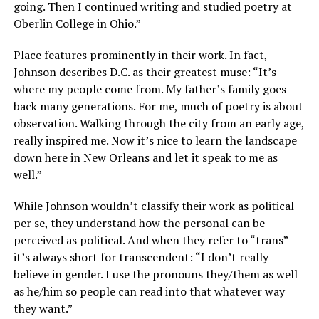
going. Then I continued writing and studied poetry at
Oberlin College in Ohio.”
Place features prominently in their work. In fact,
Johnson describes D.C. as their greatest muse: “It’s
where my people come from. My father’s family goes
back many generations. For me, much of poetry is about
observation. Walking through the city from an early age,
really inspired me. Now it’s nice to learn the landscape
down here in New Orleans and let it speak to me as
well.”
While Johnson wouldn’t classify their work as political
per se, they understand how the personal can be
perceived as political. And when they refer to “trans” –
it’s always short for transcendent: “I don’t really
believe in gender. I use the pronouns they/them as well
as he/him so people can read into that whatever way
they want.”