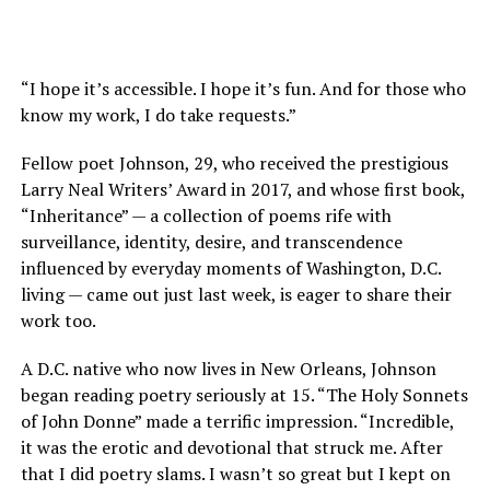
“I hope it’s accessible. I hope it’s fun. And for those who
know my work, I do take requests.”
Fellow poet Johnson, 29, who received the prestigious
Larry Neal Writers’ Award in 2017, and whose first book,
“Inheritance” — a collection of poems rife with
surveillance, identity, desire, and transcendence
influenced by everyday moments of Washington, D.C.
living — came out just last week, is eager to share their
work too.
A D.C. native who now lives in New Orleans, Johnson
began reading poetry seriously at 15. “The Holy Sonnets
of John Donne” made a terrific impression. “Incredible,
it was the erotic and devotional that struck me. After
that I did poetry slams. I wasn’t so great but I kept on