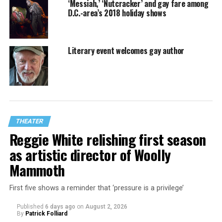
‘Messiah,’ ‘Nutcracker’ and gay fare among
D.C.-area’s 2018 holiday shows
Literary event welcomes gay author
THEATER
Reggie White relishing first season
as artistic director of Woolly
Mammoth
First five shows a reminder that ‘pressure is a privilege’
Published
6 days ago
on
August 2, 2026
By
Patrick Folliard