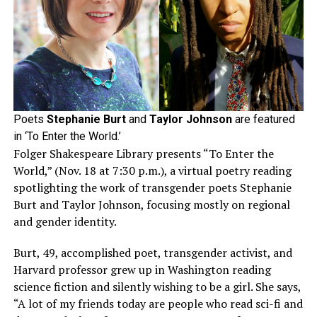
Poets
Stephanie Burt
and
Taylor Johnson
are featured
in ‘To Enter the World.’
Folger Shakespeare Library presents “To Enter the
World,” (Nov. 18 at 7:30 p.m.), a virtual poetry reading
spotlighting the work of transgender poets Stephanie
Burt and Taylor Johnson, focusing mostly on regional
and gender identity.
Burt, 49, accomplished poet, transgender activist, and
Harvard professor grew up in Washington reading
science fiction and silently wishing to be a girl. She says,
“A lot of my friends today are people who read sci-fi and