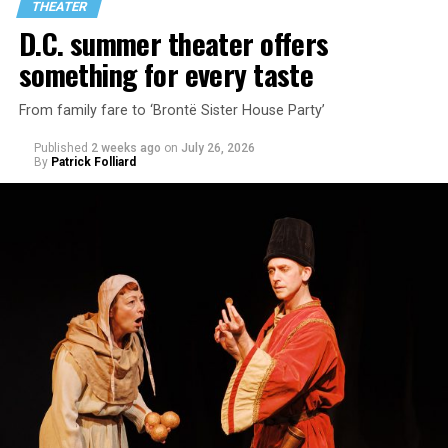
THEATER
encounter.
D.C. summer theater offers
something for every taste
From family fare to ‘Brontë Sister House Party’
Published
2 weeks ago
on
July 26, 2026
By
Patrick Folliard
White was introduced to Woolly Mammoth as a pre-law
student at Cal State Hayward in the San Francisco Bay
Area, long before he foresaw a life in the arts. “As part
of a random theater history course, I was assigned to
write a paper on a counterculture company called