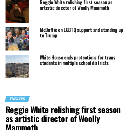
Reggie White relishing first season as
artistic director of Woolly Mammoth
McDuffie on LGBTQ support and standing up
to Trump
White House ends protections for trans
students in multiple school districts
THEATER
Reggie White relishing first season
as artistic director of Woolly
Mammoth