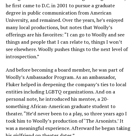
he first came to D.C. in 2001 to pursue a graduate
degree in public communication from American
University, and remained. Over the years, he’s enjoyed
many local productions, but notes that Woolly’s
offerings are his favorites: “I can go to Woolly and see
things and people that I can relate to, things I won’t
see elsewhere. Woolly pushes things to the next level of
introspection.”
And before becoming a board member, he was part of
Woolly’s Ambassador Program. As an ambassador,
Fluker helped in deepening the company’s ties to local
entities including LGBTQ organizations. And on a
personal note, he introduced his mentee, a 20-
something African-American graduate student to
theater. “He’d never been to a play, so three years ago I
took him to Woolly’s production of ‘The Arsonists.’ It
was a meaningful experience. Afterward he began taking
his girlfriend on theater dates.”