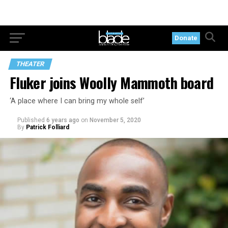
Donate
THEATER
Fluker joins Woolly Mammoth board
‘A place where I can bring my whole self’
Published
6 years ago
on
November 5, 2020
By
Patrick Folliard