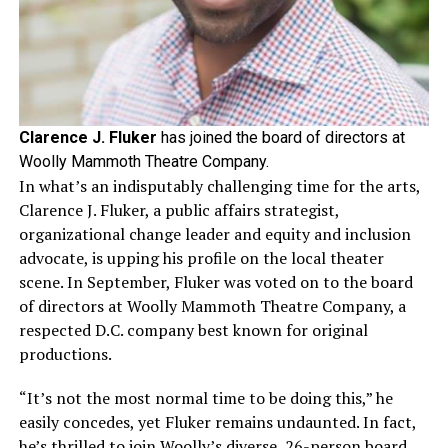
Clarence J. Fluker
has joined the board of directors at
Woolly Mammoth Theatre Company.
In what’s an indisputably challenging time for the arts,
Clarence J. Fluker, a public affairs strategist,
organizational change leader and equity and inclusion
advocate, is upping his profile on the local theater
scene. In September, Fluker was voted on to the board
of directors at Woolly Mammoth Theatre Company, a
respected D.C. company best known for original
productions.
“It’s not the most normal time to be doing this,” he
easily concedes, yet Fluker remains undaunted. In fact,
he’s thrilled to join Woolly’s diverse, 26-person board.