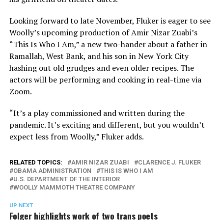
Looking forward to late November, Fluker is eager to see
Woolly’s upcoming production of Amir Nizar Zuabi’s
“This Is Who I Am,” a new two-hander about a father in
Ramallah, West Bank, and his son in New York City
hashing out old grudges and even older recipes. The
actors will be performing and cooking in real-time via
Zoom.
“It’s a play commissioned and written during the
pandemic. It’s exciting and different, but you wouldn’t
expect less from Woolly,” Fluker adds.
RELATED TOPICS:
AMIR NIZAR ZUABI
CLARENCE J. FLUKER
OBAMA ADMINISTRATION
THIS IS WHO I AM
U.S. DEPARTMENT OF THE INTERIOR
WOOLLY MAMMOTH THEATRE COMPANY
UP NEXT
Folger highlights work of two trans poets