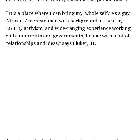
“It’s a place where I can bring my ‘whole self.’ As a gay,
African-American man with background in theater,
LGBTQ activism, and wide-ranging experience working
with nonprofits and governments, I come with a lot of
relationships and ideas,” says Fluker, 41.