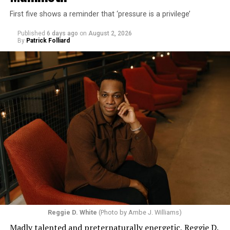
First five shows a reminder that ‘pressure is a privilege’
Published
6 days ago
on
August 2, 2026
By
Patrick Folliard
Reggie D. White
(Photo by Ambe J. Williams)
Madly talented and preternaturally energetic, Reggie D.