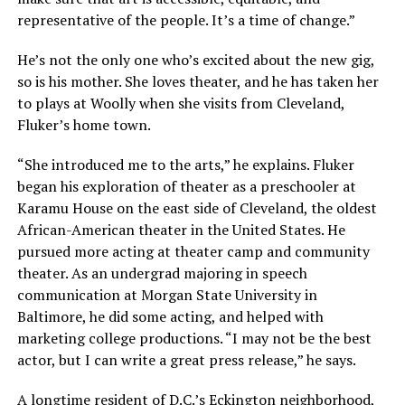
representative of the people. It’s a time of change.”
He’s not the only one who’s excited about the new gig,
so is his mother. She loves theater, and he has taken her
to plays at Woolly when she visits from Cleveland,
Fluker’s home town.
“She introduced me to the arts,” he explains. Fluker
began his exploration of theater as a preschooler at
Karamu House on the east side of Cleveland, the oldest
African-American theater in the United States. He
pursued more acting at theater camp and community
theater. As an undergrad majoring in speech
communication at Morgan State University in
Baltimore, he did some acting, and helped with
marketing college productions. “I may not be the best
actor, but I can write a great press release,” he says.
A longtime resident of D.C.’s Eckington neighborhood,