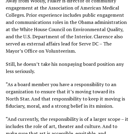
Away from Woolly, Fluker is director of community
engagement at the Association of American Medical
Colleges. Prior experience includes public engagement
and communications roles in the Obama administration
at the White House Council on Environmental Quality,
and the U.S. Department of the Interior. Clarence also
served as external affairs lead for Serve DC – The
Mayor’s Office on Volunteerism.
Still, he doesn’t take his nonpaying board position any
less seriously.
“As a board member you have a responsibility to an
organization to ensure that it’s moving toward its
North Star. And that responsibility to keep it moving is
fiduciary, moral, and a strong belief in its mission.
“And currently, the responsibility is of a larger scope – it
includes the role of art, theater and culture. And to
make sure that art is accessible, equitable, and