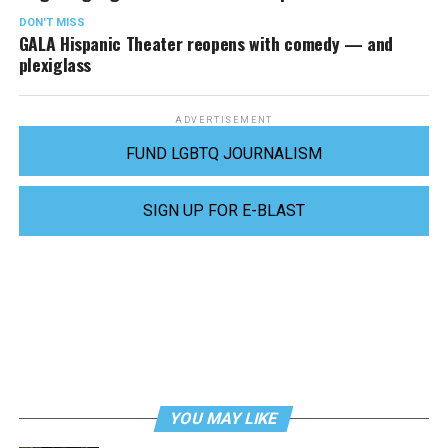
DON'T MISS
GALA Hispanic Theater reopens with comedy — and
plexiglass
ADVERTISEMENT
FUND LGBTQ JOURNALISM
SIGN UP FOR E-BLAST
YOU MAY LIKE