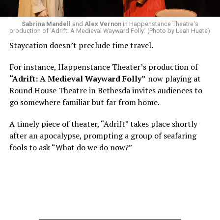
Woolly Mammoth,” he recalls “Strange name. I was like
what the hell is that?”
Sabrina Mandell
and
Alex Vernon
in Happenstance Theatre's
production of ‘Adrift: A Medieval Wayward Folly.’ (Photo by Leah Huete)
Nineteen-year-old White was intrigued. Research
Staycation doesn’t preclude time travel.
acquainted him with Howard Shalwitz who co-founded
Woolly in 1980, and the company’s commitment to
For instance, Happenstance Theater’s production of
living playwrights and new work. He also learned how
“Adrift: A Medieval Wayward Folly”
now playing at
theater could be used as a tool for difficult
Round House Theatre in Bethesda invites audiences to
conversations and shape the way people thought about
go somewhere familiar but far from home.
social issues by employing imagination and rigor.
A timely piece of theater, “Adrift” takes place shortly
“Never in a million years did young me envision that one
after an apocalypse, prompting a group of seafaring
day I’d be Woolly’s third artistic director in its 46-year
fools to ask “What do we do now?”
history,” says White. “It’s kind of serendipitously
insane.”
WASHINGTON BLADE:
Was there a moment when the
enormity of the job hit you?
REGGIE D. WHITE:
After I’d signed my contract and