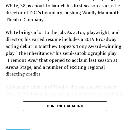
White, 38, is about to launch his first season as artistic
director of D.C.’s boundary-pushing Woolly Mammoth
Theatre Company.
White brings a lot to the job. As actor, playwright, and
director, his varied resume includes a 2019 Broadway
acting debut in Matthew López’s Tony Award–winning
play “The Inheritance,” his semi-autobiographic play
“Fremont Ave.” that opened to acclaim last season at
Arena Stage, and a number of exciting regional
directing credits.
A longtime admirer of Woolly, the out theater-maker
was selected from a pool of candidates before receiving
the offer last November and starting work in January.
CONTINUE READING
His season of five world premieres kicks off with gay
playwright Steve Yockey’s “Venus” (Sept. 9-Oct. 4), a
darkly funny study of modern relationships told
through two lesbians looking back on their first