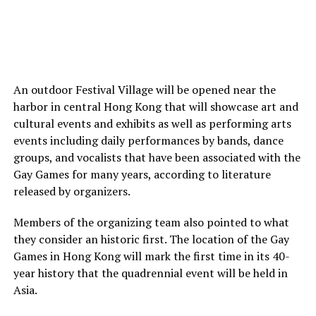
An outdoor Festival Village will be opened near the
harbor in central Hong Kong that will showcase art and
cultural events and exhibits as well as performing arts
events including daily performances by bands, dance
groups, and vocalists that have been associated with the
Gay Games for many years, according to literature
released by organizers.
Members of the organizing team also pointed to what
they consider an historic first. The location of the Gay
Games in Hong Kong will mark the first time in its 40-
year history that the quadrennial event will be held in
Asia.