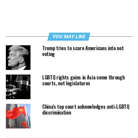
YOU MAY LIKE
Trump tries to scare Americans into not
voting
LGBTQ rights gains in Asia come through
courts, not legislatures
China’s top court acknowledges anti-LGBTQ
discrimination