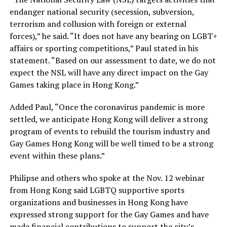
endanger national security (secession, subversion,
terrorism and collusion with foreign or external
forces),” he said. “It does not have any bearing on LGBT+
affairs or sporting competitions,” Paul stated in his
statement. “Based on our assessment to date, we do not
expect the NSL will have any direct impact on the Gay
Games taking place in Hong Kong.”
Added Paul, “Once the coronavirus pandemic is more
settled, we anticipate Hong Kong will deliver a strong
program of events to rebuild the tourism industry and
Gay Games Hong Kong will be well timed to be a strong
event within these plans.”
Philipse and others who spoke at the Nov. 12 webinar
from Hong Kong said LGBTQ supportive sports
organizations and businesses in Hong Kong have
expressed strong support for the Gay Games and have
made financial contributions to support the city’s