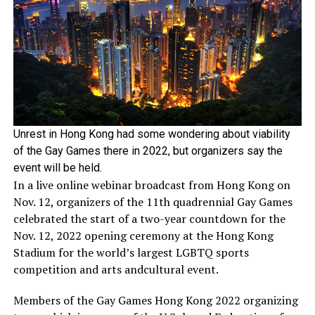
Unrest in Hong Kong had some wondering about viability
of the Gay Games there in 2022, but organizers say the
event will be held.
In a live online webinar broadcast from Hong Kong on
Nov. 12, organizers of the 11th quadrennial Gay Games
celebrated the start of a two-year countdown for the
Nov. 12, 2022 opening ceremony at the Hong Kong
Stadium for the world’s largest LGBTQ sports
competition and arts andcultural event.
Members of the Gay Games Hong Kong 2022 organizing