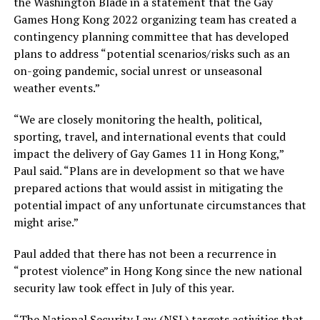
the Washington Blade in a statement that the Gay
Games Hong Kong 2022 organizing team has created a
contingency planning committee that has developed
plans to address “potential scenarios/risks such as an
on-going pandemic, social unrest or unseasonal
weather events.”
“We are closely monitoring the health, political,
sporting, travel, and international events that could
impact the delivery of Gay Games 11 in Hong Kong,”
Paul said. “Plans are in development so that we have
prepared actions that would assist in mitigating the
potential impact of any unfortunate circumstances that
might arise.”
Paul added that there has not been a recurrence in
“protest violence” in Hong Kong since the new national
security law took effect in July of this year.
“The National Security Law (NSL) targets activities that