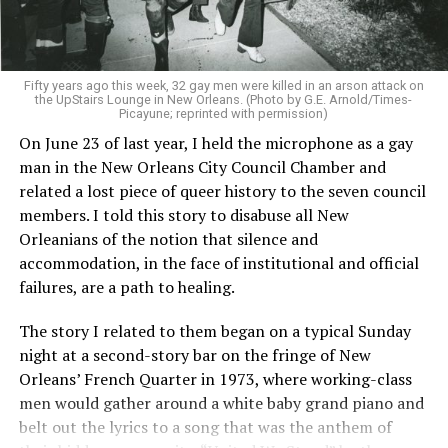
Fifty years ago this week, 32 gay men were killed in an arson attack on
the UpStairs Lounge in New Orleans. (Photo by G.E. Arnold/Times-
Picayune; reprinted with permission)
On June 23 of last year, I held the microphone as a gay
man in the New Orleans City Council Chamber and
related a lost piece of queer history to the seven council
members. I told this story to disabuse all New
Orleanians of the notion that silence and
accommodation, in the face of institutional and official
failures, are a path to healing.
The story I related to them began on a typical Sunday
night at a second-story bar on the fringe of New
Orleans’ French Quarter in 1973, where working-class
men would gather around a white baby grand piano and
belt out the lyrics to a song that was the anthem of