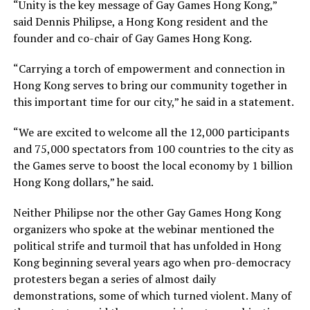
“Unity is the key message of Gay Games Hong Kong,”
said Dennis Philipse, a Hong Kong resident and the
founder and co-chair of Gay Games Hong Kong.
“Carrying a torch of empowerment and connection in
Hong Kong serves to bring our community together in
this important time for our city,” he said in a statement.
“We are excited to welcome all the 12,000 participants
and 75,000 spectators from 100 countries to the city as
the Games serve to boost the local economy by 1 billion
Hong Kong dollars,” he said.
Neither Philipse nor the other Gay Games Hong Kong
organizers who spoke at the webinar mentioned the
political strife and turmoil that has unfolded in Hong
Kong beginning several years ago when pro-democracy
protesters began a series of almost daily
demonstrations, some of which turned violent. Many of