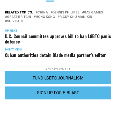
RELATED TOPICS:
CHINA
DENNIS PHILIPSE
GAY GAMES
GREAT BRITAIN
HONG KONG
RICKY CHU MAN-KIN
SHIV PAUL
UP NEXT
D.C. Council committee approves bill to ban LGBTQ panic
defense
DON'T MISS
Cuban authorities detain Blade media partner’s editor
ADVERTISEMENT
FUND LGBTQ JOURNALISM
SIGN UP FOR E-BLAST