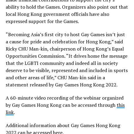
ability to hold the Games. Organizers also point out that
local Hong Kong government officials have also
expressed support for the Games.
“Becoming Asia’s first city to host Gay Games isn’t just
a cause for pride and celebration for Hong Kong,” said
Ricky CHU Man-kin, chairperson of Hong Kong’s Equal
Opportunities Commission. “It drives home the message
that the LGBTI community and indeed all in society
deserve to be visible, represented and included in sports
and other areas of life,” CHU Man-kin said in a
statement released by Gay Games Hong Kong 2022.
A 60-minute video recording of the webinar organized
by Gay Games Hong Kong can be accessed through
this
link
.
Additional information about Gay Games Hong Kong
2022 can be accessed
here
.