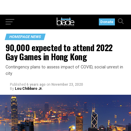
Donate
HOMEPAGE NEWS
90,000 expected to attend 2022
Gay Games in Hong Kong
Contingency plans to assess impact of COVID, social unrest in
city
Published
6 years ago
on
November 23, 2020
By
Lou Chibbaro Jr.