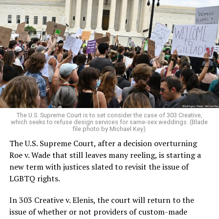
Around that piano in the 1970s Deep South, gays and
lesbians, white and Black queens, Christians and non-
Christians, and even early gender minorities could cast
aside the racism, sexism, and homophobia of the times
to find acceptance and companionship for a moment.
For regulars, the UpStairs Lounge was a miracle, a small
pocket of acceptance in a broader world where their
very identities were illegal.
The U.S. Supreme Court is to set consider the case of 303 Creative,
which seeks to refuse design services for same-sex weddings. (Blade
On the Sunday night of June 24, 1973, their voices were
file photo by Michael Key)
silenced in a murderous act of arson that claimed 32
The U.S. Supreme Court, after a decision overturning
lives and still stands as the deadliest fire in New Orleans
Roe v. Wade that still leaves many reeling, is starting a
history — and the worst mass killing of gays in 20th
new term with justices slated to revisit the issue of
century America.
LGBTQ rights.
As 13 fire companies struggled to douse the inferno,
In 303 Creative v. Elenis, the court will return to the
police refused to question the chief suspect, even
issue of whether or not providers of custom-made