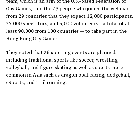
team, which is an arm of the U.S.-based Federation of
Gay Games, told the 79 people who joined the webinar
from 29 countries that they expect 12,000 participants,
75,000 spectators, and 3,000 volunteers – a total of at
least 90,000 from 100 countries — to take part in the
Hong Kong Gay Games.
They noted that 36 sporting events are planned,
including traditional sports like soccer, wrestling,
volleyball, and figure skating as well as sports more
common in Asia such as dragon boat racing, dodgeball,
eSports, and trail running.