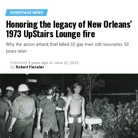
HOMEPAGE NEWS
Honoring the legacy of New Orleans’
1973 UpStairs Lounge fire
Why the arson attack that killed 32 gay men still resonates 50
years later
Published
3 years ago
on
June 22, 2023
By
Robert Fieseler