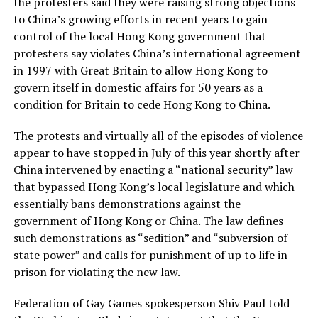
the protesters said they were raising strong objections
to China’s growing efforts in recent years to gain
control of the local Hong Kong government that
protesters say violates China’s international agreement
in 1997 with Great Britain to allow Hong Kong to
govern itself in domestic affairs for 50 years as a
condition for Britain to cede Hong Kong to China.
The protests and virtually all of the episodes of violence
appear to have stopped in July of this year shortly after
China intervened by enacting a “national security” law
that bypassed Hong Kong’s local legislature and which
essentially bans demonstrations against the
government of Hong Kong or China. The law defines
such demonstrations as “sedition” and “subversion of
state power” and calls for punishment of up to life in
prison for violating the new law.
Federation of Gay Games spokesperson Shiv Paul told