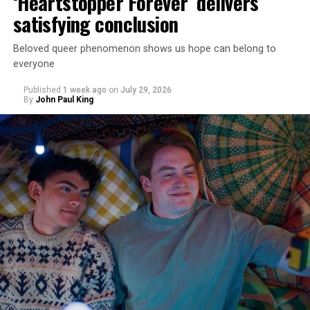
‘Heartstopper Forever’ delivers
satisfying conclusion
Beloved queer phenomenon shows us hope can belong to
everyone
Published
1 week ago
on
July 29, 2026
By
John Paul King