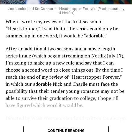
Joe Locke
and
Kit Connor
in ‘Heartstopper Forever.’ (Photo courtesy
of Netflix)
When I wrote my review of the first season of
“Heartstopper,” I said that if the series could only be
summed up in one word, it would be “adorable.”
After an additional two seasons and a movie length
series finale (which began streaming on Netflix July 17),
I’m going to make up a new rule and say that I can
choose a second word to close things out. By the time I
reach the end of my review of “Heartstopper Forever,”
in which our adorable Nick and Charlie must face the
possibility that their tender young romance may not be
able to survive their graduation to college, I hope I’ll
have figured which word it would be.
Directed by Wash Westmoreland and written (as always)
by Alice Oseman, artist and creator behind the YA
CONTINUE READING