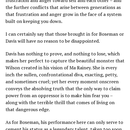
frustration and anger toward self and each other – and
the further conflicts that arise between generations as
that frustration and anger grow in the face of a system
built on keeping you down.
I can certainly say that those brought in for Boseman or
Davis will have no reason to be disappointed.
Davis has nothing to prove, and nothing to lose, which
makes her perfect to capture the beautiful monster that
Wilson created in his vision of Ma Rainey. She is every
inch the sullen, confrontational diva, exacting, petty,
and sometimes cruel; yet her every moment onscreen
conveys the absolving truth that the only way to claim
power from an oppressor is to make him fear you –
along with the terrible thrill that comes of living on
that dangerous edge.
As for Boseman, his performance here can only serve to
cement his status as a legendary talent, taken too soon.