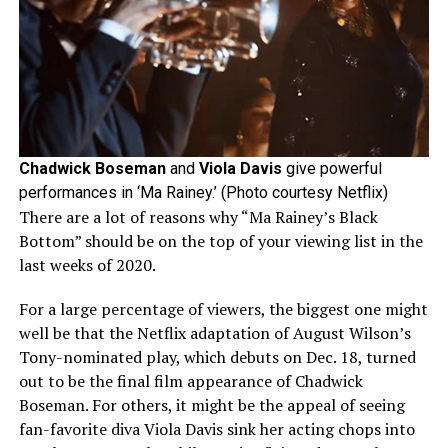
Chadwick Boseman
and
Viola Davis
give powerful
performances in ‘Ma Rainey.’ (Photo courtesy Netflix)
There are a lot of reasons why “Ma Rainey’s Black
Bottom” should be on the top of your viewing list in the
last weeks of 2020.
For a large percentage of viewers, the biggest one might
well be that the Netflix adaptation of August Wilson’s
Tony-nominated play, which debuts on Dec. 18, turned
out to be the final film appearance of Chadwick
Boseman. For others, it might be the appeal of seeing
fan-favorite diva Viola Davis sink her acting chops into