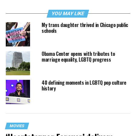
YOU MAY LIKE
My trans daughter thrived in Chicago public
schools
Obama Center opens with tributes to
marriage equality, LGBTQ progress
40 defining moments in LGBTQ pop culture
history
MOVIES