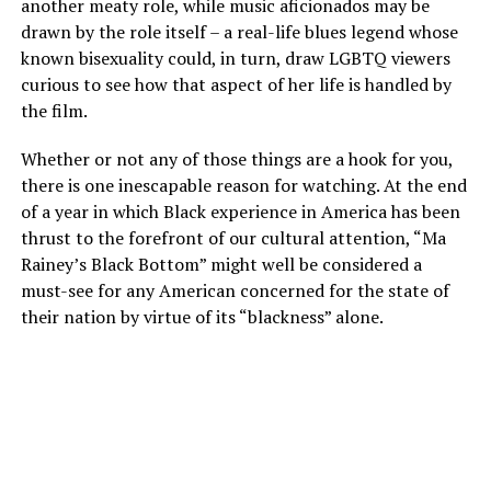
another meaty role, while music aficionados may be
drawn by the role itself – a real-life blues legend whose
known bisexuality could, in turn, draw LGBTQ viewers
curious to see how that aspect of her life is handled by
the film.
Whether or not any of those things are a hook for you,
there is one inescapable reason for watching. At the end
of a year in which Black experience in America has been
thrust to the forefront of our cultural attention, “Ma
Rainey’s Black Bottom” might well be considered a
must-see for any American concerned for the state of
their nation by virtue of its “blackness” alone.