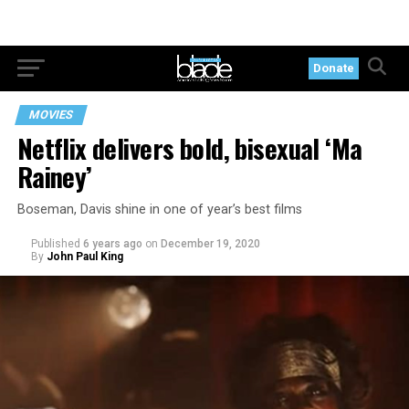
Donate
MOVIES
Netflix delivers bold, bisexual ‘Ma
Rainey’
Boseman, Davis shine in one of year’s best films
Published
6 years ago
on
December 19, 2020
By
John Paul King