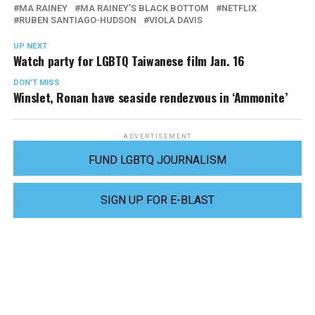
MA RAINEY
MA RAINEY’S BLACK BOTTOM
NETFLIX
RUBEN SANTIAGO-HUDSON
VIOLA DAVIS
UP NEXT
Watch party for LGBTQ Taiwanese film Jan. 16
DON'T MISS
Winslet, Ronan have seaside rendezvous in ‘Ammonite’
ADVERTISEMENT
FUND LGBTQ JOURNALISM
SIGN UP FOR E-BLAST