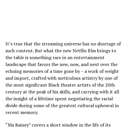
It’s true that the streaming universe has no shortage of
such content. But what the new Netflix film brings to
the table is something rare in an entertainment
landscape that favors the new, now, and next over the
echoing memories of a time gone by – a work of weight
and import, crafted with meticulous artistry by one of
the most significant Black theater artists of the 20th
century at the peak of his skills, and carrying with it all
the insight of a lifetime spent negotiating the racial
divide during some of the greatest cultural upheaval in
recent memory.
“Ma Rainey” covers a short window in the life of its