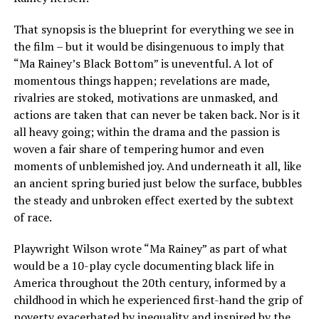
That synopsis is the blueprint for everything we see in
the film – but it would be disingenuous to imply that
“Ma Rainey’s Black Bottom” is uneventful. A lot of
momentous things happen; revelations are made,
rivalries are stoked, motivations are unmasked, and
actions are taken that can never be taken back. Nor is it
all heavy going; within the drama and the passion is
woven a fair share of tempering humor and even
moments of unblemished joy. And underneath it all, like
an ancient spring buried just below the surface, bubbles
the steady and unbroken effect exerted by the subtext
of race.
Playwright Wilson wrote “Ma Rainey” as part of what
would be a 10-play cycle documenting black life in
America throughout the 20th century, informed by a
childhood in which he experienced first-hand the grip of
poverty exacerbated by inequality and inspired by the