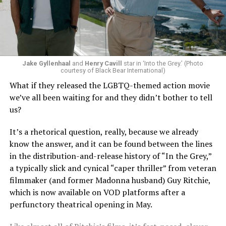
Jake Gyllenhaal
and
Henry Cavill
star in ‘Into the Grey.’ (Photo
To those of us who have been around long enough to re-
courtesy of Black Bear International)
examine such a crisis with 20/20 hindsight, that’s bound
What if they released the LGBTQ-themed action movie
to strike chords of recognition. To the younger
we’ve all been waiting for and they didn’t bother to tell
“Heartstopper” fans, however, it’s likely to feel like high
us?
drama – exactly as it did for us when we were going
through it ourselves. It’s not just Nick and Charlie,
It’s a rhetorical question, really, because we already
either; other characters, like transgender prodigy Elle
know the answer, and it can be found between the lines
(Yasmin Finney) and her cis-het boyfriend Tao (William
in the distribution-and-release history of “In the Grey,”
Gao), must also come to terms with the changing
a typically slick and cynical “caper thriller” from veteran
dynamics of their relationships. The result is multiple
filmmaker (and former Madonna husband) Guy Ritchie,
mirrors through which queer teens can see their own
which is now available on VOD platforms after a
experience reflected, which has always been the appeal
perfunctory theatrical opening in May.
of “Heartstopper” in the first place. And as it has from
the beginning, Oseman’s intent to provide her teen