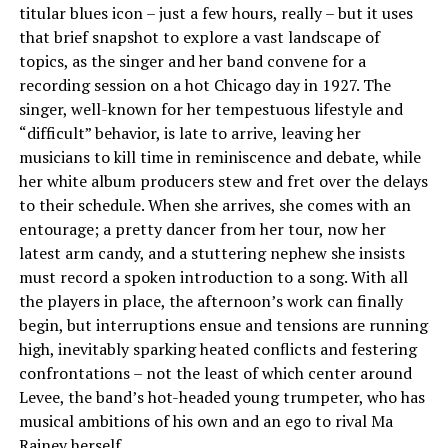
titular blues icon – just a few hours, really – but it uses
that brief snapshot to explore a vast landscape of
topics, as the singer and her band convene for a
recording session on a hot Chicago day in 1927. The
singer, well-known for her tempestuous lifestyle and
“difficult” behavior, is late to arrive, leaving her
musicians to kill time in reminiscence and debate, while
her white album producers stew and fret over the delays
to their schedule. When she arrives, she comes with an
entourage; a pretty dancer from her tour, now her
latest arm candy, and a stuttering nephew she insists
must record a spoken introduction to a song. With all
the players in place, the afternoon’s work can finally
begin, but interruptions ensue and tensions are running
high, inevitably sparking heated conflicts and festering
confrontations – not the least of which center around
Levee, the band’s hot-headed young trumpeter, who has
musical ambitions of his own and an ego to rival Ma
Rainey herself.