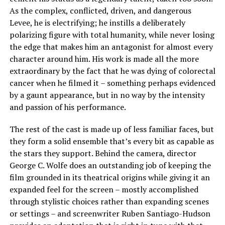
As the complex, conflicted, driven, and dangerous
Levee, he is electrifying; he instills a deliberately
polarizing figure with total humanity, while never losing
the edge that makes him an antagonist for almost every
character around him. His work is made all the more
extraordinary by the fact that he was dying of colorectal
cancer when he filmed it – something perhaps evidenced
by a gaunt appearance, but in no way by the intensity
and passion of his performance.
The rest of the cast is made up of less familiar faces, but
they form a solid ensemble that’s every bit as capable as
the stars they support. Behind the camera, director
George C. Wolfe does an outstanding job of keeping the
film grounded in its theatrical origins while giving it an
expanded feel for the screen – mostly accomplished
through stylistic choices rather than expanding scenes
or settings – and screenwriter Ruben Santiago-Hudson