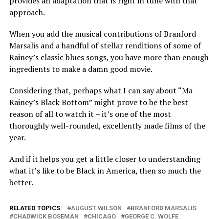
provides an adaptation that is right in tune with that
approach.
When you add the musical contributions of Branford
Marsalis and a handful of stellar renditions of some of
Rainey’s classic blues songs, you have more than enough
ingredients to make a damn good movie.
Considering that, perhaps what I can say about “Ma
Rainey’s Black Bottom” might prove to be the best
reason of all to watch it – it’s one of the most
thoroughly well-rounded, excellently made films of the
year.
And if it helps you get a little closer to understanding
what it’s like to be Black in America, then so much the
better.
RELATED TOPICS:
AUGUST WILSON
BRANFORD MARSALIS
CHADWICK BOSEMAN
CHICAGO
GEORGE C. WOLFE