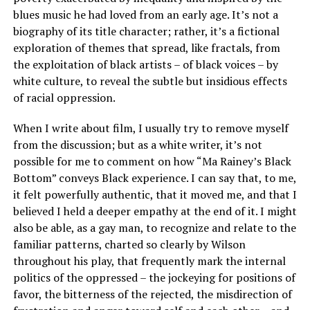
blues music he had loved from an early age. It’s not a
biography of its title character; rather, it’s a fictional
exploration of themes that spread, like fractals, from
the exploitation of black artists – of black voices – by
white culture, to reveal the subtle but insidious effects
of racial oppression.
When I write about film, I usually try to remove myself
from the discussion; but as a white writer, it’s not
possible for me to comment on how “Ma Rainey’s Black
Bottom” conveys Black experience. I can say that, to me,
it felt powerfully authentic, that it moved me, and that I
believed I held a deeper empathy at the end of it. I might
also be able, as a gay man, to recognize and relate to the
familiar patterns, charted so clearly by Wilson
throughout his play, that frequently mark the internal
politics of the oppressed – the jockeying for positions of
favor, the bitterness of the rejected, the misdirection of