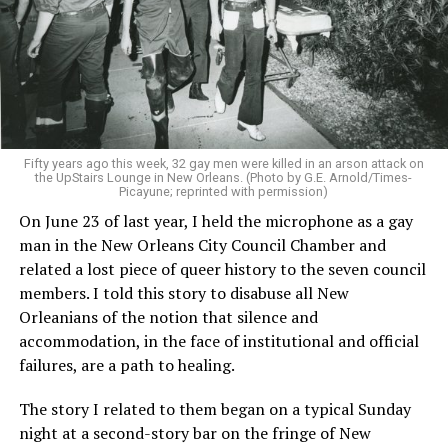
Fifty years ago this week, 32 gay men were killed in an arson attack on
the UpStairs Lounge in New Orleans. (Photo by G.E. Arnold/Times-
Picayune; reprinted with permission)
On June 23 of last year, I held the microphone as a gay
man in the New Orleans City Council Chamber and
related a lost piece of queer history to the seven council
members. I told this story to disabuse all New
Orleanians of the notion that silence and
accommodation, in the face of institutional and official
failures, are a path to healing.
The story I related to them began on a typical Sunday
night at a second-story bar on the fringe of New