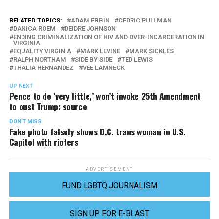
RELATED TOPICS:
ADAM EBBIN
CEDRIC PULLMAN
DANICA ROEM
DEIDRE JOHNSON
ENDING CRIMINALIZATION OF HIV AND OVER-INCARCERATION IN
VIRGINIA
EQUALITY VIRGINIA
MARK LEVINE
MARK SICKLES
RALPH NORTHAM
SIDE BY SIDE
TED LEWIS
THALIA HERNANDEZ
VEE LAMNECK
UP NEXT
Pence to do ‘very little,’ won’t invoke 25th Amendment
to oust Trump: source
DON'T MISS
Fake photo falsely shows D.C. trans woman in U.S.
Capitol with rioters
ADVERTISEMENT
FUND LGBTQ JOURNALISM
SIGN UP FOR E-BLAST