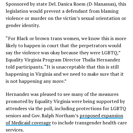
Sponsored by state Del. Danica Roem (D-Manassas), this
legislation would prevent a defendant from blaming
violence or murder on the victim’s sexual orientation or
gender identity.
“For Black or brown trans women, we know this is more
likely to happen in court that the perpetrators would
say the violence was okay because they were LGBTQ,”
Equality Virginia Program Director Thalia Hernandez
told participants. “It is unacceptable that this is still
happening in Virginia and we need to make sure that it
is not happening any more.”
Hernandez was pleased to see many of the measures
promoted by Equality Virginia were being supported by
attendees via the poll, including protections for LGBTQ
seniors and Gov. Ralph Northam’s
proposed expansion
of Medicaid coverage
to include transgender health care
services.