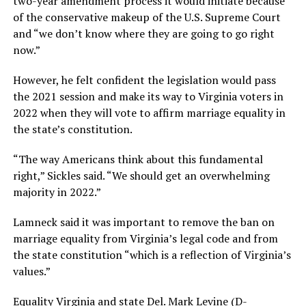
two-year amendment process it would initiate because
of the conservative makeup of the U.S. Supreme Court
and “we don’t know where they are going to go right
now.”
However, he felt confident the legislation would pass
the 2021 session and make its way to Virginia voters in
2022 when they will vote to affirm marriage equality in
the state’s constitution.
“The way Americans think about this fundamental
right,” Sickles said. “We should get an overwhelming
majority in 2022.”
Lamneck said it was important to remove the ban on
marriage equality from Virginia’s legal code and from
the state constitution “which is a reflection of Virginia’s
values.”
Equality Virginia and state Del. Mark Levine (D-