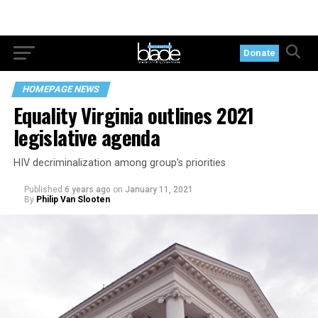
Donate
HOMEPAGE NEWS
Equality Virginia outlines 2021
legislative agenda
HIV decriminalization among group’s priorities
Published
6 years ago
on
January 11, 2021
By
Philip Van Slooten