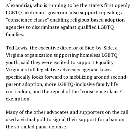
Alexandria), who is running to be the state’s first openly
LGBTQ lieutenant governor, also support repealing a
“conscience clause” enabling religious-based adoption
agencies to discriminate against qualified LGBTQ
families.
Ted Lewis, the executive director of Side-by-Side, a
Virginia organization supporting homeless LGBTQ
youth, said they were excited to support Equality
Virginia’s full legislative advocacy agenda. Lewis
specifically looks forward to mobilizing around second-
parent adoption, more LGBTQ-inclusive family life
curriculum, and the repeal of the “conscience clause”
exemption.
Many of the other advocates and supporters on the call
used a virtual poll to signal their support for a ban on
the so-called panic defense.