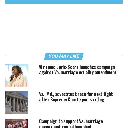
YOU MAY LIKE
Winsome Earle-Sears launches campaign
against Va. marriage equality amendment
Va., Md., advocates brace for next fight
after Supreme Court sports ruling
Campaign to support Va. marriage
amendment repeal launched