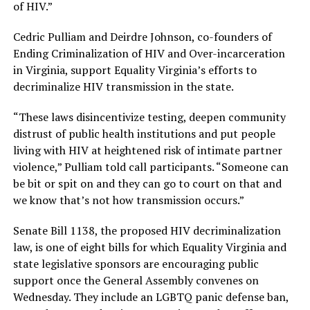
of HIV.”
Cedric Pulliam and Deirdre Johnson, co-founders of
Ending Criminalization of HIV and Over-incarceration
in Virginia, support Equality Virginia’s efforts to
decriminalize HIV transmission in the state.
“These laws disincentivize testing, deepen community
distrust of public health institutions and put people
living with HIV at heightened risk of intimate partner
violence,” Pulliam told call participants. “Someone can
be bit or spit on and they can go to court on that and
we know that’s not how transmission occurs.”
Senate Bill 1138, the proposed HIV decriminalization
law, is one of eight bills for which Equality Virginia and
state legislative sponsors are encouraging public
support once the General Assembly convenes on
Wednesday. They include an LGBTQ panic defense ban,