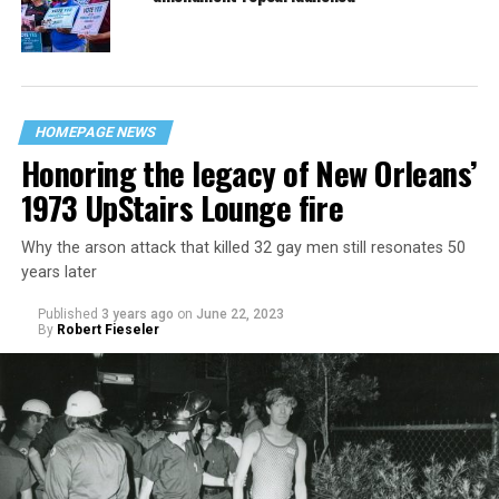
HOMEPAGE NEWS
Honoring the legacy of New Orleans’
1973 UpStairs Lounge fire
Why the arson attack that killed 32 gay men still resonates 50
years later
Published
3 years ago
on
June 22, 2023
By
Robert Fieseler