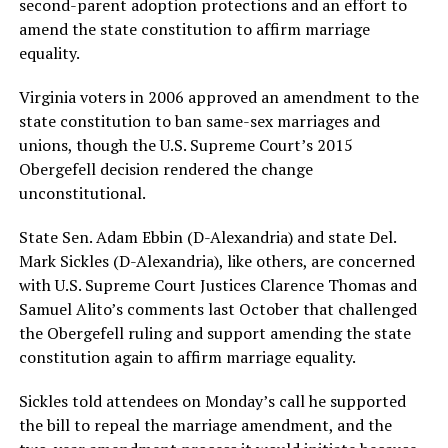
second-parent adoption protections and an effort to
amend the state constitution to affirm marriage
equality.
Virginia voters in 2006 approved an amendment to the
state constitution to ban same-sex marriages and
unions, though the U.S. Supreme Court’s 2015
Obergefell decision rendered the change
unconstitutional.
State Sen. Adam Ebbin (D-Alexandria) and state Del.
Mark Sickles (D-Alexandria), like others, are concerned
with U.S. Supreme Court Justices Clarence Thomas and
Samuel Alito’s comments last October that challenged
the Obergefell ruling and support amending the state
constitution again to affirm marriage equality.
Sickles told attendees on Monday’s call he supported
the bill to repeal the marriage amendment, and the