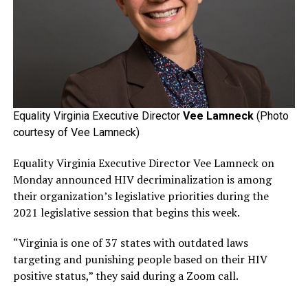
Equality Virginia Executive Director
Vee Lamneck
(Photo
courtesy of Vee Lamneck)
Equality Virginia Executive Director Vee Lamneck on
Monday announced HIV decriminalization is among
their organization’s legislative priorities during the
2021 legislative session that begins this week.
“Virginia is one of 37 states with outdated laws
targeting and punishing people based on their HIV
positive status,” they said during a Zoom call.