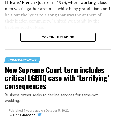
Orleans’ French Quarter in 1973, where working-class
men would gather around a white baby grand piano and
belt out the lyrics to a song that was the anthem of
their hidden community, “United We Stand” by the
Brotherhood of Man.
CONTINUE READING
“United we stand,” the men would sing together,
“divided we fall” — the words epitomizing the ethos of
their beloved UpStairs Lounge bar, an egalitarian free
space that served as a forerunner to today’s queer safe
HOMEPAGE NEWS
havens.
New Supreme Court term includes
critical LGBTQ case with ‘terrifying’
consequences
Business owner seeks to decline services for same-sex
weddings
Published
4 years ago
on
October 5, 2022
By
Chris Johnson