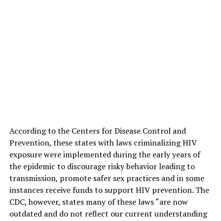
According to the Centers for Disease Control and
Prevention, these states with laws criminalizing HIV
exposure were implemented during the early years of
the epidemic to discourage risky behavior leading to
transmission, promote safer sex practices and in some
instances receive funds to support HIV prevention. The
CDC, however, states many of these laws “are now
outdated and do not reflect our current understanding