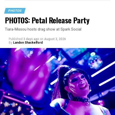
PHOTOS
PHOTOS: Petal Release Party
Tiara-Missou hosts drag show at Spark Social
Published
3 days ago
on
August 3, 2026
By
Landon Shackelford
pic.twitter.com/TeuHcUzNt9
— Madonna (@Madonna)
July 28, 2026