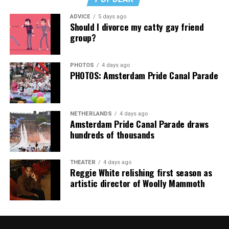
Music Festival that also featured Bebe Rexha and Paris
ADVICE
5 days ago
Thank you, Madonna.
Hilton, among others.
Should I divorce my catty gay friend
group?
“Pride has always been about bringing our community
together,” said Resnicow. “At a moment when too many
PHOTOS
4 days ago
people are being told to hide or make themselves
PHOTOS: Amsterdam Pride Canal Parade
smaller, gathering openly, joyfully, and without apology
matters more than ever. I couldn’t be prouder of what
this festival brought to life in Amsterdam — one dance
NETHERLANDS
4 days ago
floor, completely free.”
Amsterdam Pride Canal Parade draws
hundreds of thousands
THEATER
4 days ago
Reggie White relishing first season as
artistic director of Woolly Mammoth