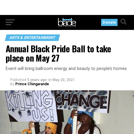
Donate
ARTS & ENTERTAINMENT
Annual Black Pride Ball to take
place on May 27
Event will bring ballroom energy and beauty to people’s homes
Published
5 years ago
on
May 20, 2021
By
Prince Chingarande