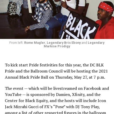
From left:
Rome Mugler
,
Legendary Bris Ebony
and
Legendary
Markise Prodigy
To kick start Pride festivities for this year, the DC BLK
Pride and the Ballroom Council will be hosting the 2021
Annual Black Pride Ball on Thursday, May 27, at 7 p.m.
The event — which will be livestreamed on Facebook and
YouTube — is sponsored by Damien, Xfinity, and the
Center for Black Equity, and the hosts will include Icon
Jack Mizrahi Gucci of FX’s “Pose” with DJ Tony Play,
among a list of other respected figures in the ballroom