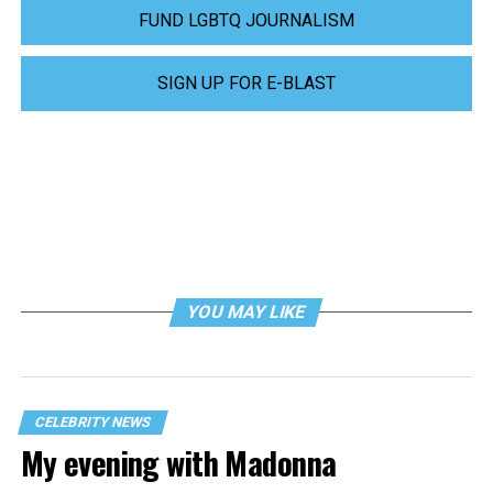
FUND LGBTQ JOURNALISM
SIGN UP FOR E-BLAST
YOU MAY LIKE
CELEBRITY NEWS
My evening with Madonna