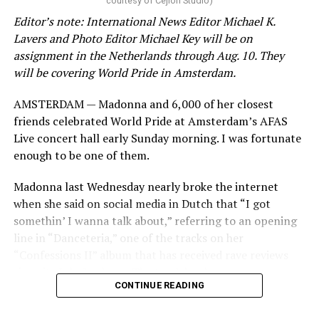
courtesy of Cejlon Studio)
Editor’s note: International News Editor Michael K.
Lavers and Photo Editor Michael Key will be on
assignment in the Netherlands through Aug. 10. They
will be covering World Pride in Amsterdam.
AMSTERDAM — Madonna and 6,000 of her closest
friends celebrated World Pride at Amsterdam’s AFAS
Live concert hall early Sunday morning. I was fortunate
enough to be one of them.
Madonna last Wednesday nearly broke the internet
when she said on social media in Dutch that “I got
somethin’ I wanna talk about,” referring to an opening
line in “Danceteria,” one of the tracks on her
“Confessions II” album that has received rave reviews
since its July 2 release. The track has been on near
CONTINUE READING
constant replay on my playlist since I first heard it.