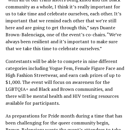
community as a whole, I think it’s really important for
us to take time and celebrate ourselves, each other. It’s
important that we remind each other that we’re still
here and are going to get through this,” says Duante
Brown-Balenciaga, one of the event’s co-chairs. “We’ve
always been resilient and it’s important to make sure
that we take this time to celebrate ourselves.”
Contestants will be able to compete in nine different
categories including Vogue Fem, Female Figure Face and
High Fashion Streetwear, and earn cash prizes of up to
$1,000. The event will focus on awareness for the
LGBTQIA+ and Black and Brown communities, and
there will be mental health and HIV testing resources
available for participants.
As preparations for Pride month during a time that has
been challenging for the queer community begin,
Brown-Balenciaga wants the event’s attendees to take