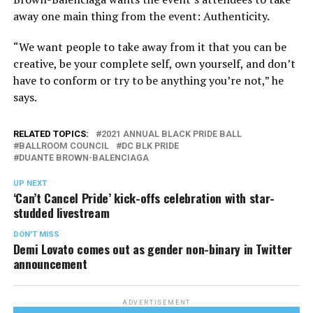
away one main thing from the event: Authenticity.
“We want people to take away from it that you can be
creative, be your complete self, own yourself, and don’t
have to conform or try to be anything you’re not,” he
says.
RELATED TOPICS:
2021 ANNUAL BLACK PRIDE BALL
BALLROOM COUNCIL
DC BLK PRIDE
DUANTE BROWN-BALENCIAGA
UP NEXT
‘Can’t Cancel Pride’ kick-offs celebration with star-
studded livestream
DON'T MISS
Demi Lovato comes out as gender non-binary in Twitter
announcement
ADVERTISEMENT