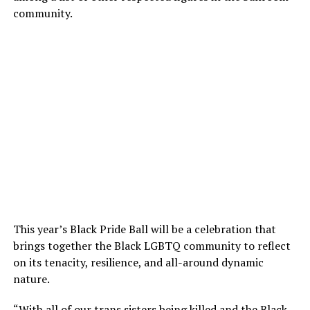
community.
This year’s Black Pride Ball will be a celebration that
brings together the Black LGBTQ community to reflect
on its tenacity, resilience, and all-around dynamic
nature.
“With all of our trans sisters being killed and the Black