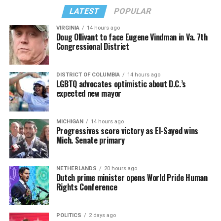
from “Confessions II.”
— sang along.
LATEST
POPULAR
VIRGINIA
14 hours ago
Doug Ollivant to face Eugene Vindman in Va. 7th
Congressional District
DISTRICT OF COLUMBIA
14 hours ago
LGBTQ advocates optimistic about D.C.’s
expected new mayor
MICHIGAN
14 hours ago
Progressives score victory as El-Sayed wins
Mich. Senate primary
(Washington Blade video by Michael K. Lavers)
“Throughout my career, I’ve always supported efforts
NETHERLANDS
20 hours ago
to fight HIV and AIDS, and that fight begins with
Dutch prime minister opens World Pride Human
education and access,” said Madonna in a MISTR press
Rights Conference
Madonna then teased a surprise before she began to
release. “With MISTR, (CEO) Tristan (Schukraft) is
perform “Love Sensation.” Kylie soon appeared on stage.
expanding access to HIV prevention and sexual
POLITICS
2 days ago
It was nearly too much for my fellow partygoers from
healthcare for everyone. Through this work, he’s helping