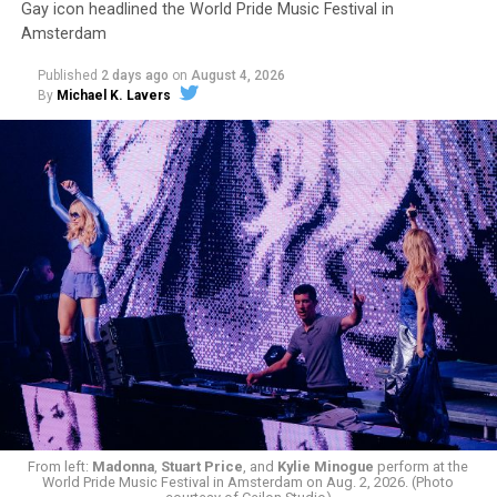
Gay icon headlined the World Pride Music Festival in
Amsterdam
Published
2 days ago
on
August 4, 2026
By
Michael K. Lavers
From left:
Madonna
,
Stuart Price
, and
Kylie Minogue
perform at the
World Pride Music Festival in Amsterdam on Aug. 2, 2026. (Photo