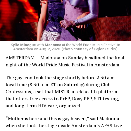
she does what she wants. Hayla, a British singer, and
Bebe Rexha are among those who performed ahead of
Madonna. Thousands of sweaty men — including a
group of Australians next to me who were eagerly
awaiting Kylie’s anticipated appearance — packed the
Black Box and were dancing, anticipating what was to
come.
Kylie Minogue
with
Madonna
at the World Pride Music Festival in
Amsterdam on Aug. 2, 2026. (Photo courtesy of Cejlon Studio)
AMSTERDAM — Madonna on Sunday headlined the final
night of the World Pride Music Festival in Amsterdam.
The gay icon took the stage shortly before 2:30 a.m.
local time (8:30 p.m. ET on Saturday) during Club
Confessions, a set that MISTR, a telehealth platform
that offers free access to PrEP, Doxy PEP, STI testing,
and long-term HIV care, organized.
“Mother is here and this is gay heaven,” said Madonna
when she took the stage inside Amsterdam’s AFAS Live