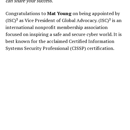
can share your success.
Congratulations to
Mat Young
on being appointed by
(ISC)² as Vice President of Global Advocacy. (ISC)² is an
international nonprofit membership association
focused on inspiring a safe and secure cyber world. It is
best known for the acclaimed Certified Information
Systems Security Professional (CISSP) certification.