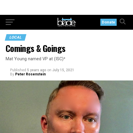
Donate
LOCAL
Comings & Goings
Mat Young named VP at (ISC)²
Published
5 years ago
on
July 15, 2021
By
Peter Rosenstein