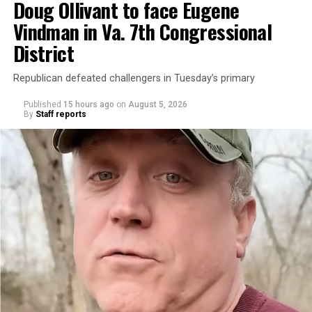
Doug Ollivant to face Eugene
Vindman in Va. 7th Congressional
District
Republican defeated challengers in Tuesday’s primary
Published
15 hours ago
on
August 5, 2026
By
Staff reports