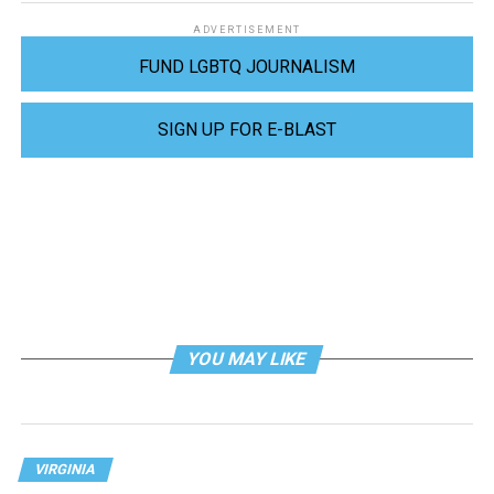
ADVERTISEMENT
FUND LGBTQ JOURNALISM
SIGN UP FOR E-BLAST
YOU MAY LIKE
VIRGINIA