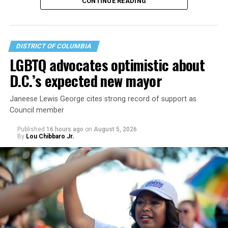
CONTINUE READING
DISTRICT OF COLUMBIA
LGBTQ advocates optimistic about
D.C.’s expected new mayor
U.S. Sen. Mark Warner (D-Va.) on Tuesday easily won his
Janeese Lewis George cites strong record of support as
primary. All other Democratic incumbent members of
Council member
Congress from Northern Virginia also won their
respective primaries.
Published
16 hours ago
on
August 5, 2026
By
Lou Chibbaro Jr.