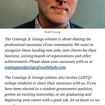
Matt Young
The Comings & Goings column is about sharing the
professional successes of our community. We want to
recognize those landing new jobs, new clients for their
business, joining boards of organizations and other
achievements. Please share your successes with us at:
comingsandgoings@washblade.com
.
The Comings & Goings column also invites LGBTQ+
college students to share their successes with us. If you
have been elected to a student government position,
gotten an exciting internship, or are graduating and
beginning your career with a great job, let us know so we