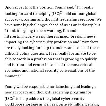
Upon accepting the position Young said, “I’m really
2
looking forward to helping (ISC)
build out our global
advocacy program and thought leadership resources. We
have some big challenges ahead of us as an industry, but
I think it’s going to be rewarding, fun and
interesting. Every week, there is major breaking news
impacting the cybersecurity profession and lawmakers
are really looking for help to understand some of these
difficult policy questions. I feel really fortunate to be
able to work in a profession that is growing so quickly
and is front and center in some of the most critical
economic and national security conversations of the
moment.”
Young will be responsible for launching and leading a
new advocacy and thought leadership program for
2
(ISC)
to help address the global cybersecurity
workforce shortage as well as positively influence laws,