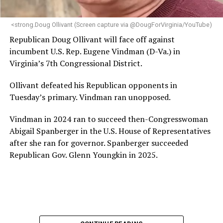
<strong.Doug Ollivant (Screen capture via @DougForVirginia/YouTube)
Republican Doug Ollivant will face off against
incumbent U.S. Rep. Eugene Vindman (D-Va.) in
Virginia’s 7th Congressional District.
Ollivant defeated his Republican opponents in
Tuesday’s primary. Vindman ran unopposed.
Vindman in 2024 ran to succeed then-Congresswoman
Abigail Spanberger in the U.S. House of Representatives
after she ran for governor. Spanberger succeeded
Republican Gov. Glenn Youngkin in 2025.