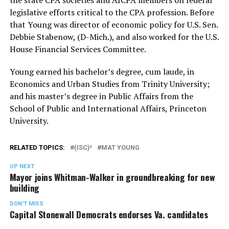
legislative efforts critical to the CPA profession. Before
that Young was director of economic policy for U.S. Sen.
Debbie Stabenow, (D-Mich.), and also worked for the U.S.
House Financial Services Committee.
Young earned his bachelor’s degree, cum laude, in
Economics and Urban Studies from Trinity University;
and his master’s degree in Public Affairs from the
School of Public and International Affairs, Princeton
University.
RELATED TOPICS:
(ISC)²
MAT YOUNG
UP NEXT
Mayor joins Whitman-Walker in groundbreaking for new
building
DON'T MISS
Capital Stonewall Democrats endorses Va. candidates