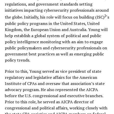
regulations, and government standards setting
initiatives impacting cybersecurity professionals around
2
the globe. Initially, his role will focus on building (ISC)
‘s
public policy programs in the United States, United
Kingdom, the European Union and Australia. Young will
help establish a global system of political and public
policy intelligence monitoring with an aim to engage
public policymakers and cybersecurity professionals on
government best practices as well as emerging public
policy trends.
Prior to this, Young served as vice president of state
regulatory and legislative affairs for the American
Institute of CPAs and oversaw that association’s state
advocacy program. He also represented the AICPA
before the U.S. congressional and executive branches.
Prior to this role, he served as AICPA director of
congressional and political affairs, working closely with
the state CPA societies and AICPA members on federal