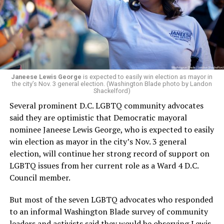
Janeese Lewis George
is expected to easily win election as mayor in
the city’s Nov. 3 general election. (Washington Blade photo by Landon
Shackelford)
Several prominent D.C. LGBTQ community advocates
said they are optimistic that Democratic mayoral
nominee Janeese Lewis George, who is expected to easily
win election as mayor in the city’s Nov. 3 general
election, will continue her strong record of support on
LGBTQ issues from her current role as a Ward 4 D.C.
Council member.
But most of the seven LGBTQ advocates who responded
to an informal Washington Blade survey of community
leaders and activists said they would be observing Lewis