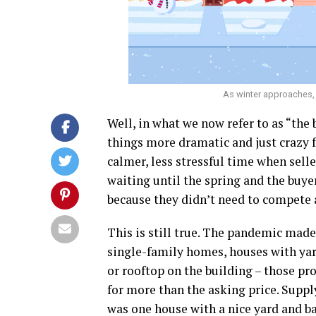
As winter approaches, 
Well, in what we now refer to as “th
things more dramatic and just crazy f
calmer, less stressful time when selle
waiting until the spring and the buyer
because they didn’t need to compete a
This is still true. The pandemic made
single-family homes, houses with yar
or rooftop on the building – those pr
for more than the asking price. Supp
was one house with a nice yard and ba