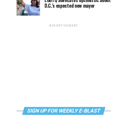
LGBTQ advocates optimistic about
D.C.’s expected new mayor
ADVERTISEMENT
SIGN UP FOR WEEKLY E-BLAST