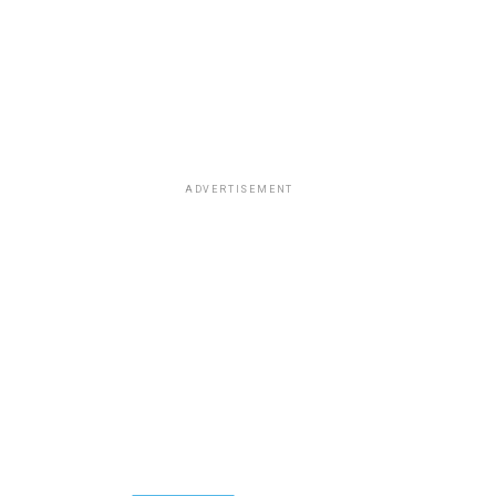
ADVERTISEMENT