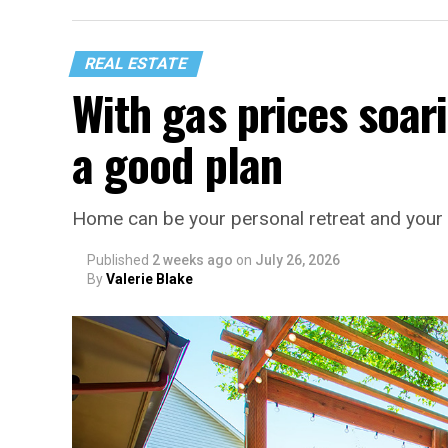
REAL ESTATE
With gas prices soari
a good plan
Home can be your personal retreat and your 
Published
2 weeks ago
on
July 26, 2026
By
Valerie Blake