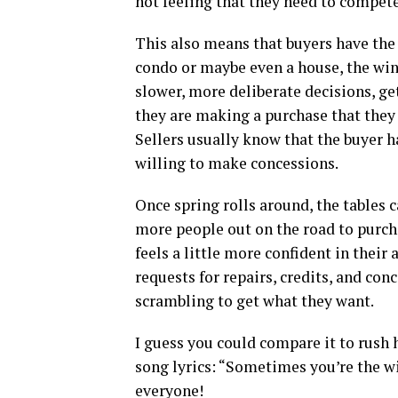
not feeling that they need to compete
This also means that buyers have the 
condo or maybe even a house, the wint
slower, more deliberate decisions, get
they are making a purchase that they 
Sellers usually know that the buyer h
willing to make concessions.
Once spring rolls around, the tables 
more people out on the road to purcha
feels a little more confident in their
requests for repairs, credits, and co
scrambling to get what they want.
I guess you could compare it to rush
song lyrics: “Sometimes you’re the w
everyone!