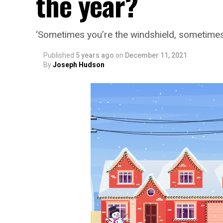
the year?
‘Sometimes you’re the windshield, sometimes
Published
5 years ago
on
December 11, 2021
By
Joseph Hudson