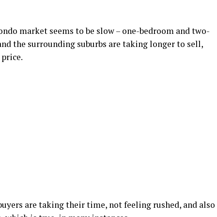
 condo market seems to be slow – one-bedroom and two-
nd the surrounding suburbs are taking longer to sell,
 price.
yers are taking their time, not feeling rushed, and also