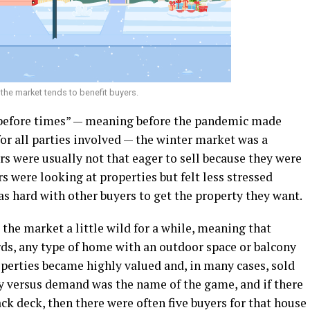
the market tends to benefit buyers.
e before times” — meaning before the pandemic made
or all parties involved — the winter market was a
rs were usually not that eager to sell because they were
s were looking at properties but felt less stressed
s hard with other buyers to get the property they want.
 the market a little wild for a while, meaning that
ds, any type of home with an outdoor space or balcony
operties became highly valued and, in many cases, sold
ly versus demand was the name of the game, and if there
ck deck, then there were often five buyers for that house