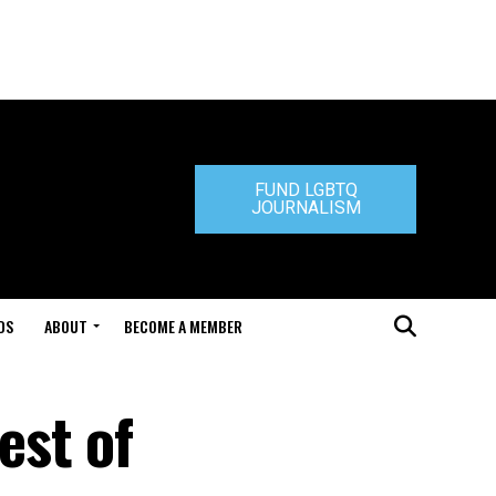
FUND LGBTQ
JOURNALISM
DS
ABOUT
BECOME A MEMBER
est of