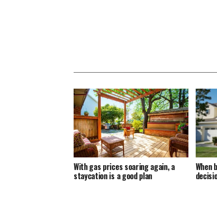
With gas prices soaring again, a
When b
staycation is a good plan
decisi