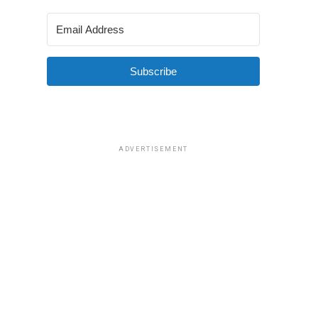
Subscribe
ADVERTISEMENT