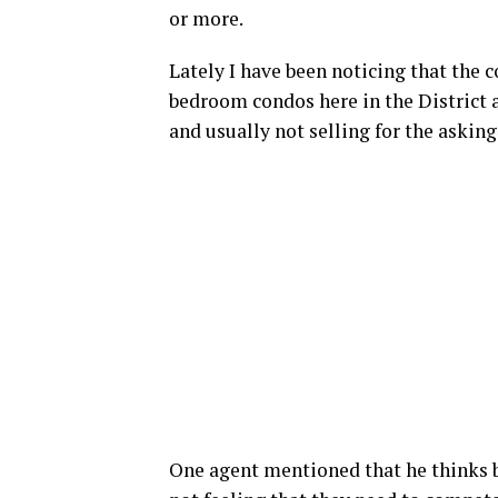
or more.
Lately I have been noticing that the
bedroom condos here in the District a
and usually not selling for the asking
One agent mentioned that he thinks bu