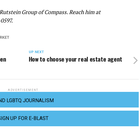
 Rutstein Group of Compass. Reach him at
-0597.
RKET
UP NEXT
pen
How to choose your real estate agent
ADVERTISEMENT
ND LGBTQ JOURNALISM
SIGN UP FOR E-BLAST