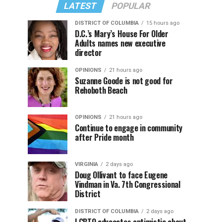
LATEST
POPULAR
DISTRICT OF COLUMBIA
15 hours ago
D.C.’s Mary’s House For Older
Adults names new executive
director
OPINIONS
21 hours ago
Suzanne Goode is not good for
Rehoboth Beach
OPINIONS
21 hours ago
Continue to engage in community
after Pride month
VIRGINIA
2 days ago
Doug Ollivant to face Eugene
Vindman in Va. 7th Congressional
District
DISTRICT OF COLUMBIA
2 days ago