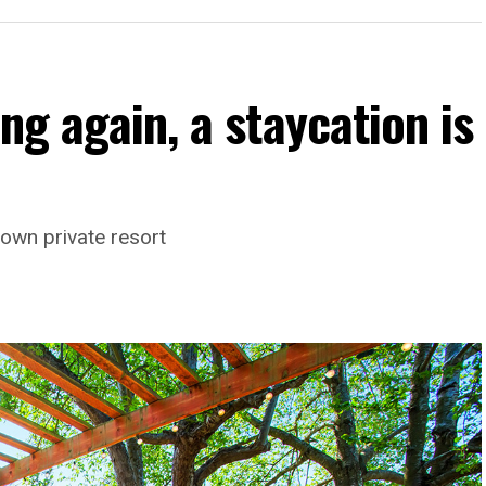
ng again, a staycation is
own private resort