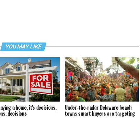
YOU MAY LIKE
uying a home, it’s decisions,
Under-the-radar Delaware beach
ons, decisions
towns smart buyers are targeting