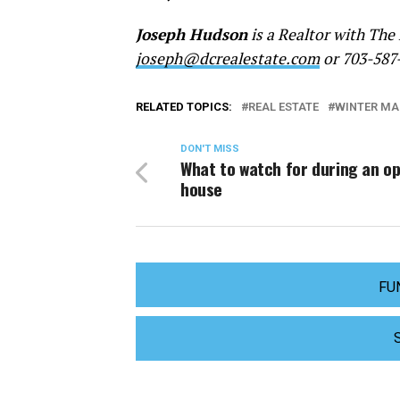
Joseph Hudson
is a Realtor with The
joseph@dcrealestate.com
or 703-587
RELATED TOPICS:
REAL ESTATE
WINTER MA
DON'T MISS
What to watch for during an o
house
FU