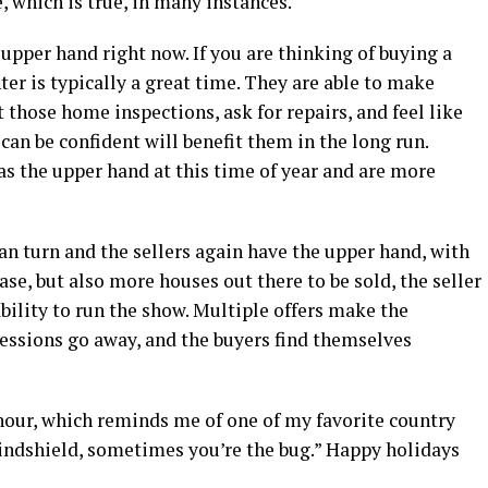
, which is true, in many instances.
upper hand right now. If you are thinking of buying a
er is typically a great time. They are able to make
 those home inspections, ask for repairs, and feel like
can be confident will benefit them in the long run.
as the upper hand at this time of year and are more
can turn and the sellers again have the upper hand, with
se, but also more houses out there to be sold, the seller
 ability to run the show. Multiple offers make the
ncessions go away, and the buyers find themselves
 hour, which reminds me of one of my favorite country
indshield, sometimes you’re the bug.” Happy holidays