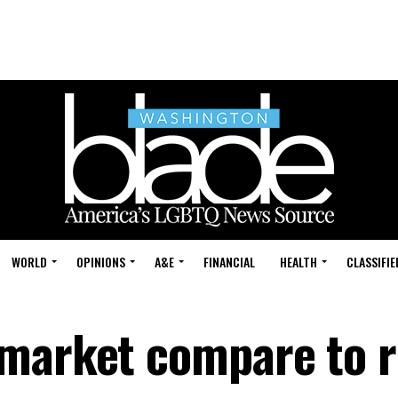
WORLD
OPINIONS
A&E
FINANCIAL
HEALTH
CLASSIFIE
market compare to r