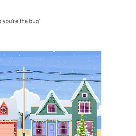
 you’re the bug’