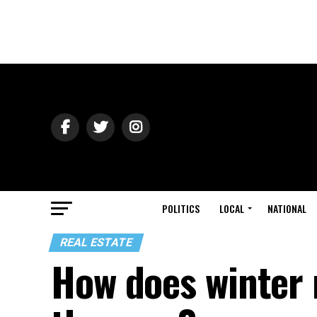
POLITICS
LOCAL
NATIONAL
REAL ESTATE
How does winter 