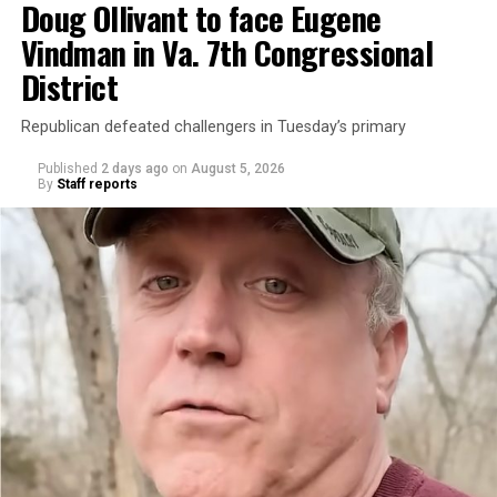
Doug Ollivant to face Eugene
Vindman in Va. 7th Congressional
District
Republican defeated challengers in Tuesday’s primary
Published
2 days ago
on
August 5, 2026
By
Staff reports
“With over three decades of nonprofit experience and
15 years serving as an executive director, Charlene
brings a wealth of knowledge in organizational
leadership, program development, and community
engagement,” the Mary’s House board says in a
statement.
“Her proven track record of building impactful
programs and leading mission-driven organizations
makes her uniquely suited to guide Mary’s House into its