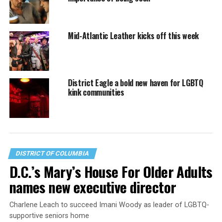
Mid-Atlantic Leather kicks off this week
District Eagle a bold new haven for LGBTQ
kink communities
DISTRICT OF COLUMBIA
D.C.’s Mary’s House For Older Adults
names new executive director
Charlene Leach to succeed Imani Woody as leader of LGBTQ-
supportive seniors home