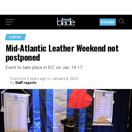
Donate
LOCAL
Mid-Atlantic Leather Weekend not
postponed
Event to take place in D.C. on Jan. 14-17
Published
5 years ago
on
January 8, 2022
By
Staff reports