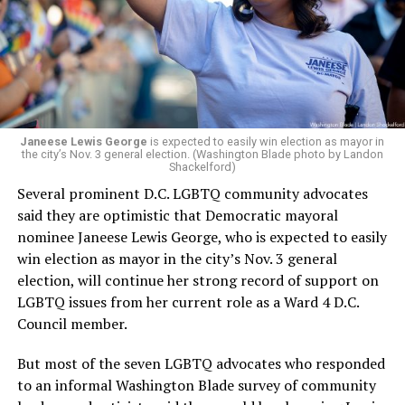
running Mary’s House’s day-to-day operations as
Woody did.
Janeese Lewis George
is expected to easily win election as mayor in
the city’s Nov. 3 general election. (Washington Blade photo by Landon
Shackelford)
Several prominent D.C. LGBTQ community advocates
said they are optimistic that Democratic mayoral
nominee Janeese Lewis George, who is expected to easily
win election as mayor in the city’s Nov. 3 general
election, will continue her strong record of support on
LGBTQ issues from her current role as a Ward 4 D.C.
Council member.
But most of the seven LGBTQ advocates who responded
to an informal Washington Blade survey of community