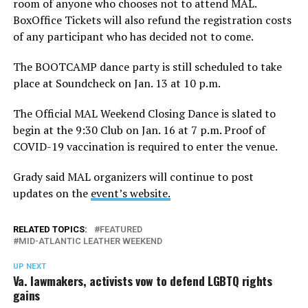
room of anyone who chooses not to attend MAL.
BoxOffice Tickets will also refund the registration costs
of any participant who has decided not to come.
The BOOTCAMP dance party is still scheduled to take
place at Soundcheck on Jan. 13 at 10 p.m.
The Official MAL Weekend Closing Dance is slated to
begin at the 9:30 Club on Jan. 16 at 7 p.m. Proof of
COVID-19 vaccination is required to enter the venue.
Grady said MAL organizers will continue to post
updates on the
event’s website.
RELATED TOPICS:
FEATURED
MID-ATLANTIC LEATHER WEEKEND
UP NEXT
Va. lawmakers, activists vow to defend LGBTQ rights
gains