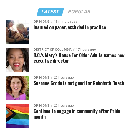
LATEST
POPULAR
OPINIONS
15 minutes ago
Insured on paper, excluded in practice
In a city with an overwhelmingly Democratic electorate,
virtually all political observers believe Lewis George will
DISTRICT OF COLUMBIA
17 hours ago
win the November general election to become the city’s
D.C.’s Mary’s House For Older Adults names new
next mayor.
executive director
In the primary, she received the endorsement of the
Capital Stonewall Democrats, the city’s largest local
OPINIONS
23 hours ago
Suzanne Goode is not good for Rehoboth Beach
LGBTQ political organization, and received the highest
possible candidate rating of +10 from GLAA DC,
formerly known as the Gay and Lesbian Activists
Alliance of Washington.
OPINIONS
23 hours ago
Continue to engage in community after Pride
month
With Lewis George, McDuffie, and the four lesser-known
candidates in the Democratic primary, including one