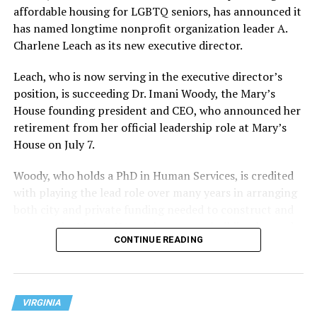
affordable housing for LGBTQ seniors, has announced it
has named longtime nonprofit organization leader A.
Charlene Leach as its new executive director.
Leach, who is now serving in the executive director’s
position, is succeeding Dr. Imani Woody, the Mary’s
House founding president and CEO, who announced her
retirement from her official leadership role at Mary’s
House on July 7.
Woody, who holds a PhD in Human Services, is credited
with playing the lead role over many years in arranging
both city and private funding needed to construct and
operate the Mary’s House three-story building located
CONTINUE READING
at 401 Anacostia Road, S.E., in the city’s Fort DuPont
neighborhood.
VIRGINIA