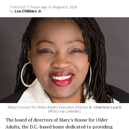
Published
17 hours ago
on
August 6, 2026
By
Lou Chibbaro Jr.
Mary's House for Older Adults Executive Director
A. Charlene Leach
(Photo via LinkedIn)
The board of directors of Mary’s House for Older
Adults, the D.C.-based home dedicated to providing