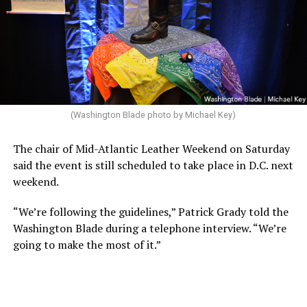
(Washington Blade photo by Michael Key)
The chair of Mid-Atlantic Leather Weekend on Saturday
said the event is still scheduled to take place in D.C. next
weekend.
“We’re following the guidelines,” Patrick Grady told the
Washington Blade during a telephone interview. “We’re
going to make the most of it.”