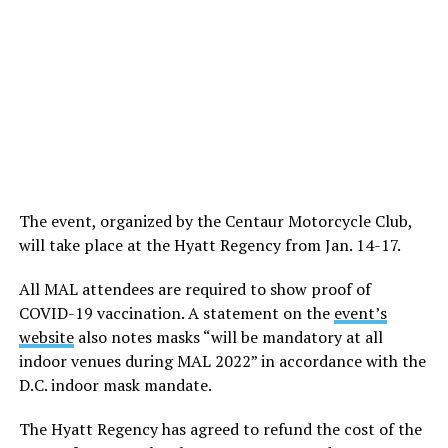
The event, organized by the Centaur Motorcycle Club,
will take place at the Hyatt Regency from Jan. 14-17.
All MAL attendees are required to show proof of
COVID-19 vaccination. A statement on the
event’s
website
also notes masks “will be mandatory at all
indoor venues during MAL 2022” in accordance with the
D.C. indoor mask mandate.
The Hyatt Regency has agreed to refund the cost of the