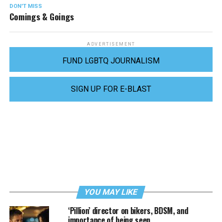
DON'T MISS
Comings & Goings
ADVERTISEMENT
FUND LGBTQ JOURNALISM
SIGN UP FOR E-BLAST
YOU MAY LIKE
‘Pillion’ director on bikers, BDSM, and
importance of being seen