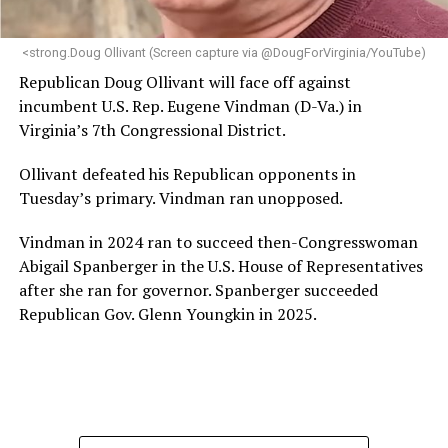
next phase of growth,” the statement continues.
“Charlene is deeply aligned with the mission of Mary’s
<strong.Doug Ollivant (Screen capture via @DougForVirginia/YouTube)
House and is committed to advancing its work to
Republican Doug Ollivant will face off against
provide safe, inclusive housing and supportive services
incumbent U.S. Rep. Eugene Vindman (D-Va.) in
for LGBTQ+ older adults,” it says. “Under her leadership,
Virginia’s 7th Congressional District.
the organization will continue to expand its impact
while remaining grounded in the values that define our
Ollivant defeated his Republican opponents in
community.”
Tuesday’s primary. Vindman ran unopposed.
Leach’s LinkedIn page shows she has most recently
Vindman in 2024 ran to succeed then-Congresswoman
served since 2022 as executive director of the African
Abigail Spanberger in the U.S. House of Representatives
American AIDS Task Force in Minneapolis. Prior to that,
after she ran for governor. Spanberger succeeded
it shows she served as executive director of the
Republican Gov. Glenn Youngkin in 2025.
Fredericksburg Area Health and Support Services
organization in Fredericksburg, Va., and before that as
director of development for the D.C.-Baltimore area
Women’s Collective.
Her LinkedIn page says she has been involved with