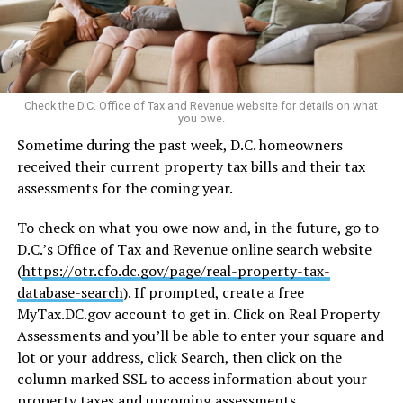
Check the D.C. Office of Tax and Revenue website for details on what
you owe.
Sometime during the past week, D.C. homeowners
received their current property tax bills and their tax
assessments for the coming year.
To check on what you owe now and, in the future, go to
D.C.’s Office of Tax and Revenue online search website
(
https://otr.cfo.dc.gov/page/real-property-tax-
database-search
). If prompted, create a free
MyTax.DC.gov
account to get in. Click on Real Property
Assessments and you’ll be able to enter your square and
lot or your address, click Search, then click on the
column marked SSL to access information about your
property taxes and upcoming assessments.