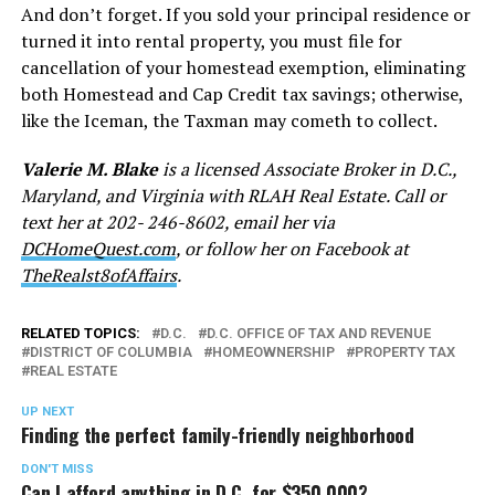
And don’t forget. If you sold your principal residence or
turned it into rental property, you must file for
cancellation of your homestead exemption, eliminating
both Homestead and Cap Credit tax savings; otherwise,
like the Iceman, the Taxman may cometh to collect.
Valerie M. Blake
is a licensed Associate Broker in D.C.,
Maryland, and Virginia with RLAH Real Estate. Call or
text her at 202- 246-8602, email her via
DCHomeQuest.com
, or follow her on Facebook at
TheRealst8ofAffairs
.
RELATED TOPICS:
D.C.
D.C. OFFICE OF TAX AND REVENUE
DISTRICT OF COLUMBIA
HOMEOWNERSHIP
PROPERTY TAX
REAL ESTATE
UP NEXT
Finding the perfect family-friendly neighborhood
DON'T MISS
Can I afford anything in D.C. for $350,000?