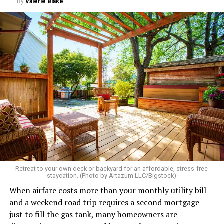
By
Valerie Blake
Retreat to your own deck or backyard for an affordable, stress-free
staycation. (Photo by Artazum LLC/Bigstock)
When airfare costs more than your monthly utility bill
and a weekend road trip requires a second mortgage
just to fill the gas tank, many homeowners are