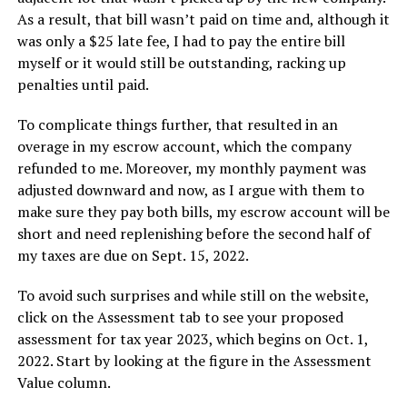
As a result, that bill wasn’t paid on time and, although it
was only a $25 late fee, I had to pay the entire bill
myself or it would still be outstanding, racking up
penalties until paid.
To complicate things further, that resulted in an
overage in my escrow account, which the company
refunded to me. Moreover, my monthly payment was
adjusted downward and now, as I argue with them to
make sure they pay both bills, my escrow account will be
short and need replenishing before the second half of
my taxes are due on Sept. 15, 2022.
To avoid such surprises and while still on the website,
click on the Assessment tab to see your proposed
assessment for tax year 2023, which begins on Oct. 1,
2022. Start by looking at the figure in the Assessment
Value column.