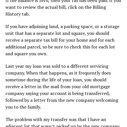
If the balance is zero, then your tax has been paid. If you
want to review the actual bill, click on the Billing
History tab.
If you have adjoining land, a parking space, or a storage
unit that has a separate lot and square, you should
receive a separate tax bill for your home and for each
additional parcel, so be sure to check this for each lot
and square you own.
Last year my loan was sold to a different servicing
company. When that happens, as it frequently does
sometime during the life of your loan, you should
receive a letter in the mail from your old mortgage
company saying your account is being transferred,
followed by a letter from the new company welcoming
you to the family.
The problem with my transfer was that I have an
adjacent lot that wasn’t picked up by the new company.