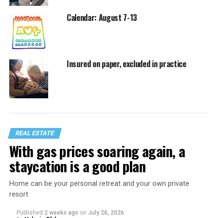
Calendar: August 7-13
Insured on paper, excluded in practice
REAL ESTATE
With gas prices soaring again, a
staycation is a good plan
Home can be your personal retreat and your own private
resort
Published
2 weeks ago
on
July 26, 2026