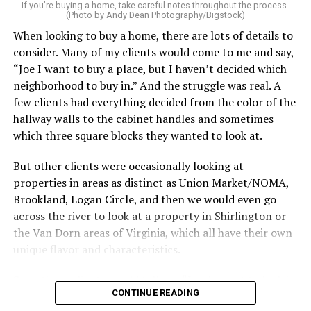
service can be one of the best staycation perquisites you
If you’re buying a home, take careful notes throughout the process.
(Photo by Andy Dean Photography/Bigstock)
make. After all, vacation should begin the moment you
When looking to buy a home, there are lots of details to
wake up and not after you’ve spent the day scrubbing
consider. Many of my clients would come to me and say,
floors.
“Joe I want to buy a place, but I haven’t decided which
Treat your staycation like a real trip. Set away messages
neighborhood to buy in.” And the struggle was real. A
on your phone and out of office notices on your email.
few clients had everything decided from the color of the
Skip unnecessary chores for a few days. Giving yourself
hallway walls to the cabinet handles and sometimes
permission to relax may be the most valuable part of
which three square blocks they wanted to look at.
the entire experience.
But other clients were occasionally looking at
One of the greatest advantages homeowners have over
properties in areas as distinct as Union Market/NOMA,
travelers is private outdoor living space. Whether it’s a
Brookland, Logan Circle, and then we would even go
spacious backyard, a screened porch, a rooftop terrace,
across the river to look at a property in Shirlington or
or a cozy condo balcony, these areas can become the
the Van Dorn areas of Virginia, which all have their own
centerpiece of your staycation.
unique flavor and characteristics.
Stringing lights and adding comfortable seating,
Sometimes clients would tell me, “I only want to look in
CONTINUE READING
colorful planters, and outdoor rugs can completely
Mount Pleasant or Adams Morgan.” Or, “don’t even