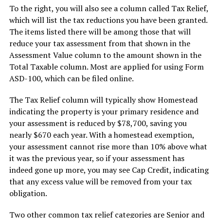
To the right, you will also see a column called Tax Relief,
which will list the tax reductions you have been granted.
The items listed there will be among those that will
reduce your tax assessment from that shown in the
Assessment Value column to the amount shown in the
Total Taxable column. Most are applied for using Form
ASD-100, which can be filed online.
The Tax Relief column will typically show Homestead
indicating the property is your primary residence and
your assessment is reduced by $78,700, saving you
nearly $670 each year. With a homestead exemption,
your assessment cannot rise more than 10% above what
it was the previous year, so if your assessment has
indeed gone up more, you may see Cap Credit, indicating
that any excess value will be removed from your tax
obligation.
Two other common tax relief categories are Senior and