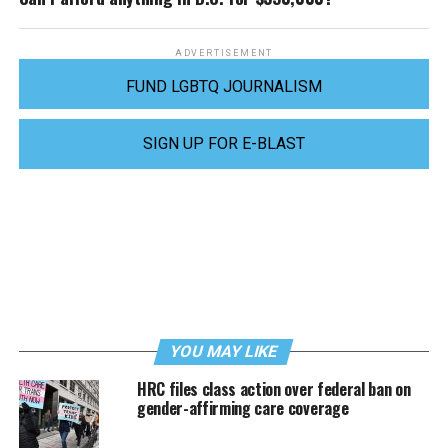
ADVERTISEMENT
FUND LGBTQ JOURNALISM
SIGN UP FOR E-BLAST
YOU MAY LIKE
HRC files class action over federal ban on
gender-affirming care coverage