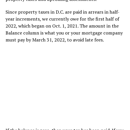
Since property taxes in D.C. are paid in arrears in half-
year increments, we currently owe for the first half of
2022, which began on Oct. 1, 2021. The amount in the
Balance column is what you or your mortgage company
must pay by March 31, 2022, to avoid late fees.