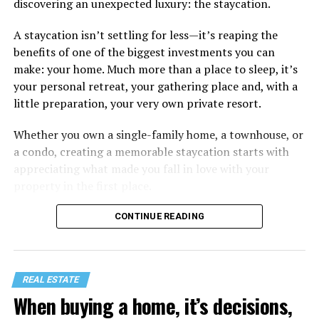
discovering an unexpected luxury: the staycation.
A staycation isn’t settling for less—it’s reaping the
benefits of one of the biggest investments you can
make: your home. Much more than a place to sleep, it’s
your personal retreat, your gathering place and, with a
little preparation, your very own private resort.
Whether you own a single-family home, a townhouse, or
a condo, creating a memorable staycation starts with
appreciating what made you fall in love with your
property in the first place.
CONTINUE READING
REAL ESTATE
When buying a home, it’s decisions,