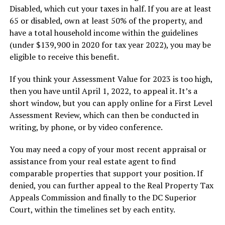
Disabled, which cut your taxes in half. If you are at least
65 or disabled, own at least 50% of the property, and
have a total household income within the guidelines
(under $139,900 in 2020 for tax year 2022), you may be
eligible to receive this benefit.
If you think your Assessment Value for 2023 is too high,
then you have until April 1, 2022, to appeal it. It’s a
short window, but you can apply online for a First Level
Assessment Review, which can then be conducted in
writing, by phone, or by video conference.
You may need a copy of your most recent appraisal or
assistance from your real estate agent to find
comparable properties that support your position. If
denied, you can further appeal to the Real Property Tax
Appeals Commission and finally to the DC Superior
Court, within the timelines set by each entity.