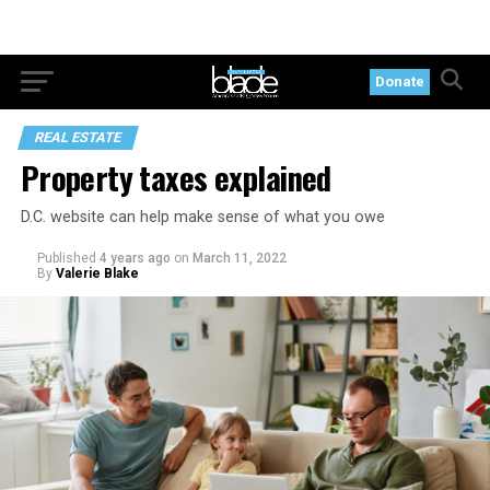
Donate
REAL ESTATE
Property taxes explained
D.C. website can help make sense of what you owe
Published
4 years ago
on
March 11, 2022
By
Valerie Blake