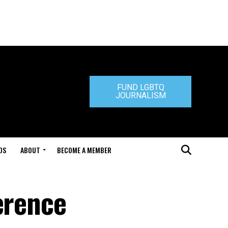
FUND LGBTQ
JOURNALISM
DS
ABOUT
BECOME A MEMBER
erence