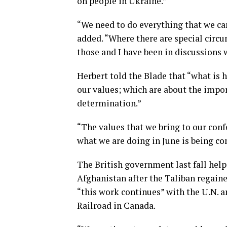
on people in Ukraine.”
“We need to do everything that we ca
added. “Where there are special circ
those and I have been in discussions 
Herbert told the Blade that “what is
our values; which are about the impor
determination.”
“The values that we bring to our confe
what we are doing in June is being co
The British government last fall hel
Afghanistan after the Taliban regaine
“this work continues” with the U.N. 
Railroad in Canada.