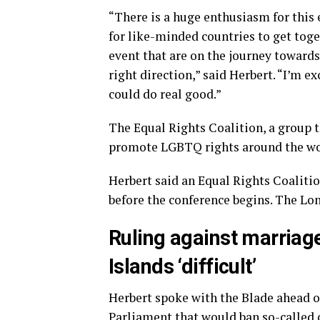
“There is a huge enthusiasm for this ev
for like-minded countries to get toge
event that are on the journey towar
right direction,” said Herbert. “I’m ex
could do real good.”
The Equal Rights Coalition, a group t
promote LGBTQ rights around the wo
Herbert said an Equal Rights Coalitio
before the conference begins. The Lon
Ruling against marriag
Islands ‘difficult’
Herbert spoke with the Blade ahead of 
Parliament that would ban so-called 