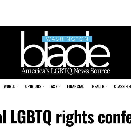
WORLD
OPINIONS
A&E
FINANCIAL
HEALTH
CLASSIFIE
bal LGBTQ rights conf