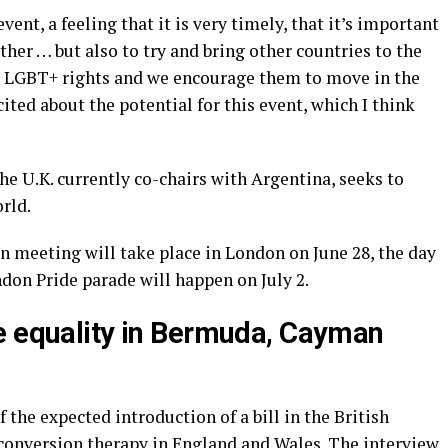
ent, a feeling that it is very timely, that it’s important
ther … but also to try and bring other countries to the
ds LGBT+ rights and we encourage them to move in the
cited about the potential for this event, which I think
he U.K. currently co-chairs with Argentina, seeks to
rld.
n meeting will take place in London on June 28, the day
don Pride parade will happen on July 2.
e equality in Bermuda, Cayman
the expected introduction of a bill in the British
conversion therapy in England and Wales. The interview