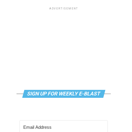
ADVERTISEMENT
SIGN UP FOR WEEKLY E-BLAST