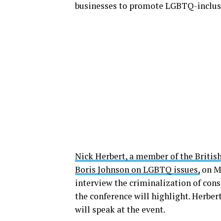
businesses to promote LGBTQ-inclusi
Nick Herbert, a member of the Britis
Boris Johnson on LGBTQ issues,
on Ma
interview the criminalization of cons
the conference will highlight. Herber
will speak at the event.