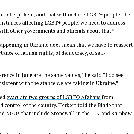
n to help them, and that will include LGBT+ people,” he
umstances affecting LGBT+ people, we need to address
with other governments and officials about that.”
 happening in Ukraine does mean that we have to reassert
tance of human rights, of democracy, of self-
rence in June are the same values,” he said. “I do see
nsistent with the stance we are taking in Ukraine.”
ped
evacuate two groups of LGBTQ Afghans
from
d control of the country. Herbert told the Blade that
and NGOs that include Stonewall in the U.K. and Rainbow