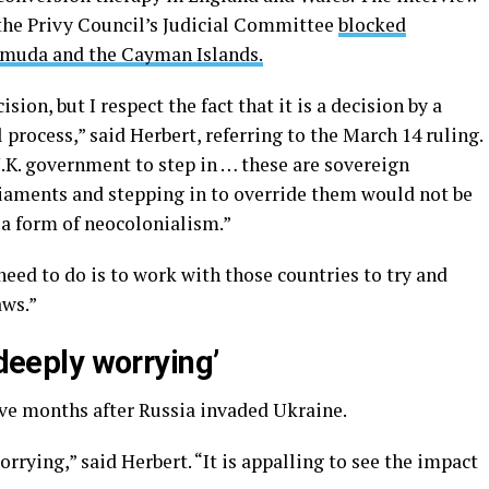
 the Privy Council’s Judicial Committee
blocked
rmuda and the Cayman Islands.
sion, but I respect the fact that it is a decision by a
 process,” said Herbert, referring to the March 14 ruling.
K. government to step in … these are sovereign
liaments and stepping in to override them would not be
s a form of neocolonialism.”
y need to do is to work with those countries to try and
aws.”
 deeply worrying’
ive months after Russia invaded Ukraine.
rrying,” said Herbert. “It is appalling to see the impact