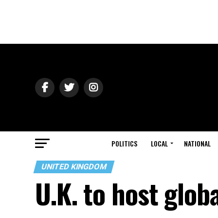
POLITICS
LOCAL
NATIONAL
UNITED KINGDOM
U.K. to host glo