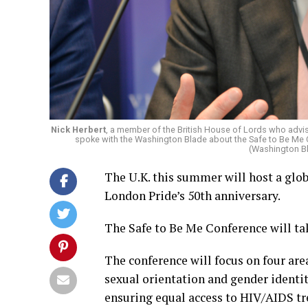
Nick Herbert
, a member of the British House of Lords who advi
spoke with the Washington Blade about the Safe to Be Me Co
(Washington B
The U.K. this summer will host a glo
London Pride’s 50th anniversary.
The Safe to Be Me Conference will tak
The conference will focus on four are
sexual orientation and gender identi
ensuring equal access to HIV/AIDS tr