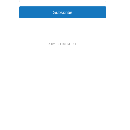
Subscribe
ADVERTISEMENT