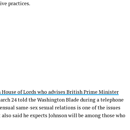
ve practices.
h House of Lords who advises British Prime Minister
rch 24 told the Washington Blade during a telephone
ensual same-sex sexual relations is one of the issues
t also said he expects Johnson will be among those who