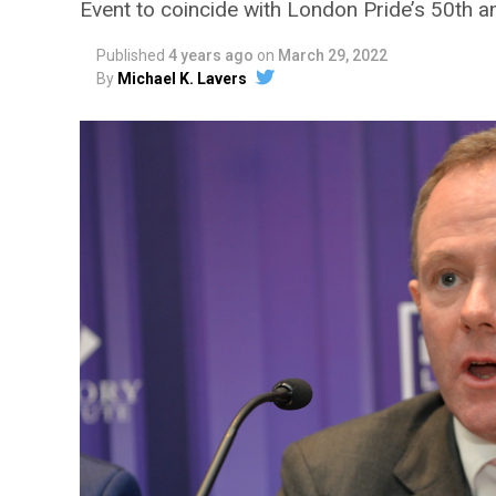
Event to coincide with London Pride’s 50th a
Published
4 years ago
on
March 29, 2022
By
Michael K. Lavers