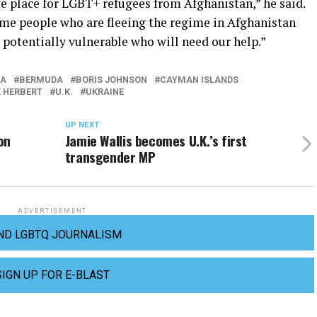
e place for LGBT+ refugees from Afghanistan,” he said.
me people who are fleeing the regime in Afghanistan
potentially vulnerable who will need our help.”
NA
BERMUDA
BORIS JOHNSON
CAYMAN ISLANDS
K HERBERT
U.K.
UKRAINE
UP NEXT
on
Jamie Wallis becomes U.K.’s first
transgender MP
ADVERTISEMENT
ND LGBTQ JOURNALISM
SIGN UP FOR E-BLAST