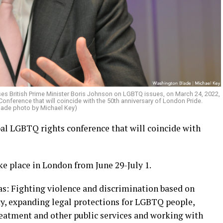
ses British Prime Minister Boris Johnson on LGBTQ issues, on March 24, 2022,
nference that will coincide with the 50th anniversary of London Pride.
lade photo by Michael Key)
bal LGBTQ rights conference that will coincide with
e place in London from June 29-July 1.
as: Fighting violence and discrimination based on
ty, expanding legal protections for LGBTQ people,
eatment and other public services and working with