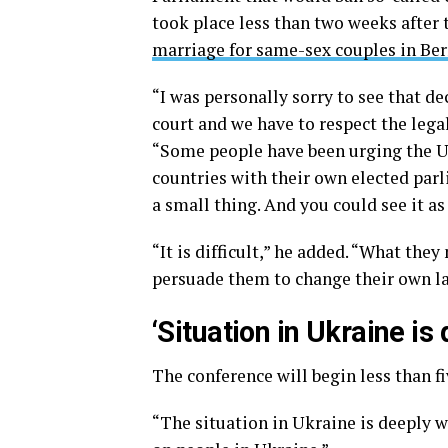
took place less than two weeks after
marriage for same-sex couples in Be
“I was personally sorry to see that deci
court and we have to respect the legal
“Some people have been urging the U.
countries with their own elected par
a small thing. And you could see it a
“It is difficult,” he added. “What the
persuade them to change their own l
‘Situation in Ukraine is
The conference will begin less than f
“The situation in Ukraine is deeply wo