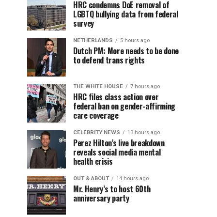
HRC condemns DoE removal of
LGBTQ bullying data from federal
survey
NETHERLANDS
5 hours ago
Dutch PM: More needs to be done
to defend trans rights
THE WHITE HOUSE
7 hours ago
HRC files class action over
federal ban on gender-affirming
care coverage
CELEBRITY NEWS
13 hours ago
Perez Hilton’s live breakdown
reveals social media mental
health crisis
OUT & ABOUT
14 hours ago
Mr. Henry’s to host 60th
anniversary party