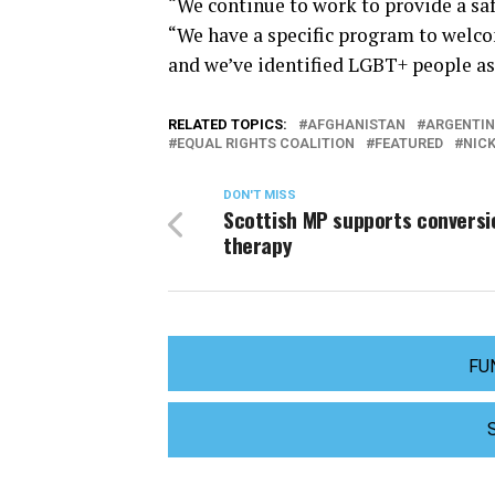
“We continue to work to provide a saf
“We have a specific program to welco
and we’ve identified LGBT+ people as 
RELATED TOPICS:
AFGHANISTAN
ARGENTI
EQUAL RIGHTS COALITION
FEATURED
NIC
DON'T MISS
Scottish MP supports conversi
therapy
FU