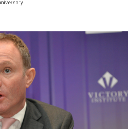
nniversary