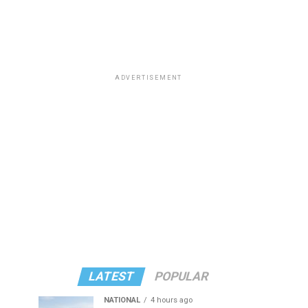
ADVERTISEMENT
LATEST
POPULAR
NATIONAL
4 hours ago