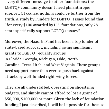
a very different message to other foundations: the
LGBTQ+ community doesn’t need philanthropic
support. Of course, nothing could be further from the
truth. A study by Funders for LGBTQ+ Issues found that
“for every $100 awarded by U.S. foundations, only 28
cents specifically support LGBTQ+ issues.”
Moreover, the Haas, Jr. Fund has been a top funder of
state-based advocacy, including giving significant
grants to LGBTQ+ equality groups
in Florida, Georgia, Michigan, Ohio, North
Carolina, Texas, Utah, and West Virginia. These groups
need support more than ever to push back against
attacks by well-funded right-wing forces.
They are all understaffed, operating on shoestring
budgets, and simply cannot afford to lose a grant of
$50,000, $100,000 or more. Given the lack of foundation
funding I just described, it will be impossible for them to