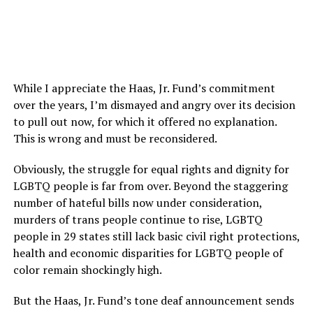
While I appreciate the Haas, Jr. Fund’s commitment
over the years, I’m dismayed and angry over its decision
to pull out now, for which it offered no explanation.
This is wrong and must be reconsidered.
Obviously, the struggle for equal rights and dignity for
LGBTQ people is far from over. Beyond the staggering
number of hateful bills now under consideration,
murders of trans people continue to rise, LGBTQ
people in 29 states still lack basic civil right protections,
health and economic disparities for LGBTQ people of
color remain shockingly high.
But the Haas, Jr. Fund’s tone deaf announcement sends