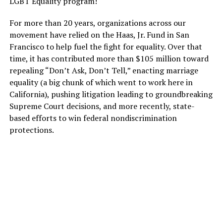
LGBT Equality program!
For more than 20 years, organizations across our
movement have relied on the Haas, Jr. Fund in San
Francisco to help fuel the fight for equality. Over that
time, it has contributed more than $105 million toward
repealing “Don’t Ask, Don’t Tell,” enacting marriage
equality (a big chunk of which went to work here in
California), pushing litigation leading to groundbreaking
Supreme Court decisions, and more recently, state-
based efforts to win federal nondiscrimination
protections.