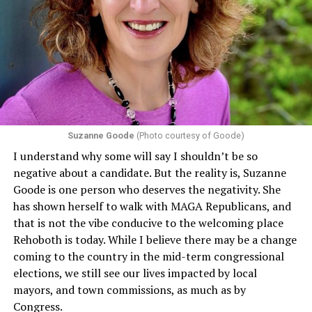
program or activity that receives any funding from the
Department of Health and Human Services. It specifies
that in terms of sex discrimination, an individual’s sex,
including pregnancy, childbirth, and related medical
conditions are protected. In turn, many claims
challenging health insurance’s fertility policies invoke
Section 1557 to argue that definitions of infertility or
proof requirements that exclude same-sex couples
Suzanne Goode
(Photo courtesy of Goode)
constitute unlawful discrimination. Recently, the Ninth
I understand why some will say I shouldn’t be so
Circuit held that Section 1557 of the Affordable Care
negative about a candidate. But the reality is, Suzanne
Act applies to an insurer if any part of the entity
Goode is one person who deserves the negativity. She
receives federal funds, even when the specific health
has shown herself to walk with MAGA Republicans, and
plans at issue are not federally funded, though whether
that is not the vibe conducive to the welcoming place
the insurer is ultimately liable under that section is a
Rehoboth is today. While I believe there may be a change
fact-specific inquiry.
Pritchard v. Blue Cross Blue Shield
coming to the country in the mid-term congressional
of Illinois
, No. 23-4331, slip op. (9th Cir. Nov. 17,
elections, we still see our lives impacted by local
2025).
Specifically, how insurers can be held liable in the
mayors, and town commissions, as much as by
context of fertility care to
LGBTQ+ employees
remains
Congress.
to be tested.