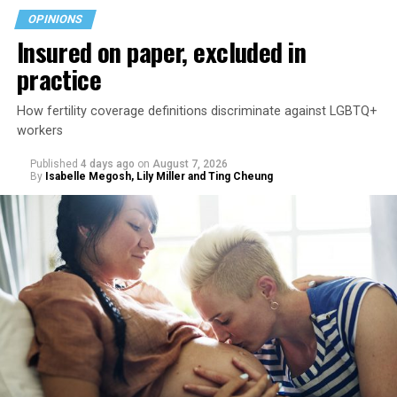
OPINIONS
Insured on paper, excluded in
practice
How fertility coverage definitions discriminate against LGBTQ+
workers
Published
4 days ago
on
August 7, 2026
By
Isabelle Megosh, Lily Miller and Ting Cheung