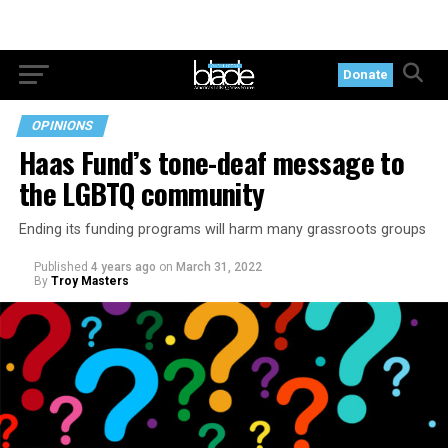
Donate
OPINIONS
Haas Fund’s tone-deaf message to
the LGBTQ community
Ending its funding programs will harm many grassroots groups
Published
4 years ago
on
March 31, 2022
By
Troy Masters