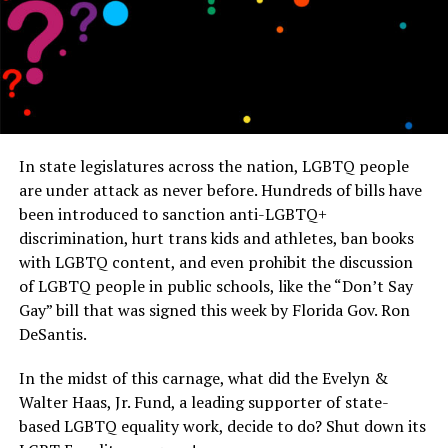
In state legislatures across the nation, LGBTQ people
are under attack as never before. Hundreds of bills have
been introduced to sanction anti-LGBTQ+
discrimination, hurt trans kids and athletes, ban books
with LGBTQ content, and even prohibit the discussion
of LGBTQ people in public schools, like the “Don’t Say
Gay” bill that was signed this week by Florida Gov. Ron
DeSantis.
In the midst of this carnage, what did the Evelyn &
Walter Haas, Jr. Fund, a leading supporter of state-
based LGBTQ equality work, decide to do? Shut down its