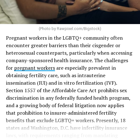
(Photo by
Rawpixel.com/Bigstock
)
Pregnant workers in the LGBTQ+ community often
encounter greater barriers than their cisgender or
heterosexual counterparts, particularly when accessing
company-sponsored health insurance. The challenges
for
pregnant workers
are especially prevalent in
obtaining fertility care, such as intrauterine
insemination (IUI) and in vitro fertilization (IVF).
Section 1557 of the Affordable Care Act prohibits sex
discrimination in any federally funded health program,
and a growing body of federal litigation now applies
that prohibition to insurer-administered fertility
benefits that exclude LGBTQ+ workers. Presently, 18
states and Washington, D.C. have infertility insurance
laws, with requirements ranging from mandating