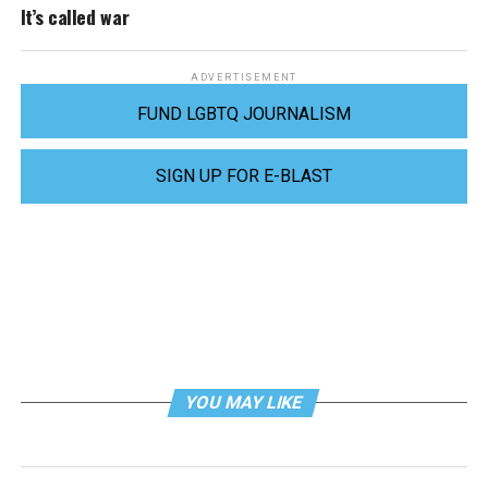
It’s called war
ADVERTISEMENT
FUND LGBTQ JOURNALISM
SIGN UP FOR E-BLAST
YOU MAY LIKE