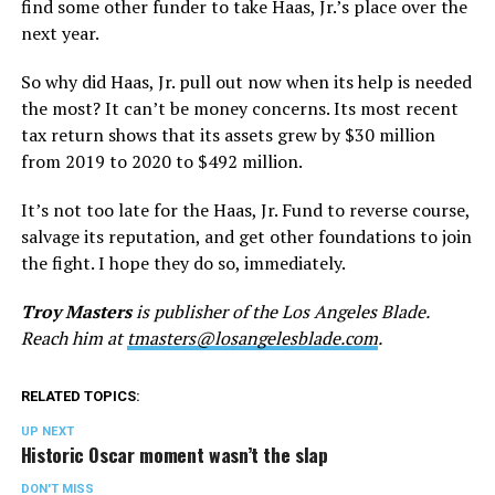
find some other funder to take Haas, Jr.’s place over the
next year.
So why did Haas, Jr. pull out now when its help is needed
the most? It can’t be money concerns. Its most recent
tax return shows that its assets grew by $30 million
from 2019 to 2020 to $492 million.
It’s not too late for the Haas, Jr. Fund to reverse course,
salvage its reputation, and get other foundations to join
the fight. I hope they do so, immediately.
Troy Masters
is publisher of the Los Angeles Blade.
Reach him at
tmasters@losangelesblade.com
.
RELATED TOPICS:
UP NEXT
Historic Oscar moment wasn’t the slap
DON'T MISS