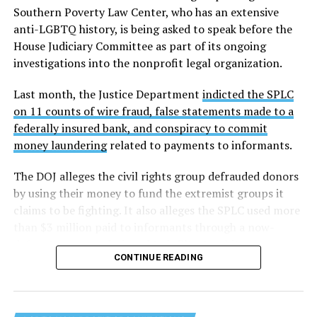
Southern Poverty Law Center, who has an extensive
anti-LGBTQ history, is being asked to speak before the
House Judiciary Committee as part of its ongoing
investigations into the nonprofit legal organization.
Last month, the Justice Department
indicted the SPLC
on 11 counts of wire fraud, false statements made to a
federally insured bank, and conspiracy to commit
money laundering
related to payments to informants.
The DOJ alleges the civil rights group defrauded donors
by using their money to fund the extremist groups it
claims to be fighting. It also alleges the SPLC used more
than $3 million paid to informants through a now-
defunct program designed to infiltrate white
CONTINUE READING
supremacist and other extremist organizations.