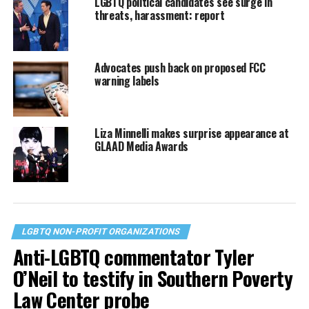
LGBTQ political candidates see surge in
threats, harassment: report
Advocates push back on proposed FCC
warning labels
Liza Minnelli makes surprise appearance at
GLAAD Media Awards
LGBTQ NON-PROFIT ORGANIZATIONS
Anti-LGBTQ commentator Tyler
O’Neil to testify in Southern Poverty
Law Center probe