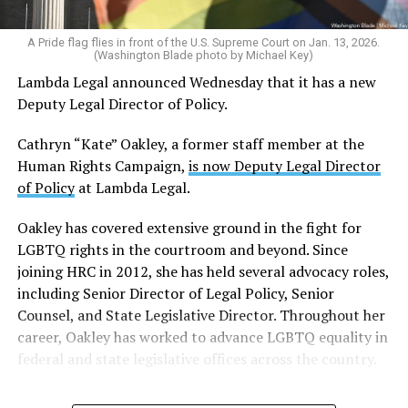
O’Neil has worked for several outlets
that advance far-
right perspectives
, including the Washington Free
A Pride flag flies in front of the U.S. Supreme Court on Jan. 13, 2026.
(Washington Blade photo by Michael Key)
Beacon and Fox News, and is currently the senior editor
Lambda Legal announced Wednesday that it has a new
at the Daily Signal.
Deputy Legal Director of Policy.
The Daily Signal
began as a newsletter for the
Cathryn “Kate” Oakley, a former staff member at the
conservative Heritage Foundation
, which authored
Human Rights Campaign,
is now Deputy Legal Director
Project 2025, a policy blueprint for a second Trump
of Policy
at Lambda Legal.
administration that outlines expanded executive power,
increased conservative control of federal agencies,
Oakley has covered extensive ground in the fight for
reduced civil and human rights protections, and a vision
LGBTQ rights in the courtroom and beyond. Since
of the U.S. as a Christian nationalist nation.
joining HRC in 2012, she has held several advocacy roles,
including Senior Director of Legal Policy, Senior
O’Neil has written extensively about progressive
Counsel, and State Legislative Director. Throughout her
organizations — most notably the SPLC. He authored
career, Oakley has worked to advance LGBTQ equality in
the book “Making Hate Pay: The Corruption of the
federal and state legislative offices across the country.
Southern Poverty Law Center,” in which he argues that
the organization’s “hate map,” which identifies
extremist groups — including neo-Nazis, Ku Klux Klan