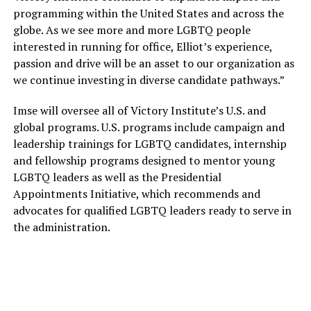
programming within the United States and across the
globe. As we see more and more LGBTQ people
interested in running for office, Elliot’s experience,
passion and drive will be an asset to our organization as
we continue investing in diverse candidate pathways.”
Imse will oversee all of Victory Institute’s U.S. and
global programs. U.S. programs include campaign and
leadership trainings for LGBTQ candidates, internship
and fellowship programs designed to mentor young
LGBTQ leaders as well as the Presidential
Appointments Initiative, which recommends and
advocates for qualified LGBTQ leaders ready to serve in
the administration.