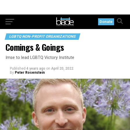
Donate
LGBTQ NON-PROFIT ORGANIZATIONS
Comings & Goings
Imse to lead LGBTQ Victory Institute
Published
4 years ago
on
April 20, 2022
By
Peter Rosenstein