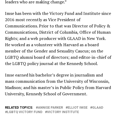
leaders who are making change.”
Imse has been with the Victory Fund and Institute since
2016 most recently as Vice President of
Communications. Prior to that was Director of Policy &
Communications, District of Columbia, Office of Human
Rights; and a web producer with GLAAD in New York.
He worked as a volunteer with Harvard as a board
member of the Gender and Sexuality Caucus; on the
LGBTQ alumni board of directors; and editor-in-chief of
the LGBTQ policy journal at the Kennedy School.
Imse earned his bachelor’s degree in journalism and
mass communication from the University of Wisconsin,
Madison; and his master’s in Public Policy from Harvard
University, Kennedy School of Government.
RELATED TOPICS:
ANNISE PARKER
ELLIOT IMSE
GLAAD
LGBTQ VICTORY FUND
VICTORY INSTITUTE