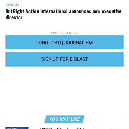
UP NEXT
OutRight Action International announces new executive
director
ADVERTISEMENT
FUND LGBTQ JOURNALISM
SIGN UP FOR E-BLAST
YOU MAY LIKE