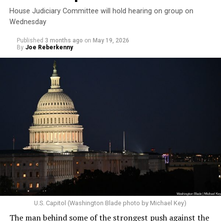
House Judiciary Committee will hold hearing on group on
Wednesday
Published
3 months ago
on
May 19, 2026
By
Joe Reberkenny
U.S. Capitol (Washington Blade photo by Michael Key)
The man behind some of the strongest push against the