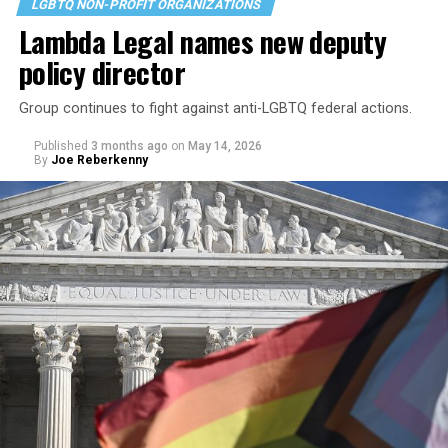
LGBTQ NON-PROFIT ORGANIZATIONS
Lambda Legal names new deputy
policy director
Group continues to fight against anti-LGBTQ federal actions.
Published
3 months ago
on
May 14, 2026
By
Joe Reberkenny
Since then, the House Judiciary Committee, which says
its main goals are to “protect constitutional freedoms
and civil liberties, provide oversight of the U.S.
Departments of Justice and Homeland Security, and
manage legal and regulatory matters” has
launched its
own investigation into the ongoing litigation against
the civil rights organization
and tapped far-right
journalist Tyler O’Neil to speak on the matter on
Wednesday.