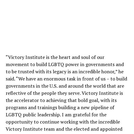
“Victory Institute is the heart and soul of our
movement to build LGBTQ power in governments and
to be trusted with its legacy is an incredible honor,” he
said. “We have an enormous task in front of us – to build
governments in the U.S. and around the world that are
reflective of the people they serve. Victory Institute is
the accelerator to achieving that bold goal, with its
programs and trainings building a new pipeline of
LGBTQ public leadership. I am grateful for the
opportunity to continue working with the incredible
Victory Institute team and the elected and appointed