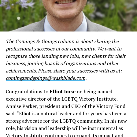
The Comings & Goings column is about sharing the
professional successes of our community. We want to
recognize those landing new jobs, new clients for their
business, joining boards of organizations and other
achievements. Please share your successes with us at:
comingsandgoings@washblade.com
.
Congratulations to
Elliot Imse
on being named
executive director of the LGBTQ Victory Institute.
Annise Parker, president and CEO of the Victory Fund
said, “Elliot is a natural leader and for years has been a
strong advocate for the LGBTQ community. In his new
role, his vision and leadership will be instrumental as
Victory Institute continues to expand its impact and